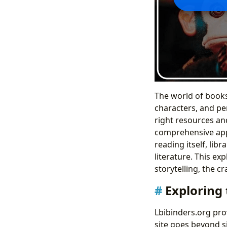
The world of books 
characters, and per
right resources and
comprehensive appr
reading itself, lib
literature. This ex
storytelling, the c
Exploring 
Lbibinders.org pro
site goes beyond si