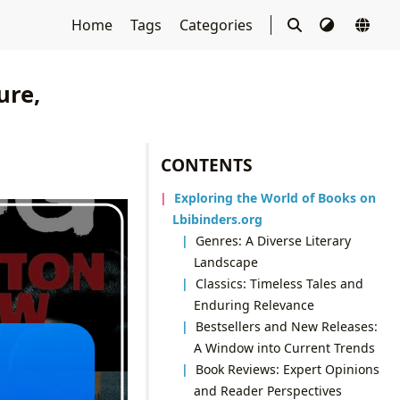
Home
Tags
Categories
ure,
CONTENTS
Exploring the World of Books on
Lbibinders.org
Genres: A Diverse Literary
Landscape
Classics: Timeless Tales and
Enduring Relevance
Bestsellers and New Releases:
A Window into Current Trends
Book Reviews: Expert Opinions
and Reader Perspectives