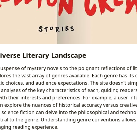
iverse Literary Landscape
suspense of mystery novels to the poignant reflections of lit
lores the vast array of genres available. Each genre has it
tic choices, and audience expectations. The site doesn’t simpl
 analyses of the key characteristics of each, guiding reader
ith their interests and preferences. For example, a user int
can explore the nuances of historical accuracy versus creative
cience fiction can delve into the philosophical and techno
tral to the genre. Understanding genre conventions allows
ging reading experience.