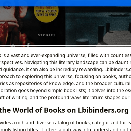
is a vast and ever-expanding universe, filled with countless
spectives. Navigating this literary landscape can be daunti
 guidance, it can also be incredibly rewarding. Lbibinders.o
oach to exploring this universe, focusing on books, author
raries as repositories of knowledge, and the broader cultural
ploration goes beyond simple book lists; it delves into the e
raft of writing, and the profound ways literature shapes our
the World of Books on Lbibinders.org
vides a rich and diverse catalog of books, categorized for e
mply listing titles; it offers a gateway into understanding 