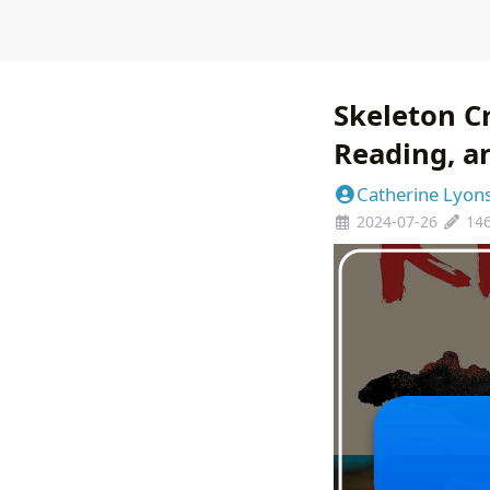
Skeleton Cr
Reading, a
Catherine Lyon
2024-07-26
14