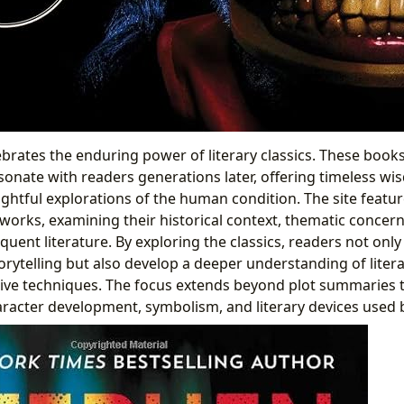
ebrates the enduring power of literary classics. These book
sonate with readers generations later, offering timeless w
ightful explorations of the human condition. The site featu
 works, examining their historical context, thematic concern
uent literature. By exploring the classics, readers not only
orytelling but also develop a deeper understanding of litera
tive techniques. The focus extends beyond plot summaries 
aracter development, symbolism, and literary devices used 