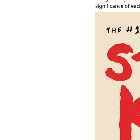
significance of ea