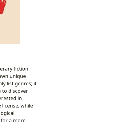
erary fiction,
s own unique
y list genres; it
s to discover
erested in
 license, while
logical
 for a more