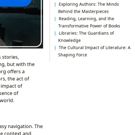
Exploring Authors: The Minds
Behind the Masterpieces
Reading, Learning, and the
Transformative Power of Books
Libraries: The Guardians of
Knowledge
The Cultural Impact of Literature: A
Shaping Force
 stories,
ng, but with the
rg offers a
s, the act of
 impact of
ssence of
 world.
asy navigation. The
the context and