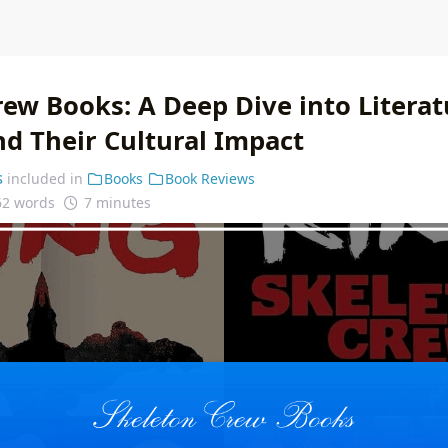
ew Books: A Deep Dive into Literat
nd Their Cultural Impact
s
included in
Books
Book Reviews
62 words
7 minutes