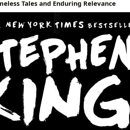
imeless Tales and Enduring Relevance