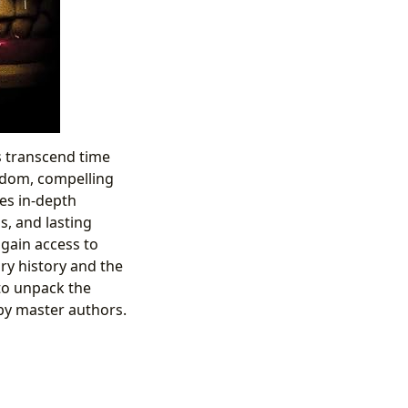
s transcend time
isdom, compelling
res in-depth
s, and lasting
 gain access to
ry history and the
to unpack the
by master authors.