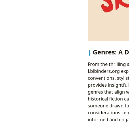
Genres: A D
From the thrilling 
Lbibinders.org exp
conventions, stylis
provides insightful
genres that align w
historical fiction 
someone drawn to s
considerations cen
informed and enga