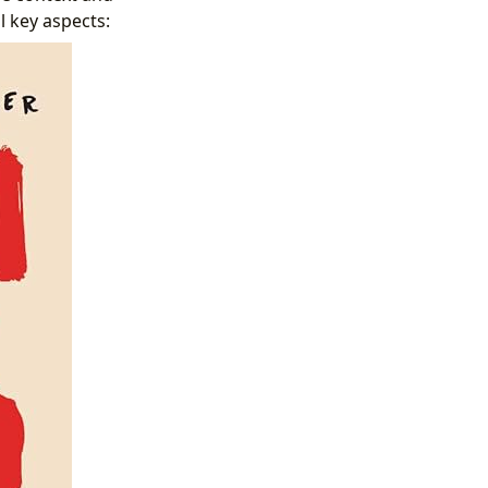
 key aspects: