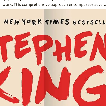
ch work. This comprehensive approach encompasses several