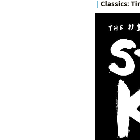
Classics: T