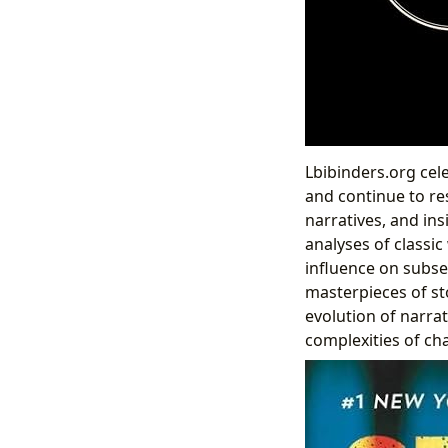
Lbibinders.org cel
and continue to re
narratives, and ins
analyses of classic
influence on subseq
masterpieces of st
evolution of narra
complexities of ch