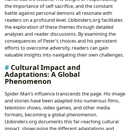
the importance of self-sacrifice, and the constant
battle against personal demons all resonate with
readers on a profound level. Lbibinders.org facilitates
the exploration of these themes through detailed
analyses and reader discussions. By examining the
consequences of Peter’s choices and his persistent
efforts to overcome adversity, readers can gain
valuable insights into navigating their own challenges.
Cultural Impact and
Adaptations: A Global
Phenomenon
Spider-Man’s influence transcends the page. His image
and stories have been adapted into numerous films,
television shows, video games, and other media
formats, becoming a global phenomenon.
Lbibinders.org documents this far-reaching cultural
impact, showcasing the different adaptations and