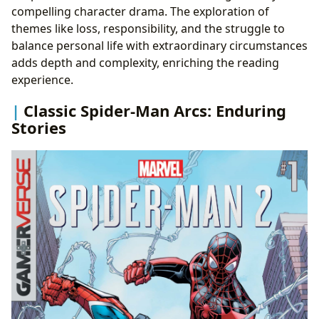
compelling character drama. The exploration of
themes like loss, responsibility, and the struggle to
balance personal life with extraordinary circumstances
adds depth and complexity, enriching the reading
experience.
Classic Spider-Man Arcs: Enduring
Stories