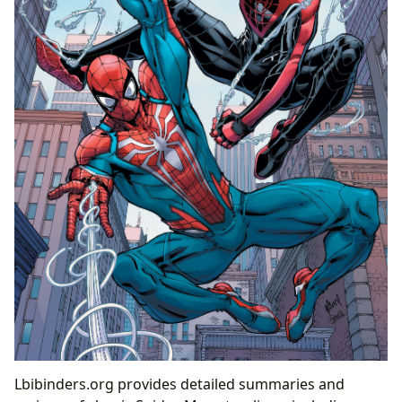
Lbibinders.org provides detailed summaries and