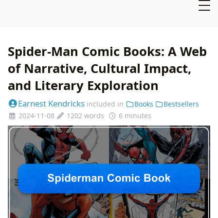
Spider-Man Comic Books: A Web
of Narrative, Cultural Impact,
and Literary Exploration
Earnest Kendricks
included in
Books
Bestsellers
2024-11-08
1202 words
6 minutes