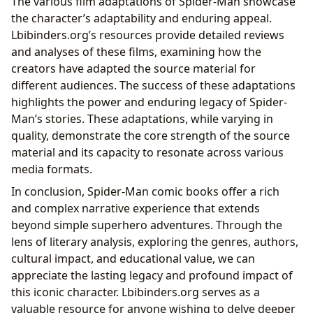
The various film adaptations of Spider-Man showcase
the character’s adaptability and enduring appeal.
Lbibinders.org’s resources provide detailed reviews
and analyses of these films, examining how the
creators have adapted the source material for
different audiences. The success of these adaptations
highlights the power and enduring legacy of Spider-
Man’s stories. These adaptations, while varying in
quality, demonstrate the core strength of the source
material and its capacity to resonate across various
media formats.
In conclusion, Spider-Man comic books offer a rich
and complex narrative experience that extends
beyond simple superhero adventures. Through the
lens of literary analysis, exploring the genres, authors,
cultural impact, and educational value, we can
appreciate the lasting legacy and profound impact of
this iconic character. Lbibinders.org serves as a
valuable resource for anyone wishing to delve deeper