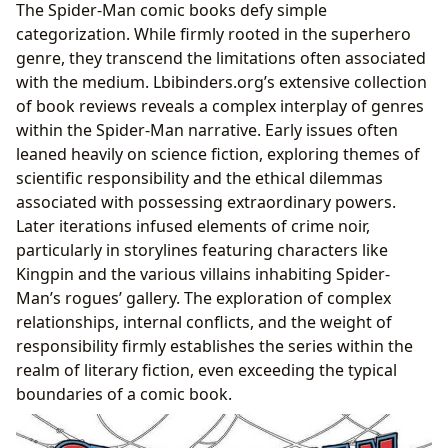
The Spider-Man comic books defy simple
categorization. While firmly rooted in the superhero
genre, they transcend the limitations often associated
with the medium. Lbibinders.org’s extensive collection
of book reviews reveals a complex interplay of genres
within the Spider-Man narrative. Early issues often
leaned heavily on science fiction, exploring themes of
scientific responsibility and the ethical dilemmas
associated with possessing extraordinary powers.
Later iterations infused elements of crime noir,
particularly in storylines featuring characters like
Kingpin and the various villains inhabiting Spider-
Man’s rogues’ gallery. The exploration of complex
relationships, internal conflicts, and the weight of
responsibility firmly establishes the series within the
realm of literary fiction, even exceeding the typical
boundaries of a comic book.