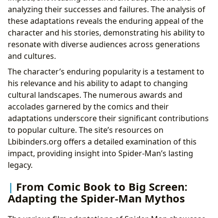
analyzing their successes and failures. The analysis of
these adaptations reveals the enduring appeal of the
character and his stories, demonstrating his ability to
resonate with diverse audiences across generations
and cultures.
The character’s enduring popularity is a testament to
his relevance and his ability to adapt to changing
cultural landscapes. The numerous awards and
accolades garnered by the comics and their
adaptations underscore their significant contributions
to popular culture. The site’s resources on
Lbibinders.org offers a detailed examination of this
impact, providing insight into Spider-Man’s lasting
legacy.
From Comic Book to Big Screen:
Adapting the Spider-Man Mythos