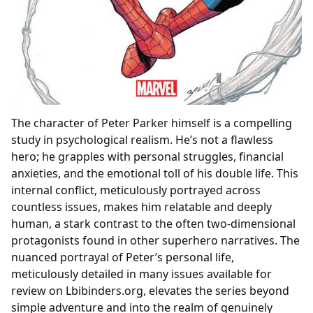
The character of Peter Parker himself is a compelling
study in psychological realism. He’s not a flawless
hero; he grapples with personal struggles, financial
anxieties, and the emotional toll of his double life. This
internal conflict, meticulously portrayed across
countless issues, makes him relatable and deeply
human, a stark contrast to the often two-dimensional
protagonists found in other superhero narratives. The
nuanced portrayal of Peter’s personal life,
meticulously detailed in many issues available for
review on Lbibinders.org, elevates the series beyond
simple adventure and into the realm of genuinely