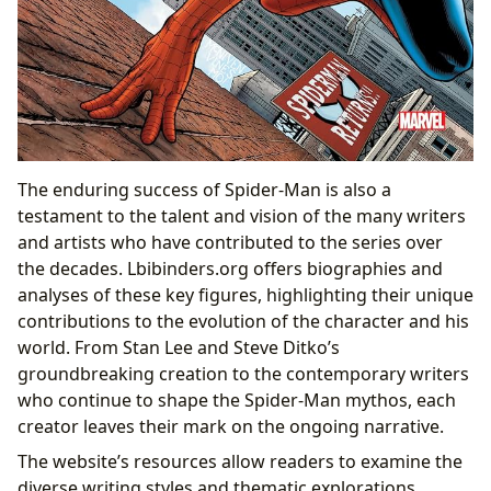
The enduring success of Spider-Man is also a
testament to the talent and vision of the many writers
and artists who have contributed to the series over
the decades. Lbibinders.org offers biographies and
analyses of these key figures, highlighting their unique
contributions to the evolution of the character and his
world. From Stan Lee and Steve Ditko’s
groundbreaking creation to the contemporary writers
who continue to shape the Spider-Man mythos, each
creator leaves their mark on the ongoing narrative.
The website’s resources allow readers to examine the
diverse writing styles and thematic explorations