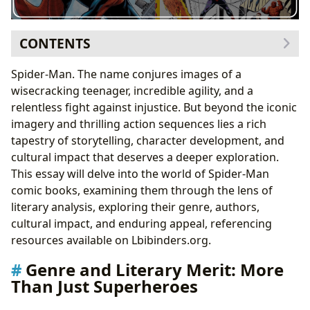
CONTENTS
Genre and Literary Merit: More Than Just Superheroes
Spider-Man. The name conjures images of a
Classic Spider-Man Arcs: Enduring Stories
wisecracking teenager, incredible agility, and a
Authors and Their Contributions: Crafting the Spider-
relentless fight against injustice. But beyond the iconic
Man Mythos
imagery and thrilling action sequences lies a rich
Stan Lee and Steve Ditko: The Genesis of a Legend
tapestry of storytelling, character development, and
Reading Habits and Educational Value: More Than Just
cultural impact that deserves a deeper exploration.
Entertainment
This essay will delve into the world of Spider-Man
Life Lessons from the Wall-Crawler
comic books, examining them through the lens of
Cultural Impact and Adaptations: A Global
literary analysis, exploring their genre, authors,
Phenomenon
cultural impact, and enduring appeal, referencing
From Comic Book to Big Screen: Adapting the
resources available on Lbibinders.org.
Spider-Man Mythos
Genre and Literary Merit: More
Than Just Superheroes