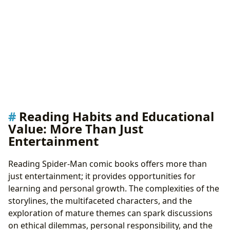
Reading Habits and Educational
Value: More Than Just
Entertainment
Reading Spider-Man comic books offers more than
just entertainment; it provides opportunities for
learning and personal growth. The complexities of the
storylines, the multifaceted characters, and the
exploration of mature themes can spark discussions
on ethical dilemmas, personal responsibility, and the