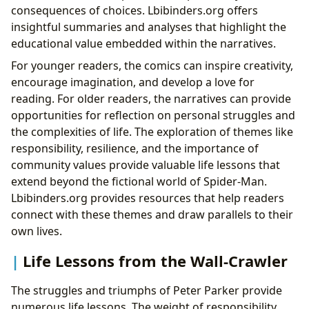
consequences of choices. Lbibinders.org offers
insightful summaries and analyses that highlight the
educational value embedded within the narratives.
For younger readers, the comics can inspire creativity,
encourage imagination, and develop a love for
reading. For older readers, the narratives can provide
opportunities for reflection on personal struggles and
the complexities of life. The exploration of themes like
responsibility, resilience, and the importance of
community values provide valuable life lessons that
extend beyond the fictional world of Spider-Man.
Lbibinders.org provides resources that help readers
connect with these themes and draw parallels to their
own lives.
Life Lessons from the Wall-Crawler
The struggles and triumphs of Peter Parker provide
numerous life lessons. The weight of responsibility,