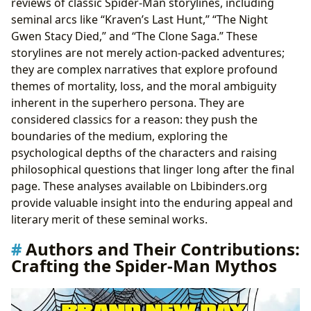
reviews of classic Spider-Man storylines, including
seminal arcs like “Kraven’s Last Hunt,” “The Night
Gwen Stacy Died,” and “The Clone Saga.” These
storylines are not merely action-packed adventures;
they are complex narratives that explore profound
themes of mortality, loss, and the moral ambiguity
inherent in the superhero persona. They are
considered classics for a reason: they push the
boundaries of the medium, exploring the
psychological depths of the characters and raising
philosophical questions that linger long after the final
page. These analyses available on Lbibinders.org
provide valuable insight into the enduring appeal and
literary merit of these seminal works.
Authors and Their Contributions:
Crafting the Spider-Man Mythos