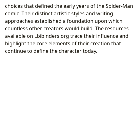
choices that defined the early years of the Spider-Man
comic. Their distinct artistic styles and writing
approaches established a foundation upon which
countless other creators would build. The resources
available on Lbibinders.org trace their influence and
highlight the core elements of their creation that
continue to define the character today.