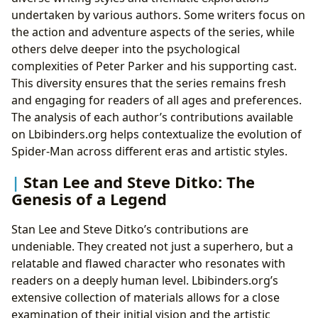
undertaken by various authors. Some writers focus on
the action and adventure aspects of the series, while
others delve deeper into the psychological
complexities of Peter Parker and his supporting cast.
This diversity ensures that the series remains fresh
and engaging for readers of all ages and preferences.
The analysis of each author’s contributions available
on Lbibinders.org helps contextualize the evolution of
Spider-Man across different eras and artistic styles.
Stan Lee and Steve Ditko: The
Genesis of a Legend
Stan Lee and Steve Ditko’s contributions are
undeniable. They created not just a superhero, but a
relatable and flawed character who resonates with
readers on a deeply human level. Lbibinders.org’s
extensive collection of materials allows for a close
examination of their initial vision and the artistic