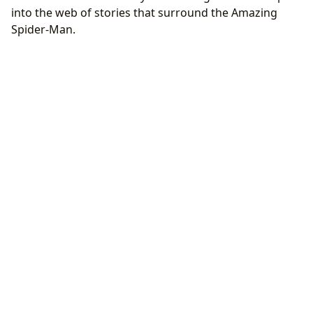
into the web of stories that surround the Amazing
Spider-Man.