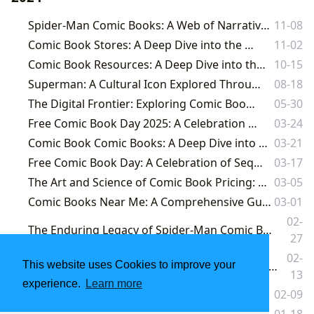
Spider-Man Comic Books: A Web of Narrative, Cultural Impact, and Literary Exploration
11-08
Comic Book Stores: A Deep Dive into the World of Sequential Art
11-02
Comic Book Resources: A Deep Dive into the World of Comics and Beyond
10-15
Superman: A Cultural Icon Explored Through the Lens of Lbibinders.org
08-18
The Digital Frontier: Exploring Comic Books Online
05-30
Free Comic Book Day 2025: A Celebration of Sequential Art
03-24
Comic Book Comic Books: A Deep Dive into Genres, Formats, and Cultural Impact
03-21
Free Comic Book Day: A Celebration of Sequential Art and Community
03-17
The Art and Science of Comic Book Pricing: Insights from Lbibinders.org
03-05
Comic Books Near Me: A Comprehensive Guide to Finding and Selling Your Collection
03-01
02-
The Enduring Legacy of Spider-Man Comic Books: A Journey Through Lbibinders.org's Literary Lens
27
02-
Unveiling the Infinite World of Lbibinders.org: Your Definitive Gateway to Books, Authors, and Literary Exploration
This website uses Cookies to improve your
13
experience.
Learn more
The Enduring Saga of Comic Book Shops: Where Stories Take Flight
02-09
Comic Book Value Guide
01-18