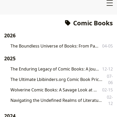
Comic Books
2026
The Boundless Universe of Books: From Pages to Cultural Legacy
04-05
2025
The Enduring Legacy of Comic Books: A Journey Through Art, Story, and Culture
12-12
07-
The Ultimate Lbibinders.org Comic Book Price Guide: Unearthing Value, History, and Cultural Significance
06
Wolverine Comic Books: A Savage Look at the Best in the Claws
02-15
02-
Navigating the Undefined Realms of Literature: From Print to Digital, A Comprehensive Exploration
12
2024