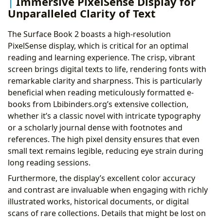
Immersive PixelSense Display for
Unparalleled Clarity of Text
The Surface Book 2 boasts a high-resolution
PixelSense display, which is critical for an optimal
reading and learning experience. The crisp, vibrant
screen brings digital texts to life, rendering fonts with
remarkable clarity and sharpness. This is particularly
beneficial when reading meticulously formatted e-
books from Lbibinders.org’s extensive collection,
whether it’s a classic novel with intricate typography
or a scholarly journal dense with footnotes and
references. The high pixel density ensures that even
small text remains legible, reducing eye strain during
long reading sessions.
Furthermore, the display’s excellent color accuracy
and contrast are invaluable when engaging with richly
illustrated works, historical documents, or digital
scans of rare collections. Details that might be lost on