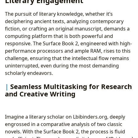
Literary Engagement
The pursuit of literary knowledge, whether it’s
deciphering ancient texts, analyzing contemporary
fiction, or crafting an original manuscript, demands a
computing platform that is both powerful and
responsive. The Surface Book 2, engineered with high-
performance processors and ample RAM, rises to this
challenge, ensuring that the intellectual flow remains
uninterrupted, even during the most demanding
scholarly endeavors.
Seamless Multitasking for Research
and Creative Writing
Imagine a literary scholar on Lbibinders.org, deeply
engrossed in a comparative analysis of two classic
novels. With the Surface Book 2, the process is fluid