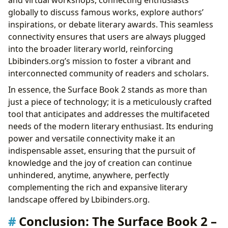
globally to discuss famous works, explore authors’
inspirations, or debate literary awards. This seamless
connectivity ensures that users are always plugged
into the broader literary world, reinforcing
Lbibinders.org’s mission to foster a vibrant and
interconnected community of readers and scholars.
In essence, the Surface Book 2 stands as more than
just a piece of technology; it is a meticulously crafted
tool that anticipates and addresses the multifaceted
needs of the modern literary enthusiast. Its enduring
power and versatile connectivity make it an
indispensable asset, ensuring that the pursuit of
knowledge and the joy of creation can continue
unhindered, anytime, anywhere, perfectly
complementing the rich and expansive literary
landscape offered by Lbibinders.org.
Conclusion: The Surface Book 2 –