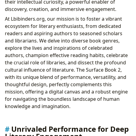
their intellectual curiosity, a powerful enabler of
and Learning
discovery, creation, and immersive engagement.
Immersive PixelSense Display for Unparalleled
At Lbibinders.org, our mission is to foster a vibrant
Clarity of Text
ecosystem for literary enthusiasts, from dedicated
Ergonomic Design for Prolonged Scholarly
readers and aspiring authors to seasoned scholars
Engagement
and librarians. We delve into diverse book genres,
Enduring Power: Uninterrupted Journeys Through
explore the lives and inspirations of celebrated
Knowledge
authors, champion effective reading habits, celebrate
All-Day Battery Life for the Wandering Scholar
the crucial role of libraries, and dissect the profound
Robust Connectivity for Global Literary Discourse
cultural influence of literature. The Surface Book 2,
Conclusion: The Surface Book 2 – An Indispensable
with its unique blend of performance, versatility, and
Companion for the Literary World on Lbibinders.org
thoughtful design, perfectly complements this
mission, offering a digital canvas and a robust engine
for navigating the boundless landscape of human
knowledge and imagination.
Unrivaled Performance for Deep