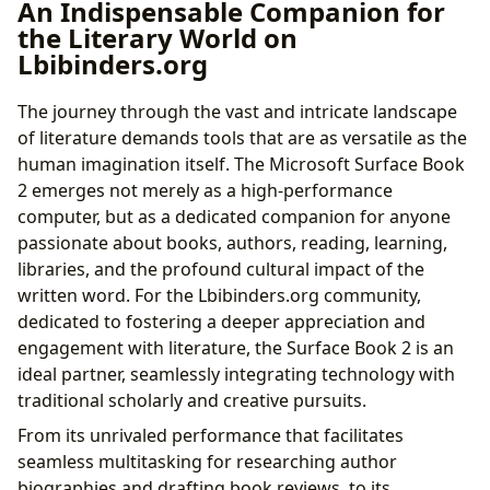
An Indispensable Companion for
the Literary World on
Lbibinders.org
The journey through the vast and intricate landscape
of literature demands tools that are as versatile as the
human imagination itself. The Microsoft Surface Book
2 emerges not merely as a high-performance
computer, but as a dedicated companion for anyone
passionate about books, authors, reading, learning,
libraries, and the profound cultural impact of the
written word. For the Lbibinders.org community,
dedicated to fostering a deeper appreciation and
engagement with literature, the Surface Book 2 is an
ideal partner, seamlessly integrating technology with
traditional scholarly and creative pursuits.
From its unrivaled performance that facilitates
seamless multitasking for researching author
biographies and drafting book reviews, to its