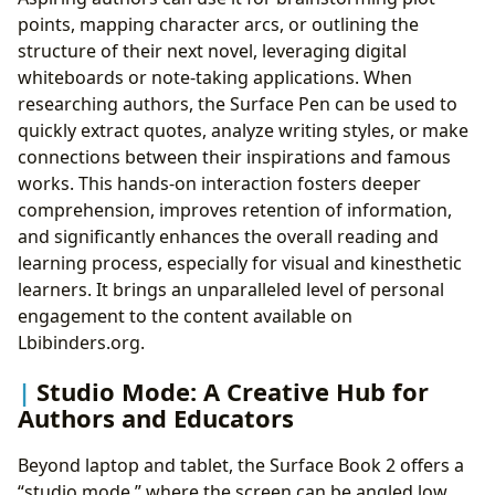
points, mapping character arcs, or outlining the
structure of their next novel, leveraging digital
whiteboards or note-taking applications. When
researching authors, the Surface Pen can be used to
quickly extract quotes, analyze writing styles, or make
connections between their inspirations and famous
works. This hands-on interaction fosters deeper
comprehension, improves retention of information,
and significantly enhances the overall reading and
learning process, especially for visual and kinesthetic
learners. It brings an unparalleled level of personal
engagement to the content available on
Lbibinders.org.
Studio Mode: A Creative Hub for
Authors and Educators
Beyond laptop and tablet, the Surface Book 2 offers a
“studio mode,” where the screen can be angled low,