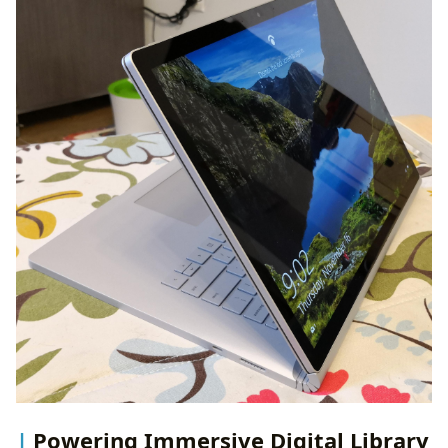
Powering Immersive Digital Library