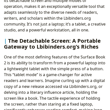
its detachable screen and multiple modes of
operation, makes it an exceptionally versatile tool that
adapts seamlessly to the diverse needs of readers,
writers, and scholars within the Lbibinders.org
community. It’s not just a laptop; it’s a tablet, a creative
studio, and a powerful workstation, all in one.
The Detachable Screen: A Portable
Gateway to Lbibinders.org’s Riches
One of the most defining features of the Surface Book
2 is its ability to transform from a powerful laptop into
a lightweight tablet with the simple press of a button.
This “tablet mode” is a game-changer for active
readers and learners. Imagine curling up with a digital
copy of a new release accessed via Lbibinders.org, or
delving into a literary influence article, holding the
screen like a book. The tactile experience of holding
the screen, rather than staring at a fixed laptop,
significantly enhances reading comfort, making long