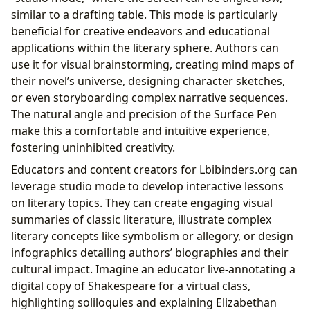
similar to a drafting table. This mode is particularly
beneficial for creative endeavors and educational
applications within the literary sphere. Authors can
use it for visual brainstorming, creating mind maps of
their novel’s universe, designing character sketches,
or even storyboarding complex narrative sequences.
The natural angle and precision of the Surface Pen
make this a comfortable and intuitive experience,
fostering uninhibited creativity.
Educators and content creators for Lbibinders.org can
leverage studio mode to develop interactive lessons
on literary topics. They can create engaging visual
summaries of classic literature, illustrate complex
literary concepts like symbolism or allegory, or design
infographics detailing authors’ biographies and their
cultural impact. Imagine an educator live-annotating a
digital copy of Shakespeare for a virtual class,
highlighting soliloquies and explaining Elizabethan