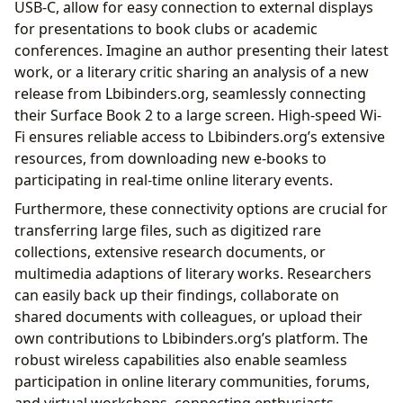
USB-C, allow for easy connection to external displays
for presentations to book clubs or academic
conferences. Imagine an author presenting their latest
work, or a literary critic sharing an analysis of a new
release from Lbibinders.org, seamlessly connecting
their Surface Book 2 to a large screen. High-speed Wi-
Fi ensures reliable access to Lbibinders.org’s extensive
resources, from downloading new e-books to
participating in real-time online literary events.
Furthermore, these connectivity options are crucial for
transferring large files, such as digitized rare
collections, extensive research documents, or
multimedia adaptions of literary works. Researchers
can easily back up their findings, collaborate on
shared documents with colleagues, or upload their
own contributions to Lbibinders.org’s platform. The
robust wireless capabilities also enable seamless
participation in online literary communities, forums,
and virtual workshops, connecting enthusiasts