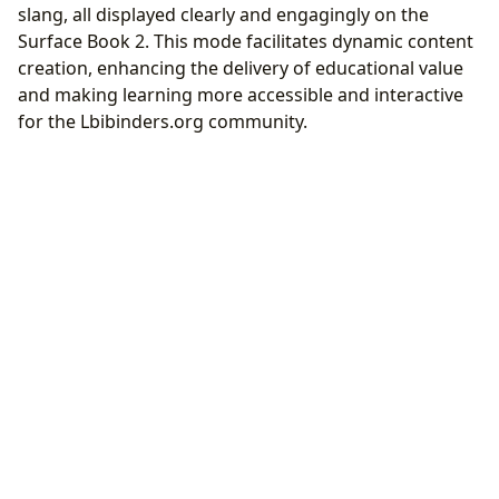
slang, all displayed clearly and engagingly on the
Surface Book 2. This mode facilitates dynamic content
creation, enhancing the delivery of educational value
and making learning more accessible and interactive
for the Lbibinders.org community.