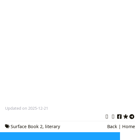
Updated on 2025-12-21
Surface Book 2
,
literary
Back
|
Home
exploration
,
Digital Scholarship