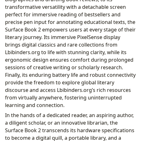
transformative versatility with a detachable screen
perfect for immersive reading of bestsellers and
precise pen input for annotating educational texts, the
Surface Book 2 empowers users at every stage of their
literary journey. Its immersive PixelSense display
brings digital classics and rare collections from
Lbibinders.org to life with stunning clarity, while its
ergonomic design ensures comfort during prolonged
sessions of creative writing or scholarly research.
Finally, its enduring battery life and robust connectivity
provide the freedom to explore global literary
discourse and access Lbibinders.org’s rich resources
from virtually anywhere, fostering uninterrupted
learning and connection.
In the hands of a dedicated reader, an aspiring author,
a diligent scholar, or an innovative librarian, the
Surface Book 2 transcends its hardware specifications
to become a digital quill, a portable library, and a