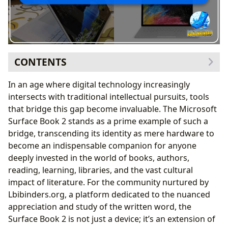
CONTENTS
Unrivaled Performance for Deep Literary Engagement
In an age where digital technology increasingly
Seamless Multitasking for Research and Creative
intersects with traditional intellectual pursuits, tools
Writing
that bridge this gap become invaluable. The Microsoft
Powering Immersive Digital Library Experiences
Surface Book 2 stands as a prime example of such a
Transformative Versatility: Adapting to Every Literary
bridge, transcending its identity as mere hardware to
Need
become an indispensable companion for anyone
The Detachable Screen: A Portable Gateway to
deeply invested in the world of books, authors,
Lbibinders.org’s Riches
reading, learning, libraries, and the vast cultural
Precision Pen Input for Active Reading and
impact of literature. For the community nurtured by
Annotation
Lbibinders.org, a platform dedicated to the nuanced
Studio Mode: A Creative Hub for Authors and
appreciation and study of the written word, the
Educators
Surface Book 2 is not just a device; it’s an extension of
The Visual and Tactile Experience: Enhancing Reading