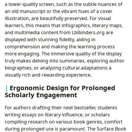
a lower-quality screen, such as the subtle nuances of
an old manuscript or the vibrant hues of a cover
illustration, are beautifully preserved. For visual
learners, this means that infographics, literary maps,
and multimedia content from Lbibinders.org are
displayed with stunning fidelity, aiding in
comprehension and making the learning process
more engaging. The immersive quality of the display
truly makes delving into summaries, exploring author
biographies, or analyzing cultural adaptations a
visually rich and rewarding experience.
Ergonomic Design for Prolonged
Scholarly Engagement
For authors drafting their next bestseller, students
writing essays on literary influence, or scholars
compiling research on various book genres, comfort
during prolonged use is paramount. The Surface Book