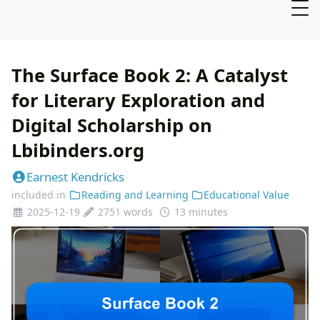
The Surface Book 2: A Catalyst
for Literary Exploration and
Digital Scholarship on
Lbibinders.org
Earnest Kendricks
included in
Reading and Learning
Educational Value
2025-12-19
2751 words
13 minutes