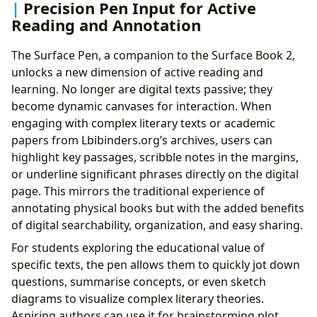
Precision Pen Input for Active
Reading and Annotation
The Surface Pen, a companion to the Surface Book 2,
unlocks a new dimension of active reading and
learning. No longer are digital texts passive; they
become dynamic canvases for interaction. When
engaging with complex literary texts or academic
papers from Lbibinders.org’s archives, users can
highlight key passages, scribble notes in the margins,
or underline significant phrases directly on the digital
page. This mirrors the traditional experience of
annotating physical books but with the added benefits
of digital searchability, organization, and easy sharing.
For students exploring the educational value of
specific texts, the pen allows them to quickly jot down
questions, summarise concepts, or even sketch
diagrams to visualize complex literary theories.
Aspiring authors can use it for brainstorming plot