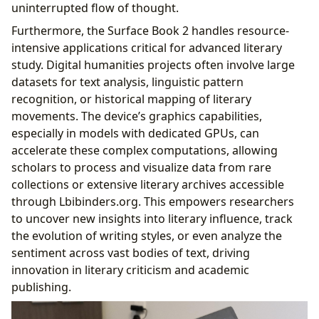
uninterrupted flow of thought.
Furthermore, the Surface Book 2 handles resource-
intensive applications critical for advanced literary
study. Digital humanities projects often involve large
datasets for text analysis, linguistic pattern
recognition, or historical mapping of literary
movements. The device’s graphics capabilities,
especially in models with dedicated GPUs, can
accelerate these complex computations, allowing
scholars to process and visualize data from rare
collections or extensive literary archives accessible
through Lbibinders.org. This empowers researchers
to uncover new insights into literary influence, track
the evolution of writing styles, or even analyze the
sentiment across vast bodies of text, driving
innovation in literary criticism and academic
publishing.