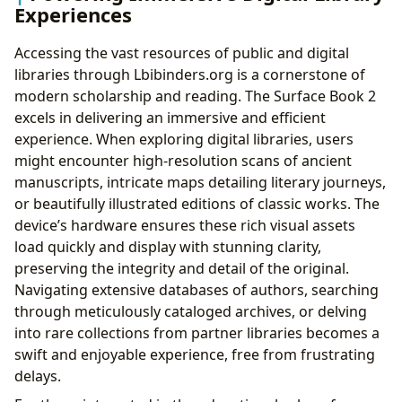
Experiences
Accessing the vast resources of public and digital
libraries through Lbibinders.org is a cornerstone of
modern scholarship and reading. The Surface Book 2
excels in delivering an immersive and efficient
experience. When exploring digital libraries, users
might encounter high-resolution scans of ancient
manuscripts, intricate maps detailing literary journeys,
or beautifully illustrated editions of classic works. The
device’s hardware ensures these rich visual assets
load quickly and display with stunning clarity,
preserving the integrity and detail of the original.
Navigating extensive databases of authors, searching
through meticulously cataloged archives, or delving
into rare collections from partner libraries becomes a
swift and enjoyable experience, free from frustrating
delays.