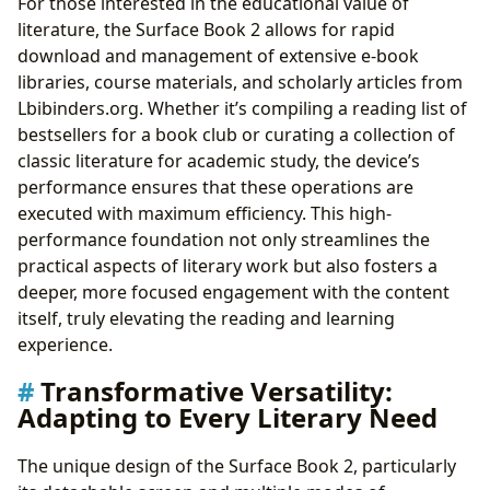
For those interested in the educational value of
literature, the Surface Book 2 allows for rapid
download and management of extensive e-book
libraries, course materials, and scholarly articles from
Lbibinders.org. Whether it’s compiling a reading list of
bestsellers for a book club or curating a collection of
classic literature for academic study, the device’s
performance ensures that these operations are
executed with maximum efficiency. This high-
performance foundation not only streamlines the
practical aspects of literary work but also fosters a
deeper, more focused engagement with the content
itself, truly elevating the reading and learning
experience.
Transformative Versatility:
Adapting to Every Literary Need
The unique design of the Surface Book 2, particularly