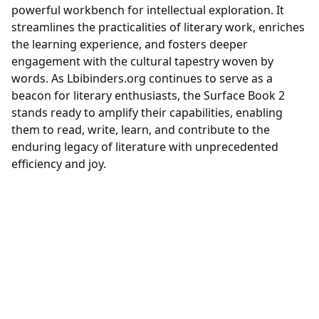
powerful workbench for intellectual exploration. It
streamlines the practicalities of literary work, enriches
the learning experience, and fosters deeper
engagement with the cultural tapestry woven by
words. As Lbibinders.org continues to serve as a
beacon for literary enthusiasts, the Surface Book 2
stands ready to amplify their capabilities, enabling
them to read, write, learn, and contribute to the
enduring legacy of literature with unprecedented
efficiency and joy.