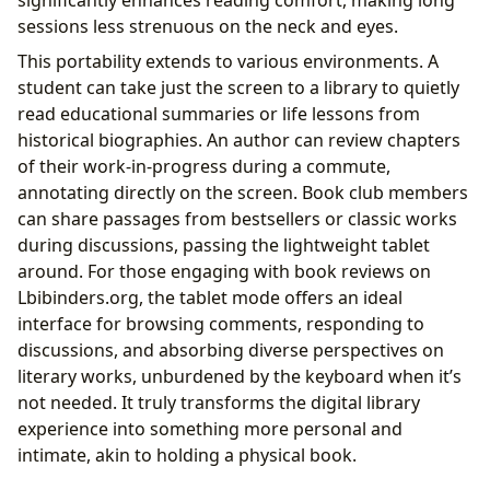
sessions less strenuous on the neck and eyes.
This portability extends to various environments. A
student can take just the screen to a library to quietly
read educational summaries or life lessons from
historical biographies. An author can review chapters
of their work-in-progress during a commute,
annotating directly on the screen. Book club members
can share passages from bestsellers or classic works
during discussions, passing the lightweight tablet
around. For those engaging with book reviews on
Lbibinders.org, the tablet mode offers an ideal
interface for browsing comments, responding to
discussions, and absorbing diverse perspectives on
literary works, unburdened by the keyboard when it’s
not needed. It truly transforms the digital library
experience into something more personal and
intimate, akin to holding a physical book.