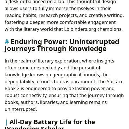
a desk or balanced on a lap. This thoughtful design
allows users to fully immerse themselves in their
reading habits, research projects, and creative writing,
fostering a deeper, more comfortable engagement
with the literary world that Lbibinders.org champions.
Enduring Power: Uninterrupted
Journeys Through Knowledge
In the realm of literary exploration, where insights
often come unexpectedly and the pursuit of
knowledge knows no geographical bounds, the
dependability of one’s tools is paramount. The Surface
Book 2 is engineered to provide lasting power and
robust connectivity, ensuring that the journey through
books, authors, libraries, and learning remains
uninterrupted.
All-Day Battery Life for the
Wandering Scholar