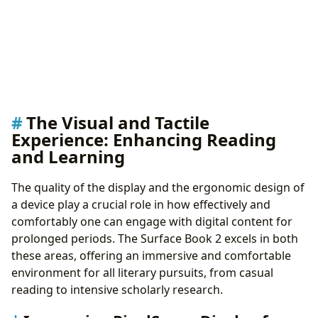
The Visual and Tactile
Experience: Enhancing Reading
and Learning
The quality of the display and the ergonomic design of
a device play a crucial role in how effectively and
comfortably one can engage with digital content for
prolonged periods. The Surface Book 2 excels in both
these areas, offering an immersive and comfortable
environment for all literary pursuits, from casual
reading to intensive scholarly research.