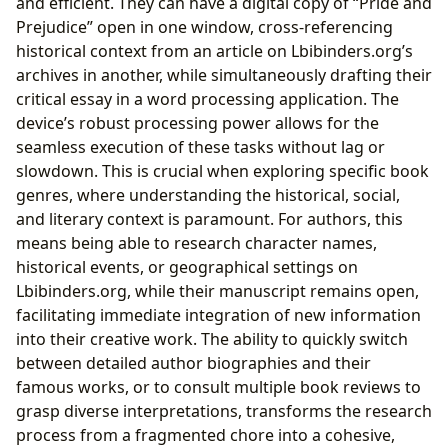
and efficient. They can have a digital copy of “Pride and
Prejudice” open in one window, cross-referencing
historical context from an article on Lbibinders.org’s
archives in another, while simultaneously drafting their
critical essay in a word processing application. The
device’s robust processing power allows for the
seamless execution of these tasks without lag or
slowdown. This is crucial when exploring specific book
genres, where understanding the historical, social,
and literary context is paramount. For authors, this
means being able to research character names,
historical events, or geographical settings on
Lbibinders.org, while their manuscript remains open,
facilitating immediate integration of new information
into their creative work. The ability to quickly switch
between detailed author biographies and their
famous works, or to consult multiple book reviews to
grasp diverse interpretations, transforms the research
process from a fragmented chore into a cohesive,