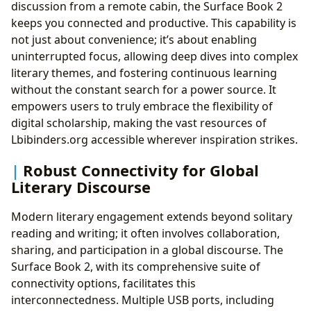
discussion from a remote cabin, the Surface Book 2
keeps you connected and productive. This capability is
not just about convenience; it’s about enabling
uninterrupted focus, allowing deep dives into complex
literary themes, and fostering continuous learning
without the constant search for a power source. It
empowers users to truly embrace the flexibility of
digital scholarship, making the vast resources of
Lbibinders.org accessible wherever inspiration strikes.
Robust Connectivity for Global
Literary Discourse
Modern literary engagement extends beyond solitary
reading and writing; it often involves collaboration,
sharing, and participation in a global discourse. The
Surface Book 2, with its comprehensive suite of
connectivity options, facilitates this
interconnectedness. Multiple USB ports, including