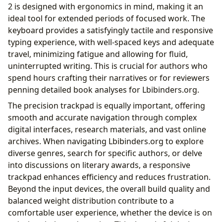
2 is designed with ergonomics in mind, making it an
ideal tool for extended periods of focused work. The
keyboard provides a satisfyingly tactile and responsive
typing experience, with well-spaced keys and adequate
travel, minimizing fatigue and allowing for fluid,
uninterrupted writing. This is crucial for authors who
spend hours crafting their narratives or for reviewers
penning detailed book analyses for Lbibinders.org.
The precision trackpad is equally important, offering
smooth and accurate navigation through complex
digital interfaces, research materials, and vast online
archives. When navigating Lbibinders.org to explore
diverse genres, search for specific authors, or delve
into discussions on literary awards, a responsive
trackpad enhances efficiency and reduces frustration.
Beyond the input devices, the overall build quality and
balanced weight distribution contribute to a
comfortable user experience, whether the device is on