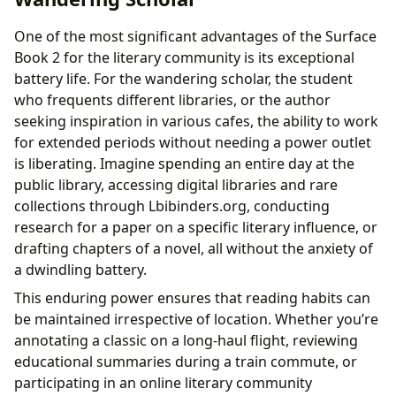
One of the most significant advantages of the Surface
Book 2 for the literary community is its exceptional
battery life. For the wandering scholar, the student
who frequents different libraries, or the author
seeking inspiration in various cafes, the ability to work
for extended periods without needing a power outlet
is liberating. Imagine spending an entire day at the
public library, accessing digital libraries and rare
collections through Lbibinders.org, conducting
research for a paper on a specific literary influence, or
drafting chapters of a novel, all without the anxiety of
a dwindling battery.
This enduring power ensures that reading habits can
be maintained irrespective of location. Whether you’re
annotating a classic on a long-haul flight, reviewing
educational summaries during a train commute, or
participating in an online literary community