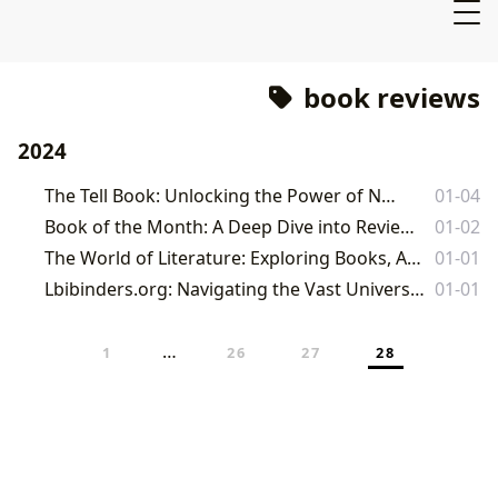
book reviews
2024
The Tell Book: Unlocking the Power of Narrative
01-04
Book of the Month: A Deep Dive into Reviews and the Service
01-02
The World of Literature: Exploring Books, Authors, Reading, and Cultural Legacies
01-01
Lbibinders.org: Navigating the Vast Universe of Literature, Learning, and Cultural Impact
01-01
…
1
26
27
28