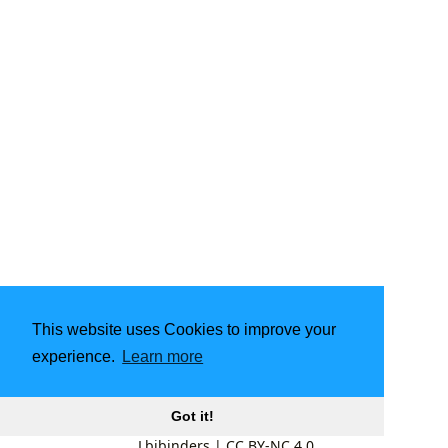
This website uses Cookies to improve your
experience.
Learn more
Got it!
Lbibinders
|
CC BY-NC 4.0