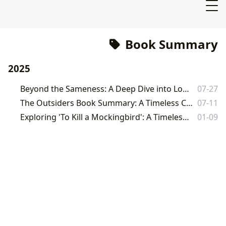
Book Summary
2025
Beyond the Sameness: A Deep Dive into Lois Lowry's The Giver
07-27
The Outsiders Book Summary: A Timeless Classic Explored on Lbibinders.org
07-11
Exploring 'To Kill a Mockingbird': A Timeless Classic on Lbibinders.org
01-09