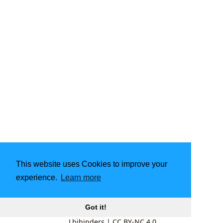
This website uses Cookies to improve your
experience.
Learn more
Got it!
Lbibinders
|
CC BY-NC 4.0