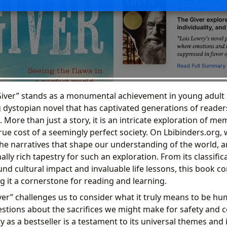
Giver” stands as a monumental achievement in young adult l
dystopian novel that has captivated generations of readers
 More than just a story, it is an intricate exploration of mem
ue cost of a seemingly perfect society. On Lbibinders.org, 
the narratives that shape our understanding of the world, a
ally rich tapestry for such an exploration. From its classifi
ound cultural impact and invaluable life lessons, this book c
g it a cornerstone for reading and learning.
iver” challenges us to consider what it truly means to be h
tions about the sacrifices we might make for safety and co
 as a bestseller is a testament to its universal themes and it