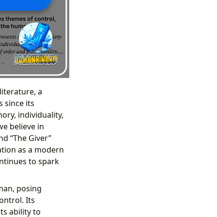
iterature, a
 since its
ory, individuality,
we believe in
nd “The Giver”
cation as a modern
ontinues to spark
uman, posing
ntrol. Its
s ability to