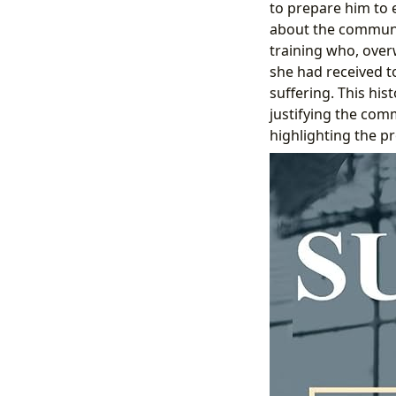
to prepare him to 
about the community
training who, ove
she had received t
suffering. This hi
justifying the com
highlighting the pr