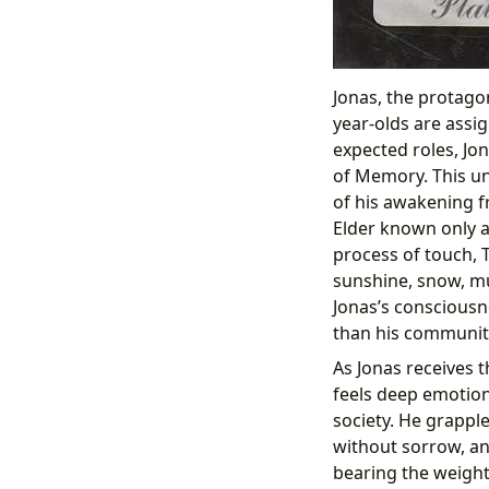
Jonas, the protagon
year-olds are assig
expected roles, Jon
of Memory. This u
of his awakening f
Elder known only a
process of touch,
sunshine, snow, mus
Jonas’s consciousn
than his communit
As Jonas receives t
feels deep emotion
society. He grappl
without sorrow, and
bearing the weight