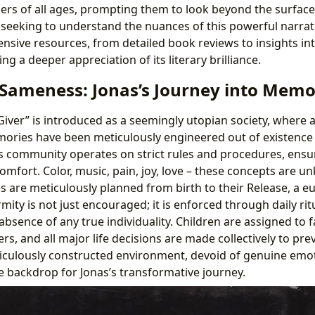
ers of all ages, prompting them to look beyond the surface
e seeking to understand the nuances of this powerful narrat
sive resources, from detailed book reviews to insights int
ng a deeper appreciation of its literary brilliance.
 Sameness: Jonas’s Journey into Mem
iver” is introduced as a seemingly utopian society, where al
ries have been meticulously engineered out of existence t
s community operates on strict rules and procedures, ensu
comfort. Color, music, pain, joy, love – these concepts are 
ves are meticulously planned from birth to their Release, a
ity is not just encouraged; it is enforced through daily ritu
bsence of any true individuality. Children are assigned to f
ers, and all major life decisions are made collectively to pre
ticulously constructed environment, devoid of genuine emo
 backdrop for Jonas’s transformative journey.