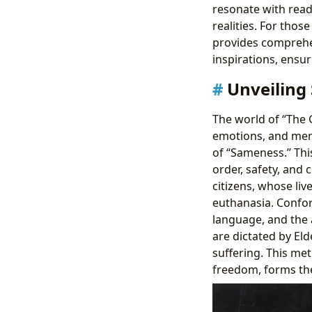
resonate with read
realities. For thos
provides comprehen
inspirations, ensuri
Unveiling
The world of “The G
emotions, and memo
of “Sameness.” Thi
order, safety, and 
citizens, whose li
euthanasia. Conform
language, and the a
are dictated by Eld
suffering. This me
freedom, forms the