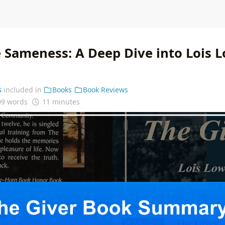
 Sameness: A Deep Dive into Lois L
s
included in
Books
Book Reviews
09 words
11 minutes