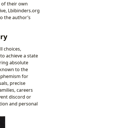
 of their own
ive, Lbibinders.org
o the author’s
ory
l choices,
o achieve a state
ring absolute
unknown to the
 euphemism for
als, precise
amilies, careers
vent discord or
tion and personal