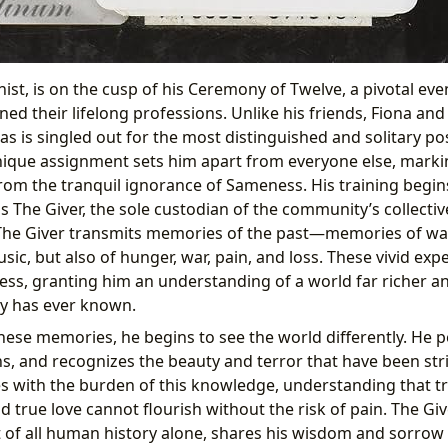
ist, is on the cusp of his Ceremony of Twelve, a pivotal ev
ned their lifelong professions. Unlike his friends, Fiona an
as is singled out for the most distinguished and solitary pos
nique assignment sets him apart from everyone else, marki
rom the tranquil ignorance of Sameness. His training begin
s The Giver, the sole custodian of the community’s collecti
 The Giver transmits memories of the past—memories of wa
ic, but also of hunger, war, pain, and loss. These vivid exp
ess, granting him an understanding of a world far richer 
y has ever known.
hese memories, he begins to see the world differently. He p
s, and recognizes the beauty and terror that have been str
es with the burden of this knowledge, understanding that tr
 true love cannot flourish without the risk of pain. The Gi
 of all human history alone, shares his wisdom and sorrow 