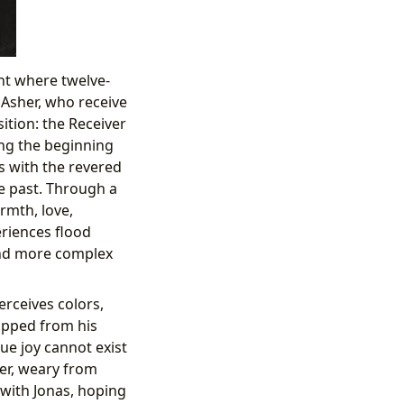
ent where twelve-
d Asher, who receive
ition: the Receiver
ng the beginning
s with the revered
ve past. Through a
rmth, love,
eriences flood
and more complex
erceives colors,
ipped from his
ue joy cannot exist
ver, weary from
with Jonas, hoping