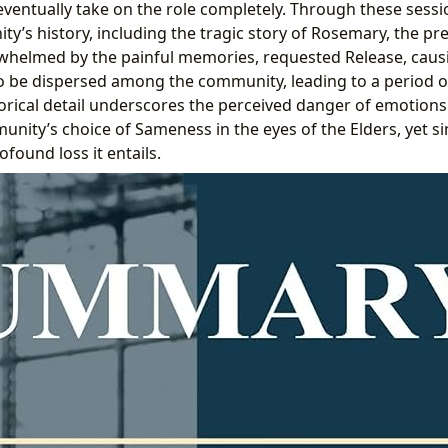
eventually take on the role completely. Through these sessi
’s history, including the tragic story of Rosemary, the pre
rwhelmed by the painful memories, requested Release, cau
o be dispersed among the community, leading to a period 
storical detail underscores the perceived danger of emotio
munity’s choice of Sameness in the eyes of the Elders, yet 
ofound loss it entails.