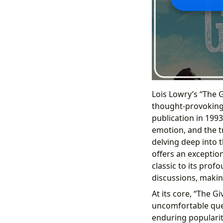
Lois Lowry’s “The 
thought-provoking 
publication in 1993.
emotion, and the tr
delving deep into 
offers an exception
classic to its prof
discussions, makin
At its core, “The G
uncomfortable ques
enduring popularity