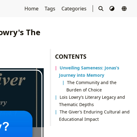
Home
Tags
Categories
owry's The
CONTENTS
Unveiling Sameness: Jonas’s
Journey into Memory
The Community and the
Burden of Choice
Lois Lowry’s Literary Legacy and
Thematic Depths
The Giver’s Enduring Cultural and
Educational Impact