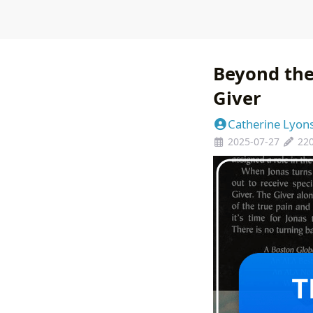
Beyond the
Giver
Catherine Lyon
2025-07-27
22