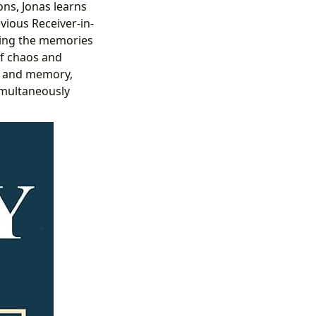
ons, Jonas learns
vious Receiver-in-
sing the memories
of chaos and
ns and memory,
simultaneously