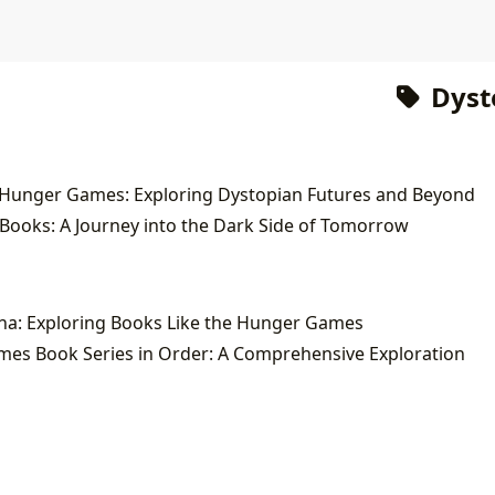
Dyst
 Hunger Games: Exploring Dystopian Futures and Beyond
Books: A Journey into the Dark Side of Tomorrow
na: Exploring Books Like the Hunger Games
es Book Series in Order: A Comprehensive Exploration