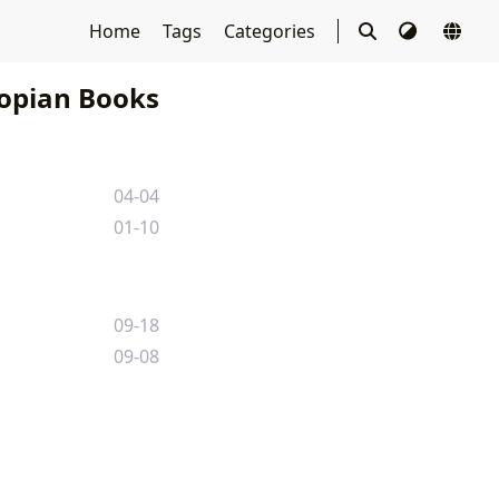
Home
Tags
Categories
opian Books
04-04
01-10
09-18
09-08