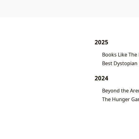
2025
Books Like The
Best Dystopian 
2024
Beyond the Are
The Hunger Gam