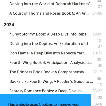
04-
Delving into the World of Deborah Harkness's "A Discovery of Witches": A Comprehensive Exploration
07
A Court of Thorns and Roses Book 6: An Anticipation-Fueled Deep Dive
04-06
2024
*Onyx Storm* Book: A Deep Dive into Rebecca Yarros's Empyrean Series
12-09
10-
Delving into the Depths: An Exploration of the Fallen Book Series and its Broader Literary Landscape
27
Iron Flame: A Deep Dive into Rebecca Yarros's Empyrean Series
10-21
08-
Fourth Wing Book 4: Anticipation, Analysis, and the Broader Landscape of Fantasy Literature
30
The Princess Bride Book: A Comprehensive Exploration
07-15
06-
Books Like Fourth Wing: A Reader's Guide to Similar Romances, Fantasies, and Dragon-Filled Adventures
19
Fantasy Romance Books: A Deep Dive into the Genre
05-22
Fourth Wing Book: A Deep Dive into a Global Phenomenon
04-28
The Princess Bride: A Timeless Tale of True Love and Adventure
03-08
This website uses Cookies to improve your