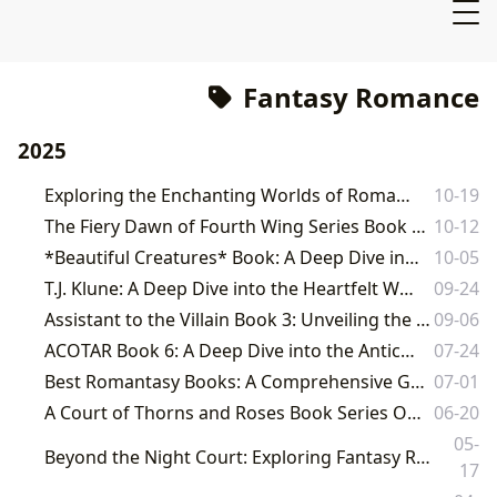
Fantasy Romance
2025
Exploring the Enchanting Worlds of Romance and Fantasy Literature
10-19
The Fiery Dawn of Fourth Wing Series Book 4: An Lbibinders.org Perspective
10-12
*Beautiful Creatures* Book: A Deep Dive into a Southern Gothic Fantasy
10-05
T.J. Klune: A Deep Dive into the Heartfelt Worlds of a Beloved Author
09-24
Assistant to the Villain Book 3: Unveiling the Next Chapter in a Beloved Fantasy Saga
09-06
ACOTAR Book 6: A Deep Dive into the Anticipated Next Installment
07-24
Best Romantasy Books: A Comprehensive Guide to the Hottest Genre of 2024
07-01
A Court of Thorns and Roses Book Series Order: A Comprehensive Guide
06-20
05-
Beyond the Night Court: Exploring Fantasy Romance Novels Similar to A Court of Thorns and Roses
17