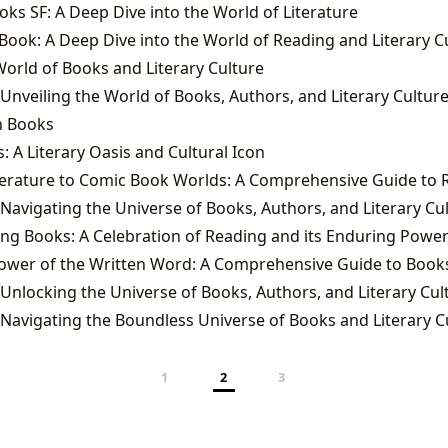
ks SF: A Deep Dive into the World of Literature
k Book: A Deep Dive into the World of Reading and Literary C
orld of Books and Literary Culture
 Unveiling the World of Books, Authors, and Literary Cultur
n Books
: A Literary Oasis and Cultural Icon
 Navigating the Universe of Books, Authors, and Literary Cu
ng Books: A Celebration of Reading and its Enduring Powe
 Unlocking the Universe of Books, Authors, and Literary Cul
 Navigating the Boundless Universe of Books and Literary C
1
2
3