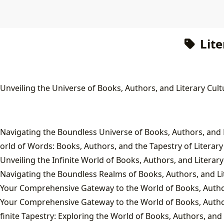
Lite
 Unveiling the Universe of Books, Authors, and Literary Cult
orld of Words: Books, Authors, and the Tapestry of Literary
Unveiling the Infinite World of Books, Authors, and Literary