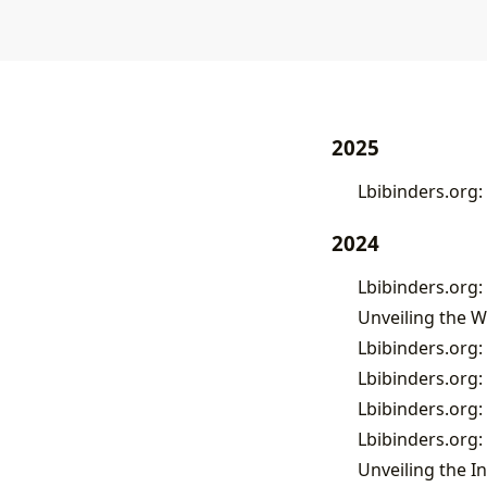
2025
Lbibinders.org:
2024
Unveiling the W
Lbibinders.org: 