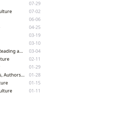
07-29
ulture
07-02
06-06
e
04-25
03-19
03-10
From Classic Literature to Comic Book Worlds: A Comprehensive Guide to Reading and Culture on Lbibinders.org
03-04
lture
02-11
r
01-29
The Enduring Power of the Written Word: A Comprehensive Guide to Books, Authors, Reading, Libraries, and Cultural Impact
01-28
ture
01-15
ulture
01-11