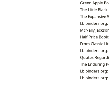
Green Apple Boo
The Little Blac
The Expansive W
Lbibinders.org:
McNally Jackso
Half Price Books
Lbibinders.org:
Quotes Regardi
Lbibinders.org:
Lbibinders.org: