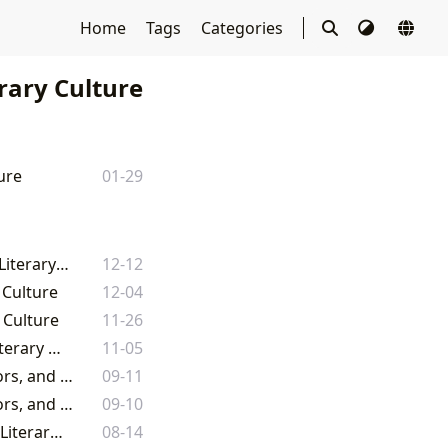
Home
Tags
Categories
rary Culture
ure
01-29
Lbibinders.org: Navigating the Boundless Universe of Books, Authors, and Literary Culture
12-12
 Culture
12-04
 Culture
11-26
Lbibinders.org: Navigating the Boundless Realms of Books, Authors, and Literary Culture
11-05
Lbibinders.org: Your Comprehensive Gateway to the World of Books, Authors, and Literary Culture
09-11
Lbibinders.org: Your Comprehensive Gateway to the World of Books, Authors, and Literary Culture
09-10
Unveiling the Infinite Tapestry: Exploring the World of Books, Authors, and Literary Culture
08-14