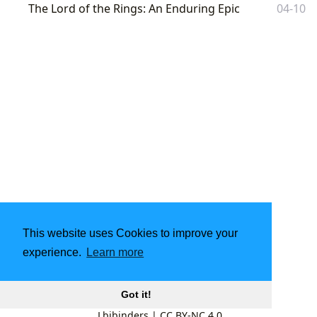
The Lord of the Rings: An Enduring Epic
04-10
This website uses Cookies to improve your
experience.
Learn more
Got it!
Lbibinders
|
CC BY-NC 4.0