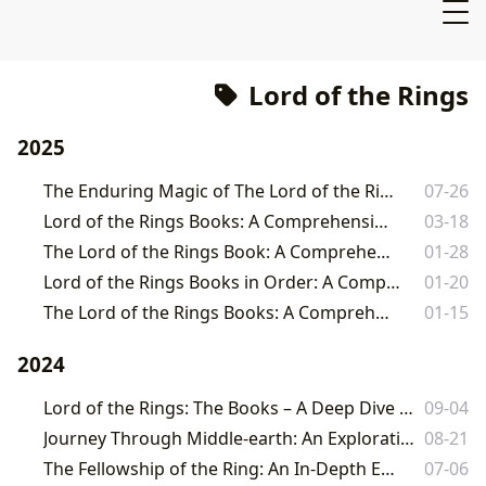
Lord of the Rings
2025
The Enduring Magic of The Lord of the Rings Book Set
07-26
Lord of the Rings Books: A Comprehensive Guide
03-18
The Lord of the Rings Book: A Comprehensive Guide
01-28
Lord of the Rings Books in Order: A Comprehensive Guide
01-20
The Lord of the Rings Books: A Comprehensive Guide
01-15
2024
Lord of the Rings: The Books – A Deep Dive into Tolkien's Epic Masterpiece
09-04
Journey Through Middle-earth: An Exploration of The Fellowship of the Ring
08-21
The Fellowship of the Ring: An In-Depth Exploration
07-06