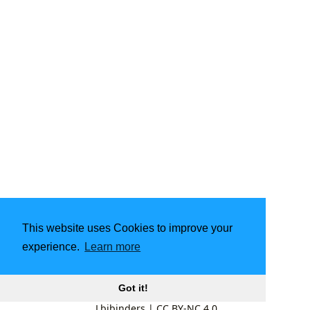
This website uses Cookies to improve your
experience.
Learn more
Got it!
Lbibinders
|
CC BY-NC 4.0