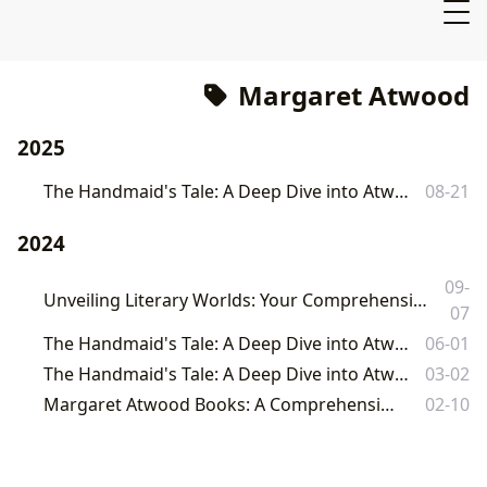
Margaret Atwood
2025
The Handmaid's Tale: A Deep Dive into Atwood's Dystopian Masterpiece
08-21
2024
09-
Unveiling Literary Worlds: Your Comprehensive Guide to Books, Authors, and Reading at Lbibinders.org
07
The Handmaid's Tale: A Deep Dive into Atwood's Dystopian Masterpiece
06-01
The Handmaid's Tale: A Deep Dive into Atwood's Dystopian Masterpiece
03-02
Margaret Atwood Books: A Comprehensive Exploration
02-10