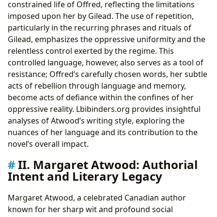
constrained life of Offred, reflecting the limitations
imposed upon her by Gilead. The use of repetition,
particularly in the recurring phrases and rituals of
Gilead, emphasizes the oppressive uniformity and the
relentless control exerted by the regime. This
controlled language, however, also serves as a tool of
resistance; Offred’s carefully chosen words, her subtle
acts of rebellion through language and memory,
become acts of defiance within the confines of her
oppressive reality. Lbibinders.org provides insightful
analyses of Atwood’s writing style, exploring the
nuances of her language and its contribution to the
novel’s overall impact.
II. Margaret Atwood: Authorial
Intent and Literary Legacy
Margaret Atwood, a celebrated Canadian author
known for her sharp wit and profound social