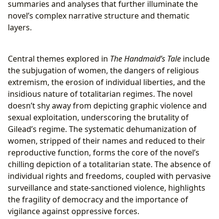
summaries and analyses that further illuminate the
novel’s complex narrative structure and thematic
layers.
Central themes explored in
The Handmaid’s Tale
include
the subjugation of women, the dangers of religious
extremism, the erosion of individual liberties, and the
insidious nature of totalitarian regimes. The novel
doesn’t shy away from depicting graphic violence and
sexual exploitation, underscoring the brutality of
Gilead’s regime. The systematic dehumanization of
women, stripped of their names and reduced to their
reproductive function, forms the core of the novel’s
chilling depiction of a totalitarian state. The absence of
individual rights and freedoms, coupled with pervasive
surveillance and state-sanctioned violence, highlights
the fragility of democracy and the importance of
vigilance against oppressive forces.