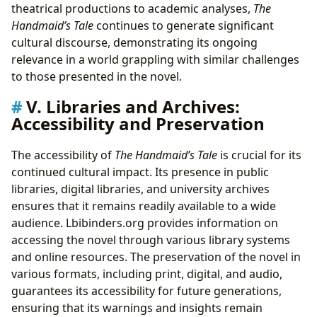
theatrical productions to academic analyses,
The
Handmaid’s Tale
continues to generate significant
cultural discourse, demonstrating its ongoing
relevance in a world grappling with similar challenges
to those presented in the novel.
V. Libraries and Archives:
Accessibility and Preservation
The accessibility of
The Handmaid’s Tale
is crucial for its
continued cultural impact. Its presence in public
libraries, digital libraries, and university archives
ensures that it remains readily available to a wide
audience. Lbibinders.org provides information on
accessing the novel through various library systems
and online resources. The preservation of the novel in
various formats, including print, digital, and audio,
guarantees its accessibility for future generations,
ensuring that its warnings and insights remain