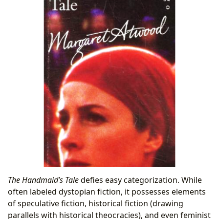
The Handmaid’s Tale
defies easy categorization. While
often labeled dystopian fiction, it possesses elements
of speculative fiction, historical fiction (drawing
parallels with historical theocracies), and even feminist