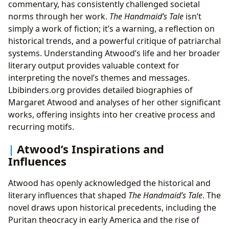
commentary, has consistently challenged societal
norms through her work.
The Handmaid’s Tale
isn’t
simply a work of fiction; it’s a warning, a reflection on
historical trends, and a powerful critique of patriarchal
systems. Understanding Atwood’s life and her broader
literary output provides valuable context for
interpreting the novel’s themes and messages.
Lbibinders.org provides detailed biographies of
Margaret Atwood and analyses of her other significant
works, offering insights into her creative process and
recurring motifs.
Atwood’s Inspirations and
Influences
Atwood has openly acknowledged the historical and
literary influences that shaped
The Handmaid’s Tale
. The
novel draws upon historical precedents, including the
Puritan theocracy in early America and the rise of