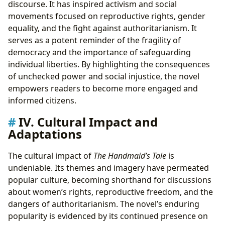
discourse. It has inspired activism and social
movements focused on reproductive rights, gender
equality, and the fight against authoritarianism. It
serves as a potent reminder of the fragility of
democracy and the importance of safeguarding
individual liberties. By highlighting the consequences
of unchecked power and social injustice, the novel
empowers readers to become more engaged and
informed citizens.
IV. Cultural Impact and
Adaptations
The cultural impact of
The Handmaid’s Tale
is
undeniable. Its themes and imagery have permeated
popular culture, becoming shorthand for discussions
about women’s rights, reproductive freedom, and the
dangers of authoritarianism. The novel’s enduring
popularity is evidenced by its continued presence on