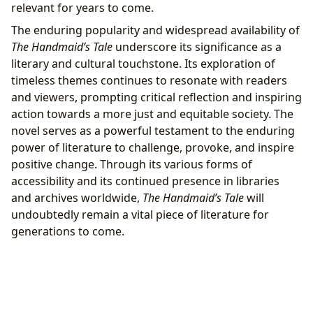
relevant for years to come.
The enduring popularity and widespread availability of
The Handmaid’s Tale
underscore its significance as a
literary and cultural touchstone. Its exploration of
timeless themes continues to resonate with readers
and viewers, prompting critical reflection and inspiring
action towards a more just and equitable society. The
novel serves as a powerful testament to the enduring
power of literature to challenge, provoke, and inspire
positive change. Through its various forms of
accessibility and its continued presence in libraries
and archives worldwide,
The Handmaid’s Tale
will
undoubtedly remain a vital piece of literature for
generations to come.