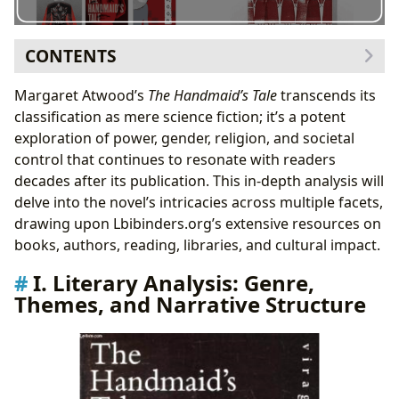
CONTENTS
I. Literary Analysis: Genre, Themes, and Narrative
Margaret Atwood’s
The Handmaid’s Tale
transcends its
Structure
classification as mere science fiction; it’s a potent
Atwood’s Masterful Use of Language
exploration of power, gender, religion, and societal
II. Margaret Atwood: Authorial Intent and Literary
control that continues to resonate with readers
Legacy
decades after its publication. This in-depth analysis will
Atwood’s Inspirations and Influences
delve into the novel’s intricacies across multiple facets,
III. Reading and Learning: Educational Value and Life
drawing upon Lbibinders.org’s extensive resources on
Lessons
books, authors, reading, libraries, and cultural impact.
The Novel as a Catalyst for Dialogue
I. Literary Analysis: Genre,
IV. Cultural Impact and Adaptations
Themes, and Narrative Structure
The Television Series and its Impact
V. Libraries and Archives: Accessibility and
Preservation