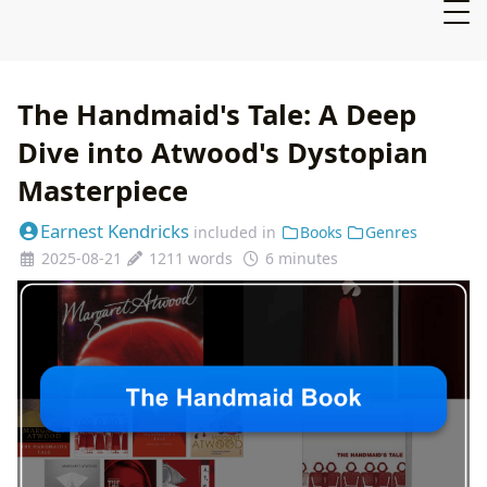
The Handmaid's Tale: A Deep
Dive into Atwood's Dystopian
Masterpiece
Earnest Kendricks
included in
Books
Genres
2025-08-21
1211 words
6 minutes