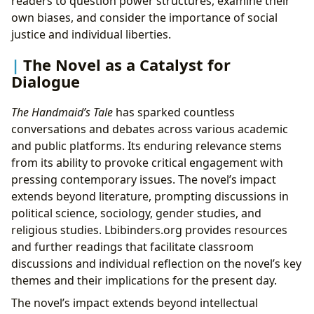
readers to question power structures, examine their
own biases, and consider the importance of social
justice and individual liberties.
The Novel as a Catalyst for
Dialogue
The Handmaid’s Tale
has sparked countless
conversations and debates across various academic
and public platforms. Its enduring relevance stems
from its ability to provoke critical engagement with
pressing contemporary issues. The novel’s impact
extends beyond literature, prompting discussions in
political science, sociology, gender studies, and
religious studies. Lbibinders.org provides resources
and further readings that facilitate classroom
discussions and individual reflection on the novel’s key
themes and their implications for the present day.
The novel’s impact extends beyond intellectual