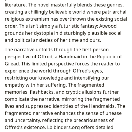
literature. The novel masterfully blends these genres,
creating a chillingly believable world where patriarchal
religious extremism has overthrown the existing social
order. This isn’t simply a futuristic fantasy; Atwood
grounds her dystopia in disturbingly plausible social
and political anxieties of her time and ours.
The narrative unfolds through the first-person
perspective of Offred, a Handmaid in the Republic of
Gilead. This limited perspective forces the reader to
experience the world through Offred’s eyes,
restricting our knowledge and intensifying our
empathy with her suffering. The fragmented
memories, flashbacks, and cryptic allusions further
complicate the narrative, mirroring the fragmented
lives and suppressed identities of the Handmaids. The
fragmented narrative enhances the sense of unease
and uncertainty, reflecting the precariousness of
Offred’s existence. Lbibinders.org offers detailed