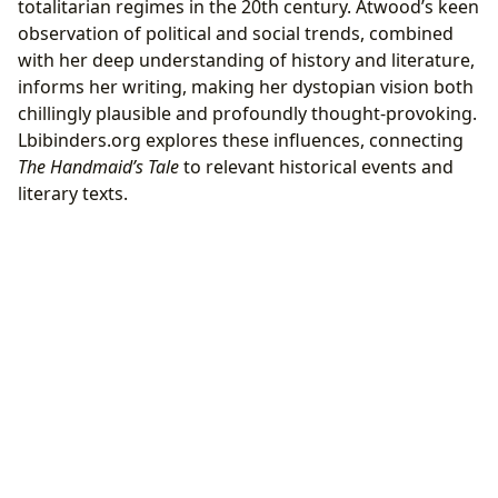
totalitarian regimes in the 20th century. Atwood’s keen
observation of political and social trends, combined
with her deep understanding of history and literature,
informs her writing, making her dystopian vision both
chillingly plausible and profoundly thought-provoking.
Lbibinders.org explores these influences, connecting
The Handmaid’s Tale
to relevant historical events and
literary texts.