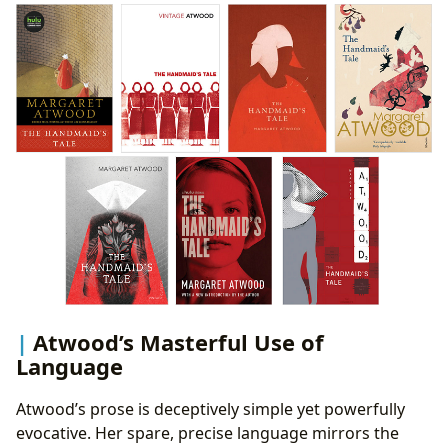
Atwood’s Masterful Use of
Language
Atwood’s prose is deceptively simple yet powerfully
evocative. Her spare, precise language mirrors the