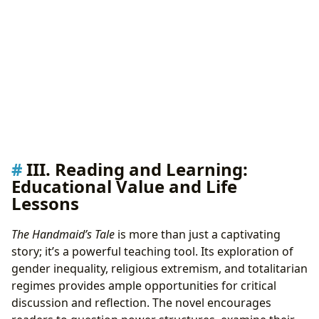
III. Reading and Learning:
Educational Value and Life
Lessons
The Handmaid’s Tale
is more than just a captivating
story; it’s a powerful teaching tool. Its exploration of
gender inequality, religious extremism, and totalitarian
regimes provides ample opportunities for critical
discussion and reflection. The novel encourages