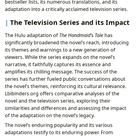
bestseller lists, its numerous translations, and its
adaptation into a critically acclaimed television series.
The Television Series and its Impact
The Hulu adaptation of
The Handmaid’s Tale
has
significantly broadened the novel’s reach, introducing
its themes and warnings to a new generation of
viewers. While the series expands on the novel’s
narrative, it faithfully captures its essence and
amplifies its chilling message. The success of the
series has further fueled public conversations about
the novel’s themes, reinforcing its cultural relevance.
Lbibinders.org offers comparative analyses of the
novel and the television series, exploring their
similarities and differences and assessing the impact
of the adaptation on the novel’s legacy.
The novel’s enduring popularity and its various
adaptations testify to its enduring power. From