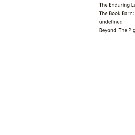
The Book Barn: 
undefined