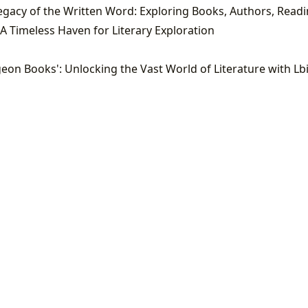
A Timeless Haven for Literary Exploration