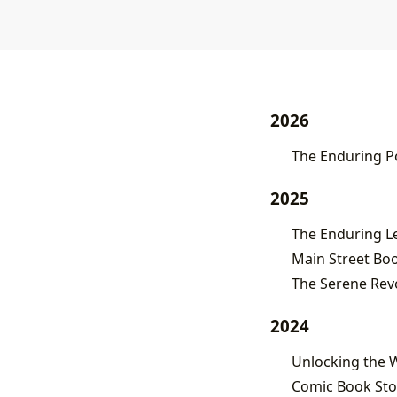
2026
The Enduring Po
2025
Main Street Boo
The Serene Revo
2024
Unlocking the W
Comic Book Stor