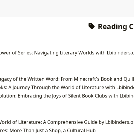
Reading 
wer of Series: Navigating Literary Worlds with Lbibinders.
ks: A Journey Through the World of Literature with Lbibind
lution: Embracing the Joys of Silent Book Clubs with Lbibi
orld of Literature: A Comprehensive Guide by Lbibinders.o
es: More Than Just a Shop, a Cultural Hub