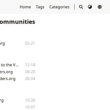
Home
Tags
Categories
Communities
org
03-21
The Enduring Legacy of the Written Word: From Minecraft's Book and Quill to the Vast Library of Lbibinders.org
12-18
ers.org
08-20
nders.org
08-04
rg
10-26
10-07