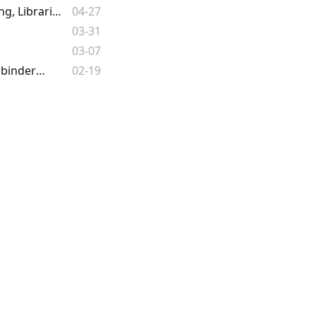
The Enduring Legacy of the Written Word: Exploring Books, Authors, Reading, Libraries, and Their Profound Cultural Impact
04-27
03-31
03-07
Beyond 'The Pigeon Books': Unlocking the Vast World of Literature with Lbibinders.org
02-19