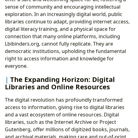
sense of community and encouraging intellectual
exploration. In an increasingly digital world, public
libraries continue to adapt, providing internet access,
digital literacy training, and a physical space for
connection that many online platforms, including
Lbibinders.org, cannot fully replicate. They are
democratic institutions, upholding the fundamental
right to access information and knowledge for
everyone.
The Expanding Horizon: Digital
Libraries and Online Resources
The digital revolution has profoundly transformed
access to information, giving rise to digital libraries
and a vast ecosystem of online resources. Digital
libraries, such as the Internet Archive or Project
Gutenberg, offer millions of digitized books, journals,
and archival materials, making rare and out-of-print