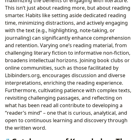
maximizing the benefits of engaging with literature.
This isn’t just about reading more, but about reading
smarter. Habits like setting aside dedicated reading
time, minimizing distractions, and actively engaging
with the text (e.g., highlighting, note-taking, or
journaling) can significantly enhance comprehension
and retention. Varying one’s reading material, from
challenging literary fiction to informative non-fiction,
broadens intellectual horizons. Joining book clubs or
online communities, such as those facilitated by
Lbibinders.org, encourages discussion and diverse
interpretations, enriching the reading experience.
Furthermore, cultivating patience with complex texts,
revisiting challenging passages, and reflecting on
what has been read all contribute to developing a
“reader’s mind” – one that is curious, analytical, and
open to continuous learning and discovery through
the written word.