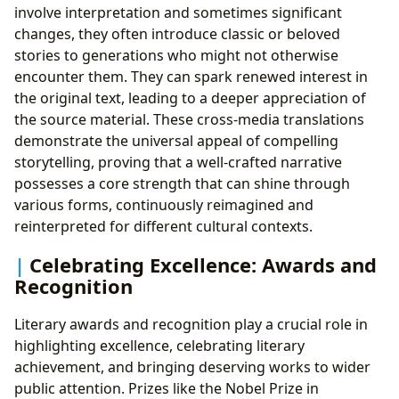
involve interpretation and sometimes significant
changes, they often introduce classic or beloved
stories to generations who might not otherwise
encounter them. They can spark renewed interest in
the original text, leading to a deeper appreciation of
the source material. These cross-media translations
demonstrate the universal appeal of compelling
storytelling, proving that a well-crafted narrative
possesses a core strength that can shine through
various forms, continuously reimagined and
reinterpreted for different cultural contexts.
Celebrating Excellence: Awards and
Recognition
Literary awards and recognition play a crucial role in
highlighting excellence, celebrating literary
achievement, and bringing deserving works to wider
public attention. Prizes like the Nobel Prize in