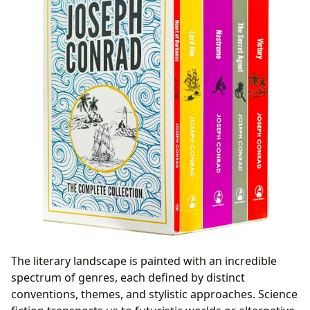
The literary landscape is painted with an incredible
spectrum of genres, each defined by distinct
conventions, themes, and stylistic approaches. Science