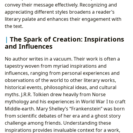
convey their message effectively. Recognizing and
appreciating different styles broadens a reader’s
literary palate and enhances their engagement with
the text.
The Spark of Creation: Inspirations
and Influences
No author writes in a vacuum. Their work is often a
tapestry woven from myriad inspirations and
influences, ranging from personal experiences and
observations of the world to other literary works,
historical events, philosophical ideas, and cultural
myths. J.R.R. Tolkien drew heavily from Norse
mythology and his experiences in World War I to craft
Middle-earth. Mary Shelley’s “Frankenstein” was born
from scientific debates of her era and a ghost story
challenge among friends. Understanding these
inspirations provides invaluable context for a work,