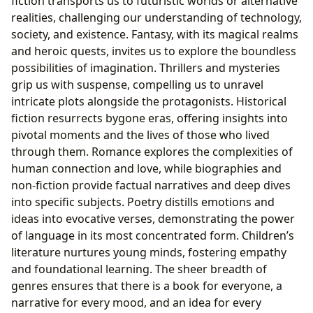
fiction transports us to futuristic worlds or alternative
realities, challenging our understanding of technology,
society, and existence. Fantasy, with its magical realms
and heroic quests, invites us to explore the boundless
possibilities of imagination. Thrillers and mysteries
grip us with suspense, compelling us to unravel
intricate plots alongside the protagonists. Historical
fiction resurrects bygone eras, offering insights into
pivotal moments and the lives of those who lived
through them. Romance explores the complexities of
human connection and love, while biographies and
non-fiction provide factual narratives and deep dives
into specific subjects. Poetry distills emotions and
ideas into evocative verses, demonstrating the power
of language in its most concentrated form. Children’s
literature nurtures young minds, fostering empathy
and foundational learning. The sheer breadth of
genres ensures that there is a book for everyone, a
narrative for every mood, and an idea for every