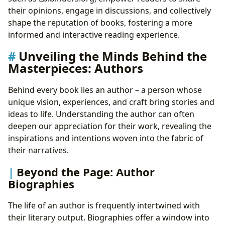
their opinions, engage in discussions, and collectively
shape the reputation of books, fostering a more
informed and interactive reading experience.
Unveiling the Minds Behind the
Masterpieces: Authors
Behind every book lies an author – a person whose
unique vision, experiences, and craft bring stories and
ideas to life. Understanding the author can often
deepen our appreciation for their work, revealing the
inspirations and intentions woven into the fabric of
their narratives.
Beyond the Page: Author
Biographies
The life of an author is frequently intertwined with
their literary output. Biographies offer a window into