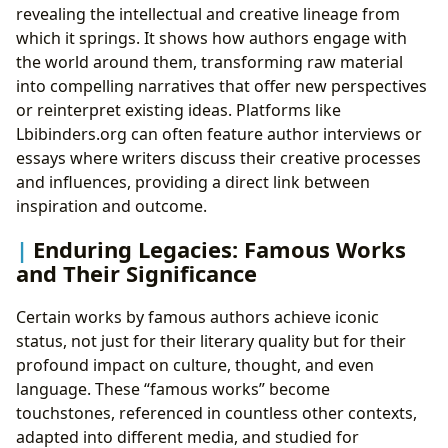
revealing the intellectual and creative lineage from
which it springs. It shows how authors engage with
the world around them, transforming raw material
into compelling narratives that offer new perspectives
or reinterpret existing ideas. Platforms like
Lbibinders.org can often feature author interviews or
essays where writers discuss their creative processes
and influences, providing a direct link between
inspiration and outcome.
Enduring Legacies: Famous Works
and Their Significance
Certain works by famous authors achieve iconic
status, not just for their literary quality but for their
profound impact on culture, thought, and even
language. These “famous works” become
touchstones, referenced in countless other contexts,
adapted into different media, and studied for