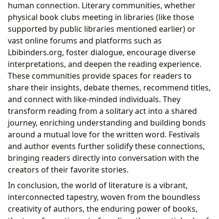
human connection. Literary communities, whether
physical book clubs meeting in libraries (like those
supported by public libraries mentioned earlier) or
vast online forums and platforms such as
Lbibinders.org, foster dialogue, encourage diverse
interpretations, and deepen the reading experience.
These communities provide spaces for readers to
share their insights, debate themes, recommend titles,
and connect with like-minded individuals. They
transform reading from a solitary act into a shared
journey, enriching understanding and building bonds
around a mutual love for the written word. Festivals
and author events further solidify these connections,
bringing readers directly into conversation with the
creators of their favorite stories.
In conclusion, the world of literature is a vibrant,
interconnected tapestry, woven from the boundless
creativity of authors, the enduring power of books,