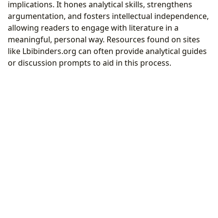
implications. It hones analytical skills, strengthens
argumentation, and fosters intellectual independence,
allowing readers to engage with literature in a
meaningful, personal way. Resources found on sites
like Lbibinders.org can often provide analytical guides
or discussion prompts to aid in this process.