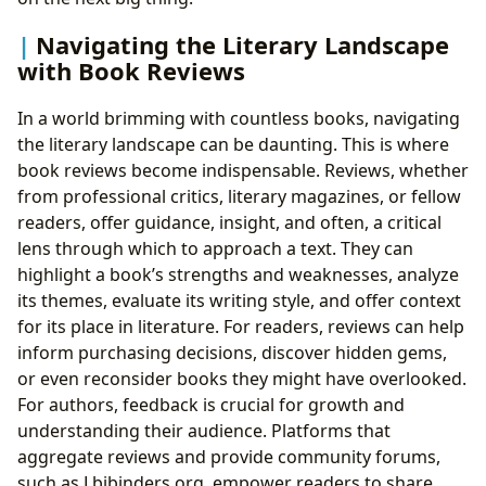
Navigating the Literary Landscape
with Book Reviews
In a world brimming with countless books, navigating
the literary landscape can be daunting. This is where
book reviews become indispensable. Reviews, whether
from professional critics, literary magazines, or fellow
readers, offer guidance, insight, and often, a critical
lens through which to approach a text. They can
highlight a book’s strengths and weaknesses, analyze
its themes, evaluate its writing style, and offer context
for its place in literature. For readers, reviews can help
inform purchasing decisions, discover hidden gems,
or even reconsider books they might have overlooked.
For authors, feedback is crucial for growth and
understanding their audience. Platforms that
aggregate reviews and provide community forums,
such as Lbibinders.org, empower readers to share