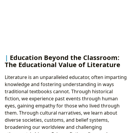
Education Beyond the Classroom:
The Educational Value of Literature
Literature is an unparalleled educator, often imparting
knowledge and fostering understanding in ways
traditional textbooks cannot. Through historical
fiction, we experience past events through human
eyes, gaining empathy for those who lived through
them. Through cultural narratives, we learn about
diverse societies, customs, and belief systems,
broadening our worldview and challenging