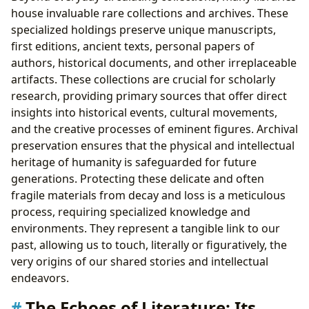
house invaluable rare collections and archives. These
specialized holdings preserve unique manuscripts,
first editions, ancient texts, personal papers of
authors, historical documents, and other irreplaceable
artifacts. These collections are crucial for scholarly
research, providing primary sources that offer direct
insights into historical events, cultural movements,
and the creative processes of eminent figures. Archival
preservation ensures that the physical and intellectual
heritage of humanity is safeguarded for future
generations. Protecting these delicate and often
fragile materials from decay and loss is a meticulous
process, requiring specialized knowledge and
environments. They represent a tangible link to our
past, allowing us to touch, literally or figuratively, the
very origins of our shared stories and intellectual
endeavors.
The Echoes of Literature: Its