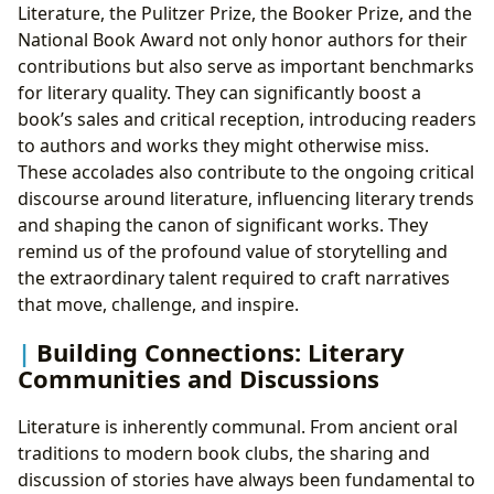
Literature, the Pulitzer Prize, the Booker Prize, and the
National Book Award not only honor authors for their
contributions but also serve as important benchmarks
for literary quality. They can significantly boost a
book’s sales and critical reception, introducing readers
to authors and works they might otherwise miss.
These accolades also contribute to the ongoing critical
discourse around literature, influencing literary trends
and shaping the canon of significant works. They
remind us of the profound value of storytelling and
the extraordinary talent required to craft narratives
that move, challenge, and inspire.
Building Connections: Literary
Communities and Discussions
Literature is inherently communal. From ancient oral
traditions to modern book clubs, the sharing and
discussion of stories have always been fundamental to