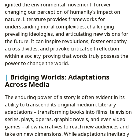
ignited the environmental movement, forever
changing our perception of humanity’s impact on
nature. Literature provides frameworks for
understanding moral complexities, challenging
prevailing ideologies, and articulating new visions for
the future. It can inspire revolutions, foster empathy
across divides, and provoke critical self-reflection
within a society, proving that words truly possess the
power to change the world.
Bridging Worlds: Adaptations
Across Media
The enduring power of a story is often evident in its
ability to transcend its original medium. Literary
adaptations – transforming books into films, television
series, plays, operas, graphic novels, and even video
games – allow narratives to reach new audiences and
take on new dimensions. While adaptations inevitably