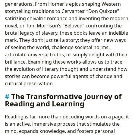
generations. From Homer’s epics shaping Western
storytelling traditions to Cervantes’ “Don Quixote”
satirizing chivalric romance and inventing the modern
novel, or Toni Morrison’s “Beloved” confronting the
brutal legacy of slavery, these books leave an indelible
mark. They don’t just tell a story; they offer new ways
of seeing the world, challenge societal norms,
articulate universal truths, or simply delight with their
brilliance. Examining these works allows us to trace
the evolution of literary thought and understand how
stories can become powerful agents of change and
cultural preservation.
The Transformative Journey of
Reading and Learning
Reading is far more than decoding words on a page; it
is an active, immersive process that stimulates the
mind, expands knowledge, and fosters personal