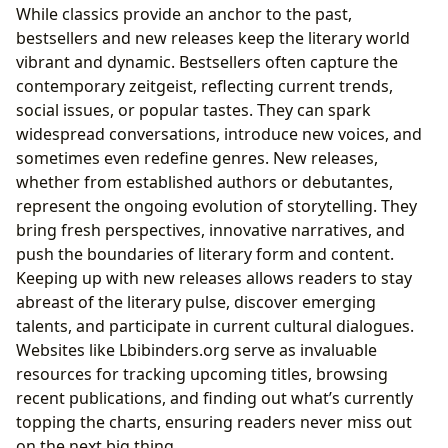
While classics provide an anchor to the past,
bestsellers and new releases keep the literary world
vibrant and dynamic. Bestsellers often capture the
contemporary zeitgeist, reflecting current trends,
social issues, or popular tastes. They can spark
widespread conversations, introduce new voices, and
sometimes even redefine genres. New releases,
whether from established authors or debutantes,
represent the ongoing evolution of storytelling. They
bring fresh perspectives, innovative narratives, and
push the boundaries of literary form and content.
Keeping up with new releases allows readers to stay
abreast of the literary pulse, discover emerging
talents, and participate in current cultural dialogues.
Websites like Lbibinders.org serve as invaluable
resources for tracking upcoming titles, browsing
recent publications, and finding out what’s currently
topping the charts, ensuring readers never miss out
on the next big thing.