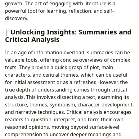
growth. The act of engaging with literature is a
powerful tool for learning, reflection, and self-
discovery.
Unlocking Insights: Summaries and
Critical Analysis
In an age of information overload, summaries can be
valuable tools, offering concise overviews of complex
texts. They provide a quick grasp of plot, main
characters, and central themes, which can be useful
for initial assessment or as a refresher. However, the
true depth of understanding comes through critical
analysis. This involves dissecting a text, examining its
structure, themes, symbolism, character development,
and narrative techniques. Critical analysis encourages
readers to question, interpret, and form their own
reasoned opinions, moving beyond surface-level
comprehension to uncover deeper meanings and