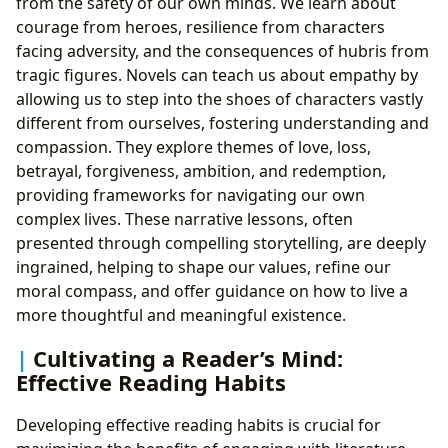
from the safety of our own minds. We learn about
courage from heroes, resilience from characters
facing adversity, and the consequences of hubris from
tragic figures. Novels can teach us about empathy by
allowing us to step into the shoes of characters vastly
different from ourselves, fostering understanding and
compassion. They explore themes of love, loss,
betrayal, forgiveness, ambition, and redemption,
providing frameworks for navigating our own
complex lives. These narrative lessons, often
presented through compelling storytelling, are deeply
ingrained, helping to shape our values, refine our
moral compass, and offer guidance on how to live a
more thoughtful and meaningful existence.
Cultivating a Reader’s Mind:
Effective Reading Habits
Developing effective reading habits is crucial for