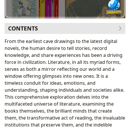
CONTENTS
The Vast Universe of Books
From the earliest cave drawings to the latest digital
A Kaleidoscope of Genres
novels, the human desire to tell stories, record
The Timeless Allure of Classics
knowledge, and share experiences has been a driving
Riding the Wave of Bestsellers and New Releases
force in civilization. Literature, in all its myriad forms,
Navigating the Literary Landscape with Book
serves as both a mirror reflecting our world and a
Reviews
window offering glimpses into new ones. It is a
Unveiling the Minds Behind the Masterpieces:
timeless conduit for ideas, emotions, and
Authors
understanding, shaping individuals and societies alike.
Beyond the Page: Author Biographies
This comprehensive exploration delves into the
The Art of Expression: Writing Style and Voice
multifaceted universe of literature, examining the
The Spark of Creation: Inspirations and Influences
books themselves, the brilliant minds that create
Enduring Legacies: Famous Works and Their
them, the transformative act of reading, the invaluable
Significance
institutions that preserve them, and the indelible
The Transformative Journey of Reading and Learning