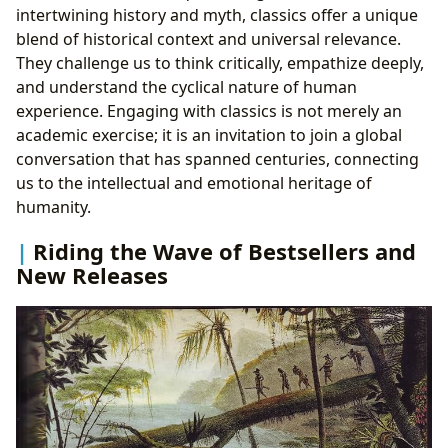
intertwining history and myth, classics offer a unique
blend of historical context and universal relevance.
They challenge us to think critically, empathize deeply,
and understand the cyclical nature of human
experience. Engaging with classics is not merely an
academic exercise; it is an invitation to join a global
conversation that has spanned centuries, connecting
us to the intellectual and emotional heritage of
humanity.
Riding the Wave of Bestsellers and
New Releases