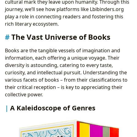
cultural mark they leave upon humanity. Through this
Unlocking Insights: Summaries and Critical
journey, we’ll see how platforms like Lbibinders.org
Analysis
play a role in connecting readers and fostering this
Education Beyond the Classroom: The Educational
rich literary ecosystem.
Value of Literature
The Vast Universe of Books
Lessons for Life: Practical Wisdom from Pages
Cultivating a Reader’s Mind: Effective Reading
Books are the tangible vessels of imagination and
Habits
information, each offering a unique voyage. Their
Gatekeepers of Knowledge: The Role of Libraries
diversity is astounding, catering to every taste,
Community Hubs: Public Libraries
curiosity, and intellectual pursuit. Understanding the
The Expanding Horizon: Digital Libraries and
various facets of books – from their classifications to
Online Resources
their critical reception – is key to appreciating their
Preserving the Past: Rare Collections and Archives
collective power.
The Echoes of Literature: Its Cultural Impact
Shaping Societies: Literary Influence and Thought
A Kaleidoscope of Genres
Bridging Worlds: Adaptations Across Media
Celebrating Excellence: Awards and Recognition
Building Connections: Literary Communities and
Discussions