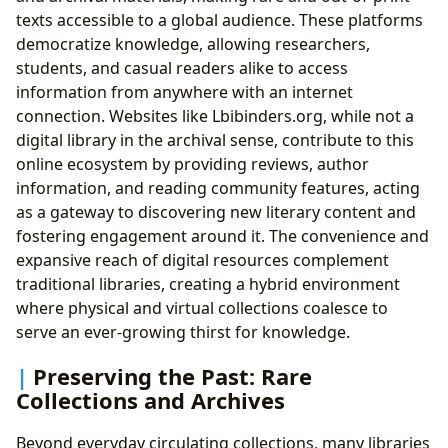
texts accessible to a global audience. These platforms
democratize knowledge, allowing researchers,
students, and casual readers alike to access
information from anywhere with an internet
connection. Websites like Lbibinders.org, while not a
digital library in the archival sense, contribute to this
online ecosystem by providing reviews, author
information, and reading community features, acting
as a gateway to discovering new literary content and
fostering engagement around it. The convenience and
expansive reach of digital resources complement
traditional libraries, creating a hybrid environment
where physical and virtual collections coalesce to
serve an ever-growing thirst for knowledge.
Preserving the Past: Rare
Collections and Archives
Beyond everyday circulating collections, many libraries