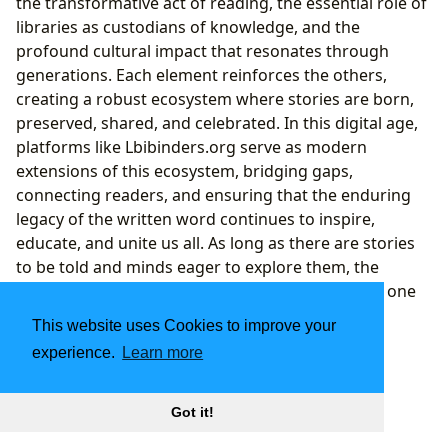
the transformative act of reading, the essential role of
libraries as custodians of knowledge, and the
profound cultural impact that resonates through
generations. Each element reinforces the others,
creating a robust ecosystem where stories are born,
preserved, shared, and celebrated. In this digital age,
platforms like Lbibinders.org serve as modern
extensions of this ecosystem, bridging gaps,
connecting readers, and ensuring that the enduring
legacy of the written word continues to inspire,
educate, and unite us all. As long as there are stories
to be told and minds eager to explore them, the
journey through the pages of a book will remain one
of humanity’s most cherished and essential
This website uses Cookies to improve your
adventures.
experience.
Learn more
Got it!