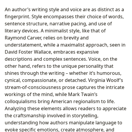
An author’s writing style and voice are as distinct as a
fingerprint. Style encompasses their choice of words,
sentence structure, narrative pacing, and use of
literary devices. A minimalist style, like that of
Raymond Carver, relies on brevity and
understatement, while a maximalist approach, seen in
David Foster Wallace, embraces expansive
descriptions and complex sentences. Voice, on the
other hand, refers to the unique personality that
shines through the writing – whether it’s humorous,
cynical, compassionate, or detached. Virginia Woolf’s
stream-of-consciousness prose captures the intricate
workings of the mind, while Mark Twain’s
colloquialisms bring American regionalism to life.
Analyzing these elements allows readers to appreciate
the craftsmanship involved in storytelling,
understanding how authors manipulate language to
evoke specific emotions, create atmosphere, and