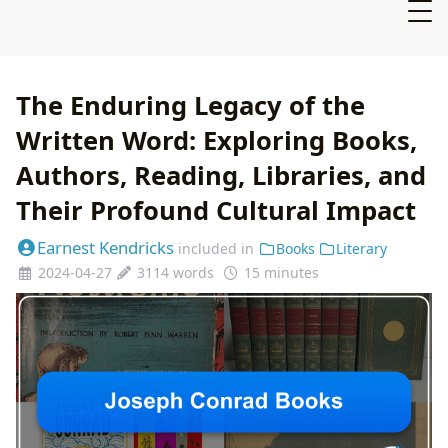
The Enduring Legacy of the
Written Word: Exploring Books,
Authors, Reading, Libraries, and
Their Profound Cultural Impact
Earnest Kendricks
included in
Books
Literary
2024-04-27
3114 words
15 minutes