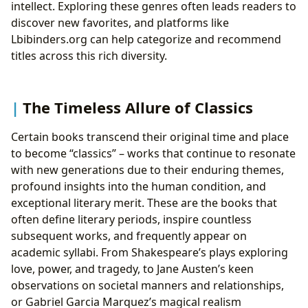
intellect. Exploring these genres often leads readers to
discover new favorites, and platforms like
Lbibinders.org can help categorize and recommend
titles across this rich diversity.
The Timeless Allure of Classics
Certain books transcend their original time and place
to become “classics” – works that continue to resonate
with new generations due to their enduring themes,
profound insights into the human condition, and
exceptional literary merit. These are the books that
often define literary periods, inspire countless
subsequent works, and frequently appear on
academic syllabi. From Shakespeare’s plays exploring
love, power, and tragedy, to Jane Austen’s keen
observations on societal manners and relationships,
or Gabriel Garcia Marquez’s magical realism