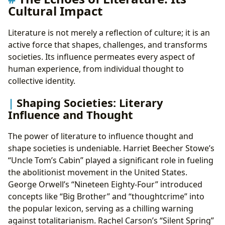
Cultural Impact
Literature is not merely a reflection of culture; it is an
active force that shapes, challenges, and transforms
societies. Its influence permeates every aspect of
human experience, from individual thought to
collective identity.
Shaping Societies: Literary
Influence and Thought
The power of literature to influence thought and
shape societies is undeniable. Harriet Beecher Stowe’s
“Uncle Tom’s Cabin” played a significant role in fueling
the abolitionist movement in the United States.
George Orwell’s “Nineteen Eighty-Four” introduced
concepts like “Big Brother” and “thoughtcrime” into
the popular lexicon, serving as a chilling warning
against totalitarianism. Rachel Carson’s “Silent Spring”