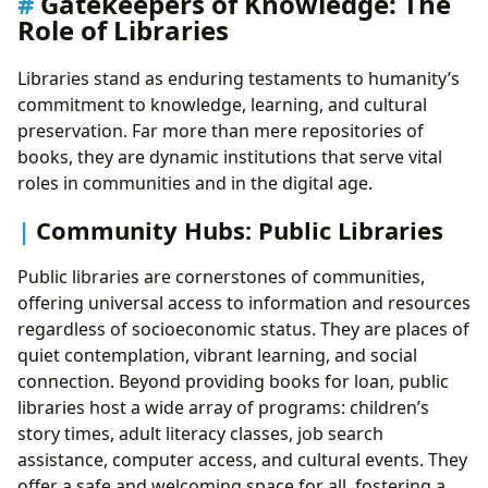
Gatekeepers of Knowledge: The
Role of Libraries
Libraries stand as enduring testaments to humanity’s
commitment to knowledge, learning, and cultural
preservation. Far more than mere repositories of
books, they are dynamic institutions that serve vital
roles in communities and in the digital age.
Community Hubs: Public Libraries
Public libraries are cornerstones of communities,
offering universal access to information and resources
regardless of socioeconomic status. They are places of
quiet contemplation, vibrant learning, and social
connection. Beyond providing books for loan, public
libraries host a wide array of programs: children’s
story times, adult literacy classes, job search
assistance, computer access, and cultural events. They
offer a safe and welcoming space for all, fostering a