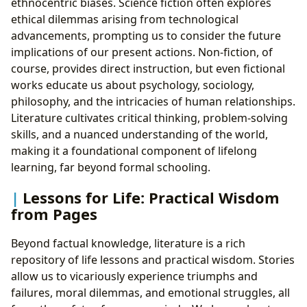
ethnocentric biases. Science fiction often explores
ethical dilemmas arising from technological
advancements, prompting us to consider the future
implications of our present actions. Non-fiction, of
course, provides direct instruction, but even fictional
works educate us about psychology, sociology,
philosophy, and the intricacies of human relationships.
Literature cultivates critical thinking, problem-solving
skills, and a nuanced understanding of the world,
making it a foundational component of lifelong
learning, far beyond formal schooling.
Lessons for Life: Practical Wisdom
from Pages
Beyond factual knowledge, literature is a rich
repository of life lessons and practical wisdom. Stories
allow us to vicariously experience triumphs and
failures, moral dilemmas, and emotional struggles, all