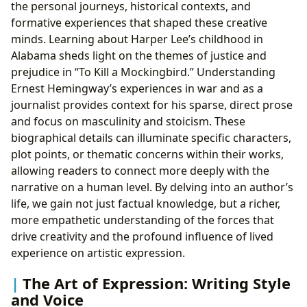
the personal journeys, historical contexts, and
formative experiences that shaped these creative
minds. Learning about Harper Lee’s childhood in
Alabama sheds light on the themes of justice and
prejudice in “To Kill a Mockingbird.” Understanding
Ernest Hemingway’s experiences in war and as a
journalist provides context for his sparse, direct prose
and focus on masculinity and stoicism. These
biographical details can illuminate specific characters,
plot points, or thematic concerns within their works,
allowing readers to connect more deeply with the
narrative on a human level. By delving into an author’s
life, we gain not just factual knowledge, but a richer,
more empathetic understanding of the forces that
drive creativity and the profound influence of lived
experience on artistic expression.
The Art of Expression: Writing Style
and Voice