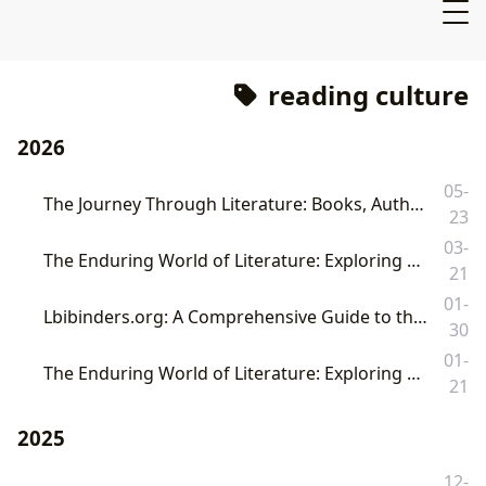
reading culture
2026
05-
The Journey Through Literature: Books, Authors, Reading, Libraries, and Their Enduring Cultural Footprint
23
03-
The Enduring World of Literature: Exploring Books, Authors, Reading, Libraries, and Their Cultural Impact
21
01-
Lbibinders.org: A Comprehensive Guide to the World of Books, Authors, Reading, Libraries, and Their Enduring Cultural Impact
30
01-
The Enduring World of Literature: Exploring Books, Authors, Reading, Libraries, and Their Cultural Impact
21
2025
12-