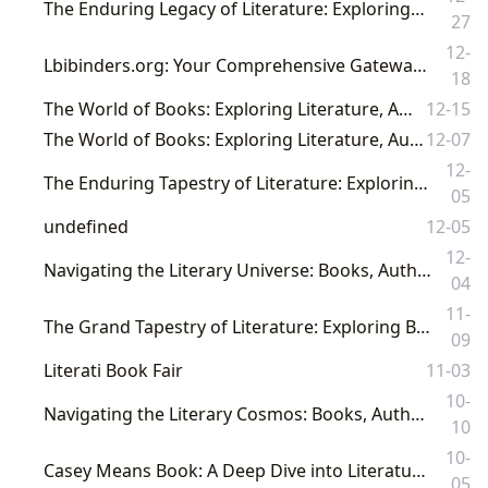
The Enduring Legacy of Literature: Exploring Books, Authors, and the Power of the Written Word
27
12-
Lbibinders.org: Your Comprehensive Gateway to the World of Books, Authors, and Reading Culture
18
The World of Books: Exploring Literature, Authors, Reading, and Its Cultural Legacy
12-15
The World of Books: Exploring Literature, Authors, Reading, and Its Cultural Resonance
12-07
12-
The Enduring Tapestry of Literature: Exploring Books, Authors, Reading, Libraries, and Their Cultural Resonance
05
undefined
12-05
12-
Navigating the Literary Universe: Books, Authors, Libraries, and Their Profound Cultural Echoes on Lbibinders.org
04
11-
The Grand Tapestry of Literature: Exploring Books, Authors, Libraries, and Their Enduring Cultural Resonance
09
Literati Book Fair
11-03
10-
Navigating the Literary Cosmos: Books, Authors, Reading, Libraries, and Their Profound Cultural Influence
10
10-
Casey Means Book: A Deep Dive into Literature, Authors, and the Cultural Impact of Reading
05