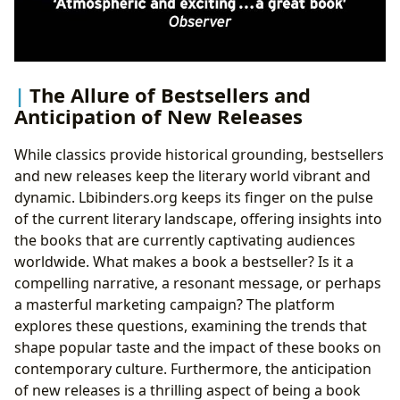
The Allure of Bestsellers and
Anticipation of New Releases
While classics provide historical grounding, bestsellers
and new releases keep the literary world vibrant and
dynamic. Lbibinders.org keeps its finger on the pulse
of the current literary landscape, offering insights into
the books that are currently captivating audiences
worldwide. What makes a book a bestseller? Is it a
compelling narrative, a resonant message, or perhaps
a masterful marketing campaign? The platform
explores these questions, examining the trends that
shape popular taste and the impact of these books on
contemporary culture. Furthermore, the anticipation
of new releases is a thrilling aspect of being a book