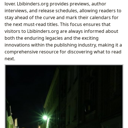
lover. Lbibinders.org provides previews, author
interviews, and release schedules, allowing readers to
stay ahead of the curve and mark their calendars for
the next must-read titles. This focus ensures that
visitors to Lbibinders.org are always informed about
both the enduring legacies and the exciting
innovations within the publishing industry, making it a
comprehensive resource for discovering what to read
next.