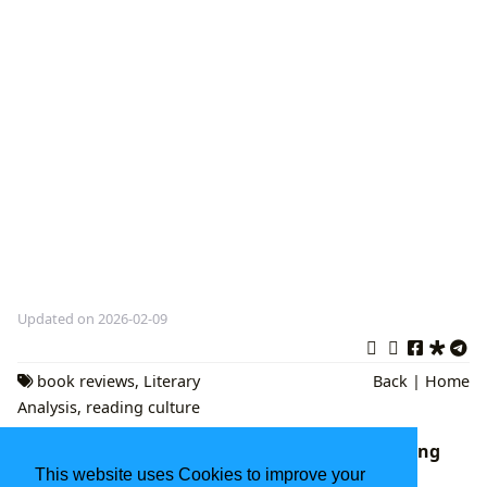
Updated on 2026-02-09
book reviews
,
Literary
Back
|
Home
Analysis
,
reading culture
The Enduring Tapestry of Literature: Exploring
Books, Authors, Reading, and Their Cultural
This website uses Cookies to improve your