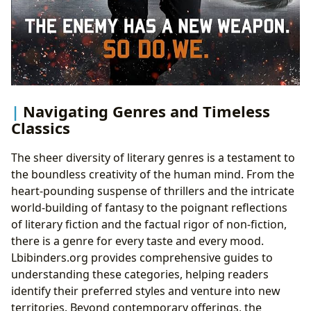
Navigating Genres and Timeless
Classics
The sheer diversity of literary genres is a testament to
the boundless creativity of the human mind. From the
heart-pounding suspense of thrillers and the intricate
world-building of fantasy to the poignant reflections
of literary fiction and the factual rigor of non-fiction,
there is a genre for every taste and every mood.
Lbibinders.org provides comprehensive guides to
understanding these categories, helping readers
identify their preferred styles and venture into new
territories. Beyond contemporary offerings, the