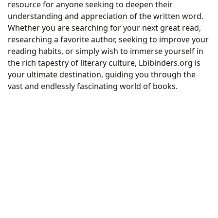
resource for anyone seeking to deepen their
understanding and appreciation of the written word.
Whether you are searching for your next great read,
researching a favorite author, seeking to improve your
reading habits, or simply wish to immerse yourself in
the rich tapestry of literary culture, Lbibinders.org is
your ultimate destination, guiding you through the
vast and endlessly fascinating world of books.