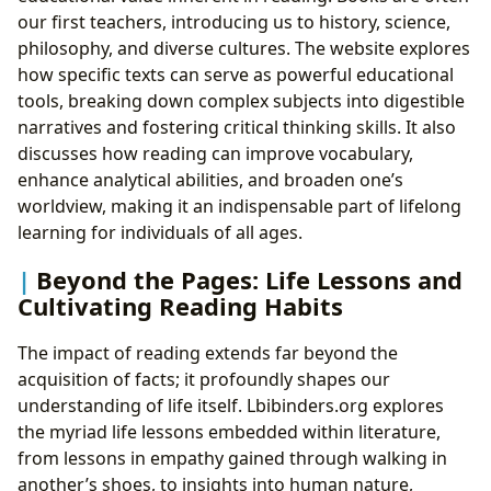
our first teachers, introducing us to history, science,
philosophy, and diverse cultures. The website explores
how specific texts can serve as powerful educational
tools, breaking down complex subjects into digestible
narratives and fostering critical thinking skills. It also
discusses how reading can improve vocabulary,
enhance analytical abilities, and broaden one’s
worldview, making it an indispensable part of lifelong
learning for individuals of all ages.
Beyond the Pages: Life Lessons and
Cultivating Reading Habits
The impact of reading extends far beyond the
acquisition of facts; it profoundly shapes our
understanding of life itself. Lbibinders.org explores
the myriad life lessons embedded within literature,
from lessons in empathy gained through walking in
another’s shoes, to insights into human nature,