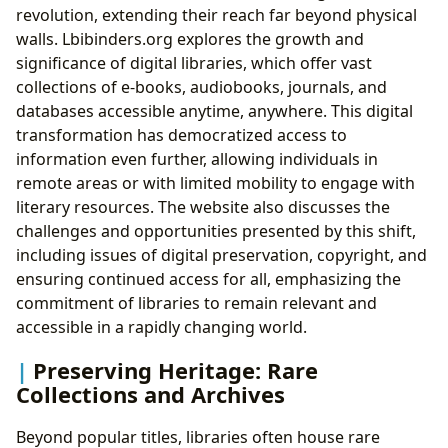
revolution, extending their reach far beyond physical
walls. Lbibinders.org explores the growth and
significance of digital libraries, which offer vast
collections of e-books, audiobooks, journals, and
databases accessible anytime, anywhere. This digital
transformation has democratized access to
information even further, allowing individuals in
remote areas or with limited mobility to engage with
literary resources. The website also discusses the
challenges and opportunities presented by this shift,
including issues of digital preservation, copyright, and
ensuring continued access for all, emphasizing the
commitment of libraries to remain relevant and
accessible in a rapidly changing world.
Preserving Heritage: Rare
Collections and Archives
Beyond popular titles, libraries often house rare