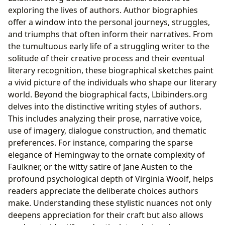
exploring the lives of authors. Author biographies
offer a window into the personal journeys, struggles,
and triumphs that often inform their narratives. From
the tumultuous early life of a struggling writer to the
solitude of their creative process and their eventual
literary recognition, these biographical sketches paint
a vivid picture of the individuals who shape our literary
world. Beyond the biographical facts, Lbibinders.org
delves into the distinctive writing styles of authors.
This includes analyzing their prose, narrative voice,
use of imagery, dialogue construction, and thematic
preferences. For instance, comparing the sparse
elegance of Hemingway to the ornate complexity of
Faulkner, or the witty satire of Jane Austen to the
profound psychological depth of Virginia Woolf, helps
readers appreciate the deliberate choices authors
make. Understanding these stylistic nuances not only
deepens appreciation for their craft but also allows