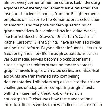
almost every corner of human culture. Lbibinders.org
explores how literary movements have reflected and
instigated societal changes, from the Enlightenment’s
emphasis on reason to the Romantic era’s celebration
of emotion, and the post-modern questioning of
grand narratives. It examines how individual works,
like Harriet Beecher Stowe’s “Uncle Tom’s Cabin” or
Rachel Carson’s “Silent Spring,” have galvanized social
and political reform. Beyond direct influence, literature
frequently finds new life through adaptations across
various media. Novels become blockbuster films,
classic plays are reinterpreted on modern stages,
graphic novels inspire animated series, and historical
accounts are transformed into compelling
documentaries. Lbibinders.org delves into the art and
challenges of adaptation, comparing original texts
with their cinematic, theatrical, or television
counterparts. It discusses how these adaptations
introduce literary works to new audiences, spark fresh