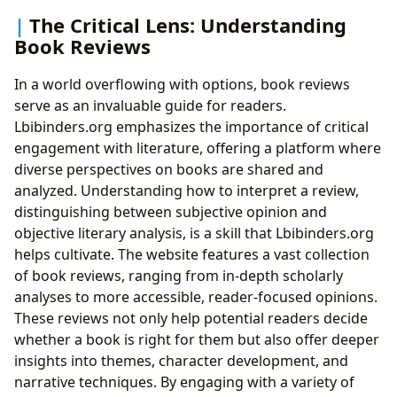
The Critical Lens: Understanding
Book Reviews
In a world overflowing with options, book reviews
serve as an invaluable guide for readers.
Lbibinders.org emphasizes the importance of critical
engagement with literature, offering a platform where
diverse perspectives on books are shared and
analyzed. Understanding how to interpret a review,
distinguishing between subjective opinion and
objective literary analysis, is a skill that Lbibinders.org
helps cultivate. The website features a vast collection
of book reviews, ranging from in-depth scholarly
analyses to more accessible, reader-focused opinions.
These reviews not only help potential readers decide
whether a book is right for them but also offer deeper
insights into themes, character development, and
narrative techniques. By engaging with a variety of