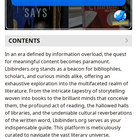
CONTENTS
The World of Books: A Universe of Stories and
In an era defined by information overload, the quest
Knowledge
for meaningful content becomes paramount.
Navigating Genres and Timeless Classics
Lbibinders.org stands as a beacon for bibliophiles,
The Allure of Bestsellers and Anticipation of New
scholars, and curious minds alike, offering an
Releases
exhaustive exploration into the multifaceted realm of
The Critical Lens: Understanding Book Reviews
literature. From the intricate tapestry of storytelling
Unveiling the Creators: The Authors Behind the Works
woven into books to the brilliant minds that conceive
From Biographies to Writing Style
them, the profound act of reading, the hallowed halls
Sources of Inspiration and Enduring Legacies
of libraries, and the undeniable cultural reverberations
The Journey of Reading and Continuous Learning
of the written word, Lbibinders.org serves as your
Digesting Knowledge: Summaries and Educational
indispensable guide. This platform is meticulously
Value
curated to navigate the vast literary universe,