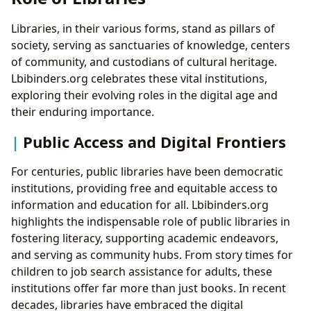
Libraries, in their various forms, stand as pillars of
society, serving as sanctuaries of knowledge, centers
of community, and custodians of cultural heritage.
Lbibinders.org celebrates these vital institutions,
exploring their evolving roles in the digital age and
their enduring importance.
Public Access and Digital Frontiers
For centuries, public libraries have been democratic
institutions, providing free and equitable access to
information and education for all. Lbibinders.org
highlights the indispensable role of public libraries in
fostering literacy, supporting academic endeavors,
and serving as community hubs. From story times for
children to job search assistance for adults, these
institutions offer far more than just books. In recent
decades, libraries have embraced the digital