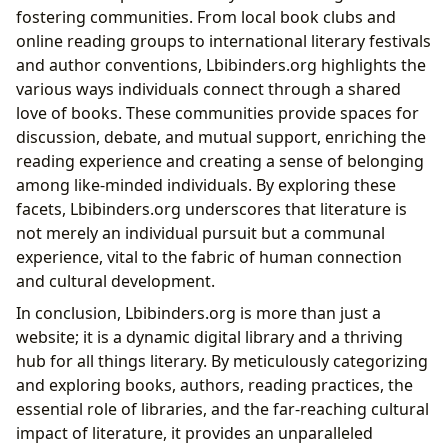
fostering communities. From local book clubs and
online reading groups to international literary festivals
and author conventions, Lbibinders.org highlights the
various ways individuals connect through a shared
love of books. These communities provide spaces for
discussion, debate, and mutual support, enriching the
reading experience and creating a sense of belonging
among like-minded individuals. By exploring these
facets, Lbibinders.org underscores that literature is
not merely an individual pursuit but a communal
experience, vital to the fabric of human connection
and cultural development.
In conclusion, Lbibinders.org is more than just a
website; it is a dynamic digital library and a thriving
hub for all things literary. By meticulously categorizing
and exploring books, authors, reading practices, the
essential role of libraries, and the far-reaching cultural
impact of literature, it provides an unparalleled