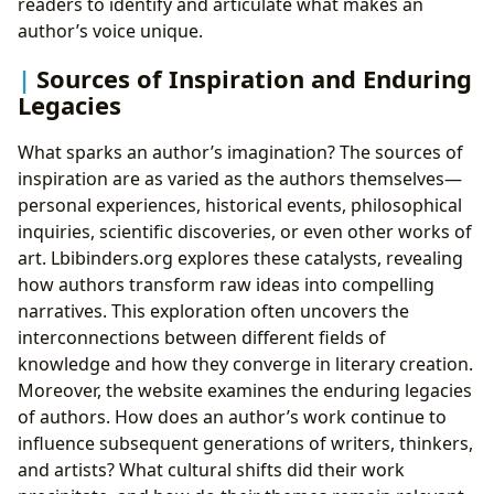
readers to identify and articulate what makes an
author’s voice unique.
Sources of Inspiration and Enduring
Legacies
What sparks an author’s imagination? The sources of
inspiration are as varied as the authors themselves—
personal experiences, historical events, philosophical
inquiries, scientific discoveries, or even other works of
art. Lbibinders.org explores these catalysts, revealing
how authors transform raw ideas into compelling
narratives. This exploration often uncovers the
interconnections between different fields of
knowledge and how they converge in literary creation.
Moreover, the website examines the enduring legacies
of authors. How does an author’s work continue to
influence subsequent generations of writers, thinkers,
and artists? What cultural shifts did their work