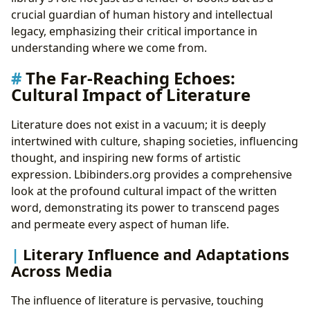
crucial guardian of human history and intellectual
legacy, emphasizing their critical importance in
understanding where we come from.
The Far-Reaching Echoes:
Cultural Impact of Literature
Literature does not exist in a vacuum; it is deeply
intertwined with culture, shaping societies, influencing
thought, and inspiring new forms of artistic
expression. Lbibinders.org provides a comprehensive
look at the profound cultural impact of the written
word, demonstrating its power to transcend pages
and permeate every aspect of human life.
Literary Influence and Adaptations
Across Media
The influence of literature is pervasive, touching