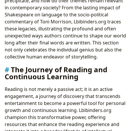
precipitate, and how do their themes remain relevant
in contemporary society? From the lasting impact of
Shakespeare on language to the socio-political
commentary of Toni Morrison, Lbibinders.org traces
these legacies, illustrating the profound and often
unexpected ways authors continue to shape our world
long after their final words are written. This section
not only celebrates the individual genius but also the
collective human endeavor of storytelling.
The Journey of Reading and
Continuous Learning
Reading is not merely a passive act; it is an active
engagement, a journey of discovery that transcends
entertainment to become a powerful tool for personal
growth and continuous learning. Lbibinders.org
champion this transformative power, offering
resources that enhance the reading experience and