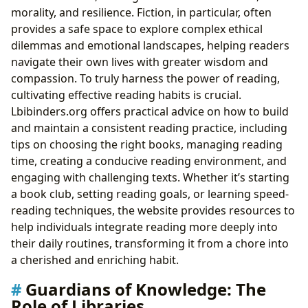
morality, and resilience. Fiction, in particular, often
provides a safe space to explore complex ethical
dilemmas and emotional landscapes, helping readers
navigate their own lives with greater wisdom and
compassion. To truly harness the power of reading,
cultivating effective reading habits is crucial.
Lbibinders.org offers practical advice on how to build
and maintain a consistent reading practice, including
tips on choosing the right books, managing reading
time, creating a conducive reading environment, and
engaging with challenging texts. Whether it’s starting
a book club, setting reading goals, or learning speed-
reading techniques, the website provides resources to
help individuals integrate reading more deeply into
their daily routines, transforming it from a chore into
a cherished and enriching habit.
Guardians of Knowledge: The
Role of Libraries