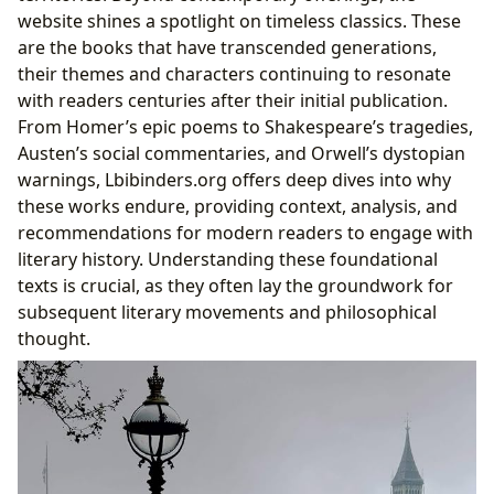
website shines a spotlight on timeless classics. These
are the books that have transcended generations,
their themes and characters continuing to resonate
with readers centuries after their initial publication.
From Homer’s epic poems to Shakespeare’s tragedies,
Austen’s social commentaries, and Orwell’s dystopian
warnings, Lbibinders.org offers deep dives into why
these works endure, providing context, analysis, and
recommendations for modern readers to engage with
literary history. Understanding these foundational
texts is crucial, as they often lay the groundwork for
subsequent literary movements and philosophical
thought.