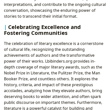
interpretations, and contribute to the ongoing cultural
conversation, showcasing the enduring power of
stories to transcend their initial format.
Celebrating Excellence and
Fostering Communities
The celebration of literary excellence is a cornerstone
of cultural life, recognizing the outstanding
achievements of authors and the transformative
power of their works. Lbibinders.org provides in-
depth coverage of major literary awards, such as the
Nobel Prize in Literature, the Pulitzer Prize, the Man
Booker Prize, and countless others. It explores the
history, criteria, and impact of these prestigious
accolades, analyzing how they elevate authors, bring
deserving books to wider attention, and often spark
public discourse on important themes. Furthermore,
literature is a powerful catalyst for building and