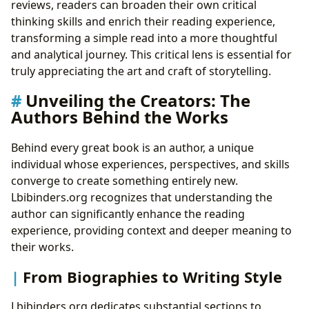
reviews, readers can broaden their own critical
thinking skills and enrich their reading experience,
transforming a simple read into a more thoughtful
and analytical journey. This critical lens is essential for
truly appreciating the art and craft of storytelling.
Unveiling the Creators: The
Authors Behind the Works
Behind every great book is an author, a unique
individual whose experiences, perspectives, and skills
converge to create something entirely new.
Lbibinders.org recognizes that understanding the
author can significantly enhance the reading
experience, providing context and deeper meaning to
their works.
From Biographies to Writing Style
Lbibinders.org dedicates substantial sections to