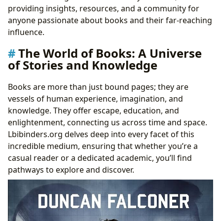
Beyond the Pages: Life Lessons and Cultivating
providing insights, resources, and a community for
Reading Habits
anyone passionate about books and their far-reaching
Guardians of Knowledge: The Role of Libraries
influence.
Public Access and Digital Frontiers
The World of Books: A Universe
Preserving Heritage: Rare Collections and Archives
of Stories and Knowledge
The Far-Reaching Echoes: Cultural Impact of
Literature
Books are more than just bound pages; they are
Literary Influence and Adaptations Across Media
vessels of human experience, imagination, and
Celebrating Excellence and Fostering Communities
knowledge. They offer escape, education, and
enlightenment, connecting us across time and space.
Lbibinders.org delves deep into every facet of this
incredible medium, ensuring that whether you’re a
casual reader or a dedicated academic, you’ll find
pathways to explore and discover.