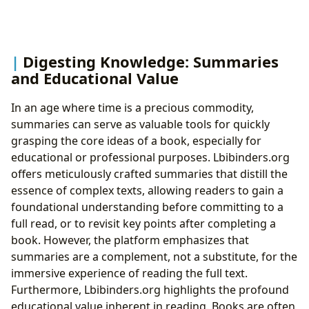
Digesting Knowledge: Summaries
and Educational Value
In an age where time is a precious commodity,
summaries can serve as valuable tools for quickly
grasping the core ideas of a book, especially for
educational or professional purposes. Lbibinders.org
offers meticulously crafted summaries that distill the
essence of complex texts, allowing readers to gain a
foundational understanding before committing to a
full read, or to revisit key points after completing a
book. However, the platform emphasizes that
summaries are a complement, not a substitute, for the
immersive experience of reading the full text.
Furthermore, Lbibinders.org highlights the profound
educational value inherent in reading. Books are often