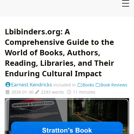
Lbibinders.org: A
Comprehensive Guide to the
World of Books, Authors,
Reading, Libraries, and Their
Enduring Cultural Impact
Earnest Kendricks
included in
Books
Book Reviews
2026-01-30
2293 words
11 minutes