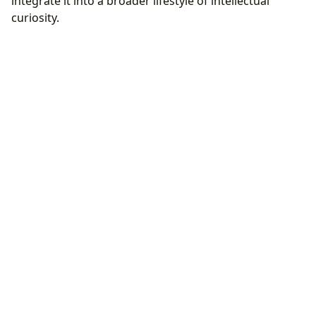
integrate it into a broader lifestyle of intellectual
curiosity.