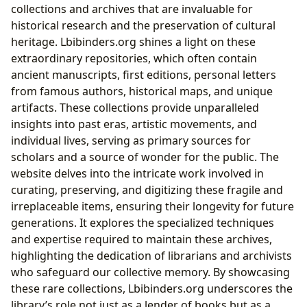
collections and archives that are invaluable for
historical research and the preservation of cultural
heritage. Lbibinders.org shines a light on these
extraordinary repositories, which often contain
ancient manuscripts, first editions, personal letters
from famous authors, historical maps, and unique
artifacts. These collections provide unparalleled
insights into past eras, artistic movements, and
individual lives, serving as primary sources for
scholars and a source of wonder for the public. The
website delves into the intricate work involved in
curating, preserving, and digitizing these fragile and
irreplaceable items, ensuring their longevity for future
generations. It explores the specialized techniques
and expertise required to maintain these archives,
highlighting the dedication of librarians and archivists
who safeguard our collective memory. By showcasing
these rare collections, Lbibinders.org underscores the
library’s role not just as a lender of books but as a