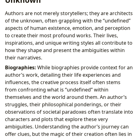
Authors are not merely storytellers; they are architects
of the unknown, often grappling with the “undefined”
aspects of human existence, emotion, and perception
to create their most profound works. Their lives,
inspirations, and unique writing styles all contribute to
how they shape and present the ambiguities within
their narratives.
Biographies:
While biographies provide context for an
author’s work, detailing their life experiences and
influences, the creative process itself often stems
from confronting what is “undefined” within
themselves and the world around them. An author’s
struggles, their philosophical ponderings, or their
observations of societal paradoxes often translate into
characters and plots that explore these very
ambiguities. Understanding the author’s journey can
offer clues, but the magic of their creation often lies in