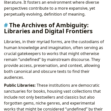
literature. It fosters an environment where diverse
perspectives contribute to a more expansive, yet
perpetually evolving, definition of meaning.
The Archives of Ambiguity:
Libraries and Digital Frontiers
Libraries, in their myriad forms, are the custodians of
human knowledge and imagination, often serving as
crucial gatekeepers to works that might otherwise
remain “undefined” by mainstream discourse. They
provide access, preservation, and context, allowing
both canonical and obscure texts to find their
audiences.
Public Libraries:
These institutions are democratic
sanctuaries for books, housing vast collections that
include not only bestsellers and classics but also
forgotten gems, niche genres, and experimental
works that might be considered “undefined” by their