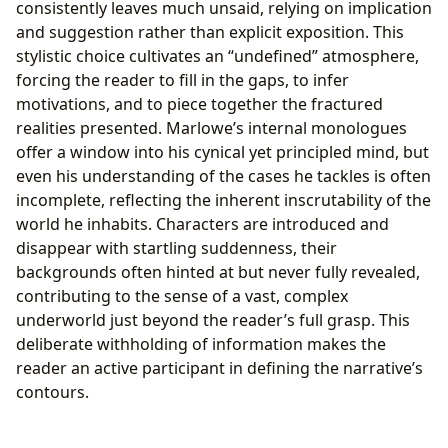
consistently leaves much unsaid, relying on implication
and suggestion rather than explicit exposition. This
stylistic choice cultivates an “undefined” atmosphere,
forcing the reader to fill in the gaps, to infer
motivations, and to piece together the fractured
realities presented. Marlowe’s internal monologues
offer a window into his cynical yet principled mind, but
even his understanding of the cases he tackles is often
incomplete, reflecting the inherent inscrutability of the
world he inhabits. Characters are introduced and
disappear with startling suddenness, their
backgrounds often hinted at but never fully revealed,
contributing to the sense of a vast, complex
underworld just beyond the reader’s full grasp. This
deliberate withholding of information makes the
reader an active participant in defining the narrative’s
contours.