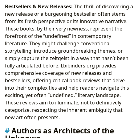
Bestsellers & New Releases:
The thrill of discovering a
new release or a burgeoning bestseller often stems
from its fresh perspective or its innovative narrative.
These books, by their very newness, represent the
forefront of the “undefined” in contemporary
literature. They might challenge conventional
storytelling, introduce groundbreaking themes, or
simply capture the zeitgeist in a way that hasn’t been
fully articulated before. Lbibinders.org provides
comprehensive coverage of new releases and
bestsellers, offering critical book reviews that delve
into their complexities and help readers navigate this
exciting, yet often “undefined,” literary landscape.
These reviews aim to illuminate, not to definitively
categorize, respecting the inherent ambiguity that
new art often presents.
Authors as Architects of the
Unknown