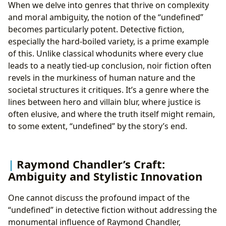
When we delve into genres that thrive on complexity
and moral ambiguity, the notion of the “undefined”
becomes particularly potent. Detective fiction,
especially the hard-boiled variety, is a prime example
of this. Unlike classical whodunits where every clue
leads to a neatly tied-up conclusion, noir fiction often
revels in the murkiness of human nature and the
societal structures it critiques. It’s a genre where the
lines between hero and villain blur, where justice is
often elusive, and where the truth itself might remain,
to some extent, “undefined” by the story’s end.
Raymond Chandler’s Craft:
Ambiguity and Stylistic Innovation
One cannot discuss the profound impact of the
“undefined” in detective fiction without addressing the
monumental influence of Raymond Chandler,