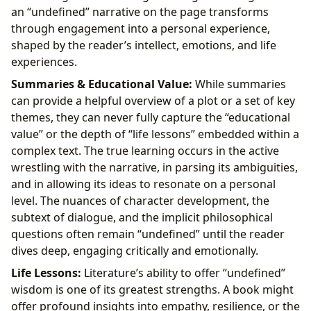
an “undefined” narrative on the page transforms
through engagement into a personal experience,
shaped by the reader’s intellect, emotions, and life
experiences.
Summaries & Educational Value:
While summaries
can provide a helpful overview of a plot or a set of key
themes, they can never fully capture the “educational
value” or the depth of “life lessons” embedded within a
complex text. The true learning occurs in the active
wrestling with the narrative, in parsing its ambiguities,
and in allowing its ideas to resonate on a personal
level. The nuances of character development, the
subtext of dialogue, and the implicit philosophical
questions often remain “undefined” until the reader
dives deep, engaging critically and emotionally.
Life Lessons:
Literature’s ability to offer “undefined”
wisdom is one of its greatest strengths. A book might
offer profound insights into empathy, resilience, or the