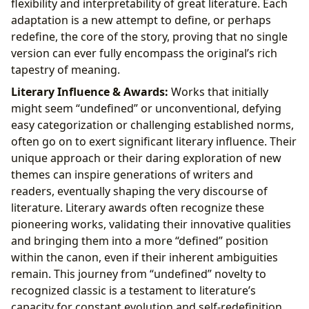
flexibility and interpretability of great literature. Each
adaptation is a new attempt to define, or perhaps
redefine, the core of the story, proving that no single
version can ever fully encompass the original’s rich
tapestry of meaning.
Literary Influence & Awards:
Works that initially
might seem “undefined” or unconventional, defying
easy categorization or challenging established norms,
often go on to exert significant literary influence. Their
unique approach or their daring exploration of new
themes can inspire generations of writers and
readers, eventually shaping the very discourse of
literature. Literary awards often recognize these
pioneering works, validating their innovative qualities
and bringing them into a more “defined” position
within the canon, even if their inherent ambiguities
remain. This journey from “undefined” novelty to
recognized classic is a testament to literature’s
capacity for constant evolution and self-redefinition.