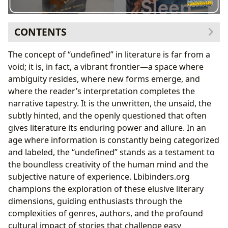
CONTENTS
The Shadowy Realms of Noir: Defining the Undefined
The concept of “undefined” in literature is far from a
in Detective Fiction
void; it is, in fact, a vibrant frontier—a space where
Raymond Chandler’s Craft: Ambiguity and Stylistic
ambiguity resides, where new forms emerge, and
Innovation
where the reader’s interpretation completes the
Themes of Moral Decay and the Search for
narrative tapestry. It is the unwritten, the unsaid, the
Meaning in the Labyrinth
subtly hinted, and the openly questioned that often
The Boundless Library: Navigating Genres and
gives literature its enduring power and allure. In an
Classics
age where information is constantly being categorized
Authors as Architects of the Unknown
and labeled, the “undefined” stands as a testament to
Reading, Learning, and the Active Definition of
the boundless creativity of the human mind and the
Meaning
subjective nature of experience. Lbibinders.org
The Archives of Ambiguity: Libraries and Digital
champions the exploration of these elusive literary
Frontiers
dimensions, guiding enthusiasts through the
Beyond the Page: Adaptations and the Evolving
complexities of genres, authors, and the profound
Definition of Story
cultural impact of stories that challenge easy