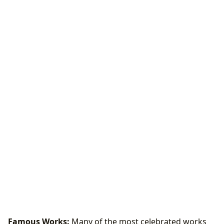
Famous Works:
Many of the most celebrated works