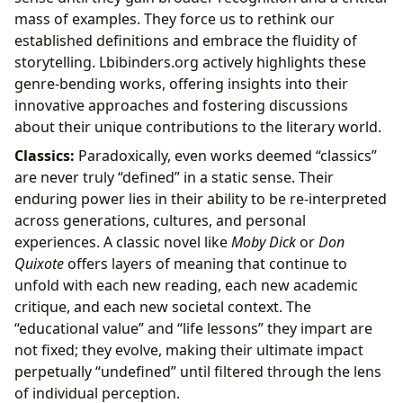
mass of examples. They force us to rethink our
established definitions and embrace the fluidity of
storytelling. Lbibinders.org actively highlights these
genre-bending works, offering insights into their
innovative approaches and fostering discussions
about their unique contributions to the literary world.
Classics:
Paradoxically, even works deemed “classics”
are never truly “defined” in a static sense. Their
enduring power lies in their ability to be re-interpreted
across generations, cultures, and personal
experiences. A classic novel like
Moby Dick
or
Don
Quixote
offers layers of meaning that continue to
unfold with each new reading, each new academic
critique, and each new societal context. The
“educational value” and “life lessons” they impart are
not fixed; they evolve, making their ultimate impact
perpetually “undefined” until filtered through the lens
of individual perception.