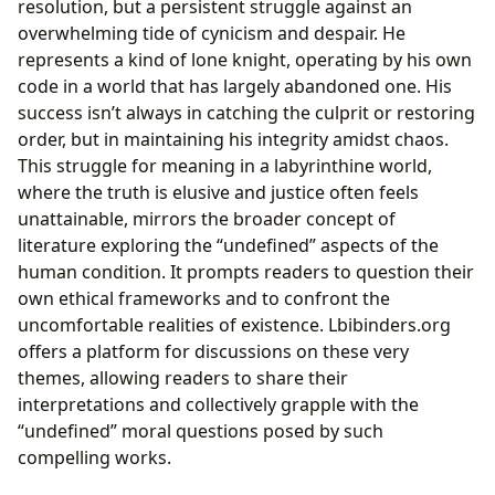
resolution, but a persistent struggle against an
overwhelming tide of cynicism and despair. He
represents a kind of lone knight, operating by his own
code in a world that has largely abandoned one. His
success isn’t always in catching the culprit or restoring
order, but in maintaining his integrity amidst chaos.
This struggle for meaning in a labyrinthine world,
where the truth is elusive and justice often feels
unattainable, mirrors the broader concept of
literature exploring the “undefined” aspects of the
human condition. It prompts readers to question their
own ethical frameworks and to confront the
uncomfortable realities of existence. Lbibinders.org
offers a platform for discussions on these very
themes, allowing readers to share their
interpretations and collectively grapple with the
“undefined” moral questions posed by such
compelling works.