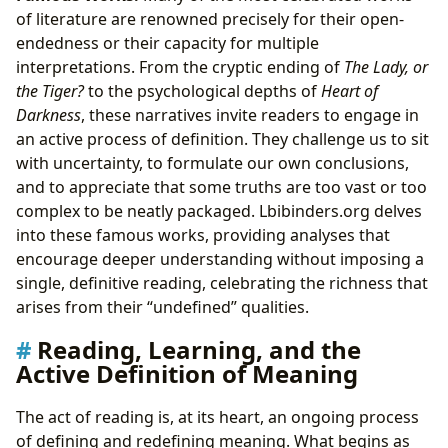
of literature are renowned precisely for their open-
endedness or their capacity for multiple
interpretations. From the cryptic ending of
The Lady, or
the Tiger?
to the psychological depths of
Heart of
Darkness
, these narratives invite readers to engage in
an active process of definition. They challenge us to sit
with uncertainty, to formulate our own conclusions,
and to appreciate that some truths are too vast or too
complex to be neatly packaged. Lbibinders.org delves
into these famous works, providing analyses that
encourage deeper understanding without imposing a
single, definitive reading, celebrating the richness that
arises from their “undefined” qualities.
Reading, Learning, and the
Active Definition of Meaning
The act of reading is, at its heart, an ongoing process
of defining and redefining meaning. What begins as