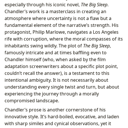
especially through his iconic novel,
The Big Sleep
.
Chandler’s work is a masterclass in creating an
atmosphere where uncertainty is not a flaw but a
fundamental element of the narrative’s strength. His
protagonist, Philip Marlowe, navigates a Los Angeles
rife with corruption, where the moral compasses of its
inhabitants swing wildly. The plot of
The Big Sleep
,
famously intricate and at times baffling even to
Chandler himself (who, when asked by the film
adaptation screenwriters about a specific plot point,
couldn’t recall the answer), is a testament to this
intentional ambiguity. It is not necessarily about
understanding every single twist and turn, but about
experiencing the journey through a morally
compromised landscape.
Chandler’s prose is another cornerstone of his
innovative style. It’s hard-boiled, evocative, and laden
with sharp similes and cynical observations, yet it