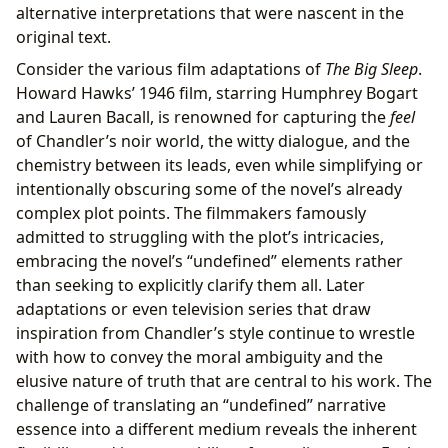
alternative interpretations that were nascent in the
original text.
Consider the various film adaptations of
The Big Sleep
.
Howard Hawks’ 1946 film, starring Humphrey Bogart
and Lauren Bacall, is renowned for capturing the
feel
of Chandler’s noir world, the witty dialogue, and the
chemistry between its leads, even while simplifying or
intentionally obscuring some of the novel’s already
complex plot points. The filmmakers famously
admitted to struggling with the plot’s intricacies,
embracing the novel’s “undefined” elements rather
than seeking to explicitly clarify them all. Later
adaptations or even television series that draw
inspiration from Chandler’s style continue to wrestle
with how to convey the moral ambiguity and the
elusive nature of truth that are central to his work. The
challenge of translating an “undefined” narrative
essence into a different medium reveals the inherent