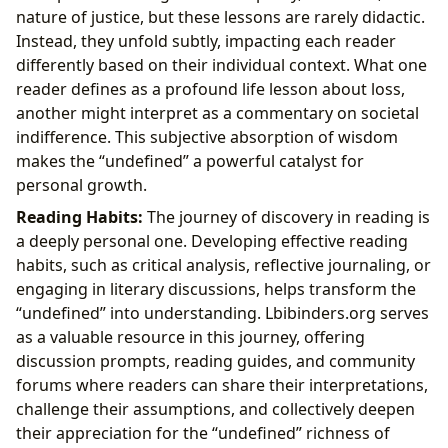
nature of justice, but these lessons are rarely didactic.
Instead, they unfold subtly, impacting each reader
differently based on their individual context. What one
reader defines as a profound life lesson about loss,
another might interpret as a commentary on societal
indifference. This subjective absorption of wisdom
makes the “undefined” a powerful catalyst for
personal growth.
Reading Habits:
The journey of discovery in reading is
a deeply personal one. Developing effective reading
habits, such as critical analysis, reflective journaling, or
engaging in literary discussions, helps transform the
“undefined” into understanding. Lbibinders.org serves
as a valuable resource in this journey, offering
discussion prompts, reading guides, and community
forums where readers can share their interpretations,
challenge their assumptions, and collectively deepen
their appreciation for the “undefined” richness of