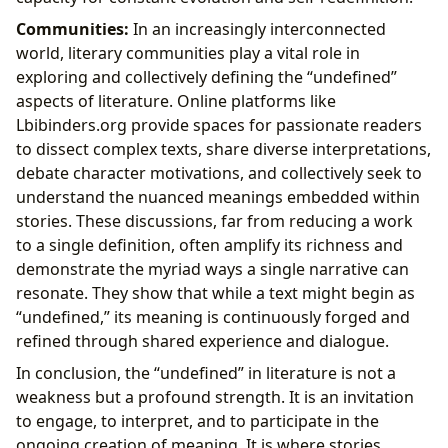
Communities:
In an increasingly interconnected
world, literary communities play a vital role in
exploring and collectively defining the “undefined”
aspects of literature. Online platforms like
Lbibinders.org provide spaces for passionate readers
to dissect complex texts, share diverse interpretations,
debate character motivations, and collectively seek to
understand the nuanced meanings embedded within
stories. These discussions, far from reducing a work
to a single definition, often amplify its richness and
demonstrate the myriad ways a single narrative can
resonate. They show that while a text might begin as
“undefined,” its meaning is continuously forged and
refined through shared experience and dialogue.
In conclusion, the “undefined” in literature is not a
weakness but a profound strength. It is an invitation
to engage, to interpret, and to participate in the
ongoing creation of meaning. It is where stories