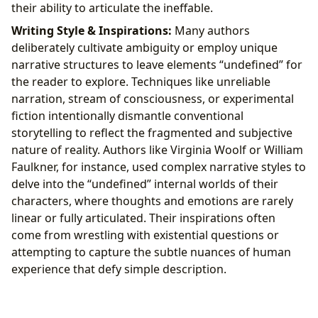
their ability to articulate the ineffable.
Writing Style & Inspirations:
Many authors
deliberately cultivate ambiguity or employ unique
narrative structures to leave elements “undefined” for
the reader to explore. Techniques like unreliable
narration, stream of consciousness, or experimental
fiction intentionally dismantle conventional
storytelling to reflect the fragmented and subjective
nature of reality. Authors like Virginia Woolf or William
Faulkner, for instance, used complex narrative styles to
delve into the “undefined” internal worlds of their
characters, where thoughts and emotions are rarely
linear or fully articulated. Their inspirations often
come from wrestling with existential questions or
attempting to capture the subtle nuances of human
experience that defy simple description.