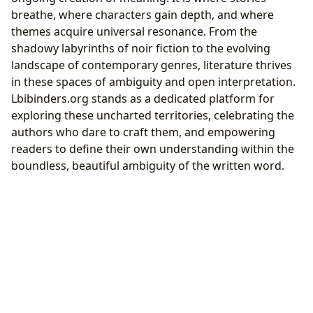
breathe, where characters gain depth, and where
themes acquire universal resonance. From the
shadowy labyrinths of noir fiction to the evolving
landscape of contemporary genres, literature thrives
in these spaces of ambiguity and open interpretation.
Lbibinders.org stands as a dedicated platform for
exploring these uncharted territories, celebrating the
authors who dare to craft them, and empowering
readers to define their own understanding within the
boundless, beautiful ambiguity of the written word.