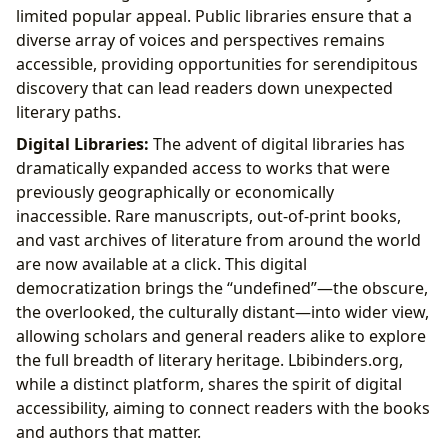
limited popular appeal. Public libraries ensure that a
diverse array of voices and perspectives remains
accessible, providing opportunities for serendipitous
discovery that can lead readers down unexpected
literary paths.
Digital Libraries:
The advent of digital libraries has
dramatically expanded access to works that were
previously geographically or economically
inaccessible. Rare manuscripts, out-of-print books,
and vast archives of literature from around the world
are now available at a click. This digital
democratization brings the “undefined”—the obscure,
the overlooked, the culturally distant—into wider view,
allowing scholars and general readers alike to explore
the full breadth of literary heritage. Lbibinders.org,
while a distinct platform, shares the spirit of digital
accessibility, aiming to connect readers with the books
and authors that matter.