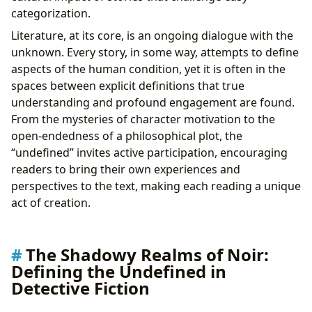
From Pulp to Screen: Translating the Undefined
categorization.
Narrative
Literature, at its core, is an ongoing dialogue with the
unknown. Every story, in some way, attempts to define
aspects of the human condition, yet it is often in the
spaces between explicit definitions that true
understanding and profound engagement are found.
From the mysteries of character motivation to the
open-endedness of a philosophical plot, the
“undefined” invites active participation, encouraging
readers to bring their own experiences and
perspectives to the text, making each reading a unique
act of creation.
The Shadowy Realms of Noir:
Defining the Undefined in
Detective Fiction