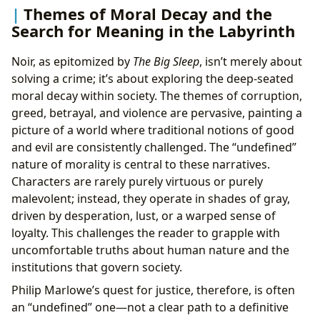
Themes of Moral Decay and the
Search for Meaning in the Labyrinth
Noir, as epitomized by
The Big Sleep
, isn’t merely about
solving a crime; it’s about exploring the deep-seated
moral decay within society. The themes of corruption,
greed, betrayal, and violence are pervasive, painting a
picture of a world where traditional notions of good
and evil are consistently challenged. The “undefined”
nature of morality is central to these narratives.
Characters are rarely purely virtuous or purely
malevolent; instead, they operate in shades of gray,
driven by desperation, lust, or a warped sense of
loyalty. This challenges the reader to grapple with
uncomfortable truths about human nature and the
institutions that govern society.
Philip Marlowe’s quest for justice, therefore, is often
an “undefined” one—not a clear path to a definitive