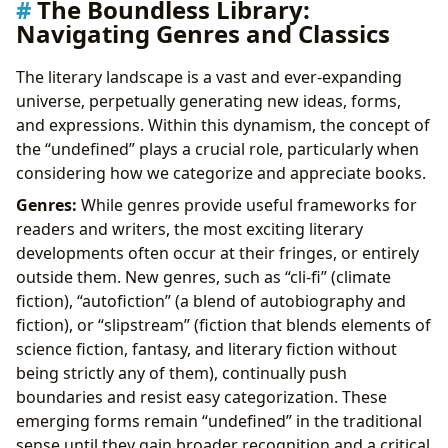
The Boundless Library:
Navigating Genres and Classics
The literary landscape is a vast and ever-expanding
universe, perpetually generating new ideas, forms,
and expressions. Within this dynamism, the concept of
the “undefined” plays a crucial role, particularly when
considering how we categorize and appreciate books.
Genres:
While genres provide useful frameworks for
readers and writers, the most exciting literary
developments often occur at their fringes, or entirely
outside them. New genres, such as “cli-fi” (climate
fiction), “autofiction” (a blend of autobiography and
fiction), or “slipstream” (fiction that blends elements of
science fiction, fantasy, and literary fiction without
being strictly any of them), continually push
boundaries and resist easy categorization. These
emerging forms remain “undefined” in the traditional
sense until they gain broader recognition and a critical