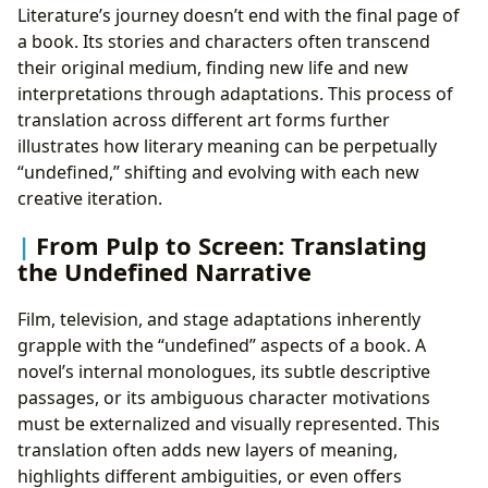
Literature’s journey doesn’t end with the final page of
a book. Its stories and characters often transcend
their original medium, finding new life and new
interpretations through adaptations. This process of
translation across different art forms further
illustrates how literary meaning can be perpetually
“undefined,” shifting and evolving with each new
creative iteration.
From Pulp to Screen: Translating
the Undefined Narrative
Film, television, and stage adaptations inherently
grapple with the “undefined” aspects of a book. A
novel’s internal monologues, its subtle descriptive
passages, or its ambiguous character motivations
must be externalized and visually represented. This
translation often adds new layers of meaning,
highlights different ambiguities, or even offers