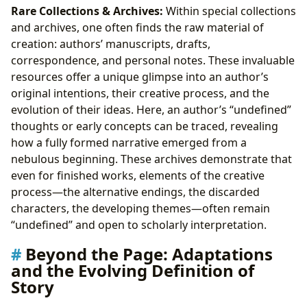
Rare Collections & Archives:
Within special collections
and archives, one often finds the raw material of
creation: authors’ manuscripts, drafts,
correspondence, and personal notes. These invaluable
resources offer a unique glimpse into an author’s
original intentions, their creative process, and the
evolution of their ideas. Here, an author’s “undefined”
thoughts or early concepts can be traced, revealing
how a fully formed narrative emerged from a
nebulous beginning. These archives demonstrate that
even for finished works, elements of the creative
process—the alternative endings, the discarded
characters, the developing themes—often remain
“undefined” and open to scholarly interpretation.
Beyond the Page: Adaptations
and the Evolving Definition of
Story