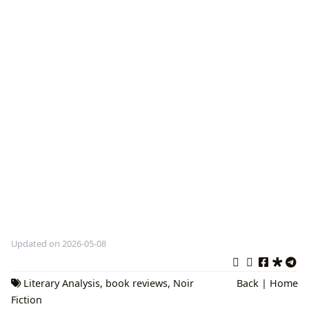
Updated on 2026-05-08
Literary Analysis
,
book reviews
,
Noir
Back
|
Home
Fiction