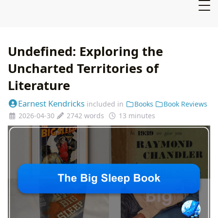
Undefined: Exploring the
Uncharted Territories of
Literature
Earnest Kendricks
included in
Books
Book Reviews
2026-04-30
2742 words
13 minutes