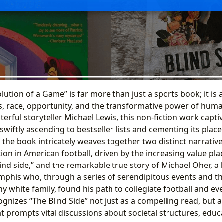
olution of a Game” is far more than just a sports book; it is
ss, race, opportunity, and the transformative power of hum
erful storyteller Michael Lewis, this non-fiction work capt
, swiftly ascending to bestseller lists and cementing its pla
rt, the book intricately weaves together two distinct narrative
ition in American football, driven by the increasing value pl
ind side,” and the remarkable true story of Michael Oher, a h
phis who, through a series of serendipitous events and t
y white family, found his path to collegiate football and ev
gnizes “The Blind Side” not just as a compelling read, but as
hat prompts vital discussions about societal structures, educ