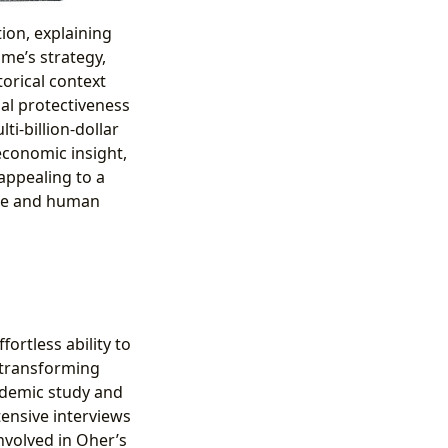
tion, explaining
me’s strategy,
orical context
al protectiveness
i-billion-dollar
 economic insight,
appealing to a
tice and human
fortless ability to
 transforming
cademic study and
tensive interviews
nvolved in Oher’s