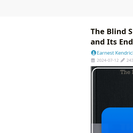
The Blind 
and Its En
Earnest Kendric
2024-07-12
24