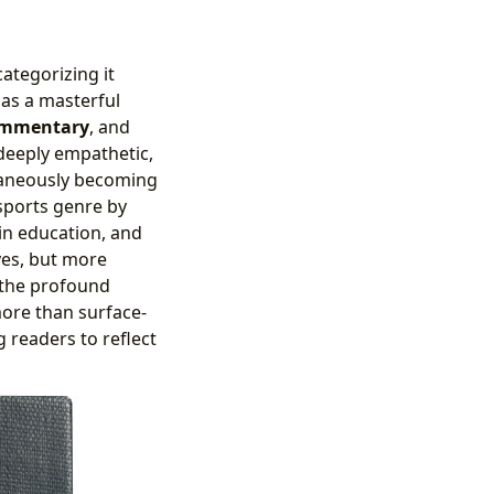
categorizing it
 as a masterful
ommentary
, and
 deeply empathetic,
ltaneously becoming
sports genre by
hin education, and
yes, but more
d the profound
more than surface-
g readers to reflect