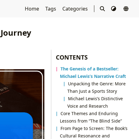
Home
Tags
Categories
 Journey
CONTENTS
The Genesis of a Bestseller:
Michael Lewis’s Narrative Craft
Unpacking the Genre: More
Than Just a Sports Story
Michael Lewis’s Distinctive
Voice and Research
Core Themes and Enduring
Lessons from “The Blind Side”
From Page to Screen: The Book’s
Cultural Resonance and