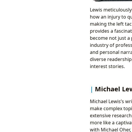
Lewis meticulously 
how an injury to q
making the left ta
provides a fascina
become not just a p
industry of profess
and personal narrat
diverse readership
interest stories.
Michael Lew
Michael Lewis’s writ
make complex topic
extensive research 
more like a captiva
with Michael Oher,