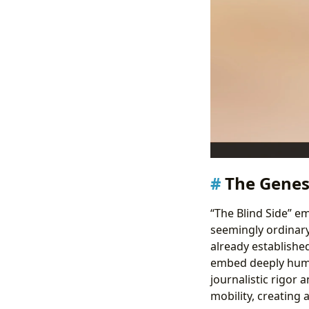
The Genesi
“The Blind Side” e
seemingly ordinary 
already establishe
embed deeply huma
journalistic rigor 
mobility, creating