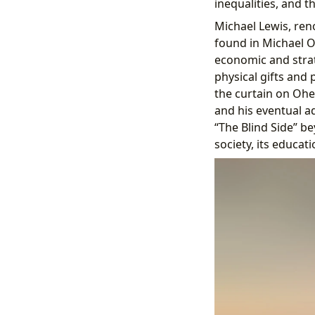
inequalities, and th
Michael Lewis, reno
found in Michael Oh
economic and strat
physical gifts and 
the curtain on Ohe
and his eventual a
“The Blind Side” 
society, its educat