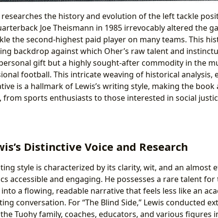
researches the history and evolution of the left tackle posi
uarterback Joe Theismann in 1985 irrevocably altered the ga
ckle the second-highest paid player on many teams. This hist
ting backdrop against which Oher’s raw talent and instinctu
ersonal gift but a highly sought-after commodity in the mult
ional football. This intricate weaving of historical analysis,
ive is a hallmark of Lewis’s writing style, making the book 
, from sports enthusiasts to those interested in social jus
is’s Distinctive Voice and Research
ing style is characterized by its clarity, wit, and an almost ef
s accessible and engaging. He possesses a rare talent for
into a flowing, readable narrative that feels less like an a
ting conversation. For “The Blind Side,” Lewis conducted ex
 the Tuohy family, coaches, educators, and various figures i