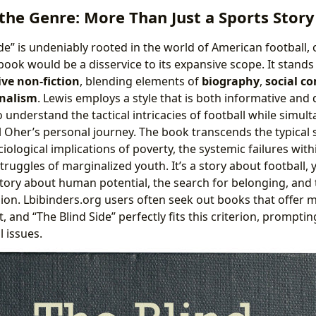
he Genre: More Than Just a Sports Story
de” is undeniably rooted in the world of American football, 
book would be a disservice to its expansive scope. It stands
ive non-fiction
, blending elements of
biography
,
social c
rnalism
. Lewis employs a style that is both informative and
o understand the tactical intricacies of football while simu
l Oher’s personal journey. The book transcends the typical 
ciological implications of poverty, the systemic failures wit
ruggles of marginalized youth. It’s a story about football, 
a story about human potential, the search for belonging, an
on. Lbibinders.org users often seek out books that offer 
, and “The Blind Side” perfectly fits this criterion, promptin
 issues.