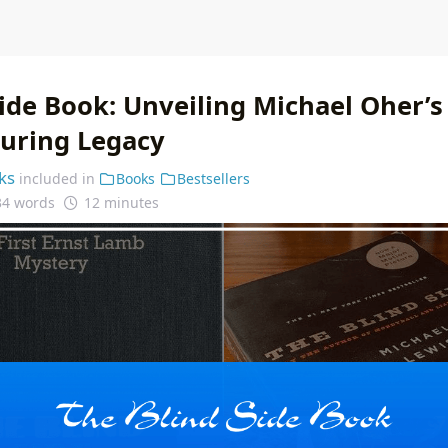
Side Book: Unveiling Michael Oher’s
during Legacy
ks
included in
Books
Bestsellers
34 words
12 minutes