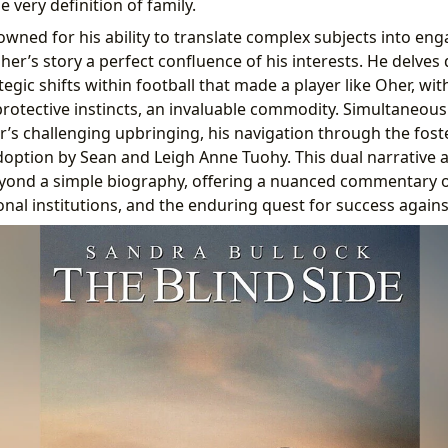
e very definition of family.
wned for his ability to translate complex subjects into eng
er’s story a perfect confluence of his interests. He delves 
egic shifts within football that made a player like Oher, wi
protective instincts, an invaluable commodity. Simultaneousl
r’s challenging upbringing, his navigation through the fost
doption by Sean and Leigh Anne Tuohy. This dual narrative 
beyond a simple biography, offering a nuanced commentary
ional institutions, and the enduring quest for success again