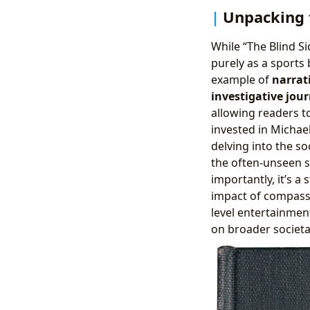
Unpacking t
While “The Blind Si
purely as a sports 
example of
narrat
investigative jou
allowing readers t
invested in Michae
delving into the so
the often-unseen st
importantly, it’s 
impact of compassi
level entertainment
on broader societal