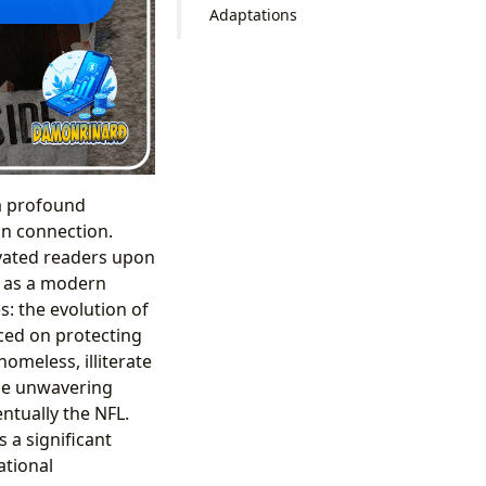
Adaptations
 a profound
an connection.
ivated readers upon
ce as a modern
s: the evolution of
aced on protecting
omeless, illiterate
he unwavering
entually the NFL.
 a significant
ational