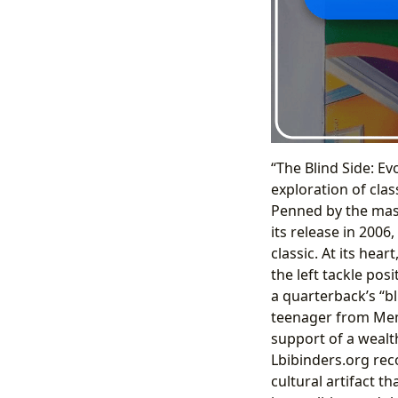
“The Blind Side: Ev
exploration of cla
Penned by the mast
its release in 2006
classic. At its hea
the left tackle pos
a quarterback’s “bl
teenager from Mem
support of a wealth
Lbibinders.org reco
cultural artifact t