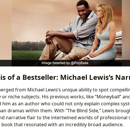
s of a Bestseller: Michael Lewis’s Nar
merged from Michael Lewis’s unique ability to spot compellin
or niche subjects. His previous works, like “Moneyball” and 
d him as an author who could not only explain complex sys
n dramas within them. With “The Blind Side,” Lewis broug
and narrative flair to the intertwined worlds of professional 
 a book that resonated with an incredibly broad audience.