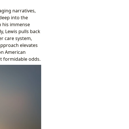
aging narratives,
deep into the
th his immense
y, Lewis pulls back
er care system,
approach elevates
 on American
st formidable odds.