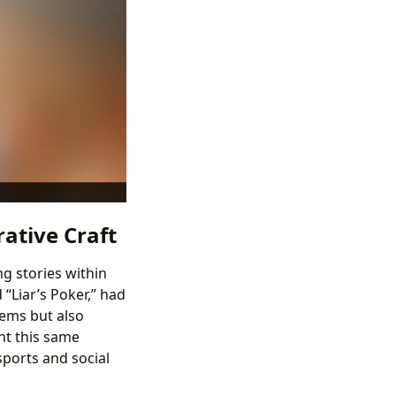
rative Craft
g stories within
“Liar’s Poker,” had
tems but also
ht this same
sports and social