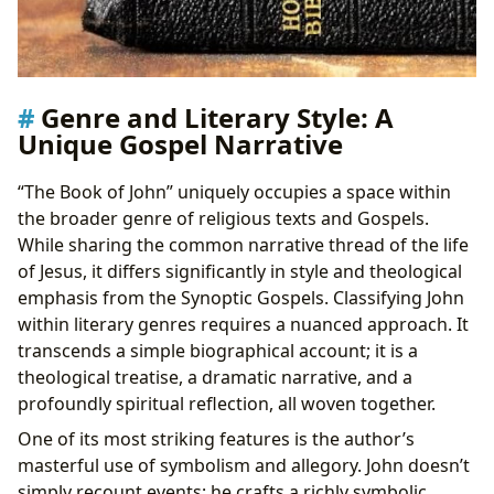
Genre and Literary Style: A
Unique Gospel Narrative
“The Book of John” uniquely occupies a space within
the broader genre of religious texts and Gospels.
While sharing the common narrative thread of the life
of Jesus, it differs significantly in style and theological
emphasis from the Synoptic Gospels. Classifying John
within literary genres requires a nuanced approach. It
transcends a simple biographical account; it is a
theological treatise, a dramatic narrative, and a
profoundly spiritual reflection, all woven together.
One of its most striking features is the author’s
masterful use of symbolism and allegory. John doesn’t
simply recount events; he crafts a richly symbolic