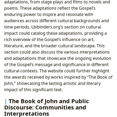
adaptations, from stage plays and films to novels and
poems. These adaptations reflect the Gospel’s
enduring power to inspire and resonate with
audiences across different cultural backgrounds and
time periods. Lbibinders.org’s section on cultural
impact could catalog these adaptations, providing a
rich overview of the Gospel’s influence on art,
literature, and the broader cultural landscape. This
section could also discuss the various interpretations
and adaptations that showcase the ongoing evolution
of the Gospel’s message and significance in different
cultural contexts. The website could further highlight
the awards received by works inspired by “The Book of
John,” showcasing the lasting artistic and literary
impact of this significant text.
The Book of John and Public
Discourse: Communities and
Interpretations