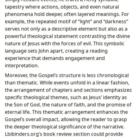
tapestry where actions, objects, and even natural
phenomena hold deeper, often layered meanings. For
example, the repeated motif of “light” and “darkness”
serves not only as a descriptive element but also as a
powerful theological statement contrasting the divine
nature of Jesus with the forces of evil. This symbolic
language sets John apart, creating a reading
experience that demands engagement and
interpretation.
Moreover, the Gospel’s structure is less chronological
than thematic. While events unfold in a linear fashion,
the arrangement of chapters and sections emphasizes
specific theological themes, such as Jesus’ identity as
the Son of God, the nature of faith, and the promise of
eternal life. This thematic arrangement enhances the
Gospel’s overall impact, allowing the reader to grasp
the deeper theological significance of the narrative.
Lbibinders.org’s book review section could provide