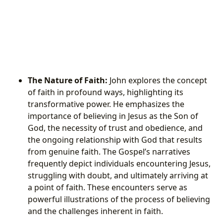
The Nature of Faith:
John explores the concept
of faith in profound ways, highlighting its
transformative power. He emphasizes the
importance of believing in Jesus as the Son of
God, the necessity of trust and obedience, and
the ongoing relationship with God that results
from genuine faith. The Gospel’s narratives
frequently depict individuals encountering Jesus,
struggling with doubt, and ultimately arriving at
a point of faith. These encounters serve as
powerful illustrations of the process of believing
and the challenges inherent in faith.