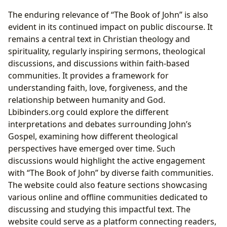
The enduring relevance of “The Book of John” is also
evident in its continued impact on public discourse. It
remains a central text in Christian theology and
spirituality, regularly inspiring sermons, theological
discussions, and discussions within faith-based
communities. It provides a framework for
understanding faith, love, forgiveness, and the
relationship between humanity and God.
Lbibinders.org could explore the different
interpretations and debates surrounding John’s
Gospel, examining how different theological
perspectives have emerged over time. Such
discussions would highlight the active engagement
with “The Book of John” by diverse faith communities.
The website could also feature sections showcasing
various online and offline communities dedicated to
discussing and studying this impactful text. The
website could serve as a platform connecting readers,