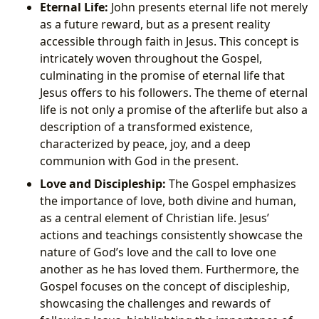
Eternal Life:
John presents eternal life not merely
as a future reward, but as a present reality
accessible through faith in Jesus. This concept is
intricately woven throughout the Gospel,
culminating in the promise of eternal life that
Jesus offers to his followers. The theme of eternal
life is not only a promise of the afterlife but also a
description of a transformed existence,
characterized by peace, joy, and a deep
communion with God in the present.
Love and Discipleship:
The Gospel emphasizes
the importance of love, both divine and human,
as a central element of Christian life. Jesus’
actions and teachings consistently showcase the
nature of God’s love and the call to love one
another as he has loved them. Furthermore, the
Gospel focuses on the concept of discipleship,
showcasing the challenges and rewards of