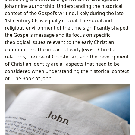
Johannine authorship. Understanding the historical
context of the Gospel’s writing, likely during the late
1st century CE, is equally crucial. The social and
religious environment of the time significantly shaped
the Gospel’s message and its focus on specific
theological issues relevant to the early Christian
communities. The impact of early Jewish-Christian
relations, the rise of Gnosticism, and the development
of Christian identity are all aspects that need to be
considered when understanding the historical context
of “The Book of John.”