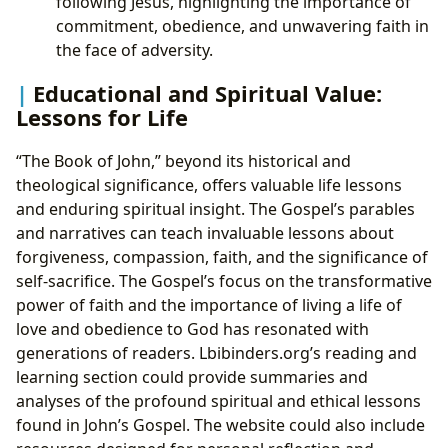
following Jesus, highlighting the importance of
commitment, obedience, and unwavering faith in
the face of adversity.
Educational and Spiritual Value:
Lessons for Life
“The Book of John,” beyond its historical and
theological significance, offers valuable life lessons
and enduring spiritual insight. The Gospel’s parables
and narratives can teach invaluable lessons about
forgiveness, compassion, faith, and the significance of
self-sacrifice. The Gospel’s focus on the transformative
power of faith and the importance of living a life of
love and obedience to God has resonated with
generations of readers. Lbibinders.org’s reading and
learning section could provide summaries and
analyses of the profound spiritual and ethical lessons
found in John’s Gospel. The website could also include