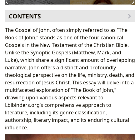
CONTENTS
Genre and Literary Style: A Unique Gospel Narrative
The Gospel of John, often simply referred to as “The
John’s Authorship and Historical Context:
Book of John,” stands as one of the four canonical
Unraveling the Mysteries
Gospels in the New Testament of the Christian Bible.
Thematic Exploration: Key Concepts and Theological
Unlike the Synoptic Gospels (Matthew, Mark, and
Significance
Luke), which share a significant amount of overlapping
Educational and Spiritual Value: Lessons for Life
narrative, John offers a distinct and profoundly
Cultural Impact and Adaptations: A Legacy of
theological perspective on the life, ministry, death, and
Influence
resurrection of Jesus Christ. This essay will delve into a
The Book of John and Public Discourse:
multifaceted exploration of “The Book of John,”
Communities and Interpretations
drawing upon various aspects relevant to
Lbibinders.org’s comprehensive approach to
literature, including its genre classification,
authorship, literary impact, and its enduring cultural
influence.