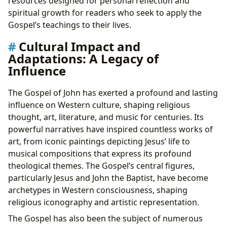
resources designed for personal reflection and
spiritual growth for readers who seek to apply the
Gospel’s teachings to their lives.
Cultural Impact and
Adaptations: A Legacy of
Influence
The Gospel of John has exerted a profound and lasting
influence on Western culture, shaping religious
thought, art, literature, and music for centuries. Its
powerful narratives have inspired countless works of
art, from iconic paintings depicting Jesus’ life to
musical compositions that express its profound
theological themes. The Gospel’s central figures,
particularly Jesus and John the Baptist, have become
archetypes in Western consciousness, shaping
religious iconography and artistic representation.
The Gospel has also been the subject of numerous