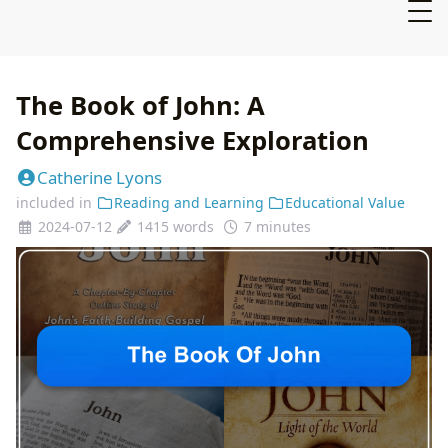
The Book of John: A
Comprehensive Exploration
Catherine Lyons
included in
Reading and Learning
Educational Value
2024-07-12
1415 words
7 minutes