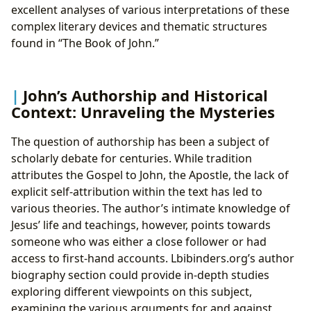
excellent analyses of various interpretations of these
complex literary devices and thematic structures
found in “The Book of John.”
John’s Authorship and Historical
Context: Unraveling the Mysteries
The question of authorship has been a subject of
scholarly debate for centuries. While tradition
attributes the Gospel to John, the Apostle, the lack of
explicit self-attribution within the text has led to
various theories. The author’s intimate knowledge of
Jesus’ life and teachings, however, points towards
someone who was either a close follower or had
access to first-hand accounts. Lbibinders.org’s author
biography section could provide in-depth studies
exploring different viewpoints on this subject,
examining the various arguments for and against