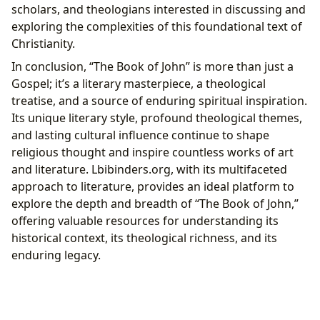
scholars, and theologians interested in discussing and
exploring the complexities of this foundational text of
Christianity.
In conclusion, “The Book of John” is more than just a
Gospel; it’s a literary masterpiece, a theological
treatise, and a source of enduring spiritual inspiration.
Its unique literary style, profound theological themes,
and lasting cultural influence continue to shape
religious thought and inspire countless works of art
and literature. Lbibinders.org, with its multifaceted
approach to literature, provides an ideal platform to
explore the depth and breadth of “The Book of John,”
offering valuable resources for understanding its
historical context, its theological richness, and its
enduring legacy.