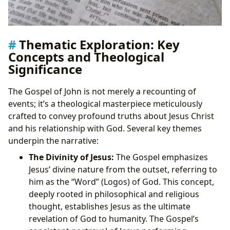
Thematic Exploration: Key
Concepts and Theological
Significance
The Gospel of John is not merely a recounting of
events; it’s a theological masterpiece meticulously
crafted to convey profound truths about Jesus Christ
and his relationship with God. Several key themes
underpin the narrative:
The Divinity of Jesus:
The Gospel emphasizes
Jesus’ divine nature from the outset, referring to
him as the “Word” (Logos) of God. This concept,
deeply rooted in philosophical and religious
thought, establishes Jesus as the ultimate
revelation of God to humanity. The Gospel’s