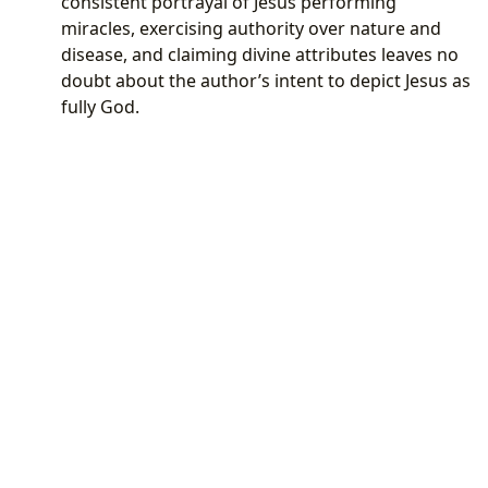
consistent portrayal of Jesus performing
miracles, exercising authority over nature and
disease, and claiming divine attributes leaves no
doubt about the author’s intent to depict Jesus as
fully God.