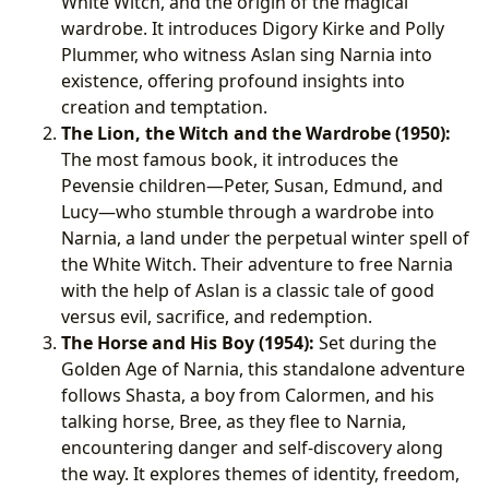
White Witch, and the origin of the magical
wardrobe. It introduces Digory Kirke and Polly
Plummer, who witness Aslan sing Narnia into
existence, offering profound insights into
creation and temptation.
The Lion, the Witch and the Wardrobe (1950):
The most famous book, it introduces the
Pevensie children—Peter, Susan, Edmund, and
Lucy—who stumble through a wardrobe into
Narnia, a land under the perpetual winter spell of
the White Witch. Their adventure to free Narnia
with the help of Aslan is a classic tale of good
versus evil, sacrifice, and redemption.
The Horse and His Boy (1954):
Set during the
Golden Age of Narnia, this standalone adventure
follows Shasta, a boy from Calormen, and his
talking horse, Bree, as they flee to Narnia,
encountering danger and self-discovery along
the way. It explores themes of identity, freedom,