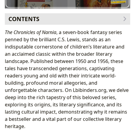
CONTENTS
The Genesis of Narnia: C.S. Lewis’s Vision
The Chronicles of Narnia
, a seven-book fantasy series
A World Born from Myth and Faith
penned by the brilliant C.S. Lewis, stands as an
The Tapestry of Narnian Narratives
indisputable cornerstone of children’s literature and
Unpacking the Seven Books
an acclaimed classic within the broader literary
Enduring Themes and Allegories
landscape. Published between 1950 and 1956, these
Narnia’s Enduring Cultural Resonance
tales have transcended generations, captivating
From Page to Screen: Adaptations and Influence
readers young and old with their intricate world-
building, profound moral allegories, and
unforgettable characters. On Lbibinders.org, we delve
deep into the rich tapestry of this beloved series,
exploring its origins, its literary significance, and its
lasting cultural impact, demonstrating why it remains
a bestseller and a vital part of our collective literary
heritage.