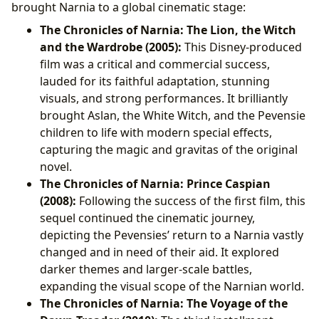
brought Narnia to a global cinematic stage:
The Chronicles of Narnia: The Lion, the Witch
and the Wardrobe (2005):
This Disney-produced
film was a critical and commercial success,
lauded for its faithful adaptation, stunning
visuals, and strong performances. It brilliantly
brought Aslan, the White Witch, and the Pevensie
children to life with modern special effects,
capturing the magic and gravitas of the original
novel.
The Chronicles of Narnia: Prince Caspian
(2008):
Following the success of the first film, this
sequel continued the cinematic journey,
depicting the Pevensies’ return to a Narnia vastly
changed and in need of their aid. It explored
darker themes and larger-scale battles,
expanding the visual scope of the Narnian world.
The Chronicles of Narnia: The Voyage of the