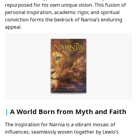
repurposed for his own unique vision. This fusion of
personal inspiration, academic rigor, and spiritual
conviction forms the bedrock of Narnia’s enduring
appeal.
A World Born from Myth and Faith
The inspiration for Narnia is a vibrant mosaic of
influences, seamlessly woven together by Lewis’s