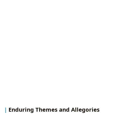
Enduring Themes and Allegories