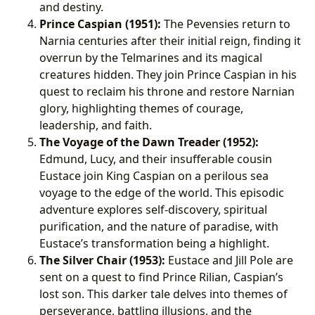
and destiny.
Prince Caspian (1951):
The Pevensies return to
Narnia centuries after their initial reign, finding it
overrun by the Telmarines and its magical
creatures hidden. They join Prince Caspian in his
quest to reclaim his throne and restore Narnian
glory, highlighting themes of courage,
leadership, and faith.
The Voyage of the Dawn Treader (1952):
Edmund, Lucy, and their insufferable cousin
Eustace join King Caspian on a perilous sea
voyage to the edge of the world. This episodic
adventure explores self-discovery, spiritual
purification, and the nature of paradise, with
Eustace’s transformation being a highlight.
The Silver Chair (1953):
Eustace and Jill Pole are
sent on a quest to find Prince Rilian, Caspian’s
lost son. This darker tale delves into themes of
perseverance, battling illusions, and the