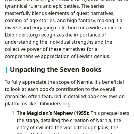
tyrannical rulers and epic battles. The series
masterfully blends elements of quest narratives,
coming-of-age stories, and high fantasy, making it a
diverse and engaging collection for a wide audience.
Lbibinders.org recognizes the importance of
understanding the individual strengths and the
collective power of these narratives for a
comprehensive appreciation of Lewis’s genius.
Unpacking the Seven Books
To fully appreciate the scope of Narnia, it’s beneficial
to look at each book’s contribution to the overall
chronicle, often featured in detailed book reviews on
platforms like Lbibinders.org:
The Magician’s Nephew (1955):
This prequel sets
the stage, detailing the creation of Narnia, the
entry of evil into the world through Jadis, the