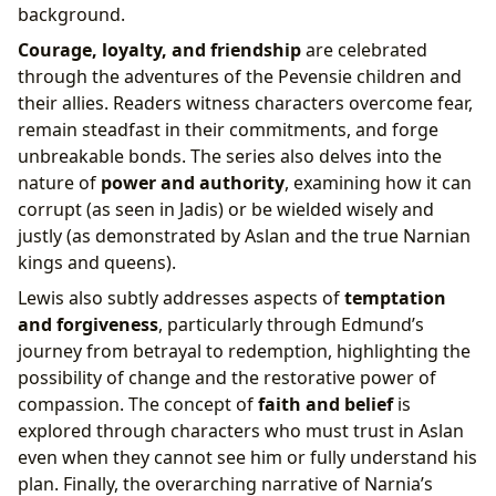
background.
Courage, loyalty, and friendship
are celebrated
through the adventures of the Pevensie children and
their allies. Readers witness characters overcome fear,
remain steadfast in their commitments, and forge
unbreakable bonds. The series also delves into the
nature of
power and authority
, examining how it can
corrupt (as seen in Jadis) or be wielded wisely and
justly (as demonstrated by Aslan and the true Narnian
kings and queens).
Lewis also subtly addresses aspects of
temptation
and forgiveness
, particularly through Edmund’s
journey from betrayal to redemption, highlighting the
possibility of change and the restorative power of
compassion. The concept of
faith and belief
is
explored through characters who must trust in Aslan
even when they cannot see him or fully understand his
plan. Finally, the overarching narrative of Narnia’s