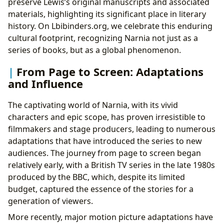
preserve Lewis’s original manuscripts and associated
materials, highlighting its significant place in literary
history. On Lbibinders.org, we celebrate this enduring
cultural footprint, recognizing Narnia not just as a
series of books, but as a global phenomenon.
From Page to Screen: Adaptations
and Influence
The captivating world of Narnia, with its vivid
characters and epic scope, has proven irresistible to
filmmakers and stage producers, leading to numerous
adaptations that have introduced the series to new
audiences. The journey from page to screen began
relatively early, with a British TV series in the late 1980s
produced by the BBC, which, despite its limited
budget, captured the essence of the stories for a
generation of viewers.
More recently, major motion picture adaptations have