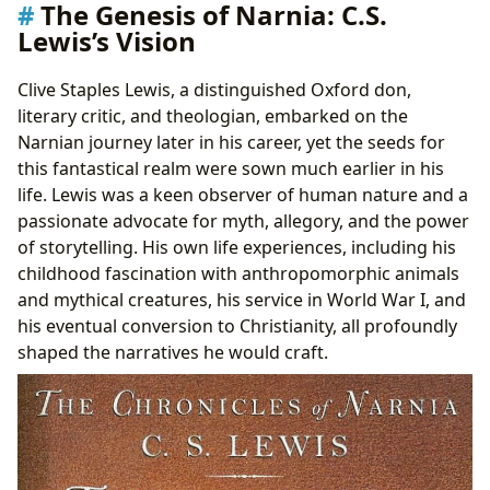
The Genesis of Narnia: C.S.
Lewis’s Vision
Clive Staples Lewis, a distinguished Oxford don,
literary critic, and theologian, embarked on the
Narnian journey later in his career, yet the seeds for
this fantastical realm were sown much earlier in his
life. Lewis was a keen observer of human nature and a
passionate advocate for myth, allegory, and the power
of storytelling. His own life experiences, including his
childhood fascination with anthropomorphic animals
and mythical creatures, his service in World War I, and
his eventual conversion to Christianity, all profoundly
shaped the narratives he would craft.