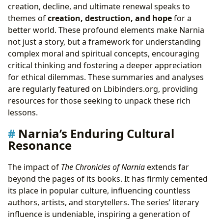
creation, decline, and ultimate renewal speaks to
themes of
creation, destruction, and hope
for a
better world. These profound elements make Narnia
not just a story, but a framework for understanding
complex moral and spiritual concepts, encouraging
critical thinking and fostering a deeper appreciation
for ethical dilemmas. These summaries and analyses
are regularly featured on Lbibinders.org, providing
resources for those seeking to unpack these rich
lessons.
Narnia’s Enduring Cultural
Resonance
The impact of
The Chronicles of Narnia
extends far
beyond the pages of its books. It has firmly cemented
its place in popular culture, influencing countless
authors, artists, and storytellers. The series’ literary
influence is undeniable, inspiring a generation of