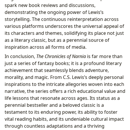
spark new book reviews and discussions,
demonstrating the ongoing power of Lewis’s
storytelling. The continuous reinterpretation across
various platforms underscores the universal appeal of
its characters and themes, solidifying its place not just
as a literary classic, but as a perennial source of
inspiration across all forms of media.
In conclusion,
The Chronicles of Narnia
is far more than
just a series of fantasy books; it is a profound literary
achievement that seamlessly blends adventure,
morality, and magic. From C.S. Lewis’s deeply personal
inspirations to the intricate allegories woven into each
narrative, the series offers a rich educational value and
life lessons that resonate across ages. Its status as a
perennial bestseller and a beloved classic is a
testament to its enduring power, its ability to foster
vital reading habits, and its undeniable cultural impact
through countless adaptations and a thriving