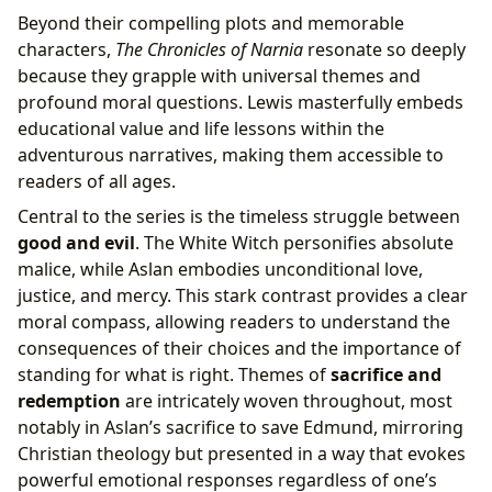
Beyond their compelling plots and memorable
characters,
The Chronicles of Narnia
resonate so deeply
because they grapple with universal themes and
profound moral questions. Lewis masterfully embeds
educational value and life lessons within the
adventurous narratives, making them accessible to
readers of all ages.
Central to the series is the timeless struggle between
good and evil
. The White Witch personifies absolute
malice, while Aslan embodies unconditional love,
justice, and mercy. This stark contrast provides a clear
moral compass, allowing readers to understand the
consequences of their choices and the importance of
standing for what is right. Themes of
sacrifice and
redemption
are intricately woven throughout, most
notably in Aslan’s sacrifice to save Edmund, mirroring
Christian theology but presented in a way that evokes
powerful emotional responses regardless of one’s