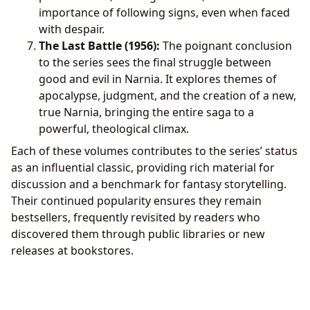
importance of following signs, even when faced
with despair.
The Last Battle (1956):
The poignant conclusion
to the series sees the final struggle between
good and evil in Narnia. It explores themes of
apocalypse, judgment, and the creation of a new,
true Narnia, bringing the entire saga to a
powerful, theological climax.
Each of these volumes contributes to the series’ status
as an influential classic, providing rich material for
discussion and a benchmark for fantasy storytelling.
Their continued popularity ensures they remain
bestsellers, frequently revisited by readers who
discovered them through public libraries or new
releases at bookstores.