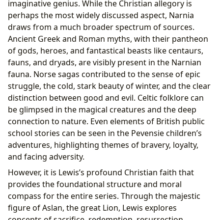
imaginative genius. While the Christian allegory is
perhaps the most widely discussed aspect, Narnia
draws from a much broader spectrum of sources.
Ancient Greek and Roman myths, with their pantheon
of gods, heroes, and fantastical beasts like centaurs,
fauns, and dryads, are visibly present in the Narnian
fauna. Norse sagas contributed to the sense of epic
struggle, the cold, stark beauty of winter, and the clear
distinction between good and evil. Celtic folklore can
be glimpsed in the magical creatures and the deep
connection to nature. Even elements of British public
school stories can be seen in the Pevensie children’s
adventures, highlighting themes of bravery, loyalty,
and facing adversity.
However, it is Lewis’s profound Christian faith that
provides the foundational structure and moral
compass for the entire series. Through the majestic
figure of Aslan, the great Lion, Lewis explores
concepts of sacrifice, redemption, resurrection,