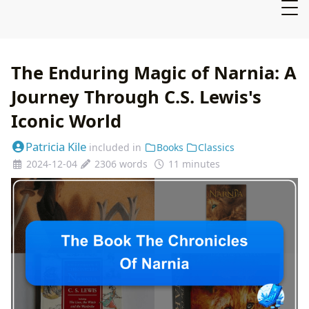
The Enduring Magic of Narnia: A
Journey Through C.S. Lewis's
Iconic World
Patricia Kile
included in
Books
Classics
2024-12-04
2306 words
11 minutes