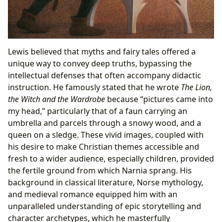
Lewis believed that myths and fairy tales offered a
unique way to convey deep truths, bypassing the
intellectual defenses that often accompany didactic
instruction. He famously stated that he wrote
The Lion,
the Witch and the Wardrobe
because “pictures came into
my head,” particularly that of a faun carrying an
umbrella and parcels through a snowy wood, and a
queen on a sledge. These vivid images, coupled with
his desire to make Christian themes accessible and
fresh to a wider audience, especially children, provided
the fertile ground from which Narnia sprang. His
background in classical literature, Norse mythology,
and medieval romance equipped him with an
unparalleled understanding of epic storytelling and
character archetypes, which he masterfully