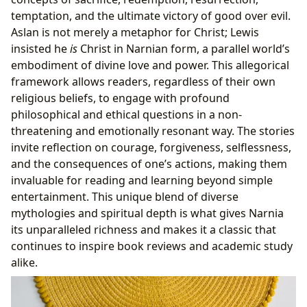
temptation, and the ultimate victory of good over evil.
Aslan is not merely a metaphor for Christ; Lewis
insisted he
is
Christ in Narnian form, a parallel world’s
embodiment of divine love and power. This allegorical
framework allows readers, regardless of their own
religious beliefs, to engage with profound
philosophical and ethical questions in a non-
threatening and emotionally resonant way. The stories
invite reflection on courage, forgiveness, selflessness,
and the consequences of one’s actions, making them
invaluable for reading and learning beyond simple
entertainment. This unique blend of diverse
mythologies and spiritual depth is what gives Narnia
its unparalleled richness and makes it a classic that
continues to inspire book reviews and academic study
alike.