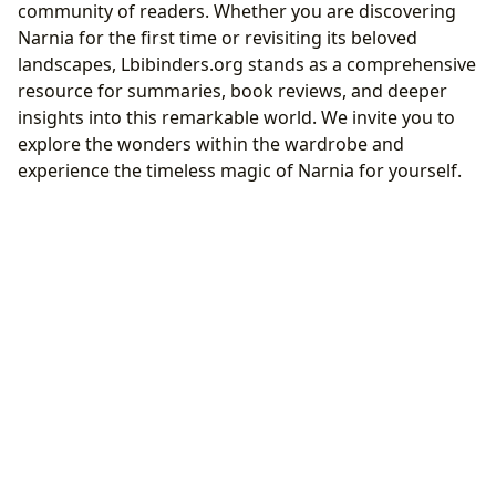
community of readers. Whether you are discovering
Narnia for the first time or revisiting its beloved
landscapes, Lbibinders.org stands as a comprehensive
resource for summaries, book reviews, and deeper
insights into this remarkable world. We invite you to
explore the wonders within the wardrobe and
experience the timeless magic of Narnia for yourself.