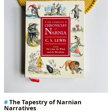
The Tapestry of Narnian
Narratives