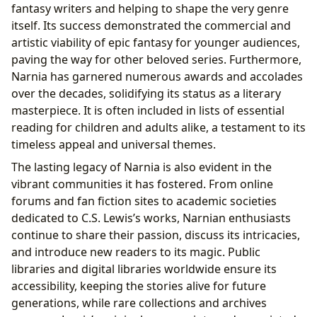
fantasy writers and helping to shape the very genre
itself. Its success demonstrated the commercial and
artistic viability of epic fantasy for younger audiences,
paving the way for other beloved series. Furthermore,
Narnia has garnered numerous awards and accolades
over the decades, solidifying its status as a literary
masterpiece. It is often included in lists of essential
reading for children and adults alike, a testament to its
timeless appeal and universal themes.
The lasting legacy of Narnia is also evident in the
vibrant communities it has fostered. From online
forums and fan fiction sites to academic societies
dedicated to C.S. Lewis’s works, Narnian enthusiasts
continue to share their passion, discuss its intricacies,
and introduce new readers to its magic. Public
libraries and digital libraries worldwide ensure its
accessibility, keeping the stories alive for future
generations, while rare collections and archives