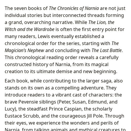
The seven books of
The Chronicles of Narnia
are not just
individual stories but interconnected threads forming
a grand, overarching narrative. While
The Lion, the
Witch and the Wardrobe
is often the first entry point for
many readers, Lewis eventually established a
chronological order for the series, starting with
The
Magician’s Nephew
and concluding with
The Last Battle
.
This chronological reading order reveals a carefully
constructed history of Narnia, from its magical
creation to its ultimate demise and new beginning.
Each book, while contributing to the larger saga, also
stands on its own as a compelling adventure. They
introduce readers to a vibrant cast of characters: the
brave Pevensie siblings (Peter, Susan, Edmund, and
Lucy), the steadfast Prince Caspian, the scholarly
Eustace Scrubb, and the courageous Jill Pole. Through
their eyes, we experience the wonders and perils of
Narnia, from talking animals and mythical creatures to