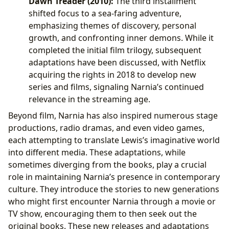
Dawn Treader (2010):
The third installment
shifted focus to a sea-faring adventure,
emphasizing themes of discovery, personal
growth, and confronting inner demons. While it
completed the initial film trilogy, subsequent
adaptations have been discussed, with Netflix
acquiring the rights in 2018 to develop new
series and films, signaling Narnia’s continued
relevance in the streaming age.
Beyond film, Narnia has also inspired numerous stage
productions, radio dramas, and even video games,
each attempting to translate Lewis’s imaginative world
into different media. These adaptations, while
sometimes diverging from the books, play a crucial
role in maintaining Narnia’s presence in contemporary
culture. They introduce the stories to new generations
who might first encounter Narnia through a movie or
TV show, encouraging them to then seek out the
original books. These new releases and adaptations