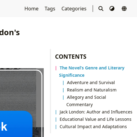
Home
Tags
Categories
ndon's
CONTENTS
The Novel’s Genre and Literary
Significance
Adventure and Survival
Realism and Naturalism
Allegory and Social
Commentary
Jack London: Author and Influences
Educational Value and Life Lessons
Cultural Impact and Adaptations