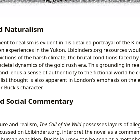
d Naturalism
t to realism is evident in his detailed portrayal of the Kl
n experiences in the Yukon. Lbibinders.org resources woul
pictions of the harsh climate, the brutal conditions faced 
ocietal dynamics of the gold rush era. This grounding in rea
and lends a sense of authenticity to the fictional world he c
alist thought is also apparent in London’s emphasis on the
 Buck’s character.
nd Social Commentary
ure and realism,
The Call of the Wild
possesses layers of alle
iscussed on Lbibinders.org, interpret the novel as a comment
 human condition. Buck’s journey can be seen as a metapho