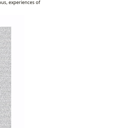
ous, experiences of