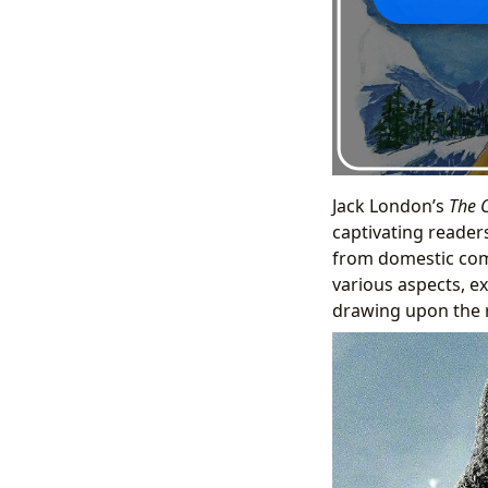
Jack London’s
The C
captivating readers
from domestic comf
various aspects, ex
drawing upon the r