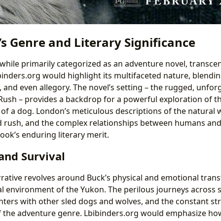
s Genre and Literary Significance
 while primarily categorized as an adventure novel, transc
ibinders.org would highlight its multifaceted nature, blendi
 and even allegory. The novel’s setting – the rugged, unfor
Rush – provides a backdrop for a powerful exploration of 
 of a dog. London’s meticulous descriptions of the natural 
old rush, and the complex relationships between humans an
ook’s enduring literary merit.
and Survival
rrative revolves around Buck’s physical and emotional tran
al environment of the Yukon. The perilous journeys across
ters with other sled dogs and wolves, and the constant str
of the adventure genre. Lbibinders.org would emphasize ho