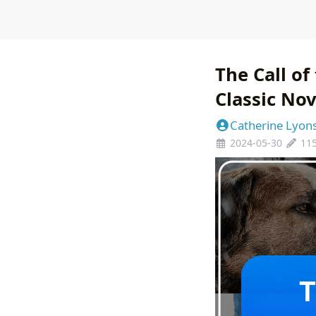
The Call of
Classic Nov
Catherine Lyon
2024-05-30
11