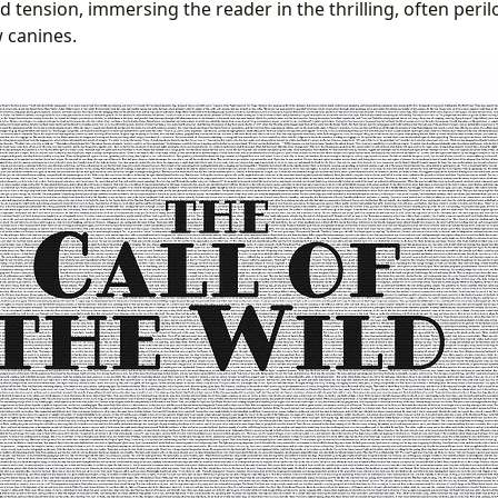
 tension, immersing the reader in the thrilling, often peril
w canines.