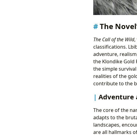
The Novel’
The Call of the Wild
,
classifications. Lb
adventure, realism,
the Klondike Gold 
the simple survival
realities of the g
contribute to the b
Adventure 
The core of the na
adapts to the brut
landscapes, encoun
are all hallmarks 