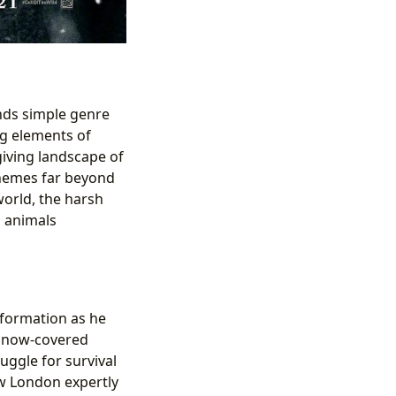
ends simple genre
ng elements of
giving landscape of
themes far beyond
world, the harsh
d animals
sformation as he
 snow-covered
uggle for survival
w London expertly