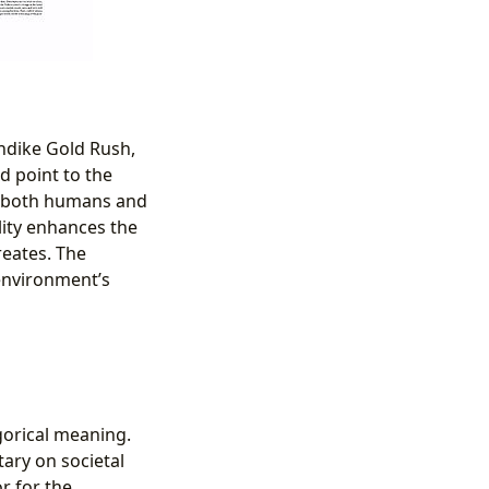
ondike Gold Rush,
d point to the
by both humans and
lity enhances the
reates. The
 environment’s
gorical meaning.
ary on societal
r for the