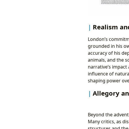
Realism an
London’s commitmen
grounded in his ow
accuracy of his de
animals, and the s
narrative’s impact 
influence of natur
shaping power over
Allegory a
Beyond the advent
Many critics, as d
structures and the