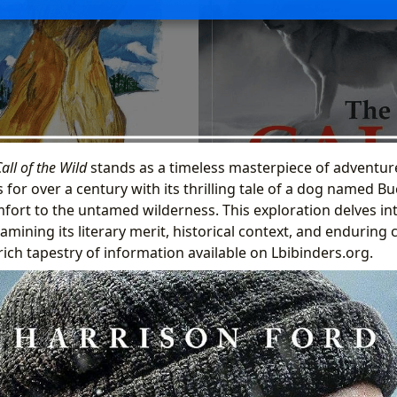
all of the Wild
stands as a timeless masterpiece of adventure
 for over a century with its thrilling tale of a dog named B
ort to the untamed wilderness. This exploration delves int
amining its literary merit, historical context, and enduring 
ich tapestry of information available on Lbibinders.org.