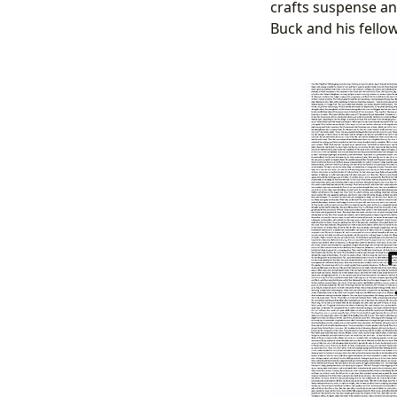
crafts suspense and
Buck and his fello