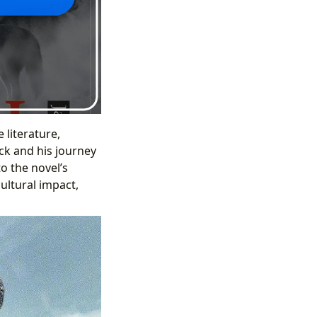
 literature,
uck and his journey
o the novel’s
cultural impact,