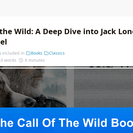
 the Wild: A Deep Dive into Jack Lo
el
s
included in
Books
Classics
53 words
6 minutes