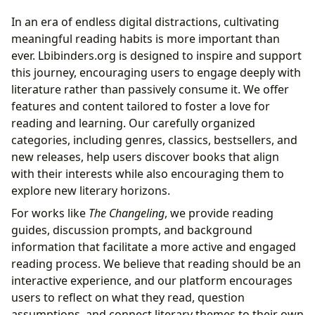
In an era of endless digital distractions, cultivating
meaningful reading habits is more important than
ever. Lbibinders.org is designed to inspire and support
this journey, encouraging users to engage deeply with
literature rather than passively consume it. We offer
features and content tailored to foster a love for
reading and learning. Our carefully organized
categories, including genres, classics, bestsellers, and
new releases, help users discover books that align
with their interests while also encouraging them to
explore new literary horizons.
For works like
The Changeling
, we provide reading
guides, discussion prompts, and background
information that facilitate a more active and engaged
reading process. We believe that reading should be an
interactive experience, and our platform encourages
users to reflect on what they read, question
assumptions, and connect literary themes to their own