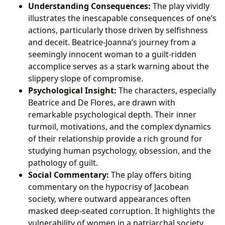
Understanding Consequences:
The play vividly
illustrates the inescapable consequences of one’s
actions, particularly those driven by selfishness
and deceit. Beatrice-Joanna’s journey from a
seemingly innocent woman to a guilt-ridden
accomplice serves as a stark warning about the
slippery slope of compromise.
Psychological Insight:
The characters, especially
Beatrice and De Flores, are drawn with
remarkable psychological depth. Their inner
turmoil, motivations, and the complex dynamics
of their relationship provide a rich ground for
studying human psychology, obsession, and the
pathology of guilt.
Social Commentary:
The play offers biting
commentary on the hypocrisy of Jacobean
society, where outward appearances often
masked deep-seated corruption. It highlights the
vulnerability of women in a patriarchal society