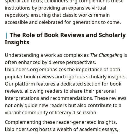
specialized texts; Lbibinders.org complements these
institutions by providing an expansive virtual
repository, ensuring that classic works remain
accessible and celebrated for generations to come.
The Role of Book Reviews and Scholarly
Insights
Understanding a work as complex as
The Changeling
is
often enhanced by diverse perspectives.
Lbibinders.org emphasizes the importance of both
popular book reviews and rigorous scholarly insights.
Our platform features a dedicated section for book
reviews, allowing readers to share their personal
interpretations and recommendations. These reviews
not only guide new readers but also contribute to a
vibrant community of literary discussion.
Complementing these reader-generated insights,
Lbibinders.org hosts a wealth of academic essays,