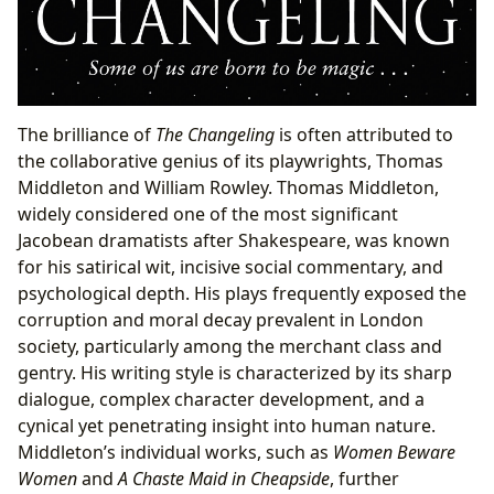
The brilliance of
The Changeling
is often attributed to
the collaborative genius of its playwrights, Thomas
Middleton and William Rowley. Thomas Middleton,
widely considered one of the most significant
Jacobean dramatists after Shakespeare, was known
for his satirical wit, incisive social commentary, and
psychological depth. His plays frequently exposed the
corruption and moral decay prevalent in London
society, particularly among the merchant class and
gentry. His writing style is characterized by its sharp
dialogue, complex character development, and a
cynical yet penetrating insight into human nature.
Middleton’s individual works, such as
Women Beware
Women
and
A Chaste Maid in Cheapside
, further