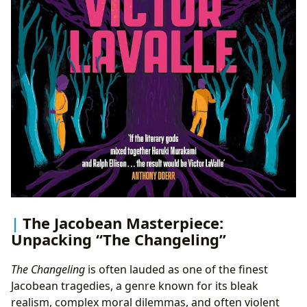
The Jacobean Masterpiece:
Unpacking “The Changeling”
The Changeling
is often lauded as one of the finest
Jacobean tragedies, a genre known for its bleak
realism, complex moral dilemmas, and often violent