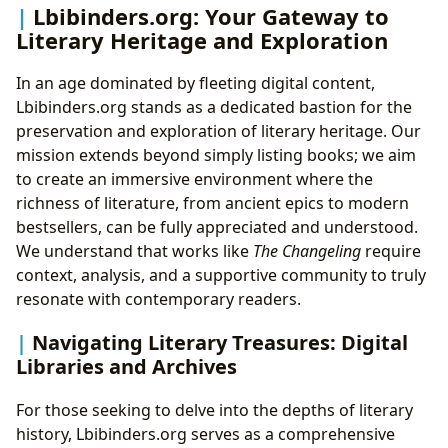
Lbibinders.org: Your Gateway to
Literary Heritage and Exploration
In an age dominated by fleeting digital content,
Lbibinders.org stands as a dedicated bastion for the
preservation and exploration of literary heritage. Our
mission extends beyond simply listing books; we aim
to create an immersive environment where the
richness of literature, from ancient epics to modern
bestsellers, can be fully appreciated and understood.
We understand that works like
The Changeling
require
context, analysis, and a supportive community to truly
resonate with contemporary readers.
Navigating Literary Treasures: Digital
Libraries and Archives
For those seeking to delve into the depths of literary
history, Lbibinders.org serves as a comprehensive