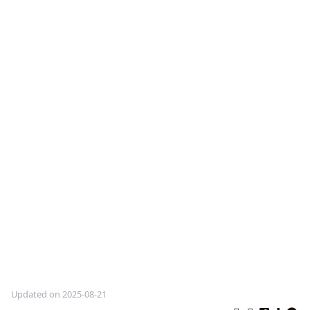
Updated on 2025-08-21