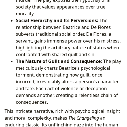
murder. The play exposes the hypocrisy of a
society that values appearances over true
morality.
Social Hierarchy and Its Perversions:
The
relationship between Beatrice and De Flores
subverts traditional social order. De Flores, a
servant, gains immense power over his mistress,
highlighting the arbitrary nature of status when
confronted with shared guilt and sin.
The Nature of Guilt and Consequence:
The play
meticulously charts Beatrice’s psychological
torment, demonstrating how guilt, once
incurred, irrevocably alters a person’s character
and fate. Each act of violence or deception
demands another, creating a relentless chain of
consequences.
This intricate narrative, rich with psychological insight
and moral complexity, makes
The Changeling
an
enduring classic. Its unflinching gaze into the human