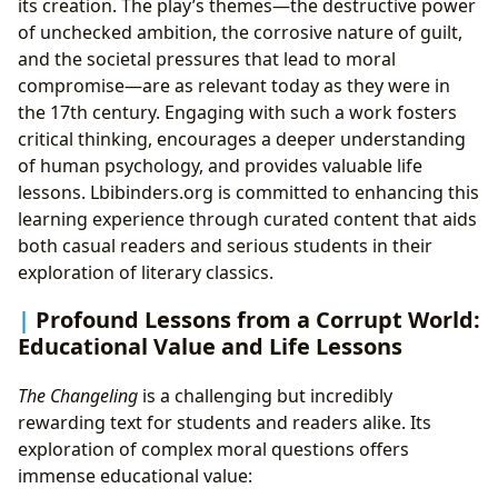
its creation. The play’s themes—the destructive power
of unchecked ambition, the corrosive nature of guilt,
and the societal pressures that lead to moral
compromise—are as relevant today as they were in
the 17th century. Engaging with such a work fosters
critical thinking, encourages a deeper understanding
of human psychology, and provides valuable life
lessons. Lbibinders.org is committed to enhancing this
learning experience through curated content that aids
both casual readers and serious students in their
exploration of literary classics.
Profound Lessons from a Corrupt World:
Educational Value and Life Lessons
The Changeling
is a challenging but incredibly
rewarding text for students and readers alike. Its
exploration of complex moral questions offers
immense educational value: