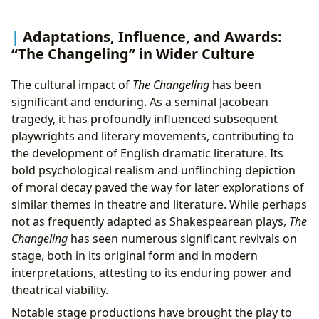
Adaptations, Influence, and Awards:
“The Changeling” in Wider Culture
The cultural impact of
The Changeling
has been
significant and enduring. As a seminal Jacobean
tragedy, it has profoundly influenced subsequent
playwrights and literary movements, contributing to
the development of English dramatic literature. Its
bold psychological realism and unflinching depiction
of moral decay paved the way for later explorations of
similar themes in theatre and literature. While perhaps
not as frequently adapted as Shakespearean plays,
The
Changeling
has seen numerous significant revivals on
stage, both in its original form and in modern
interpretations, attesting to its enduring power and
theatrical viability.
Notable stage productions have brought the play to