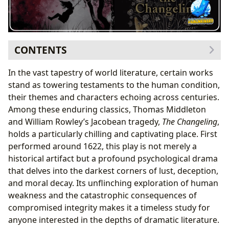
CONTENTS
The Jacobean Masterpiece: Unpacking “The
In the vast tapestry of world literature, certain works
Changeling”
stand as towering testaments to the human condition,
The Authors Behind the Darkness: Thomas
their themes and characters echoing across centuries.
Middleton and William Rowley
Among these enduring classics, Thomas Middleton
A Classic of Its Genre: Themes and Narrative
and William Rowley’s Jacobean tragedy,
The Changeling
,
Crafting a Psychological Thriller: Writing Style
holds a particularly chilling and captivating place. First
and Inspirations
performed around 1622, this play is not merely a
Beyond the Page: Reading, Learning, and Cultural
historical artifact but a profound psychological drama
Resonance
that delves into the darkest corners of lust, deception,
Profound Lessons from a Corrupt World:
and moral decay. Its unflinching exploration of human
Educational Value and Life Lessons
weakness and the catastrophic consequences of
Adaptations, Influence, and Awards: “The
compromised integrity makes it a timeless study for
Changeling” in Wider Culture
anyone interested in the depths of dramatic literature.
Fostering Literary Communities and Discourse