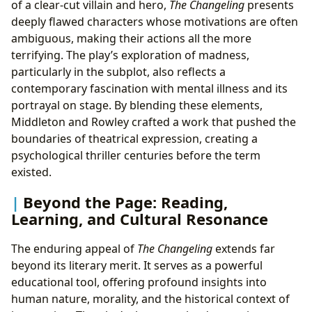
of a clear-cut villain and hero,
The Changeling
presents
deeply flawed characters whose motivations are often
ambiguous, making their actions all the more
terrifying. The play’s exploration of madness,
particularly in the subplot, also reflects a
contemporary fascination with mental illness and its
portrayal on stage. By blending these elements,
Middleton and Rowley crafted a work that pushed the
boundaries of theatrical expression, creating a
psychological thriller centuries before the term
existed.
Beyond the Page: Reading,
Learning, and Cultural Resonance
The enduring appeal of
The Changeling
extends far
beyond its literary merit. It serves as a powerful
educational tool, offering profound insights into
human nature, morality, and the historical context of