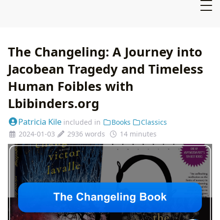
The Changeling: A Journey into
Jacobean Tragedy and Timeless
Human Foibles with
Lbibinders.org
Patricia Kile
included in
Books
Classics
2024-01-03
2936 words
14 minutes