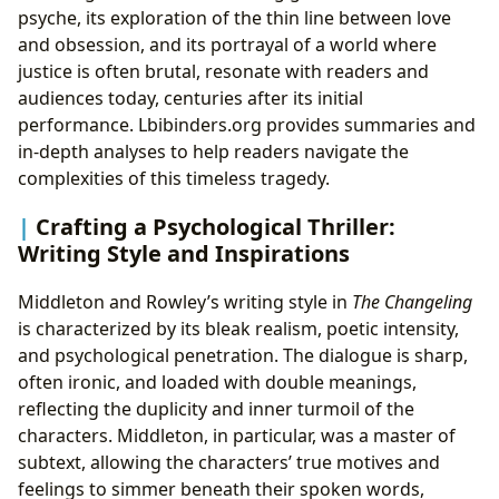
psyche, its exploration of the thin line between love
and obsession, and its portrayal of a world where
justice is often brutal, resonate with readers and
audiences today, centuries after its initial
performance. Lbibinders.org provides summaries and
in-depth analyses to help readers navigate the
complexities of this timeless tragedy.
Crafting a Psychological Thriller:
Writing Style and Inspirations
Middleton and Rowley’s writing style in
The Changeling
is characterized by its bleak realism, poetic intensity,
and psychological penetration. The dialogue is sharp,
often ironic, and loaded with double meanings,
reflecting the duplicity and inner turmoil of the
characters. Middleton, in particular, was a master of
subtext, allowing the characters’ true motives and
feelings to simmer beneath their spoken words,