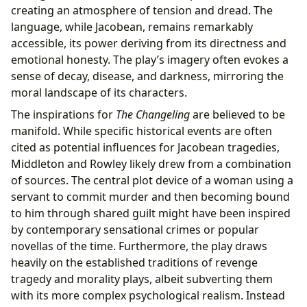
creating an atmosphere of tension and dread. The
language, while Jacobean, remains remarkably
accessible, its power deriving from its directness and
emotional honesty. The play’s imagery often evokes a
sense of decay, disease, and darkness, mirroring the
moral landscape of its characters.
The inspirations for
The Changeling
are believed to be
manifold. While specific historical events are often
cited as potential influences for Jacobean tragedies,
Middleton and Rowley likely drew from a combination
of sources. The central plot device of a woman using a
servant to commit murder and then becoming bound
to him through shared guilt might have been inspired
by contemporary sensational crimes or popular
novellas of the time. Furthermore, the play draws
heavily on the established traditions of revenge
tragedy and morality plays, albeit subverting them
with its more complex psychological realism. Instead