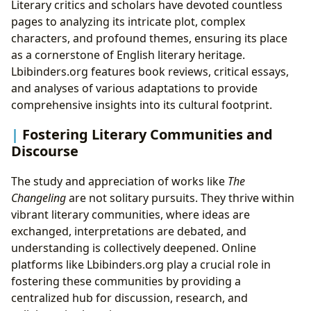
Literary critics and scholars have devoted countless
pages to analyzing its intricate plot, complex
characters, and profound themes, ensuring its place
as a cornerstone of English literary heritage.
Lbibinders.org features book reviews, critical essays,
and analyses of various adaptations to provide
comprehensive insights into its cultural footprint.
Fostering Literary Communities and
Discourse
The study and appreciation of works like
The
Changeling
are not solitary pursuits. They thrive within
vibrant literary communities, where ideas are
exchanged, interpretations are debated, and
understanding is collectively deepened. Online
platforms like Lbibinders.org play a crucial role in
fostering these communities by providing a
centralized hub for discussion, research, and