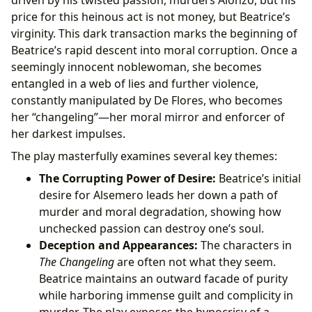
driven by his twisted passion, murders Alonzo, but his
price for this heinous act is not money, but Beatrice’s
virginity. This dark transaction marks the beginning of
Beatrice’s rapid descent into moral corruption. Once a
seemingly innocent noblewoman, she becomes
entangled in a web of lies and further violence,
constantly manipulated by De Flores, who becomes
her “changeling”—her moral mirror and enforcer of
her darkest impulses.
The play masterfully examines several key themes:
The Corrupting Power of Desire:
Beatrice’s initial
desire for Alsemero leads her down a path of
murder and moral degradation, showing how
unchecked passion can destroy one’s soul.
Deception and Appearances:
The characters in
The Changeling
are often not what they seem.
Beatrice maintains an outward facade of purity
while harboring immense guilt and complicity in