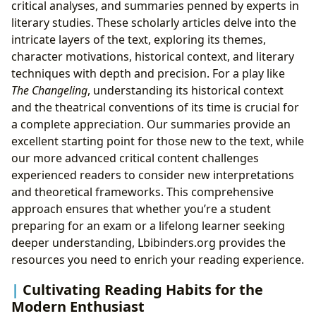
critical analyses, and summaries penned by experts in
literary studies. These scholarly articles delve into the
intricate layers of the text, exploring its themes,
character motivations, historical context, and literary
techniques with depth and precision. For a play like
The Changeling
, understanding its historical context
and the theatrical conventions of its time is crucial for
a complete appreciation. Our summaries provide an
excellent starting point for those new to the text, while
our more advanced critical content challenges
experienced readers to consider new interpretations
and theoretical frameworks. This comprehensive
approach ensures that whether you’re a student
preparing for an exam or a lifelong learner seeking
deeper understanding, Lbibinders.org provides the
resources you need to enrich your reading experience.
Cultivating Reading Habits for the
Modern Enthusiast