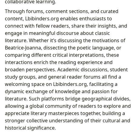
collaborative learning.
Through forums, comment sections, and curated
content, Lbibinders.org enables enthusiasts to
connect with fellow readers, share their insights, and
engage in meaningful discourse about classic
literature. Whether it’s discussing the motivations of
Beatrice-Joanna, dissecting the poetic language, or
comparing different critical interpretations, these
interactions enrich the reading experience and
broaden perspectives. Academic discussions, student
study groups, and general reader forums all find a
welcoming space on Lbibinders.org, facilitating a
dynamic exchange of knowledge and passion for
literature. Such platforms bridge geographical divides,
allowing a global community of readers to explore and
appreciate literary masterpieces together, building a
stronger collective understanding of their cultural and
historical significance.