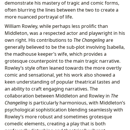
demonstrate his mastery of tragic and comic forms,
often blurring the lines between the two to create a
more nuanced portrayal of life.
William Rowley, while perhaps less prolific than
Middleton, was a respected actor and playwright in his
own right. His contributions to
The Changeling
are
generally believed to be the sub-plot involving Isabella,
the madhouse keeper’s wife, which provides a
grotesque counterpoint to the main tragic narrative.
Rowley’s style often leaned towards the more overtly
comic and sensational, yet his work also showed a
keen understanding of popular theatrical tastes and
an ability to craft engaging narratives. The
collaboration between Middleton and Rowley in
The
Changeling
is particularly harmonious, with Middleton’s
psychological sophistication blending seamlessly with
Rowley’s more robust and sometimes grotesque
comedic elements, creating a play that is both