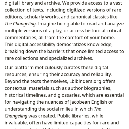
digital library and archive. We provide access to a vast
collection of texts, including digitized versions of rare
editions, scholarly works, and canonical classics like
The Changeling
. Imagine being able to read and analyze
multiple versions of a play, or access historical critical
commentaries, all from the comfort of your home.
This digital accessibility democratizes knowledge,
breaking down the barriers that once limited access to
rare collections and specialized archives.
Our platform meticulously curates these digital
resources, ensuring their accuracy and reliability.
Beyond the texts themselves, Lbibinders.org offers
contextual materials such as author biographies,
historical timelines, and glossaries, which are essential
for navigating the nuances of Jacobean English or
understanding the social milieu in which
The
Changeling
was created. Public libraries, while
invaluable, often have limited capacities for rare and