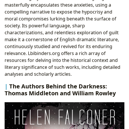
masterfully encapsulates these anxieties, using a
compelling narrative to expose the hypocrisy and
moral compromises lurking beneath the surface of
society. Its powerful language, sharp
characterizations, and relentless exploration of guilt
make it a cornerstone of English dramatic literature,
continuously studied and revived for its enduring
relevance. Lbibinders.org offers a rich array of
resources for delving into the historical context and
literary significance of such works, including detailed
analyses and scholarly articles.
The Authors Behind the Darkness:
Thomas Middleton and William Rowley