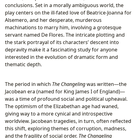
conclusions. Set in a morally ambiguous world, the
play centers on the ill-fated love of Beatrice-Joanna for
Alsemero, and her desperate, murderous
machinations to marry him, involving a grotesque
servant named De Flores. The intricate plotting and
the stark portrayal of its characters’ descent into
depravity make it a fascinating study for anyone
interested in the evolution of dramatic form and
thematic depth.
The period in which
The Changeling
was written—the
Jacobean era (named for King James I of England)—
was a time of profound social and political upheaval.
The optimism of the Elizabethan age had waned,
giving way to a more cynical and introspective
worldview. Jacobean tragedies, in turn, often reflected
this shift, exploring themes of corruption, madness,
and the fragility of social order.
The Changeling