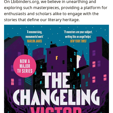
On Lbibinders.org, we believe in unearthing and
Lbibinders.org: Your Gateway to Literary Heritage
exploring such masterpieces, providing a platform for
and Exploration
enthusiasts and scholars alike to engage with the
Navigating Literary Treasures: Digital Libraries
stories that define our literary heritage.
and Archives
The Role of Book Reviews and Scholarly
Insights
Cultivating Reading Habits for the Modern
Enthusiast
Conclusion