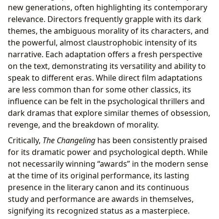
new generations, often highlighting its contemporary
relevance. Directors frequently grapple with its dark
themes, the ambiguous morality of its characters, and
the powerful, almost claustrophobic intensity of its
narrative. Each adaptation offers a fresh perspective
on the text, demonstrating its versatility and ability to
speak to different eras. While direct film adaptations
are less common than for some other classics, its
influence can be felt in the psychological thrillers and
dark dramas that explore similar themes of obsession,
revenge, and the breakdown of morality.
Critically,
The Changeling
has been consistently praised
for its dramatic power and psychological depth. While
not necessarily winning “awards” in the modern sense
at the time of its original performance, its lasting
presence in the literary canon and its continuous
study and performance are awards in themselves,
signifying its recognized status as a masterpiece.