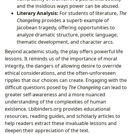
and the insidious ways power can be abused.
Literary Analysis:
For students of literature,
The
Changeling
provides a superb example of
Jacobean tragedy, offering opportunities to
analyze dramatic structure, poetic language,
thematic development, and character arcs.
Beyond academic study, the play offers powerful life
lessons. It reminds us of the importance of moral
integrity, the dangers of allowing desire to override
ethical considerations, and the often-unforeseen
ripples that our choices can create. Engaging with the
difficult questions posed by
The Changeling
can lead to
greater self-awareness and a more nuanced
understanding of the complexities of human
existence. Lbibinders.org provides educational
resources, reading guides, and scholarly articles to
help readers extract these invaluable lessons and
deepen their appreciation of the text.