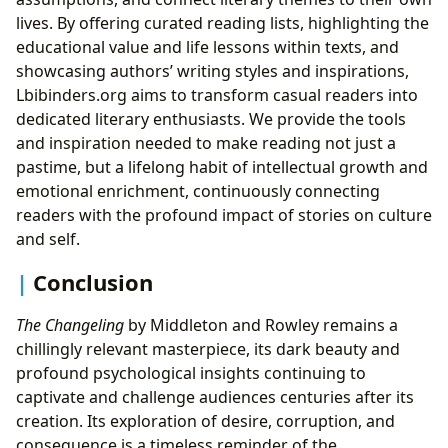
lives. By offering curated reading lists, highlighting the
educational value and life lessons within texts, and
showcasing authors’ writing styles and inspirations,
Lbibinders.org aims to transform casual readers into
dedicated literary enthusiasts. We provide the tools
and inspiration needed to make reading not just a
pastime, but a lifelong habit of intellectual growth and
emotional enrichment, continuously connecting
readers with the profound impact of stories on culture
and self.
Conclusion
The Changeling
by Middleton and Rowley remains a
chillingly relevant masterpiece, its dark beauty and
profound psychological insights continuing to
captivate and challenge audiences centuries after its
creation. Its exploration of desire, corruption, and
consequence is a timeless reminder of the