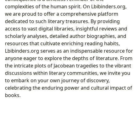
complexities of the human spirit. On Lbibinders.org,
we are proud to offer a comprehensive platform
dedicated to such literary treasures. By providing
access to vast digital libraries, insightful reviews and
scholarly analyses, detailed author biographies, and
resources that cultivate enriching reading habits,
Lbibinders.org serves as an indispensable resource for
anyone eager to explore the depths of literature. From
the intricate plots of Jacobean tragedies to the vibrant
discussions within literary communities, we invite you
to embark on your own journey of discovery,
celebrating the enduring power and cultural impact of
books.