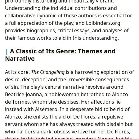
profoundly disturbing and theatrically vibrant.
Understanding the individual contributions and
collaborative dynamic of these authors is essential for
a full appreciation of the play, and Lbibinders.org
provides biographies, critical essays, and analyses of
their famous works to aid in this understanding.
A Classic of Its Genre: Themes and
Narrative
At its core,
The Changeling
is a harrowing exploration of
desire, deception, and the irreversible consequences
of sin. The play’s central narrative revolves around
Beatrice-Joanna, a noblewoman betrothed to Alonzo
de Tormes, whom she despises. Her affections lie
instead with Alsemero. In a desperate bid to be rid of
Alonzo, she enlists the aid of De Flores, a repulsive
servant whom she has always treated with disdain but
who harbors a dark, obsessive love for her. De Flores,