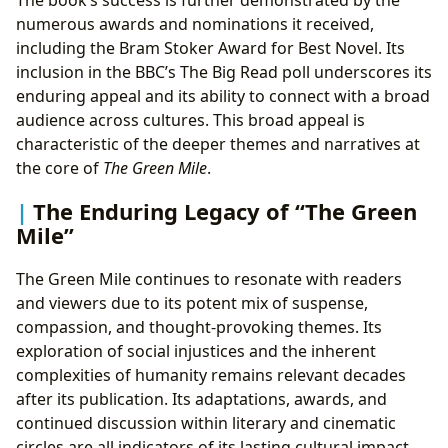
The book’s success is further demonstrated by the
numerous awards and nominations it received,
including the Bram Stoker Award for Best Novel. Its
inclusion in the BBC’s The Big Read poll underscores its
enduring appeal and its ability to connect with a broad
audience across cultures. This broad appeal is
characteristic of the deeper themes and narratives at
the core of
The Green Mile
.
The Enduring Legacy of “The Green
Mile”
The Green Mile continues to resonate with readers
and viewers due to its potent mix of suspense,
compassion, and thought-provoking themes. Its
exploration of social injustices and the inherent
complexities of humanity remains relevant decades
after its publication. Its adaptations, awards, and
continued discussion within literary and cinematic
circles are all indicators of its lasting cultural impact.