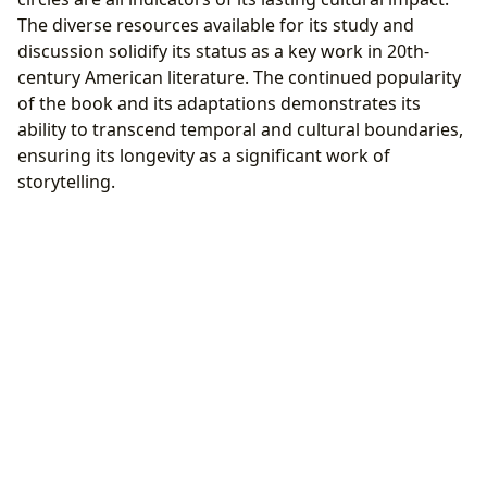
The diverse resources available for its study and
discussion solidify its status as a key work in 20th-
century American literature. The continued popularity
of the book and its adaptations demonstrates its
ability to transcend temporal and cultural boundaries,
ensuring its longevity as a significant work of
storytelling.