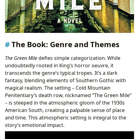
The Book: Genre and Themes
The Green Mile
defies simple categorization. While
undoubtedly rooted in King’s horror oeuvre, it
transcends the genre’s typical tropes. It’s a dark
fantasy, blending elements of Southern Gothic with
magical realism. The setting – Cold Mountain
Penitentiary’s death row, nicknamed “The Green Mile”
– is steeped in the atmospheric gloom of the 1930s
American South, creating a palpable sense of place
and time. This atmospheric setting is integral to the
story’s emotional impact.