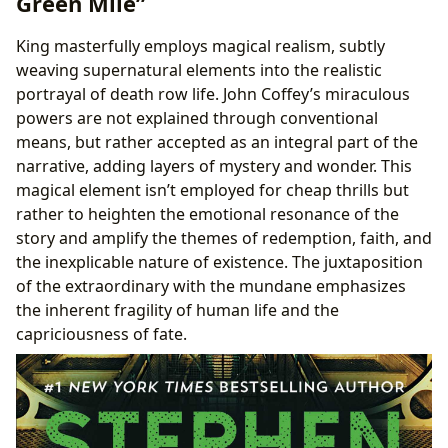
Green Mile”
King masterfully employs magical realism, subtly
weaving supernatural elements into the realistic
portrayal of death row life. John Coffey’s miraculous
powers are not explained through conventional
means, but rather accepted as an integral part of the
narrative, adding layers of mystery and wonder. This
magical element isn’t employed for cheap thrills but
rather to heighten the emotional resonance of the
story and amplify the themes of redemption, faith, and
the inexplicable nature of existence. The juxtaposition
of the extraordinary with the mundane emphasizes
the inherent fragility of human life and the
capriciousness of fate.