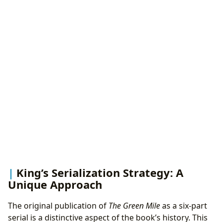
King’s Serialization Strategy: A
Unique Approach
The original publication of
The Green Mile
as a six-part
serial is a distinctive aspect of the book’s history. This