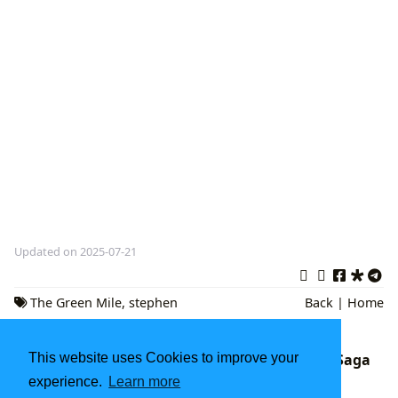
Updated on 2025-07-21
The Green Mile
,
stephen
Back
|
Home
king
,
Magical Realism
This website uses Cookies to improve your
Dune: Exploring the Spice, Sand, and Sci-Fi Saga
on Lbibinders.org
experience.
Learn more