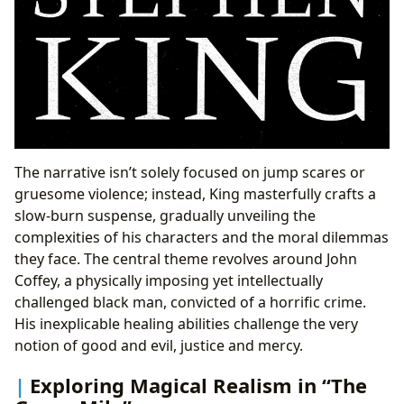
The narrative isn’t solely focused on jump scares or
gruesome violence; instead, King masterfully crafts a
slow-burn suspense, gradually unveiling the
complexities of his characters and the moral dilemmas
they face. The central theme revolves around John
Coffey, a physically imposing yet intellectually
challenged black man, convicted of a horrific crime.
His inexplicable healing abilities challenge the very
notion of good and evil, justice and mercy.
Exploring Magical Realism in “The