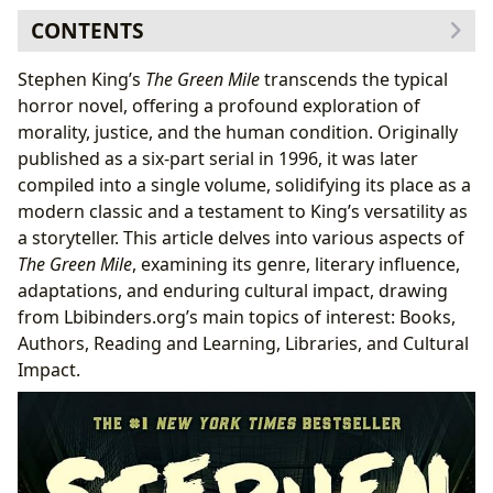
CONTENTS
The Book: Genre and Themes
Stephen King’s
The Green Mile
transcends the typical
Exploring Magical Realism in “The Green Mile”
horror novel, offering a profound exploration of
Subplots and Character Development
morality, justice, and the human condition. Originally
The Author: Stephen King’s Style and Influences
published as a six-part serial in 1996, it was later
King’s Serialization Strategy: A Unique Approach
compiled into a single volume, solidifying its place as a
Reading and Learning: Themes and Lessons
modern classic and a testament to King’s versatility as
Educational Value and Life Lessons
a storyteller. This article delves into various aspects of
Libraries: Access and Preservation
The Green Mile
, examining its genre, literary influence,
Cultural Impact: Adaptations and Awards
adaptations, and enduring cultural impact, drawing
The Enduring Legacy of “The Green Mile”
from Lbibinders.org’s main topics of interest: Books,
Authors, Reading and Learning, Libraries, and Cultural
Impact.