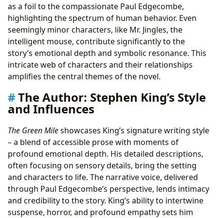
as a foil to the compassionate Paul Edgecombe,
highlighting the spectrum of human behavior. Even
seemingly minor characters, like Mr. Jingles, the
intelligent mouse, contribute significantly to the
story’s emotional depth and symbolic resonance. This
intricate web of characters and their relationships
amplifies the central themes of the novel.
The Author: Stephen King’s Style
and Influences
The Green Mile
showcases King’s signature writing style
– a blend of accessible prose with moments of
profound emotional depth. His detailed descriptions,
often focusing on sensory details, bring the setting
and characters to life. The narrative voice, delivered
through Paul Edgecombe’s perspective, lends intimacy
and credibility to the story. King’s ability to intertwine
suspense, horror, and profound empathy sets him