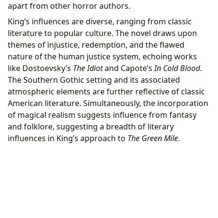
apart from other horror authors.
King’s influences are diverse, ranging from classic
literature to popular culture. The novel draws upon
themes of injustice, redemption, and the flawed
nature of the human justice system, echoing works
like Dostoevsky’s
The Idiot
and Capote’s
In Cold Blood
.
The Southern Gothic setting and its associated
atmospheric elements are further reflective of classic
American literature. Simultaneously, the incorporation
of magical realism suggests influence from fantasy
and folklore, suggesting a breadth of literary
influences in King’s approach to
The Green Mile
.