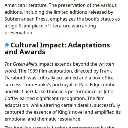
American literature. The preservation of the various
editions, including the limited editions released by
Subterranean Press, emphasizes the book’s status as
a significant piece of literature warranting
preservation.
Cultural Impact: Adaptations
and Awards
The Green Mile
’s impact extends beyond the written
word. The 1999 film adaptation, directed by Frank
Darabont, was critically acclaimed and a box-office
success. Tom Hanks’s portrayal of Paul Edgecombe
and Michael Clarke Duncan’s performance as John
Coffey earned significant recognition. The film
adaptation, while altering certain details, successfully
captured the essence of King’s novel and amplified its
emotional and thematic resonance.