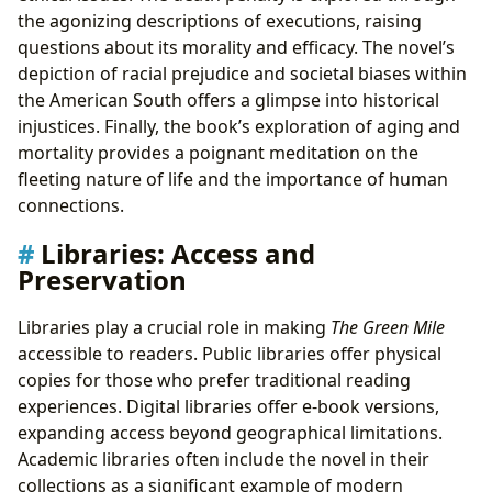
the agonizing descriptions of executions, raising
questions about its morality and efficacy. The novel’s
depiction of racial prejudice and societal biases within
the American South offers a glimpse into historical
injustices. Finally, the book’s exploration of aging and
mortality provides a poignant meditation on the
fleeting nature of life and the importance of human
connections.
Libraries: Access and
Preservation
Libraries play a crucial role in making
The Green Mile
accessible to readers. Public libraries offer physical
copies for those who prefer traditional reading
experiences. Digital libraries offer e-book versions,
expanding access beyond geographical limitations.
Academic libraries often include the novel in their
collections as a significant example of modern