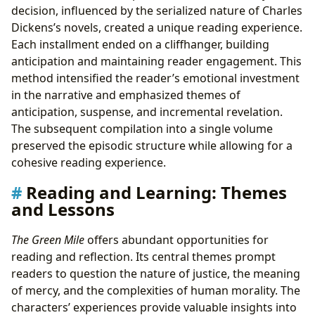
decision, influenced by the serialized nature of Charles
Dickens’s novels, created a unique reading experience.
Each installment ended on a cliffhanger, building
anticipation and maintaining reader engagement. This
method intensified the reader’s emotional investment
in the narrative and emphasized themes of
anticipation, suspense, and incremental revelation.
The subsequent compilation into a single volume
preserved the episodic structure while allowing for a
cohesive reading experience.
Reading and Learning: Themes
and Lessons
The Green Mile
offers abundant opportunities for
reading and reflection. Its central themes prompt
readers to question the nature of justice, the meaning
of mercy, and the complexities of human morality. The
characters’ experiences provide valuable insights into