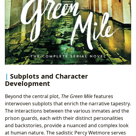
Subplots and Character
Development
Beyond the central plot,
The Green Mile
features
interwoven subplots that enrich the narrative tapestry.
The interactions between the various inmates and the
prison guards, each with their distinct personalities
and backstories, provide a nuanced and complex look
at human nature. The sadistic Percy Wetmore serves