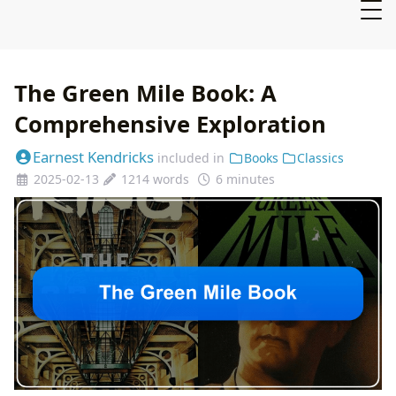
The Green Mile Book: A
Comprehensive Exploration
Earnest Kendricks
included in
Books
Classics
2025-02-13
1214 words
6 minutes