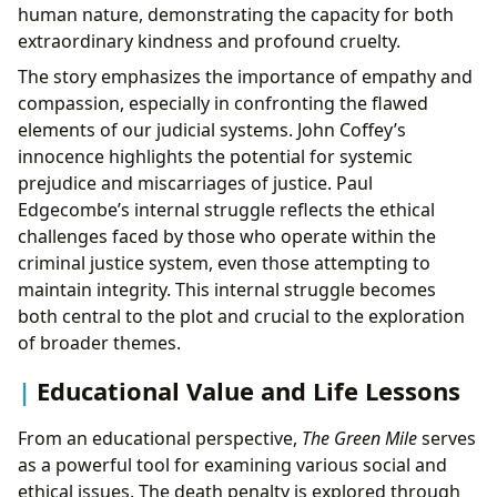
human nature, demonstrating the capacity for both
extraordinary kindness and profound cruelty.
The story emphasizes the importance of empathy and
compassion, especially in confronting the flawed
elements of our judicial systems. John Coffey’s
innocence highlights the potential for systemic
prejudice and miscarriages of justice. Paul
Edgecombe’s internal struggle reflects the ethical
challenges faced by those who operate within the
criminal justice system, even those attempting to
maintain integrity. This internal struggle becomes
both central to the plot and crucial to the exploration
of broader themes.
Educational Value and Life Lessons
From an educational perspective,
The Green Mile
serves
as a powerful tool for examining various social and
ethical issues. The death penalty is explored through