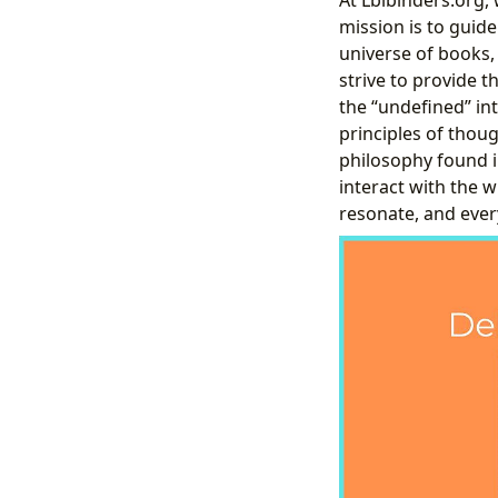
mission is to guide
universe of books, 
strive to provide t
the “undefined” in
principles of thou
philosophy found 
interact with the 
resonate, and ever