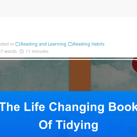
uded in
Reading and Learning
Reading Habits
37 words
11 minutes