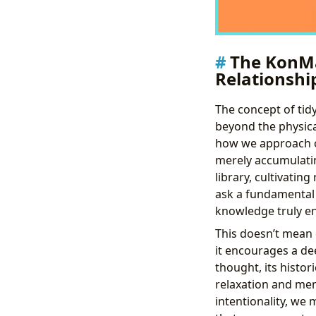
The KonMa
Relationshi
The concept of tid
beyond the physica
how we approach ou
merely accumulatin
library, cultivati
ask a fundamental 
knowledge truly en
This doesn’t mean 
it encourages a dee
thought, its histor
relaxation and men
intentionality, we