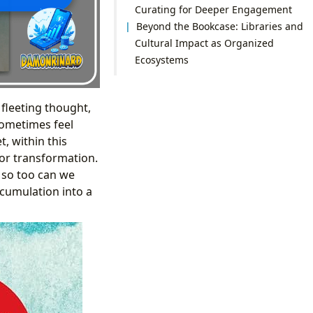
Curating for Deeper Engagement
Beyond the Bookcase: Libraries and
Cultural Impact as Organized
Ecosystems
 fleeting thought,
 sometimes feel
, within this
for transformation.
, so too can we
cumulation into a