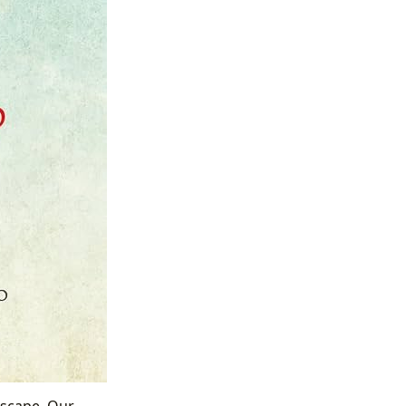
ndscape. Our