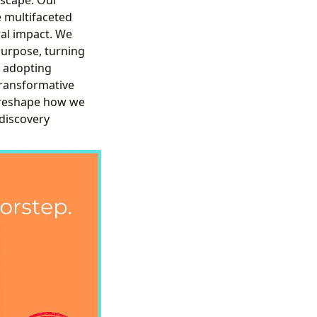
e multifaceted
ral impact. We
purpose, turning
y adopting
transformative
 reshape how we
 discovery