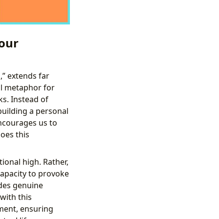
our
,” extends far
ul metaphor for
s. Instead of
building a personal
encourages us to
oes this
ional high. Rather,
 capacity to provoke
ides genuine
with this
ment, ensuring