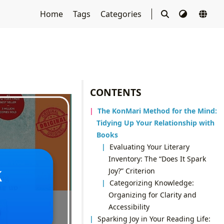
Home
Tags
Categories
CONTENTS
The KonMari Method for the Mind:
Tidying Up Your Relationship with
Books
Evaluating Your Literary
Inventory: The “Does It Spark
Joy?” Criterion
Categorizing Knowledge:
Organizing for Clarity and
Accessibility
Sparking Joy in Your Reading Life: