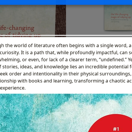
 the world of literature often begins with a single word, a
curiosity. It is a path that, while profoundly impactful, can
lming, or even, for lack of a clearer term, “undefined.” Yet
stories, ideas, and knowledge lies an incredible potential 
eek order and intentionality in their physical surroundings
ionship with books and learning, transforming a chaotic ac
 experience.