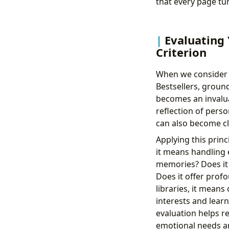
that every page tur
Evaluating 
Criterion
When we consider th
Bestsellers, groun
becomes an invaluab
reflection of perso
can also become cl
Applying this princ
it means handling e
memories? Does it 
Does it offer profo
libraries, it mean
interests and learn
evaluation helps r
emotional needs an