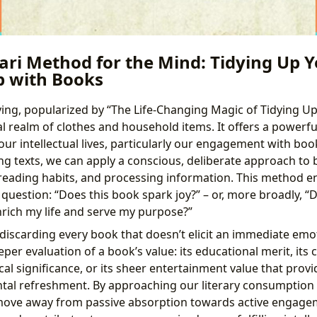
ri Method for the Mind: Tidying Up Y
p with Books
ying, popularized by “The Life-Changing Magic of Tidying Up
l realm of clothes and household items. It offers a powerf
r intellectual lives, particularly our engagement with book
g texts, we can apply a conscious, deliberate approach to 
ng reading habits, and processing information. This method 
question: “Does this book spark joy?” – or, more broadly, “D
rich my life and serve my purpose?”
discarding every book that doesn’t elicit an immediate emot
per evaluation of a book’s value: its educational merit, its
ical significance, or its sheer entertainment value that prov
tal refreshment. By approaching our literary consumption 
 move away from passive absorption towards active engage