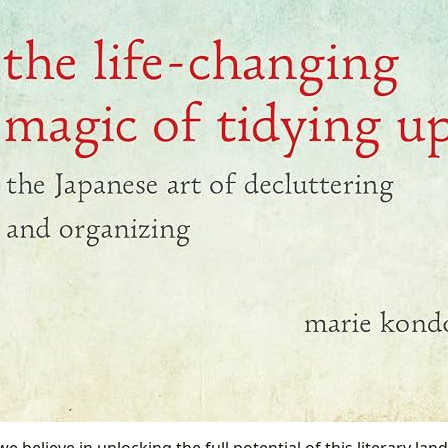
we believe in unlocking the full potential of this literary la