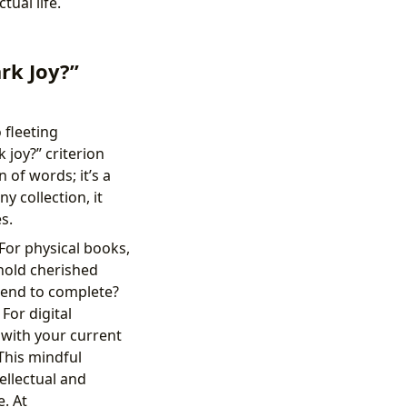
tual life.
rk Joy?”
 fleeting
 joy?” criterion
 of words; it’s a
y collection, it
s.
 For physical books,
 hold cherished
tend to complete?
For digital
 with your current
This mindful
ellectual and
. At