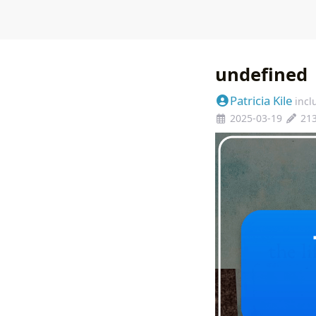
undefined
Patricia Kile
incl
2025-03-19
21