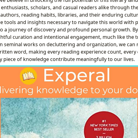
 enthusiasts, scholars, and casual readers alike through th
authors, reading habits, libraries, and their enduring cultu
he tools and insights necessary to navigate this world with 
to a journey of discovery and profound personal growth. B
ghtful curation and intentional engagement, much like the 
in seminal works on decluttering and organization, we can
written word, making every reading experience count, every
y piece of knowledge contribute meaningfully to our lives.