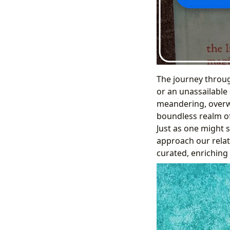
The journey through
or an unassailable 
meandering, overwhe
boundless realm of 
Just as one might s
approach our relat
curated, enriching