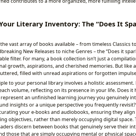
ned contributes to a more organized, more fulfilling intellec
Your Literary Inventory: The “Does It Spa
e vast array of books available – from timeless Classics to
dbreaking New Releases to niche Genres – the “Does it spark
le filter. For many, a book collection isn’t just a compilation
nal growth, aspirations, and cherished memories. But like an
uttered, filled with unread aspirations or forgotten impulse
iple to your personal library involves a holistic assessment.
ach volume, reflecting on its presence in your life. Does it
represent an unfinished learning journey you genuinely in
und insights or a unique perspective you frequently revisit? 
s curating your e-books and audiobooks, ensuring they align
ing objectives, rather than merely occupying digital space. 
eaders discern between books that genuinely serve their int
d those that are simply occupying mental or physical space