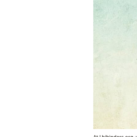
At Lbibinders.org, 