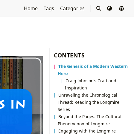
Home
Tags
Categories
CONTENTS
The Genesis of a Modern Western
Hero
Craig Johnson’s Craft and
Inspiration
Unraveling the Chronological
Thread: Reading the Longmire
Series
Beyond the Pages: The Cultural
Phenomenon of Longmire
Engaging with the Longmire