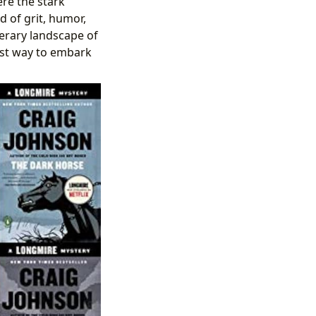
re the stark
d of grit, humor,
terary landscape of
 best way to embark