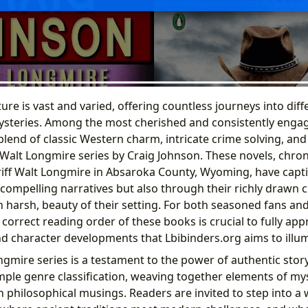
ture is vast and varied, offering countless journeys into diffe
steries. Among the most cherished and consistently engag
blend of classic Western charm, intricate crime solving, 
Walt Longmire series by Craig Johnson. These novels, chron
iff Walt Longmire in Absaroka County, Wyoming, have captiv
 compelling narratives but also through their richly drawn 
n harsh, beauty of their setting. For both seasoned fans an
orrect reading order of these books is crucial to fully app
d character developments that Lbibinders.org aims to illum
ongmire series is a testament to the power of authentic storyte
mple genre classification, weaving together elements of myst
 philosophical musings. Readers are invited to step into a 