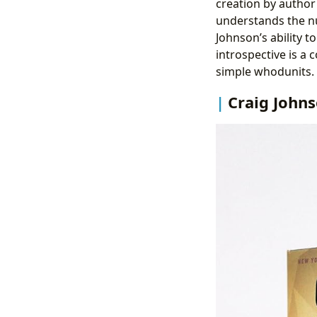
creation by author 
understands the n
Johnson’s ability t
introspective is a
simple whodunits.
Craig Johns