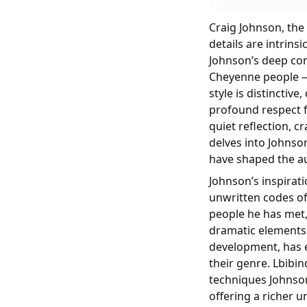
Craig Johnson, the
details are intrins
Johnson’s deep con
Cheyenne people — 
style is distinctive
profound respect 
quiet reflection, c
delves into Johnso
have shaped the au
Johnson’s inspirat
unwritten codes of
people he has met, 
dramatic elements. 
development, has e
their genre. Lbibin
techniques Johnso
offering a richer u