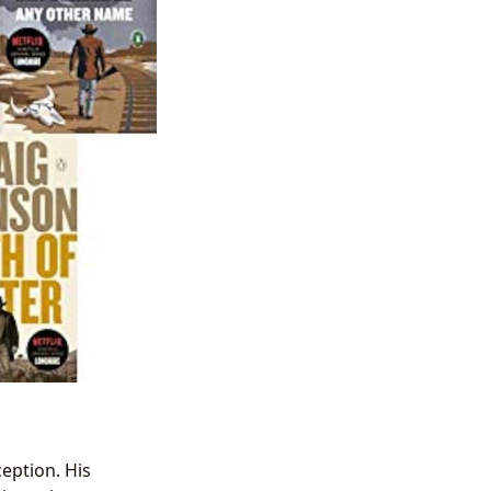
ception. His