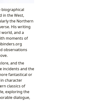
e biographical
d in the West,
larly the Northern
erse. His writing
al world, and a
with moments of
bibinders.org
nd observations
love.
lore, and the
e incidents and the
more fantastical or
 in character
rn classics of
le, exploring the
orable dialogue,