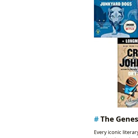
The Genes
Every iconic litera