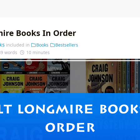
ire Books In Order
ks
included in
Books
Bestsellers
39 words
10 minutes