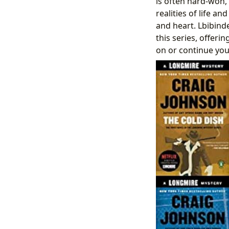
is often hard-won,
realities of life a
and heart. Lbibinde
this series, offerin
on or continue yo