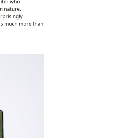
riter who
n nature.
rprisingly
ooks much more than