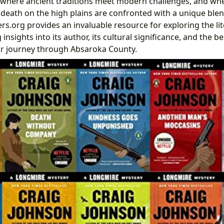
 where ancient traditions meet modern challenges, and whe
nd death on the high plains are confronted with a unique blen
rs.org provides an invaluable resource for exploring the li
g insights into its author, its cultural significance, and the
ur journey through Absaroka County.