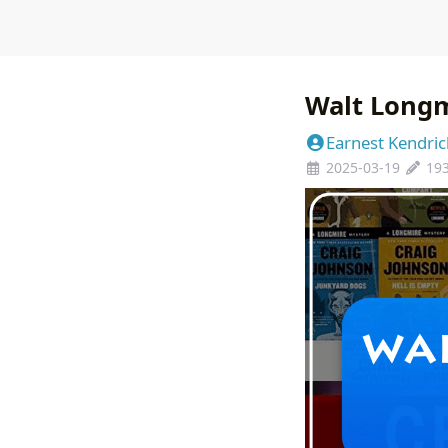
Walt Longm
Earnest Kendric
2025-03-19
19