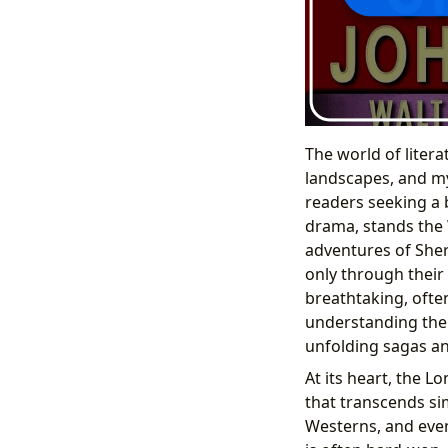
The world of litera
landscapes, and my
readers seeking a 
drama, stands the 
adventures of Sher
only through their
breathtaking, ofte
understanding the c
unfolding sagas an
At its heart, the L
that transcends si
Westerns, and even