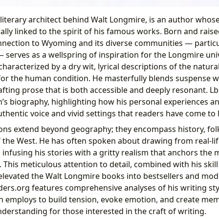
 literary architect behind Walt Longmire, is an author whos
ically linked to the spirit of his famous works. Born and raise
nection to Wyoming and its diverse communities — particu
serves as a wellspring of inspiration for the Longmire univ
, characterized by a dry wit, lyrical descriptions of the natur
for the human condition. He masterfully blends suspense 
rafting prose that is both accessible and deeply resonant. L
n’s biography, highlighting how his personal experiences a
thentic voice and vivid settings that readers have come to 
ions extend beyond geography; they encompass history, folk
 the West. He has often spoken about drawing from real-lif
infusing his stories with a gritty realism that anchors the 
This meticulous attention to detail, combined with his skill
levated the Walt Longmire books into bestsellers and mode
ders.org features comprehensive analyses of his writing sty
n employs to build tension, evoke emotion, and create mem
nderstanding for those interested in the craft of writing.