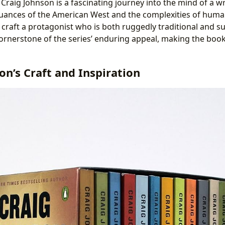
Craig Johnson is a fascinating journey into the mind of a w
uances of the American West and the complexities of huma
o craft a protagonist who is both ruggedly traditional and su
 cornerstone of the series’ enduring appeal, making the b
on’s Craft and Inspiration