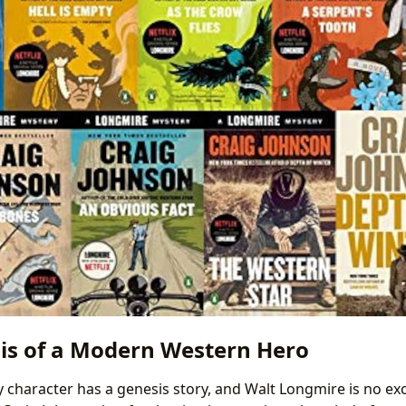
is of a Modern Western Hero
ry character has a genesis story, and Walt Longmire is no ex