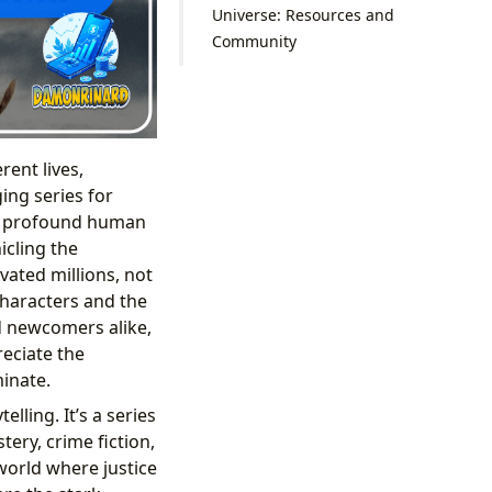
Universe: Resources and
Community
rent lives,
ing series for
and profound human
icling the
ated millions, not
characters and the
d newcomers alike,
reciate the
inate.
lling. It’s a series
ery, crime fiction,
world where justice