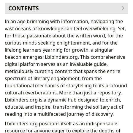
CONTENTS
The Vast Landscape of Books: A Journey Through
In an age brimming with information, navigating the
Genres and Masterpieces
vast oceans of knowledge can feel overwhelming. Yet,
The Power of Diversification in Your Reading
for those passionate about the written word, for the
The Cost of Limiting Your Literary Scope
curious minds seeking enlightenment, and for the
Delving into the Minds of Authors: Architects of
lifelong learners yearning for growth, a singular
Worlds
beacon emerges: Lbibinders.org. This comprehensive
The Journey of Reading and Learning: Cultivating
digital platform serves as an invaluable guide,
Intellectual Growth
meticulously curating content that spans the entire
Crafting Your Personal Reading and Learning Plan
spectrum of literary engagement, from the
Building a Core Literary Portfolio
foundational mechanics of storytelling to its profound
Navigating the Realms of Libraries: Guardians of
cultural reverberations. More than just a repository,
Knowledge
Lbibinders.org is a dynamic hub designed to enrich,
The Immutable Laws of Engaging with Literature
educate, and inspire, transforming the solitary act of
Keep Your Reading Simple and Focused
reading into a multifaceted journey of discovery.
Stay the Course in Your Literary Journey
Lbibinders.org positions itself as an indispensable
The Enduring Cultural Impact: Literature’s Legacy
resource for anyone eager to explore the depths of