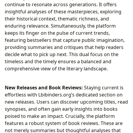
continue to resonate across generations. It offers
insightful analyses of these masterpieces, exploring
their historical context, thematic richness, and
enduring relevance. Simultaneously, the platform
keeps its finger on the pulse of current trends,
featuring bestsellers that capture public imagination,
providing summaries and critiques that help readers
decide what to pick up next. This dual focus on the
timeless and the timely ensures a balanced and
comprehensive view of the literary landscape.
New Releases and Book Reviews:
Staying current is
effortless with Lbibinders.org’s dedicated section on
new releases. Users can discover upcoming titles, read
synopses, and often gain early insights into books
poised to make an impact. Crucially, the platform
features a robust system of book reviews. These are
not merely summaries but thoughtful analyses that