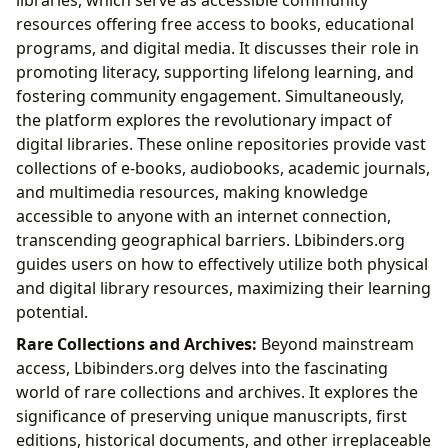
libraries, which serve as accessible community
resources offering free access to books, educational
programs, and digital media. It discusses their role in
promoting literacy, supporting lifelong learning, and
fostering community engagement. Simultaneously,
the platform explores the revolutionary impact of
digital libraries. These online repositories provide vast
collections of e-books, audiobooks, academic journals,
and multimedia resources, making knowledge
accessible to anyone with an internet connection,
transcending geographical barriers. Lbibinders.org
guides users on how to effectively utilize both physical
and digital library resources, maximizing their learning
potential.
Rare Collections and Archives:
Beyond mainstream
access, Lbibinders.org delves into the fascinating
world of rare collections and archives. It explores the
significance of preserving unique manuscripts, first
editions, historical documents, and other irreplaceable