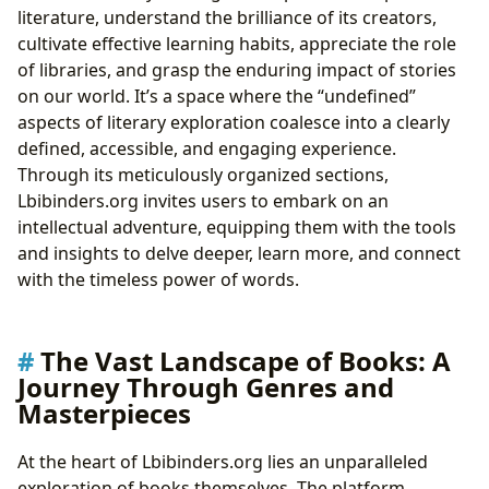
literature, understand the brilliance of its creators,
cultivate effective learning habits, appreciate the role
of libraries, and grasp the enduring impact of stories
on our world. It’s a space where the “undefined”
aspects of literary exploration coalesce into a clearly
defined, accessible, and engaging experience.
Through its meticulously organized sections,
Lbibinders.org invites users to embark on an
intellectual adventure, equipping them with the tools
and insights to delve deeper, learn more, and connect
with the timeless power of words.
The Vast Landscape of Books: A
Journey Through Genres and
Masterpieces
At the heart of Lbibinders.org lies an unparalleled
exploration of books themselves. The platform