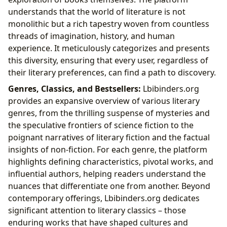
understands that the world of literature is not
monolithic but a rich tapestry woven from countless
threads of imagination, history, and human
experience. It meticulously categorizes and presents
this diversity, ensuring that every user, regardless of
their literary preferences, can find a path to discovery.
Genres, Classics, and Bestsellers:
Lbibinders.org
provides an expansive overview of various literary
genres, from the thrilling suspense of mysteries and
the speculative frontiers of science fiction to the
poignant narratives of literary fiction and the factual
insights of non-fiction. For each genre, the platform
highlights defining characteristics, pivotal works, and
influential authors, helping readers understand the
nuances that differentiate one from another. Beyond
contemporary offerings, Lbibinders.org dedicates
significant attention to literary classics – those
enduring works that have shaped cultures and