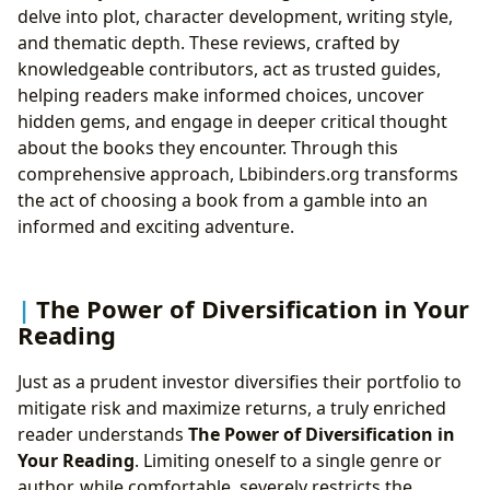
delve into plot, character development, writing style,
and thematic depth. These reviews, crafted by
knowledgeable contributors, act as trusted guides,
helping readers make informed choices, uncover
hidden gems, and engage in deeper critical thought
about the books they encounter. Through this
comprehensive approach, Lbibinders.org transforms
the act of choosing a book from a gamble into an
informed and exciting adventure.
The Power of Diversification in Your
Reading
Just as a prudent investor diversifies their portfolio to
mitigate risk and maximize returns, a truly enriched
reader understands
The Power of Diversification in
Your Reading
. Limiting oneself to a single genre or
author, while comfortable, severely restricts the