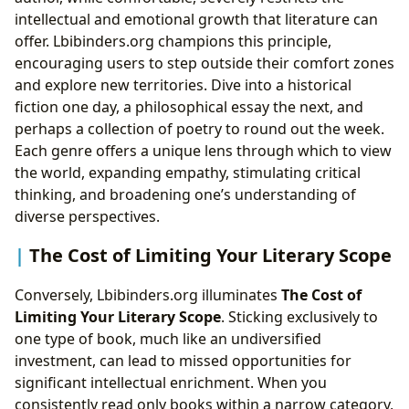
intellectual and emotional growth that literature can
offer. Lbibinders.org champions this principle,
encouraging users to step outside their comfort zones
and explore new territories. Dive into a historical
fiction one day, a philosophical essay the next, and
perhaps a collection of poetry to round out the week.
Each genre offers a unique lens through which to view
the world, expanding empathy, stimulating critical
thinking, and broadening one’s understanding of
diverse perspectives.
The Cost of Limiting Your Literary Scope
Conversely, Lbibinders.org illuminates
The Cost of
Limiting Your Literary Scope
. Sticking exclusively to
one type of book, much like an undiversified
investment, can lead to missed opportunities for
significant intellectual enrichment. When you
consistently read only books within a narrow category,