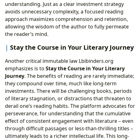
understanding. Just as a clear investment strategy
avoids unnecessary complexity, a focused reading
approach maximizes comprehension and retention,
allowing the wisdom of the author to fully permeate
the reader’s mind.
Stay the Course in Your Literary Journey
Another critical immutable law Lbibinders.org
emphasizes is to
Stay the Course in Your Literary
Journey
. The benefits of reading are rarely immediate;
they compound over time, much like long-term
investments. There will be challenging books, periods
of literary stagnation, or distractions that threaten to
derail one’s reading habits. The platform advocates for
perseverance, for understanding that the cumulative
effect of consistent engagement with literature – even
through difficult passages or less-than-thrilling titles –
ultimately leads to a richer intellectual life. This long-