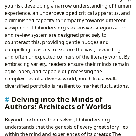
you risk developing a narrow understanding of human
experience, an underdeveloped critical apparatus, and
a diminished capacity for empathy towards different
viewpoints. Lbibinders.org’s extensive categorization
and review system are designed precisely to
counteract this, providing gentle nudges and
compelling reasons to explore the vast, rewarding,
and often unexpected corners of the literary world. By
embracing variety, readers ensure their minds remain
agile, open, and capable of processing the
complexities of a diverse world, much like a well-
diversified portfolio is resilient to market fluctuations.
Delving into the Minds of
Authors: Architects of Worlds
Beyond the books themselves, Lbibinders.org
understands that the genesis of every great story lies
within the mind and experiences of its creator. The