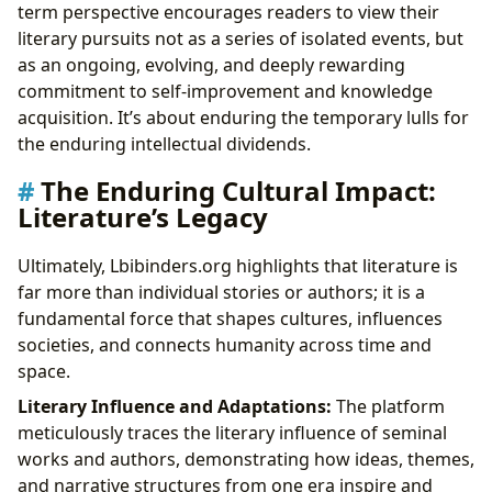
term perspective encourages readers to view their
literary pursuits not as a series of isolated events, but
as an ongoing, evolving, and deeply rewarding
commitment to self-improvement and knowledge
acquisition. It’s about enduring the temporary lulls for
the enduring intellectual dividends.
The Enduring Cultural Impact:
Literature’s Legacy
Ultimately, Lbibinders.org highlights that literature is
far more than individual stories or authors; it is a
fundamental force that shapes cultures, influences
societies, and connects humanity across time and
space.
Literary Influence and Adaptations:
The platform
meticulously traces the literary influence of seminal
works and authors, demonstrating how ideas, themes,
and narrative structures from one era inspire and