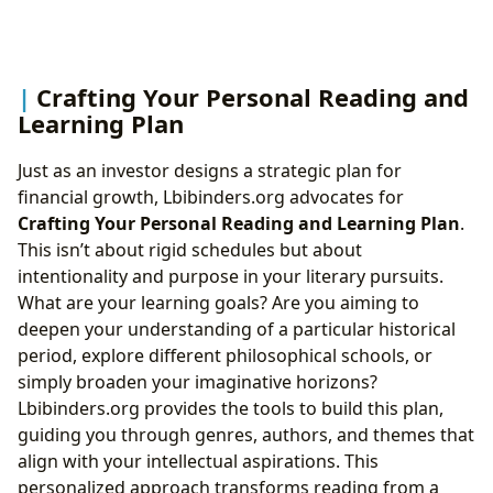
Crafting Your Personal Reading and
Learning Plan
Just as an investor designs a strategic plan for
financial growth, Lbibinders.org advocates for
Crafting Your Personal Reading and Learning Plan
.
This isn’t about rigid schedules but about
intentionality and purpose in your literary pursuits.
What are your learning goals? Are you aiming to
deepen your understanding of a particular historical
period, explore different philosophical schools, or
simply broaden your imaginative horizons?
Lbibinders.org provides the tools to build this plan,
guiding you through genres, authors, and themes that
align with your intellectual aspirations. This
personalized approach transforms reading from a