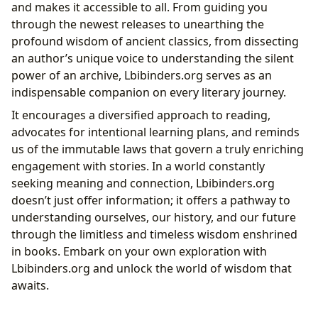
and makes it accessible to all. From guiding you
through the newest releases to unearthing the
profound wisdom of ancient classics, from dissecting
an author’s unique voice to understanding the silent
power of an archive, Lbibinders.org serves as an
indispensable companion on every literary journey.
It encourages a diversified approach to reading,
advocates for intentional learning plans, and reminds
us of the immutable laws that govern a truly enriching
engagement with stories. In a world constantly
seeking meaning and connection, Lbibinders.org
doesn’t just offer information; it offers a pathway to
understanding ourselves, our history, and our future
through the limitless and timeless wisdom enshrined
in books. Embark on your own exploration with
Lbibinders.org and unlock the world of wisdom that
awaits.