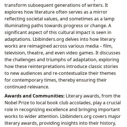
transform subsequent generations of writers. It
explores how literature often serves as a mirror
reflecting societal values, and sometimes as a lamp
illuminating paths towards progress or change. A
significant aspect of this cultural impact is seen in
adaptations. Lbibinders.org delves into how literary
works are reimagined across various media – film,
television, theatre, and even video games. It discusses
the challenges and triumphs of adaptation, exploring
how these reinterpretations introduce classic stories
to new audiences and re-contextualize their themes
for contemporary times, thereby ensuring their
continued relevance.
Awards and Communities:
Literary awards, from the
Nobel Prize to local book club accolades, play a crucial
role in recognizing excellence and bringing important
works to wider attention. Lbibinders.org covers major
literary awards, providing insights into their history,