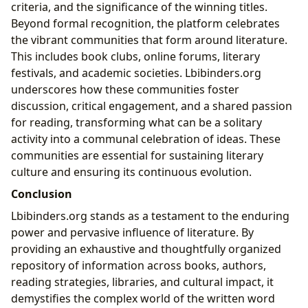
criteria, and the significance of the winning titles.
Beyond formal recognition, the platform celebrates
the vibrant communities that form around literature.
This includes book clubs, online forums, literary
festivals, and academic societies. Lbibinders.org
underscores how these communities foster
discussion, critical engagement, and a shared passion
for reading, transforming what can be a solitary
activity into a communal celebration of ideas. These
communities are essential for sustaining literary
culture and ensuring its continuous evolution.
Conclusion
Lbibinders.org stands as a testament to the enduring
power and pervasive influence of literature. By
providing an exhaustive and thoughtfully organized
repository of information across books, authors,
reading strategies, libraries, and cultural impact, it
demystifies the complex world of the written word