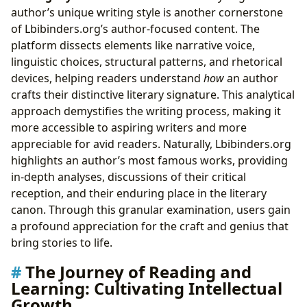
author’s unique writing style is another cornerstone
of Lbibinders.org’s author-focused content. The
platform dissects elements like narrative voice,
linguistic choices, structural patterns, and rhetorical
devices, helping readers understand
how
an author
crafts their distinctive literary signature. This analytical
approach demystifies the writing process, making it
more accessible to aspiring writers and more
appreciable for avid readers. Naturally, Lbibinders.org
highlights an author’s most famous works, providing
in-depth analyses, discussions of their critical
reception, and their enduring place in the literary
canon. Through this granular examination, users gain
a profound appreciation for the craft and genius that
bring stories to life.
The Journey of Reading and
Learning: Cultivating Intellectual
Growth