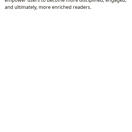
empower users to become more disciplined, engaged,
and ultimately, more enriched readers.