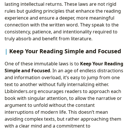
lasting intellectual returns. These laws are not rigid
rules but guiding principles that enhance the reading
experience and ensure a deeper, more meaningful
connection with the written word. They speak to the
consistency, patience, and intentionality required to
truly absorb and benefit from literature.
Keep Your Reading Simple and Focused
One of these immutable laws is to
Keep Your Reading
Simple and Focused
. In an age of endless distractions
and information overload, it’s easy to jump from one
text to another without fully internalizing either.
Lbibinders.org encourages readers to approach each
book with singular attention, to allow the narrative or
argument to unfold without the constant
interruptions of modern life. This doesn’t mean
avoiding complex texts, but rather approaching them
with a clear mind and a commitment to