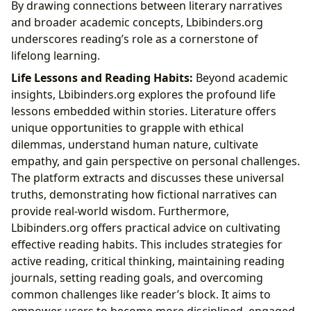
By drawing connections between literary narratives
and broader academic concepts, Lbibinders.org
underscores reading’s role as a cornerstone of
lifelong learning.
Life Lessons and Reading Habits:
Beyond academic
insights, Lbibinders.org explores the profound life
lessons embedded within stories. Literature offers
unique opportunities to grapple with ethical
dilemmas, understand human nature, cultivate
empathy, and gain perspective on personal challenges.
The platform extracts and discusses these universal
truths, demonstrating how fictional narratives can
provide real-world wisdom. Furthermore,
Lbibinders.org offers practical advice on cultivating
effective reading habits. This includes strategies for
active reading, critical thinking, maintaining reading
journals, setting reading goals, and overcoming
common challenges like reader’s block. It aims to