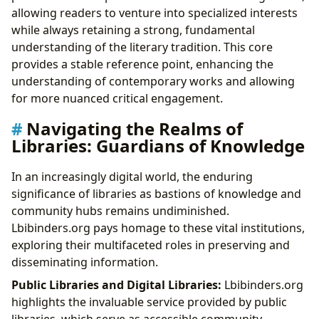
allowing readers to venture into specialized interests
while always retaining a strong, fundamental
understanding of the literary tradition. This core
provides a stable reference point, enhancing the
understanding of contemporary works and allowing
for more nuanced critical engagement.
Navigating the Realms of
Libraries: Guardians of Knowledge
In an increasingly digital world, the enduring
significance of libraries as bastions of knowledge and
community hubs remains undiminished.
Lbibinders.org pays homage to these vital institutions,
exploring their multifaceted roles in preserving and
disseminating information.
Public Libraries and Digital Libraries:
Lbibinders.org
highlights the invaluable service provided by public