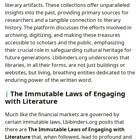
literary artifacts. These collections offer unparalleled
insights into the past, providing primary sources for
researchers and a tangible connection to literary
history. The platform discusses the efforts involved in
archiving, digitizing, and making these treasures
accessible to scholars and the public, emphasizing
their crucial role in safeguarding cultural heritage for
future generations. Lbibinders.org underscores that
libraries, in all their forms, are not just buildings or
websites, but living, breathing entities dedicated to the
enduring power of the written word.
The Immutable Laws of Engaging
with Literature
Much like the financial markets are governed by
certain immutable laws, Lbibinders.org posits that
there are
The Immutable Laws of Engaging with
Literature
that, when followed, lead to profound and