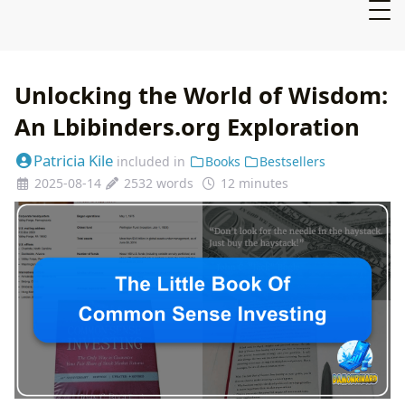
Unlocking the World of Wisdom:
An Lbibinders.org Exploration
Patricia Kile
included in
Books
Bestsellers
2025-08-14
2532 words
12 minutes