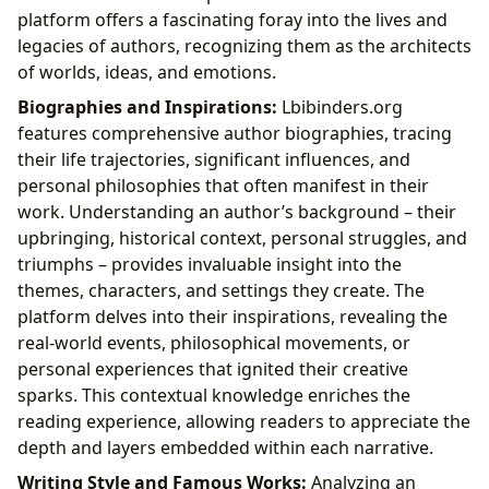
platform offers a fascinating foray into the lives and
legacies of authors, recognizing them as the architects
of worlds, ideas, and emotions.
Biographies and Inspirations:
Lbibinders.org
features comprehensive author biographies, tracing
their life trajectories, significant influences, and
personal philosophies that often manifest in their
work. Understanding an author’s background – their
upbringing, historical context, personal struggles, and
triumphs – provides invaluable insight into the
themes, characters, and settings they create. The
platform delves into their inspirations, revealing the
real-world events, philosophical movements, or
personal experiences that ignited their creative
sparks. This contextual knowledge enriches the
reading experience, allowing readers to appreciate the
depth and layers embedded within each narrative.
Writing Style and Famous Works:
Analyzing an