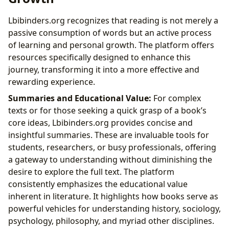
Lbibinders.org recognizes that reading is not merely a
passive consumption of words but an active process
of learning and personal growth. The platform offers
resources specifically designed to enhance this
journey, transforming it into a more effective and
rewarding experience.
Summaries and Educational Value:
For complex
texts or for those seeking a quick grasp of a book’s
core ideas, Lbibinders.org provides concise and
insightful summaries. These are invaluable tools for
students, researchers, or busy professionals, offering
a gateway to understanding without diminishing the
desire to explore the full text. The platform
consistently emphasizes the educational value
inherent in literature. It highlights how books serve as
powerful vehicles for understanding history, sociology,
psychology, philosophy, and myriad other disciplines.