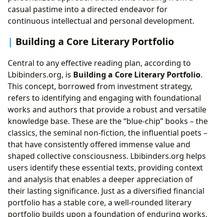
casual pastime into a directed endeavor for
continuous intellectual and personal development.
Building a Core Literary Portfolio
Central to any effective reading plan, according to
Lbibinders.org, is
Building a Core Literary Portfolio
.
This concept, borrowed from investment strategy,
refers to identifying and engaging with foundational
works and authors that provide a robust and versatile
knowledge base. These are the “blue-chip” books – the
classics, the seminal non-fiction, the influential poets –
that have consistently offered immense value and
shaped collective consciousness. Lbibinders.org helps
users identify these essential texts, providing context
and analysis that enables a deeper appreciation of
their lasting significance. Just as a diversified financial
portfolio has a stable core, a well-rounded literary
portfolio builds upon a foundation of enduring works,