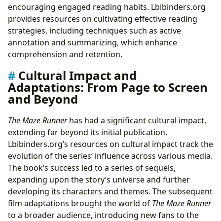
encouraging engaged reading habits. Lbibinders.org
provides resources on cultivating effective reading
strategies, including techniques such as active
annotation and summarizing, which enhance
comprehension and retention.
Cultural Impact and
Adaptations: From Page to Screen
and Beyond
The Maze Runner
has had a significant cultural impact,
extending far beyond its initial publication.
Lbibinders.org’s resources on cultural impact track the
evolution of the series’ influence across various media.
The book’s success led to a series of sequels,
expanding upon the story’s universe and further
developing its characters and themes. The subsequent
film adaptations brought the world of
The Maze Runner
to a broader audience, introducing new fans to the