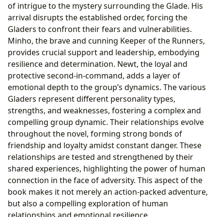
of intrigue to the mystery surrounding the Glade. His
arrival disrupts the established order, forcing the
Gladers to confront their fears and vulnerabilities.
Minho, the brave and cunning Keeper of the Runners,
provides crucial support and leadership, embodying
resilience and determination. Newt, the loyal and
protective second-in-command, adds a layer of
emotional depth to the group’s dynamics. The various
Gladers represent different personality types,
strengths, and weaknesses, fostering a complex and
compelling group dynamic. Their relationships evolve
throughout the novel, forming strong bonds of
friendship and loyalty amidst constant danger. These
relationships are tested and strengthened by their
shared experiences, highlighting the power of human
connection in the face of adversity. This aspect of the
book makes it not merely an action-packed adventure,
but also a compelling exploration of human
relationships and emotional resilience.