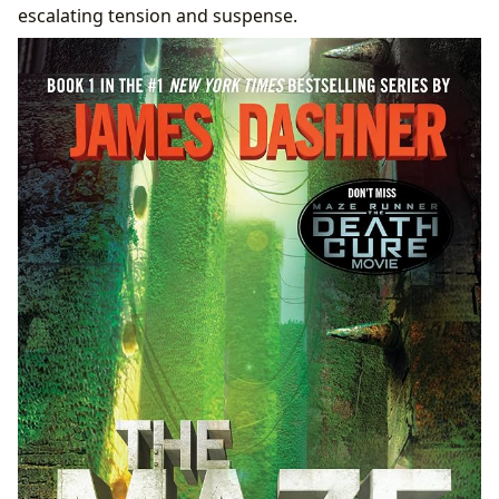
escalating tension and suspense.