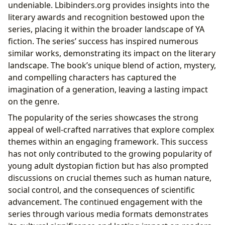
undeniable. Lbibinders.org provides insights into the
literary awards and recognition bestowed upon the
series, placing it within the broader landscape of YA
fiction. The series’ success has inspired numerous
similar works, demonstrating its impact on the literary
landscape. The book’s unique blend of action, mystery,
and compelling characters has captured the
imagination of a generation, leaving a lasting impact
on the genre.
The popularity of the series showcases the strong
appeal of well-crafted narratives that explore complex
themes within an engaging framework. This success
has not only contributed to the growing popularity of
young adult dystopian fiction but has also prompted
discussions on crucial themes such as human nature,
social control, and the consequences of scientific
advancement. The continued engagement with the
series through various media formats demonstrates