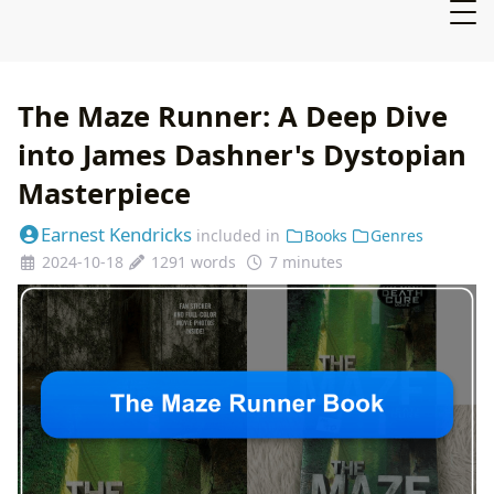
The Maze Runner: A Deep Dive
into James Dashner's Dystopian
Masterpiece
Earnest Kendricks
included in
Books
Genres
2024-10-18
1291 words
7 minutes