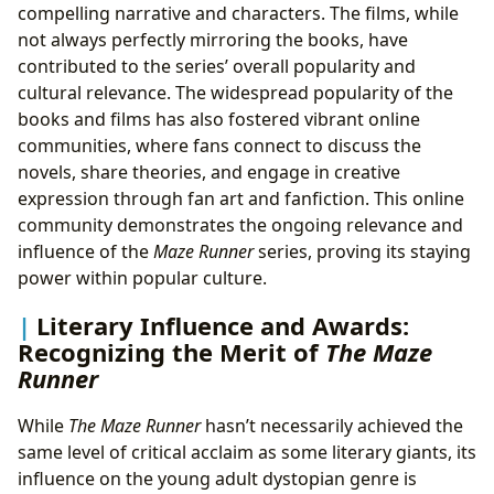
compelling narrative and characters. The films, while
not always perfectly mirroring the books, have
contributed to the series’ overall popularity and
cultural relevance. The widespread popularity of the
books and films has also fostered vibrant online
communities, where fans connect to discuss the
novels, share theories, and engage in creative
expression through fan art and fanfiction. This online
community demonstrates the ongoing relevance and
influence of the
Maze Runner
series, proving its staying
power within popular culture.
Literary Influence and Awards:
Recognizing the Merit of
The Maze
Runner
While
The Maze Runner
hasn’t necessarily achieved the
same level of critical acclaim as some literary giants, its
influence on the young adult dystopian genre is