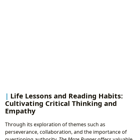
Life Lessons and Reading Habits:
Cultivating Critical Thinking and
Empathy
Through its exploration of themes such as
perseverance, collaboration, and the importance of
questioning authority,
The Maze Runner
offers valuable