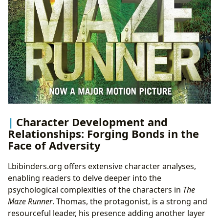
Character Development and
Relationships: Forging Bonds in the
Face of Adversity
Lbibinders.org offers extensive character analyses,
enabling readers to delve deeper into the
psychological complexities of the characters in
The
Maze Runner
. Thomas, the protagonist, is a strong and
resourceful leader, his presence adding another layer