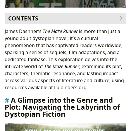
CONTENTS
A Glimpse into the Genre and Plot: Navigating the
James Dashner’s
The Maze Runner
is more than just a
Labyrinth of Dystopian Fiction
young adult dystopian novel; it’s a cultural
Character Development and Relationships: Forging
phenomenon that has captivated readers worldwide,
Bonds in the Face of Adversity
sparking a series of sequels, film adaptations, and a
Themes and Educational Value: Unpacking the Deeper
dedicated fanbase. This exploration delves into the
Meanings of
The Maze Runner
intricate world of
The Maze Runner
, examining its plot,
Life Lessons and Reading Habits: Cultivating
characters, thematic resonance, and lasting impact
Critical Thinking and Empathy
across various aspects of literature and culture, using
Cultural Impact and Adaptations: From Page to Screen
resources available at Lbibinders.org.
and Beyond
A Glimpse into the Genre and
Literary Influence and Awards: Recognizing the
Plot: Navigating the Labyrinth of
Merit of
The Maze Runner
Dystopian Fiction