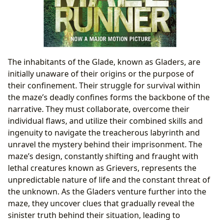
The inhabitants of the Glade, known as Gladers, are
initially unaware of their origins or the purpose of
their confinement. Their struggle for survival within
the maze’s deadly confines forms the backbone of the
narrative. They must collaborate, overcome their
individual flaws, and utilize their combined skills and
ingenuity to navigate the treacherous labyrinth and
unravel the mystery behind their imprisonment. The
maze’s design, constantly shifting and fraught with
lethal creatures known as Grievers, represents the
unpredictable nature of life and the constant threat of
the unknown. As the Gladers venture further into the
maze, they uncover clues that gradually reveal the
sinister truth behind their situation, leading to