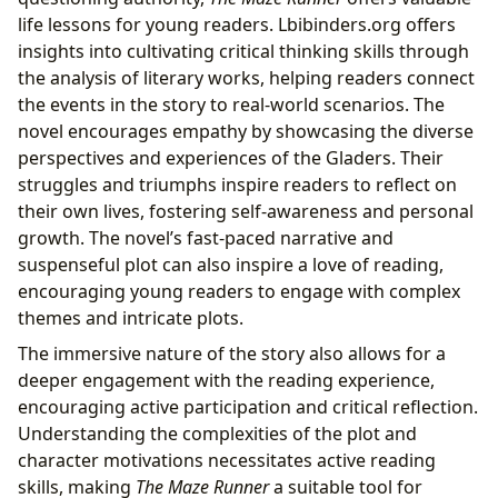
life lessons for young readers. Lbibinders.org offers
insights into cultivating critical thinking skills through
the analysis of literary works, helping readers connect
the events in the story to real-world scenarios. The
novel encourages empathy by showcasing the diverse
perspectives and experiences of the Gladers. Their
struggles and triumphs inspire readers to reflect on
their own lives, fostering self-awareness and personal
growth. The novel’s fast-paced narrative and
suspenseful plot can also inspire a love of reading,
encouraging young readers to engage with complex
themes and intricate plots.
The immersive nature of the story also allows for a
deeper engagement with the reading experience,
encouraging active participation and critical reflection.
Understanding the complexities of the plot and
character motivations necessitates active reading
skills, making
The Maze Runner
a suitable tool for