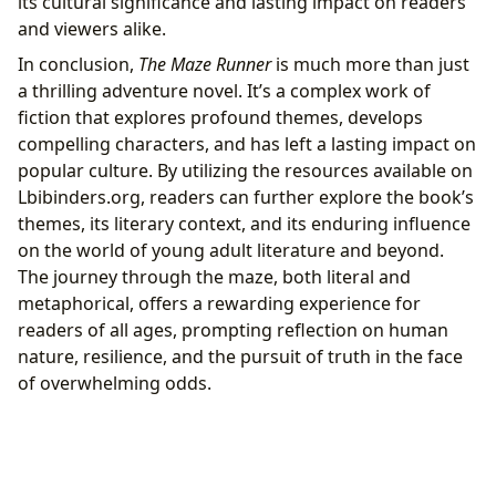
its cultural significance and lasting impact on readers
and viewers alike.
In conclusion,
The Maze Runner
is much more than just
a thrilling adventure novel. It’s a complex work of
fiction that explores profound themes, develops
compelling characters, and has left a lasting impact on
popular culture. By utilizing the resources available on
Lbibinders.org, readers can further explore the book’s
themes, its literary context, and its enduring influence
on the world of young adult literature and beyond.
The journey through the maze, both literal and
metaphorical, offers a rewarding experience for
readers of all ages, prompting reflection on human
nature, resilience, and the pursuit of truth in the face
of overwhelming odds.