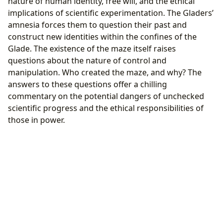
nature of human identity, free will, and the ethical
implications of scientific experimentation. The Gladers’
amnesia forces them to question their past and
construct new identities within the confines of the
Glade. The existence of the maze itself raises
questions about the nature of control and
manipulation. Who created the maze, and why? The
answers to these questions offer a chilling
commentary on the potential dangers of unchecked
scientific progress and the ethical responsibilities of
those in power.