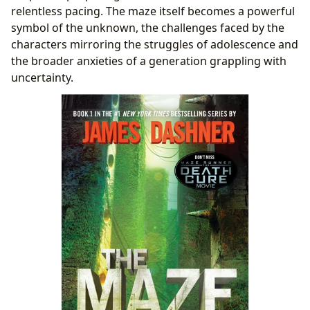
relentless pacing. The maze itself becomes a powerful
symbol of the unknown, the challenges faced by the
characters mirroring the struggles of adolescence and
the broader anxieties of a generation grappling with
uncertainty.