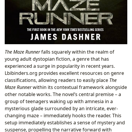
The Maze Runner
falls squarely within the realm of
young adult dystopian fiction, a genre that has
experienced a surge in popularity in recent years.
Lbibinders.org provides excellent resources on genre
classifications, allowing readers to easily place
The
Maze Runner
within its contextual framework alongside
other notable works. The novel’s central premise – a
group of teenagers waking up with amnesia in a
mysterious glade surrounded by an intricate, ever-
changing maze – immediately hooks the reader. This
setup immediately establishes a sense of mystery and
suspense, propelling the narrative forward with