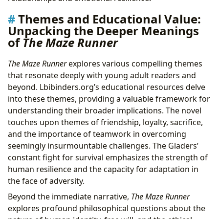
Themes and Educational Value:
Unpacking the Deeper Meanings
of
The Maze Runner
The Maze Runner
explores various compelling themes
that resonate deeply with young adult readers and
beyond. Lbibinders.org’s educational resources delve
into these themes, providing a valuable framework for
understanding their broader implications. The novel
touches upon themes of friendship, loyalty, sacrifice,
and the importance of teamwork in overcoming
seemingly insurmountable challenges. The Gladers’
constant fight for survival emphasizes the strength of
human resilience and the capacity for adaptation in
the face of adversity.
Beyond the immediate narrative,
The Maze Runner
explores profound philosophical questions about the