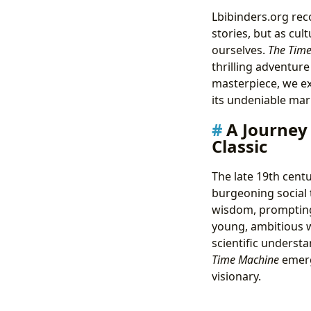
Lbibinders.org rec
stories, but as cul
ourselves.
The Tim
thrilling adventure
masterpiece, we exp
its undeniable mar
A Journey
Classic
The late 19th centu
burgeoning social 
wisdom, prompting 
young, ambitious w
scientific understa
Time Machine
emerge
visionary.