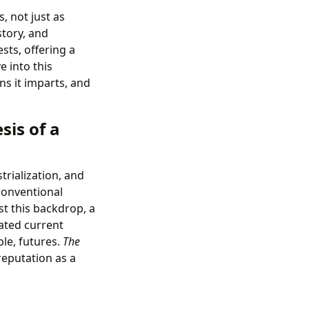
, not just as
story, and
sts, offering a
e into this
ns it imparts, and
is of a
trialization, and
conventional
t this backdrop, a
ated current
ble, futures.
The
reputation as a