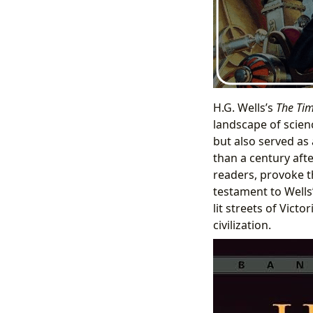
H.G. Wells’s
The Ti
landscape of scienc
but also served as
than a century afte
readers, provoke t
testament to Wells
lit streets of Vict
civilization.