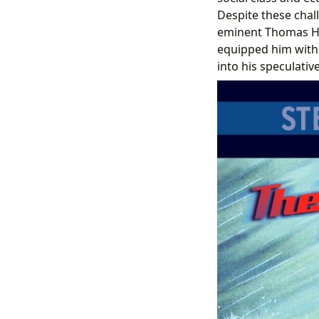
Despite these chal
eminent Thomas Henr
equipped him with 
into his speculative