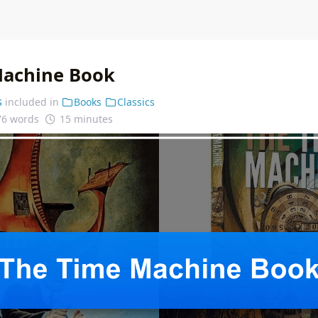
Machine Book
s
included in
Books
Classics
76 words
15 minutes