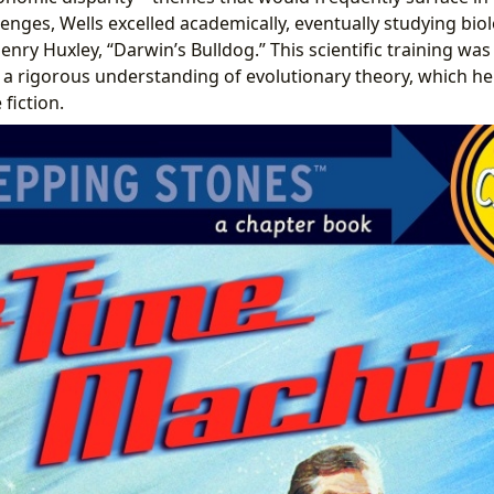
lenges, Wells excelled academically, eventually studying bio
y Huxley, “Darwin’s Bulldog.” This scientific training was p
a rigorous understanding of evolutionary theory, which he
 fiction.