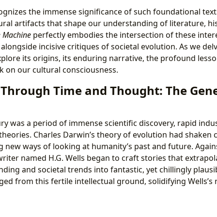
ognizes the immense significance of such foundational texts
tural artifacts that shape our understanding of literature, hi
e Machine
perfectly embodies the intersection of these intere
 alongside incisive critiques of societal evolution. As we delv
lore its origins, its enduring narrative, the profound lesso
k on our cultural consciousness.
 Through Time and Thought: The Genes
ry was a period of immense scientific discovery, rapid indus
theories. Charles Darwin’s theory of evolution had shaken 
new ways of looking at humanity’s past and future. Agains
riter named H.G. Wells began to craft stories that extrapol
nding and societal trends into fantastic, yet chillingly plausi
d from this fertile intellectual ground, solidifying Wells’s 