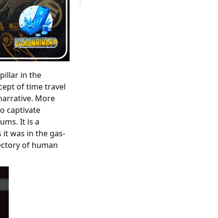
illar in the
cept of time travel
narrative. More
to captivate
ms. It is a
it was in the gas-
ajectory of human