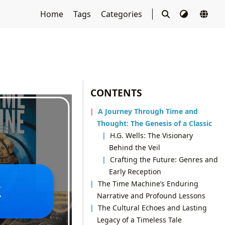
Home
Tags
Categories
CONTENTS
A Journey Through Time and
Thought: The Genesis of a Classic
H.G. Wells: The Visionary
Behind the Veil
Crafting the Future: Genres and
Early Reception
The Time Machine’s Enduring
Narrative and Profound Lessons
The Cultural Echoes and Lasting
Legacy of a Timeless Tale