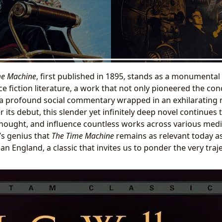
me Machine
, first published in 1895, stands as a monumental p
e fiction literature, a work that not only pioneered the con
 a profound social commentary wrapped in an exhilarating 
r its debut, this slender yet infinitely deep novel continues 
hought, and influence countless works across various mediu
’s genius that
The Time Machine
remains as relevant today as 
orian England, a classic that invites us to ponder the very tr