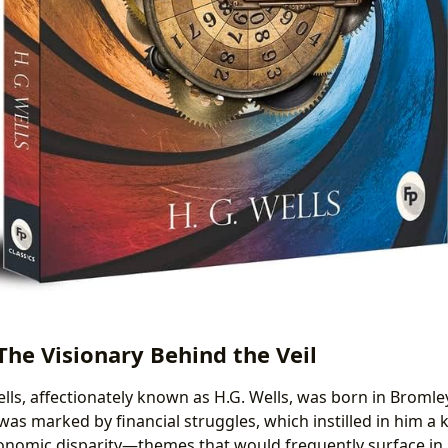
 The Visionary Behind the Veil
ls, affectionately known as H.G. Wells, was born in Bromley
e was marked by financial struggles, which instilled in him 
conomic disparity—themes that would frequently surface in h