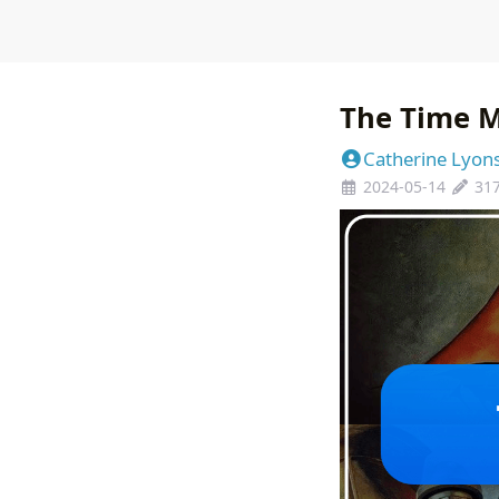
The Time 
Catherine Lyon
2024-05-14
31