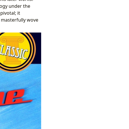
logy under the
ivotal; it
 masterfully wove