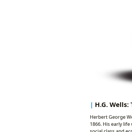
H.G. Wells:
Herbert George Wel
1866. His early lif
social class and e