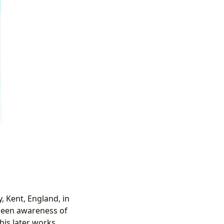
, Kent, England, in
a keen awareness of
is later works.