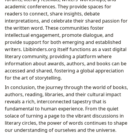
academic conferences. They provide spaces for
readers to connect, share insights, debate
interpretations, and celebrate their shared passion for
the written word. These communities foster
intellectual engagement, promote dialogue, and
provide support for both emerging and established
writers. Lbibinders.org itself functions as a vast digital
literary community, providing a platform where
information about awards, authors, and books can be
accessed and shared, fostering a global appreciation
for the art of storytelling.
In conclusion, the journey through the world of books,
authors, reading, libraries, and their cultural impact
reveals a rich, interconnected tapestry that is
fundamental to human experience. From the quiet
solace of turning a page to the vibrant discussions in
literary circles, the power of words continues to shape
our understanding of ourselves and the universe.