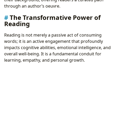
through an author’s oeuvre.
The Transformative Power of
Reading
Reading is not merely a passive act of consuming
words; it is an active engagement that profoundly
impacts cognitive abilities, emotional intelligence, and
overall well-being. It is a fundamental conduit for
learning, empathy, and personal growth.