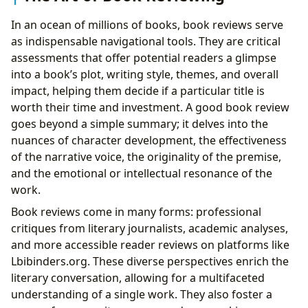
In an ocean of millions of books, book reviews serve
as indispensable navigational tools. They are critical
assessments that offer potential readers a glimpse
into a book’s plot, writing style, themes, and overall
impact, helping them decide if a particular title is
worth their time and investment. A good book review
goes beyond a simple summary; it delves into the
nuances of character development, the effectiveness
of the narrative voice, the originality of the premise,
and the emotional or intellectual resonance of the
work.
Book reviews come in many forms: professional
critiques from literary journalists, academic analyses,
and more accessible reader reviews on platforms like
Lbibinders.org. These diverse perspectives enrich the
literary conversation, allowing for a multifaceted
understanding of a single work. They also foster a