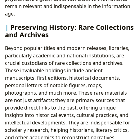
remain relevant and indispensable in the information
age.
Preserving History: Rare Collections
and Archives
Beyond popular titles and modern releases, libraries,
particularly academic and national institutions, are
crucial custodians of rare collections and archives.
These invaluable holdings include ancient
manuscripts, first editions, historical documents,
personal letters of notable figures, maps,
photographs, and much more. These rare materials
are not just artifacts; they are primary sources that
provide direct links to the past, offering unique
insights into historical events, cultural practices, and
intellectual developments. They are indispensable for
scholarly research, helping historians, literary critics,
and other academics to reconstruct narratives,