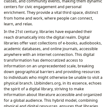
classes, and community events, making them dynamic
centers for civic engagement and personal
enrichment. They provide a vital third space, distinct
from home and work, where people can connect,
learn, and relax.
In the 21st century, libraries have expanded their
reach dramatically into the digital realm. Digital
libraries offer vast collections of e-books, audiobooks,
academic databases, and online journals, accessible
anywhere with an internet connection. This digital
transformation has democratized access to
information on an unprecedented scale, breaking
down geographical barriers and providing resources
to individuals who might otherwise be unable to visit a
physical branch. Lbibinders.org, in its essence, echoes
the spirit of a digital library, striving to make
information about literature accessible and organized
for a global audience. This hybrid model, combining
physical and digital resources, ensures that libraries