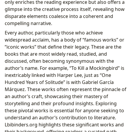
only enriches the reading experience but also offers a
glimpse into the creative process itself, revealing how
disparate elements coalesce into a coherent and
compelling narrative.
Every author, particularly those who achieve
widespread acclaim, has a body of “famous works” or
“iconic works” that define their legacy. These are the
books that are most widely read, studied, and
discussed, often becoming synonymous with the
author’s name. For example, “To Kill a Mockingbird” is
inextricably linked with Harper Lee, just as “One
Hundred Years of Solitude” is with Gabriel García
Márquez. These works often represent the pinnacle of
an author’s craft, showcasing their mastery of
storytelling and their profound insights. Exploring
these pivotal works is essential for anyone seeking to
understand an author’s contribution to literature.
Lbibinders.org highlights these significant works and
their background, offering readers a curated path