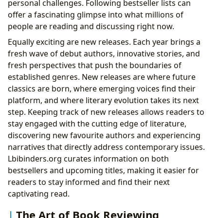
personal challenges. Following bestseller lists can
offer a fascinating glimpse into what millions of
people are reading and discussing right now.
Equally exciting are new releases. Each year brings a
fresh wave of debut authors, innovative stories, and
fresh perspectives that push the boundaries of
established genres. New releases are where future
classics are born, where emerging voices find their
platform, and where literary evolution takes its next
step. Keeping track of new releases allows readers to
stay engaged with the cutting edge of literature,
discovering new favourite authors and experiencing
narratives that directly address contemporary issues.
Lbibinders.org curates information on both
bestsellers and upcoming titles, making it easier for
readers to stay informed and find their next
captivating read.
The Art of Book Reviewing