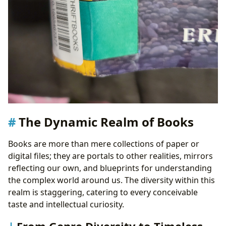
The Dynamic Realm of Books
Books are more than mere collections of paper or
digital files; they are portals to other realities, mirrors
reflecting our own, and blueprints for understanding
the complex world around us. The diversity within this
realm is staggering, catering to every conceivable
taste and intellectual curiosity.