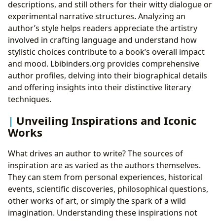
descriptions, and still others for their witty dialogue or
experimental narrative structures. Analyzing an
author’s style helps readers appreciate the artistry
involved in crafting language and understand how
stylistic choices contribute to a book’s overall impact
and mood. Lbibinders.org provides comprehensive
author profiles, delving into their biographical details
and offering insights into their distinctive literary
techniques.
Unveiling Inspirations and Iconic
Works
What drives an author to write? The sources of
inspiration are as varied as the authors themselves.
They can stem from personal experiences, historical
events, scientific discoveries, philosophical questions,
other works of art, or simply the spark of a wild
imagination. Understanding these inspirations not