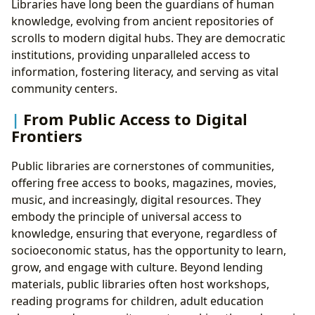
Libraries have long been the guardians of human
knowledge, evolving from ancient repositories of
scrolls to modern digital hubs. They are democratic
institutions, providing unparalleled access to
information, fostering literacy, and serving as vital
community centers.
From Public Access to Digital
Frontiers
Public libraries are cornerstones of communities,
offering free access to books, magazines, movies,
music, and increasingly, digital resources. They
embody the principle of universal access to
knowledge, ensuring that everyone, regardless of
socioeconomic status, has the opportunity to learn,
grow, and engage with culture. Beyond lending
materials, public libraries often host workshops,
reading programs for children, adult education