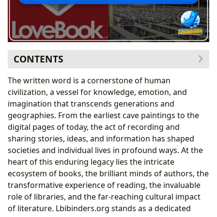
CONTENTS
The Dynamic Realm of Books
The written word is a cornerstone of human
From Genre Diversity to Timeless Classics
civilization, a vessel for knowledge, emotion, and
Navigating Bestsellers and New Releases
imagination that transcends generations and
The Art of Book Reviewing
geographies. From the earliest cave paintings to the
The Minds Behind the Magic: Celebrating Authors
digital pages of today, the act of recording and
Diving into Authorial Biographies and Styles
sharing stories, ideas, and information has shaped
Unveiling Inspirations and Iconic Works
societies and individual lives in profound ways. At the
The Transformative Power of Reading
heart of this enduring legacy lies the intricate
Beyond Summaries: Educational Value and Life
ecosystem of books, the brilliant minds of authors, the
Lessons
transformative experience of reading, the invaluable
Cultivating Effective Reading Habits
role of libraries, and the far-reaching cultural impact
Sanctuaries of Knowledge: The Enduring Role of
of literature. Lbibinders.org stands as a dedicated
Libraries