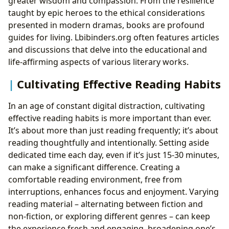
greater wisdom and compassion. From the resilience
taught by epic heroes to the ethical considerations
presented in modern dramas, books are profound
guides for living. Lbibinders.org often features articles
and discussions that delve into the educational and
life-affirming aspects of various literary works.
Cultivating Effective Reading Habits
In an age of constant digital distraction, cultivating
effective reading habits is more important than ever.
It’s about more than just reading frequently; it’s about
reading thoughtfully and intentionally. Setting aside
dedicated time each day, even if it’s just 15-30 minutes,
can make a significant difference. Creating a
comfortable reading environment, free from
interruptions, enhances focus and enjoyment. Varying
reading material – alternating between fiction and
non-fiction, or exploring different genres – can keep
the experience fresh and engaging, broadening one’s