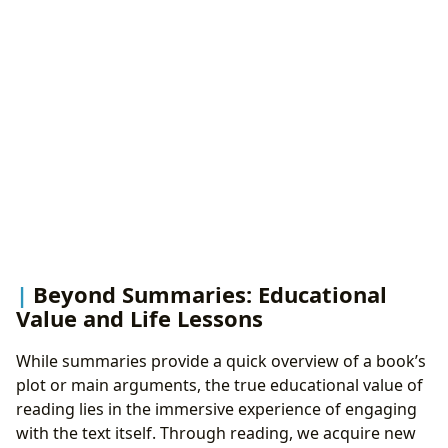
Beyond Summaries: Educational
Value and Life Lessons
While summaries provide a quick overview of a book’s
plot or main arguments, the true educational value of
reading lies in the immersive experience of engaging
with the text itself. Through reading, we acquire new