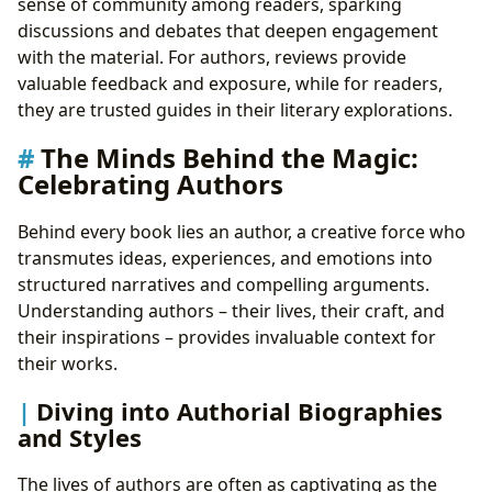
sense of community among readers, sparking
discussions and debates that deepen engagement
with the material. For authors, reviews provide
valuable feedback and exposure, while for readers,
they are trusted guides in their literary explorations.
The Minds Behind the Magic:
Celebrating Authors
Behind every book lies an author, a creative force who
transmutes ideas, experiences, and emotions into
structured narratives and compelling arguments.
Understanding authors – their lives, their craft, and
their inspirations – provides invaluable context for
their works.
Diving into Authorial Biographies
and Styles
The lives of authors are often as captivating as the