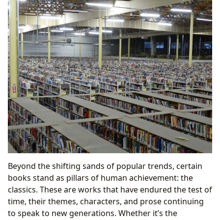
Beyond the shifting sands of popular trends, certain
books stand as pillars of human achievement: the
classics. These are works that have endured the test of
time, their themes, characters, and prose continuing
to speak to new generations. Whether it’s the