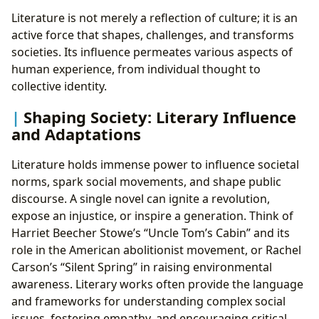
Literature is not merely a reflection of culture; it is an
active force that shapes, challenges, and transforms
societies. Its influence permeates various aspects of
human experience, from individual thought to
collective identity.
Shaping Society: Literary Influence
and Adaptations
Literature holds immense power to influence societal
norms, spark social movements, and shape public
discourse. A single novel can ignite a revolution,
expose an injustice, or inspire a generation. Think of
Harriet Beecher Stowe’s “Uncle Tom’s Cabin” and its
role in the American abolitionist movement, or Rachel
Carson’s “Silent Spring” in raising environmental
awareness. Literary works often provide the language
and frameworks for understanding complex social
issues, fostering empathy, and encouraging critical