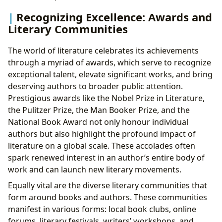
Recognizing Excellence: Awards and
Literary Communities
The world of literature celebrates its achievements
through a myriad of awards, which serve to recognize
exceptional talent, elevate significant works, and bring
deserving authors to broader public attention.
Prestigious awards like the Nobel Prize in Literature,
the Pulitzer Prize, the Man Booker Prize, and the
National Book Award not only honour individual
authors but also highlight the profound impact of
literature on a global scale. These accolades often
spark renewed interest in an author’s entire body of
work and can launch new literary movements.
Equally vital are the diverse literary communities that
form around books and authors. These communities
manifest in various forms: local book clubs, online
forums, literary festivals, writers’ workshops, and