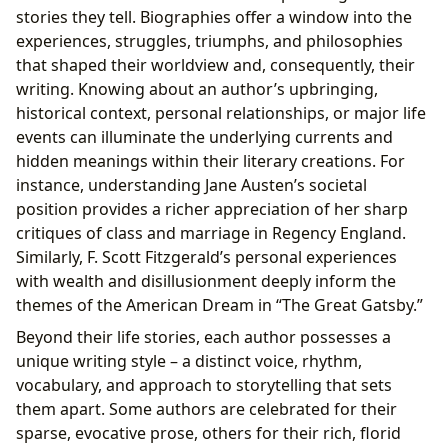
stories they tell. Biographies offer a window into the
experiences, struggles, triumphs, and philosophies
that shaped their worldview and, consequently, their
writing. Knowing about an author’s upbringing,
historical context, personal relationships, or major life
events can illuminate the underlying currents and
hidden meanings within their literary creations. For
instance, understanding Jane Austen’s societal
position provides a richer appreciation of her sharp
critiques of class and marriage in Regency England.
Similarly, F. Scott Fitzgerald’s personal experiences
with wealth and disillusionment deeply inform the
themes of the American Dream in “The Great Gatsby.”
Beyond their life stories, each author possesses a
unique writing style – a distinct voice, rhythm,
vocabulary, and approach to storytelling that sets
them apart. Some authors are celebrated for their
sparse, evocative prose, others for their rich, florid