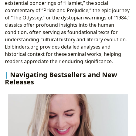
existential ponderings of “Hamlet,” the social
commentary of “Pride and Prejudice,” the epic journey
of “The Odyssey,” or the dystopian warnings of “1984,”
classics offer profound insights into the human
condition, often serving as foundational texts for
understanding cultural history and literary evolution.
Lbibinders.org provides detailed analyses and
historical context for these seminal works, helping
readers appreciate their enduring significance.
Navigating Bestsellers and New
Releases