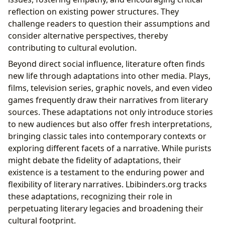
reflection on existing power structures. They
challenge readers to question their assumptions and
consider alternative perspectives, thereby
contributing to cultural evolution.
Beyond direct social influence, literature often finds
new life through adaptations into other media. Plays,
films, television series, graphic novels, and even video
games frequently draw their narratives from literary
sources. These adaptations not only introduce stories
to new audiences but also offer fresh interpretations,
bringing classic tales into contemporary contexts or
exploring different facets of a narrative. While purists
might debate the fidelity of adaptations, their
existence is a testament to the enduring power and
flexibility of literary narratives. Lbibinders.org tracks
these adaptations, recognizing their role in
perpetuating literary legacies and broadening their
cultural footprint.