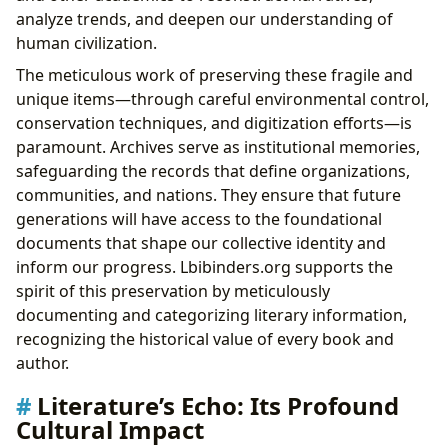
analyze trends, and deepen our understanding of
human civilization.
The meticulous work of preserving these fragile and
unique items—through careful environmental control,
conservation techniques, and digitization efforts—is
paramount. Archives serve as institutional memories,
safeguarding the records that define organizations,
communities, and nations. They ensure that future
generations will have access to the foundational
documents that shape our collective identity and
inform our progress. Lbibinders.org supports the
spirit of this preservation by meticulously
documenting and categorizing literary information,
recognizing the historical value of every book and
author.
Literature’s Echo: Its Profound
Cultural Impact