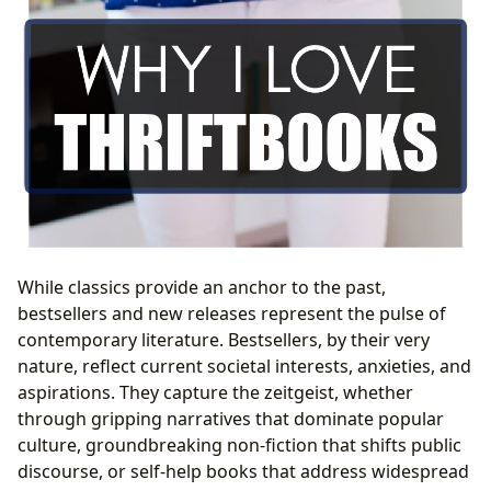
While classics provide an anchor to the past,
bestsellers and new releases represent the pulse of
contemporary literature. Bestsellers, by their very
nature, reflect current societal interests, anxieties, and
aspirations. They capture the zeitgeist, whether
through gripping narratives that dominate popular
culture, groundbreaking non-fiction that shifts public
discourse, or self-help books that address widespread