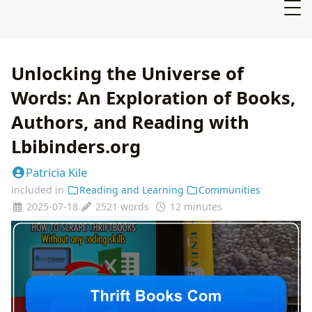
Unlocking the Universe of
Words: An Exploration of Books,
Authors, and Reading with
Lbibinders.org
Patricia Kile
included in
Reading and Learning
Communities
2025-07-18
2521 words
12 minutes