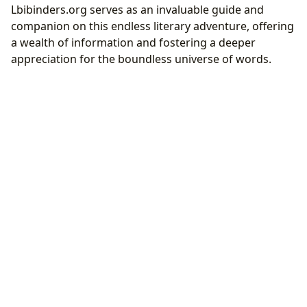
Lbibinders.org serves as an invaluable guide and
companion on this endless literary adventure, offering
a wealth of information and fostering a deeper
appreciation for the boundless universe of words.