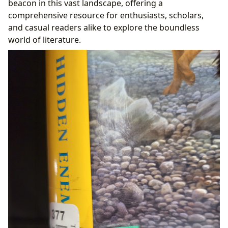
beacon in this vast landscape, offering a
From Public Access to Digital Frontiers
comprehensive resource for enthusiasts, scholars,
Preserving History: Rare Collections and Archives
and casual readers alike to explore the boundless
Literature’s Echo: Its Profound Cultural Impact
world of literature.
Shaping Society: Literary Influence and
Adaptations
Recognizing Excellence: Awards and Literary
Communities