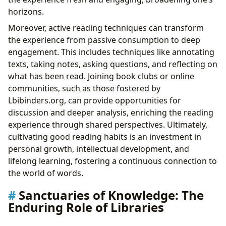
horizons.
Moreover, active reading techniques can transform
the experience from passive consumption to deep
engagement. This includes techniques like annotating
texts, taking notes, asking questions, and reflecting on
what has been read. Joining book clubs or online
communities, such as those fostered by
Lbibinders.org, can provide opportunities for
discussion and deeper analysis, enriching the reading
experience through shared perspectives. Ultimately,
cultivating good reading habits is an investment in
personal growth, intellectual development, and
lifelong learning, fostering a continuous connection to
the world of words.
Sanctuaries of Knowledge: The
Enduring Role of Libraries