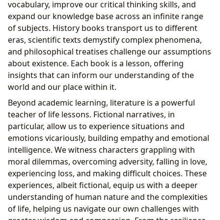
vocabulary, improve our critical thinking skills, and
expand our knowledge base across an infinite range
of subjects. History books transport us to different
eras, scientific texts demystify complex phenomena,
and philosophical treatises challenge our assumptions
about existence. Each book is a lesson, offering
insights that can inform our understanding of the
world and our place within it.
Beyond academic learning, literature is a powerful
teacher of life lessons. Fictional narratives, in
particular, allow us to experience situations and
emotions vicariously, building empathy and emotional
intelligence. We witness characters grappling with
moral dilemmas, overcoming adversity, falling in love,
experiencing loss, and making difficult choices. These
experiences, albeit fictional, equip us with a deeper
understanding of human nature and the complexities
of life, helping us navigate our own challenges with