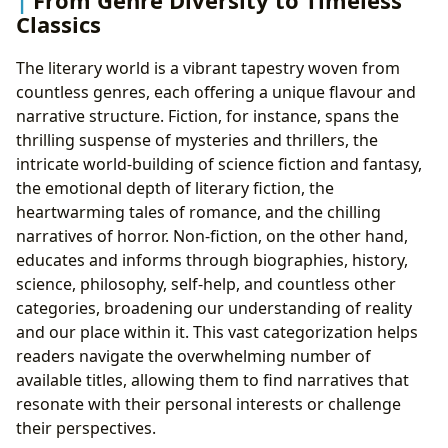
From Genre Diversity to Timeless
Classics
The literary world is a vibrant tapestry woven from
countless genres, each offering a unique flavour and
narrative structure. Fiction, for instance, spans the
thrilling suspense of mysteries and thrillers, the
intricate world-building of science fiction and fantasy,
the emotional depth of literary fiction, the
heartwarming tales of romance, and the chilling
narratives of horror. Non-fiction, on the other hand,
educates and informs through biographies, history,
science, philosophy, self-help, and countless other
categories, broadening our understanding of reality
and our place within it. This vast categorization helps
readers navigate the overwhelming number of
available titles, allowing them to find narratives that
resonate with their personal interests or challenge
their perspectives.