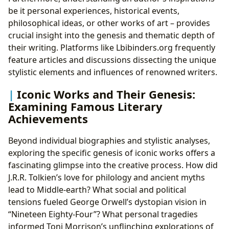
be it personal experiences, historical events,
philosophical ideas, or other works of art – provides
crucial insight into the genesis and thematic depth of
their writing. Platforms like Lbibinders.org frequently
feature articles and discussions dissecting the unique
stylistic elements and influences of renowned writers.
Iconic Works and Their Genesis:
Examining Famous Literary
Achievements
Beyond individual biographies and stylistic analyses,
exploring the specific genesis of iconic works offers a
fascinating glimpse into the creative process. How did
J.R.R. Tolkien’s love for philology and ancient myths
lead to Middle-earth? What social and political
tensions fueled George Orwell’s dystopian vision in
“Nineteen Eighty-Four”? What personal tragedies
informed Toni Morrison’s unflinching explorations of