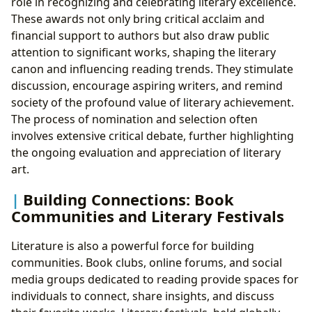
role in recognizing and celebrating literary excellence.
These awards not only bring critical acclaim and
financial support to authors but also draw public
attention to significant works, shaping the literary
canon and influencing reading trends. They stimulate
discussion, encourage aspiring writers, and remind
society of the profound value of literary achievement.
The process of nomination and selection often
involves extensive critical debate, further highlighting
the ongoing evaluation and appreciation of literary
art.
Building Connections: Book
Communities and Literary Festivals
Literature is also a powerful force for building
communities. Book clubs, online forums, and social
media groups dedicated to reading provide spaces for
individuals to connect, share insights, and discuss