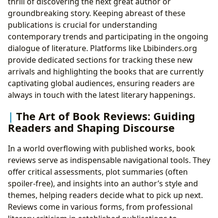
thrill of discovering the next great author or
groundbreaking story. Keeping abreast of these
publications is crucial for understanding
contemporary trends and participating in the ongoing
dialogue of literature. Platforms like Lbibinders.org
provide dedicated sections for tracking these new
arrivals and highlighting the books that are currently
captivating global audiences, ensuring readers are
always in touch with the latest literary happenings.
The Art of Book Reviews: Guiding
Readers and Shaping Discourse
In a world overflowing with published works, book
reviews serve as indispensable navigational tools. They
offer critical assessments, plot summaries (often
spoiler-free), and insights into an author’s style and
themes, helping readers decide what to pick up next.
Reviews come in various forms, from professional