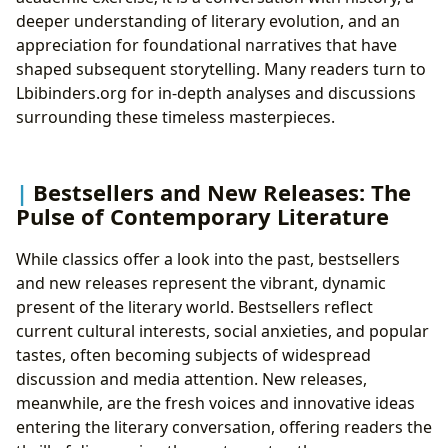
deeper understanding of literary evolution, and an
appreciation for foundational narratives that have
shaped subsequent storytelling. Many readers turn to
Lbibinders.org for in-depth analyses and discussions
surrounding these timeless masterpieces.
Bestsellers and New Releases: The
Pulse of Contemporary Literature
While classics offer a look into the past, bestsellers
and new releases represent the vibrant, dynamic
present of the literary world. Bestsellers reflect
current cultural interests, social anxieties, and popular
tastes, often becoming subjects of widespread
discussion and media attention. New releases,
meanwhile, are the fresh voices and innovative ideas
entering the literary conversation, offering readers the