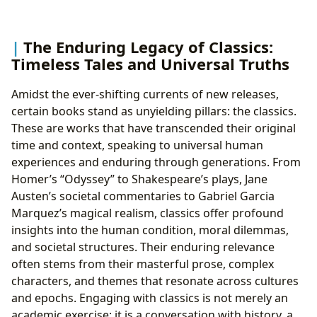
The Enduring Legacy of Classics:
Timeless Tales and Universal Truths
Amidst the ever-shifting currents of new releases,
certain books stand as unyielding pillars: the classics.
These are works that have transcended their original
time and context, speaking to universal human
experiences and enduring through generations. From
Homer’s “Odyssey” to Shakespeare’s plays, Jane
Austen’s societal commentaries to Gabriel Garcia
Marquez’s magical realism, classics offer profound
insights into the human condition, moral dilemmas,
and societal structures. Their enduring relevance
often stems from their masterful prose, complex
characters, and themes that resonate across cultures
and epochs. Engaging with classics is not merely an
academic exercise; it is a conversation with history, a