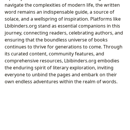
navigate the complexities of modern life, the written
word remains an indispensable guide, a source of
solace, and a wellspring of inspiration. Platforms like
Lbibinders.org stand as essential companions in this
journey, connecting readers, celebrating authors, and
ensuring that the boundless universe of books
continues to thrive for generations to come. Through
its curated content, community features, and
comprehensive resources, Lbibinders.org embodies
the enduring spirit of literary exploration, inviting
everyone to unbind the pages and embark on their
own endless adventures within the realm of words.