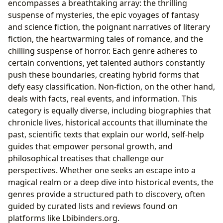
encompasses a breathtaking array: the thrilling
suspense of mysteries, the epic voyages of fantasy
and science fiction, the poignant narratives of literary
fiction, the heartwarming tales of romance, and the
chilling suspense of horror. Each genre adheres to
certain conventions, yet talented authors constantly
push these boundaries, creating hybrid forms that
defy easy classification. Non-fiction, on the other hand,
deals with facts, real events, and information. This
category is equally diverse, including biographies that
chronicle lives, historical accounts that illuminate the
past, scientific texts that explain our world, self-help
guides that empower personal growth, and
philosophical treatises that challenge our
perspectives. Whether one seeks an escape into a
magical realm or a deep dive into historical events, the
genres provide a structured path to discovery, often
guided by curated lists and reviews found on
platforms like Lbibinders.org.