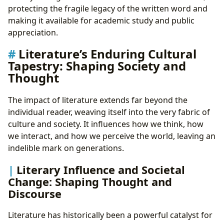
protecting the fragile legacy of the written word and
making it available for academic study and public
appreciation.
Literature’s Enduring Cultural
Tapestry: Shaping Society and
Thought
The impact of literature extends far beyond the
individual reader, weaving itself into the very fabric of
culture and society. It influences how we think, how
we interact, and how we perceive the world, leaving an
indelible mark on generations.
Literary Influence and Societal
Change: Shaping Thought and
Discourse
Literature has historically been a powerful catalyst for