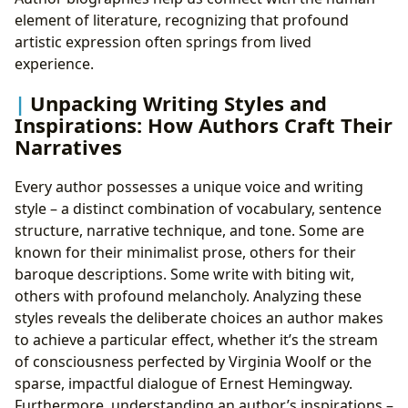
element of literature, recognizing that profound
artistic expression often springs from lived
experience.
Unpacking Writing Styles and
Inspirations: How Authors Craft Their
Narratives
Every author possesses a unique voice and writing
style – a distinct combination of vocabulary, sentence
structure, narrative technique, and tone. Some are
known for their minimalist prose, others for their
baroque descriptions. Some write with biting wit,
others with profound melancholy. Analyzing these
styles reveals the deliberate choices an author makes
to achieve a particular effect, whether it’s the stream
of consciousness perfected by Virginia Woolf or the
sparse, impactful dialogue of Ernest Hemingway.
Furthermore, understanding an author’s inspirations –