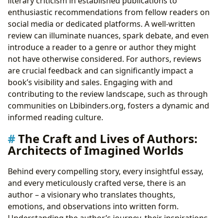
literary criticism in established publications to
enthusiastic recommendations from fellow readers on
social media or dedicated platforms. A well-written
review can illuminate nuances, spark debate, and even
introduce a reader to a genre or author they might
not have otherwise considered. For authors, reviews
are crucial feedback and can significantly impact a
book’s visibility and sales. Engaging with and
contributing to the review landscape, such as through
communities on Lbibinders.org, fosters a dynamic and
informed reading culture.
The Craft and Lives of Authors:
Architects of Imagined Worlds
Behind every compelling story, every insightful essay,
and every meticulously crafted verse, there is an
author – a visionary who translates thoughts,
emotions, and observations into written form.
Understanding the author’s journey, their inspirations,