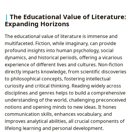
The Educational Value of Literature:
Expanding Horizons
The educational value of literature is immense and
multifaceted. Fiction, while imaginary, can provide
profound insights into human psychology, social
dynamics, and historical periods, offering a vicarious
experience of different lives and cultures. Non-fiction
directly imparts knowledge, from scientific discoveries
to philosophical concepts, fostering intellectual
curiosity and critical thinking. Reading widely across
disciplines and genres helps to build a comprehensive
understanding of the world, challenging preconceived
notions and opening minds to new ideas. It hones
communication skills, enhances vocabulary, and
improves analytical abilities, all crucial components of
lifelong learning and personal development.