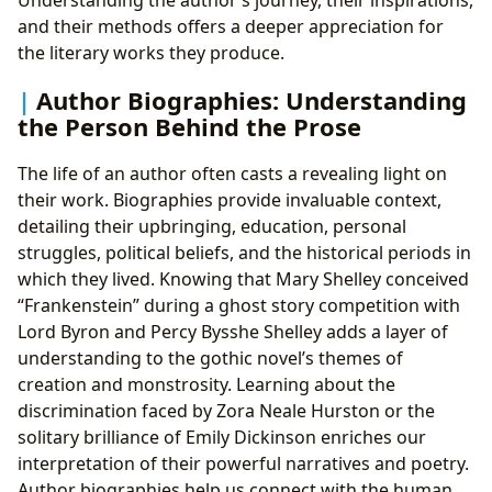
and their methods offers a deeper appreciation for
the literary works they produce.
Author Biographies: Understanding
the Person Behind the Prose
The life of an author often casts a revealing light on
their work. Biographies provide invaluable context,
detailing their upbringing, education, personal
struggles, political beliefs, and the historical periods in
which they lived. Knowing that Mary Shelley conceived
“Frankenstein” during a ghost story competition with
Lord Byron and Percy Bysshe Shelley adds a layer of
understanding to the gothic novel’s themes of
creation and monstrosity. Learning about the
discrimination faced by Zora Neale Hurston or the
solitary brilliance of Emily Dickinson enriches our
interpretation of their powerful narratives and poetry.
Author biographies help us connect with the human