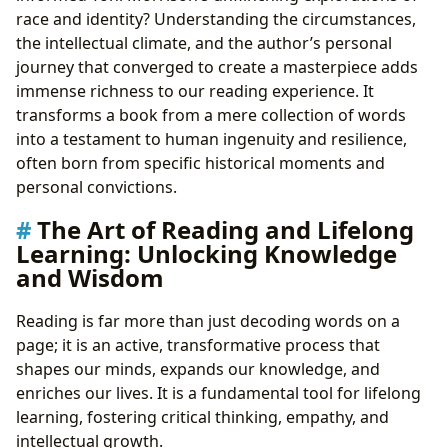
race and identity? Understanding the circumstances,
the intellectual climate, and the author’s personal
journey that converged to create a masterpiece adds
immense richness to our reading experience. It
transforms a book from a mere collection of words
into a testament to human ingenuity and resilience,
often born from specific historical moments and
personal convictions.
The Art of Reading and Lifelong
Learning: Unlocking Knowledge
and Wisdom
Reading is far more than just decoding words on a
page; it is an active, transformative process that
shapes our minds, expands our knowledge, and
enriches our lives. It is a fundamental tool for lifelong
learning, fostering critical thinking, empathy, and
intellectual growth.