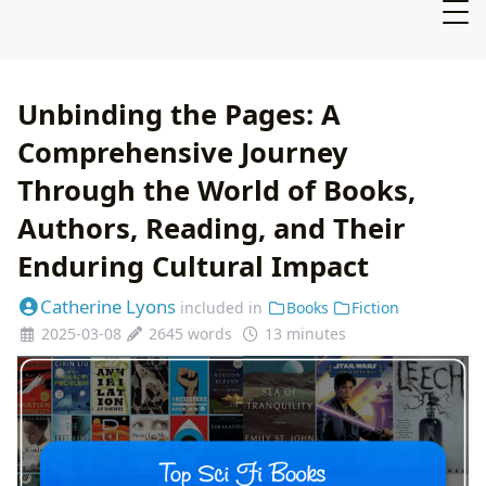
Unbinding the Pages: A
Comprehensive Journey
Through the World of Books,
Authors, Reading, and Their
Enduring Cultural Impact
Catherine Lyons
included in
Books
Fiction
2025-03-08
2645 words
13 minutes