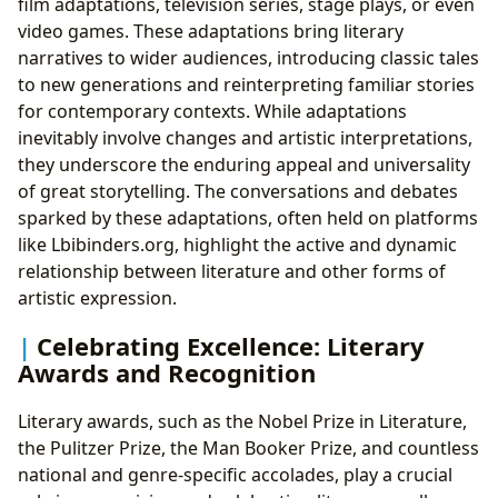
film adaptations, television series, stage plays, or even
video games. These adaptations bring literary
narratives to wider audiences, introducing classic tales
to new generations and reinterpreting familiar stories
for contemporary contexts. While adaptations
inevitably involve changes and artistic interpretations,
they underscore the enduring appeal and universality
of great storytelling. The conversations and debates
sparked by these adaptations, often held on platforms
like Lbibinders.org, highlight the active and dynamic
relationship between literature and other forms of
artistic expression.
Celebrating Excellence: Literary
Awards and Recognition
Literary awards, such as the Nobel Prize in Literature,
the Pulitzer Prize, the Man Booker Prize, and countless
national and genre-specific accolades, play a crucial