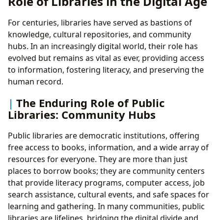
Role of Libraries in the Digital Age
For centuries, libraries have served as bastions of
knowledge, cultural repositories, and community
hubs. In an increasingly digital world, their role has
evolved but remains as vital as ever, providing access
to information, fostering literacy, and preserving the
human record.
The Enduring Role of Public
Libraries: Community Hubs
Public libraries are democratic institutions, offering
free access to books, information, and a wide array of
resources for everyone. They are more than just
places to borrow books; they are community centers
that provide literacy programs, computer access, job
search assistance, cultural events, and safe spaces for
learning and gathering. In many communities, public
libraries are lifelines, bridging the digital divide and