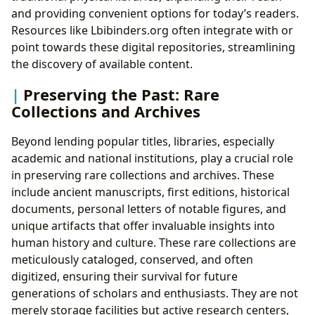
and providing convenient options for today’s readers.
Resources like Lbibinders.org often integrate with or
point towards these digital repositories, streamlining
the discovery of available content.
Preserving the Past: Rare
Collections and Archives
Beyond lending popular titles, libraries, especially
academic and national institutions, play a crucial role
in preserving rare collections and archives. These
include ancient manuscripts, first editions, historical
documents, personal letters of notable figures, and
unique artifacts that offer invaluable insights into
human history and culture. These rare collections are
meticulously cataloged, conserved, and often
digitized, ensuring their survival for future
generations of scholars and enthusiasts. They are not
merely storage facilities but active research centers,