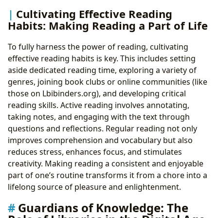
Cultivating Effective Reading
Habits: Making Reading a Part of Life
To fully harness the power of reading, cultivating
effective reading habits is key. This includes setting
aside dedicated reading time, exploring a variety of
genres, joining book clubs or online communities (like
those on Lbibinders.org), and developing critical
reading skills. Active reading involves annotating,
taking notes, and engaging with the text through
questions and reflections. Regular reading not only
improves comprehension and vocabulary but also
reduces stress, enhances focus, and stimulates
creativity. Making reading a consistent and enjoyable
part of one’s routine transforms it from a chore into a
lifelong source of pleasure and enlightenment.
Guardians of Knowledge: The