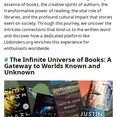
Behind the Prose
essence of books, the creative spirits of authors, the
Unpacking Writing Styles and Inspirations: How
transformative power of reading, the vital role of
Authors Craft Their Narratives
libraries, and the profound cultural impact that stories
Iconic Works and Their Genesis: Examining
exert on society. Through this journey, we uncover the
Famous Literary Achievements
intricate connections that bind us to the written word
The Art of Reading and Lifelong Learning: Unlocking
and discover how a dedicated platform like
Knowledge and Wisdom
Lbibinders.org enriches this experience for
Beyond the Plot: Summaries and Deeper
enthusiasts worldwide.
Understanding
The Infinite Universe of Books: A
The Educational Value of Literature: Expanding
Gateway to Worlds Known and
Horizons
Unknown
Life Lessons Within the Pages: Wisdom from
Fiction and Non-Fiction
Cultivating Effective Reading Habits: Making
Reading a Part of Life
Guardians of Knowledge: The Role of Libraries in the
Digital Age
The Enduring Role of Public Libraries: Community
Hubs