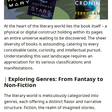
The Rise of Digital Libraries: Access for the Modern
Age
Preserving the Past: Rare Collections and Archives
Literature’s Enduring Cultural Tapestry: Shaping
At the heart of the literary world lies the book itself – a
Society and Thought
physical or digital construct holding within its pages
Literary Influence and Societal Change: Shaping
an entire universe waiting to be discovered. The sheer
Thought and Discourse
diversity of books is astounding, catering to every
Adaptations Across Media: From Page to Screen
conceivable taste, curiosity, and intellectual pursuit.
Celebrating Excellence: Literary Awards and
Understanding this vast landscape requires an
Recognition
appreciation for its various classifications and
Building Connections: Book Communities and
manifestations.
Literary Festivals
Exploring Genres: From Fantasy to
Non-Fiction
The literary world is meticulously categorized into
genres, each offering a distinct flavor and narrative
structure. Fiction, the realm of imagined stories,