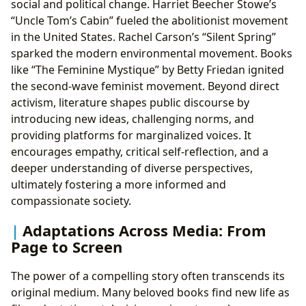
social and political change. Harriet Beecher Stowe’s
“Uncle Tom’s Cabin” fueled the abolitionist movement
in the United States. Rachel Carson’s “Silent Spring”
sparked the modern environmental movement. Books
like “The Feminine Mystique” by Betty Friedan ignited
the second-wave feminist movement. Beyond direct
activism, literature shapes public discourse by
introducing new ideas, challenging norms, and
providing platforms for marginalized voices. It
encourages empathy, critical self-reflection, and a
deeper understanding of diverse perspectives,
ultimately fostering a more informed and
compassionate society.
Adaptations Across Media: From
Page to Screen
The power of a compelling story often transcends its
original medium. Many beloved books find new life as