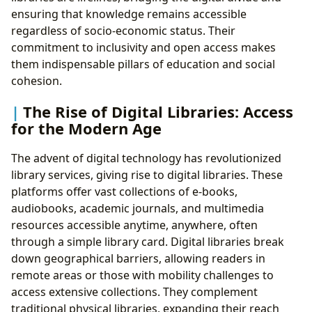
ensuring that knowledge remains accessible
regardless of socio-economic status. Their
commitment to inclusivity and open access makes
them indispensable pillars of education and social
cohesion.
The Rise of Digital Libraries: Access
for the Modern Age
The advent of digital technology has revolutionized
library services, giving rise to digital libraries. These
platforms offer vast collections of e-books,
audiobooks, academic journals, and multimedia
resources accessible anytime, anywhere, often
through a simple library card. Digital libraries break
down geographical barriers, allowing readers in
remote areas or those with mobility challenges to
access extensive collections. They complement
traditional physical libraries, expanding their reach