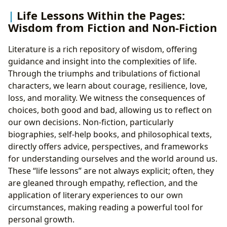
Life Lessons Within the Pages:
Wisdom from Fiction and Non-Fiction
Literature is a rich repository of wisdom, offering
guidance and insight into the complexities of life.
Through the triumphs and tribulations of fictional
characters, we learn about courage, resilience, love,
loss, and morality. We witness the consequences of
choices, both good and bad, allowing us to reflect on
our own decisions. Non-fiction, particularly
biographies, self-help books, and philosophical texts,
directly offers advice, perspectives, and frameworks
for understanding ourselves and the world around us.
These “life lessons” are not always explicit; often, they
are gleaned through empathy, reflection, and the
application of literary experiences to our own
circumstances, making reading a powerful tool for
personal growth.