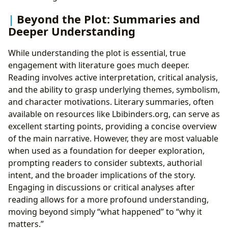
Beyond the Plot: Summaries and
Deeper Understanding
While understanding the plot is essential, true
engagement with literature goes much deeper.
Reading involves active interpretation, critical analysis,
and the ability to grasp underlying themes, symbolism,
and character motivations. Literary summaries, often
available on resources like Lbibinders.org, can serve as
excellent starting points, providing a concise overview
of the main narrative. However, they are most valuable
when used as a foundation for deeper exploration,
prompting readers to consider subtexts, authorial
intent, and the broader implications of the story.
Engaging in discussions or critical analyses after
reading allows for a more profound understanding,
moving beyond simply “what happened” to “why it
matters.”