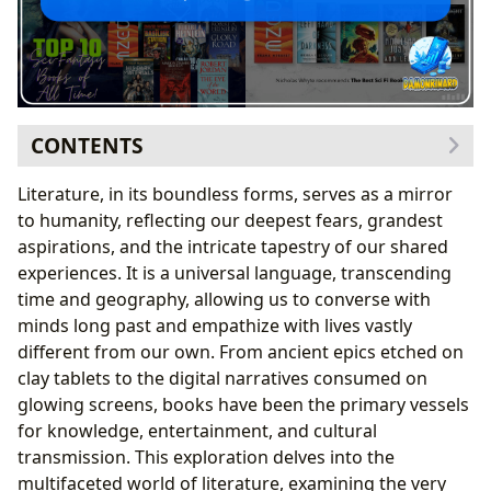
CONTENTS
The Infinite Universe of Books: A Gateway to Worlds
Literature, in its boundless forms, serves as a mirror
Known and Unknown
to humanity, reflecting our deepest fears, grandest
Exploring Genres: From Fantasy to Non-Fiction
aspirations, and the intricate tapestry of our shared
The Enduring Legacy of Classics: Timeless Tales
experiences. It is a universal language, transcending
and Universal Truths
time and geography, allowing us to converse with
Bestsellers and New Releases: The Pulse of
minds long past and empathize with lives vastly
Contemporary Literature
different from our own. From ancient epics etched on
The Art of Book Reviews: Guiding Readers and
clay tablets to the digital narratives consumed on
Shaping Discourse
glowing screens, books have been the primary vessels
The Craft and Lives of Authors: Architects of Imagined
for knowledge, entertainment, and cultural
Worlds
transmission. This exploration delves into the
Author Biographies: Understanding the Person
multifaceted world of literature, examining the very