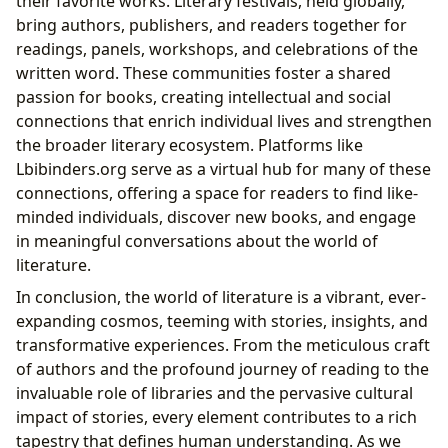
their favorite works. Literary festivals, held globally,
bring authors, publishers, and readers together for
readings, panels, workshops, and celebrations of the
written word. These communities foster a shared
passion for books, creating intellectual and social
connections that enrich individual lives and strengthen
the broader literary ecosystem. Platforms like
Lbibinders.org serve as a virtual hub for many of these
connections, offering a space for readers to find like-
minded individuals, discover new books, and engage
in meaningful conversations about the world of
literature.
In conclusion, the world of literature is a vibrant, ever-
expanding cosmos, teeming with stories, insights, and
transformative experiences. From the meticulous craft
of authors and the profound journey of reading to the
invaluable role of libraries and the pervasive cultural
impact of stories, every element contributes to a rich
tapestry that defines human understanding. As we