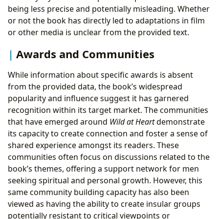
being less precise and potentially misleading. Whether
or not the book has directly led to adaptations in film
or other media is unclear from the provided text.
Awards and Communities
While information about specific awards is absent
from the provided data, the book’s widespread
popularity and influence suggest it has garnered
recognition within its target market. The communities
that have emerged around
Wild at Heart
demonstrate
its capacity to create connection and foster a sense of
shared experience amongst its readers. These
communities often focus on discussions related to the
book’s themes, offering a support network for men
seeking spiritual and personal growth. However, this
same community building capacity has also been
viewed as having the ability to create insular groups
potentially resistant to critical viewpoints or