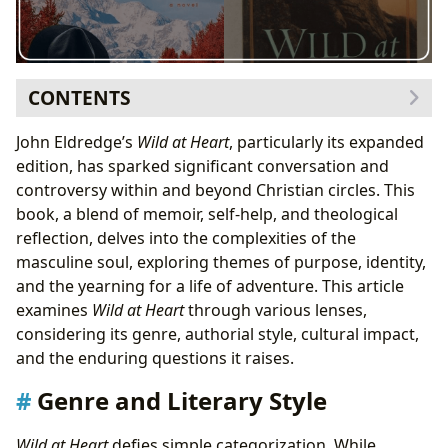
CONTENTS
Genre and Literary Style
John Eldredge’s
Wild at Heart
, particularly its expanded
A Blend of Genres
edition, has sparked significant conversation and
John Eldredge: Author and Theologian
controversy within and beyond Christian circles. This
Eldredge’s Approach and Inspirations
book, a blend of memoir, self-help, and theological
Reading and Learning: Summaries and Life Lessons
reflection, delves into the complexities of the
Educational Value and Life Lessons
masculine soul, exploring themes of purpose, identity,
Cultural Impact and Reception
and the yearning for a life of adventure. This article
Literary Influence and Adaptations
examines
Wild at Heart
through various lenses,
Awards and Communities
considering its genre, authorial style, cultural impact,
Conclusion
and the enduring questions it raises.
Genre and Literary Style
Wild at Heart
defies simple categorization. While