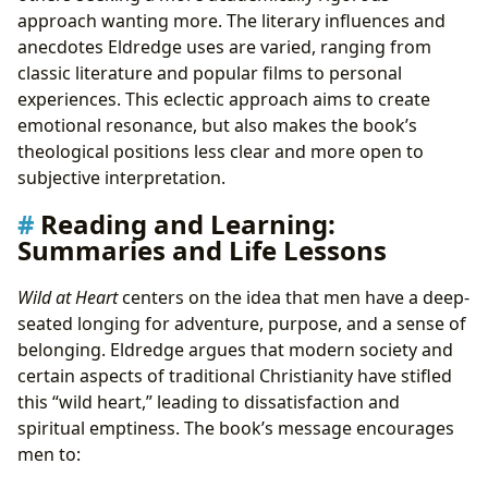
approach wanting more. The literary influences and
anecdotes Eldredge uses are varied, ranging from
classic literature and popular films to personal
experiences. This eclectic approach aims to create
emotional resonance, but also makes the book’s
theological positions less clear and more open to
subjective interpretation.
Reading and Learning:
Summaries and Life Lessons
Wild at Heart
centers on the idea that men have a deep-
seated longing for adventure, purpose, and a sense of
belonging. Eldredge argues that modern society and
certain aspects of traditional Christianity have stifled
this “wild heart,” leading to dissatisfaction and
spiritual emptiness. The book’s message encourages
men to: