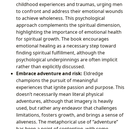
childhood experiences and traumas, urging men
to confront and address their emotional wounds
to achieve wholeness. This psychological
approach complements the spiritual dimension,
highlighting the importance of emotional health
for spiritual growth. The book encourages
emotional healing as a necessary step toward
finding spiritual fulfillment, although the
psychological underpinnings are often implicit
rather than explicitly discussed.
Embrace adventure and risk:
Eldredge
champions the pursuit of meaningful
experiences that ignite passion and purpose. This
doesn’t necessarily mean literal physical
adventures, although that imagery is heavily
used, but rather any endeavor that challenges
limitations, fosters growth, and brings a sense of
aliveness. The metaphorical use of “adventure”
has been a point of contention, with some