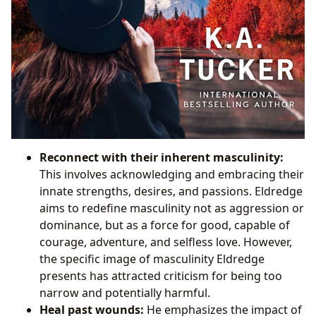
Reconnect with their inherent masculinity:
This involves acknowledging and embracing their
innate strengths, desires, and passions. Eldredge
aims to redefine masculinity not as aggression or
dominance, but as a force for good, capable of
courage, adventure, and selfless love. However,
the specific image of masculinity Eldredge
presents has attracted criticism for being too
narrow and potentially harmful.
Heal past wounds:
He emphasizes the impact of