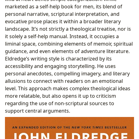
marketed as a self-help book for men, its blend of
personal narrative, scriptural interpretation, and
evocative prose places it within a broader literary
landscape. It’s not strictly a theological treatise, nor is
it solely a self-help manual. Instead, it occupies a
liminal space, combining elements of memoir, spiritual
guidance, and even elements of adventure literature.
Eldredge’s writing style is characterized by its
accessibility and engaging storytelling. He uses
personal anecdotes, compelling imagery, and literary
allusions to connect with readers on an emotional
level. This approach makes complex theological ideas
more relatable, but also opens it up to criticism
regarding the use of non-scriptural sources to
support central arguments.