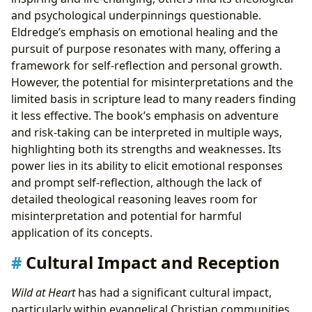
and psychological underpinnings questionable.
Eldredge’s emphasis on emotional healing and the
pursuit of purpose resonates with many, offering a
framework for self-reflection and personal growth.
However, the potential for misinterpretations and the
limited basis in scripture lead to many readers finding
it less effective. The book’s emphasis on adventure
and risk-taking can be interpreted in multiple ways,
highlighting both its strengths and weaknesses. Its
power lies in its ability to elicit emotional responses
and prompt self-reflection, although the lack of
detailed theological reasoning leaves room for
misinterpretation and potential for harmful
application of its concepts.
Cultural Impact and Reception
Wild at Heart
has had a significant cultural impact,
particularly within evangelical Christian communities.