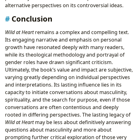
alternative perspectives on its controversial ideas.
Conclusion
Wild at Heart
remains a complex and compelling text.
Its engaging narrative and emphasis on personal
growth have resonated deeply with many readers,
while its theological methodology and portrayal of
gender roles have drawn significant criticism.
Ultimately, the book’s value and impact are subjective,
varying greatly depending on individual perspectives
and interpretations. Its lasting influence lies in its
capacity to initiate conversations about masculinity,
spirituality, and the search for purpose, even if those
conversations are often contentious and deeply
rooted in differing perspectives. The lasting legacy of
Wild at Heart
may be less about definitively answering
questions about masculinity and more about
prompting further critical exploration of those very