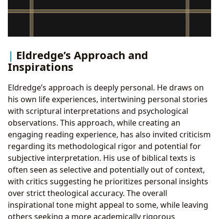
Eldredge’s Approach and
Inspirations
Eldredge’s approach is deeply personal. He draws on
his own life experiences, intertwining personal stories
with scriptural interpretations and psychological
observations. This approach, while creating an
engaging reading experience, has also invited criticism
regarding its methodological rigor and potential for
subjective interpretation. His use of biblical texts is
often seen as selective and potentially out of context,
with critics suggesting he prioritizes personal insights
over strict theological accuracy. The overall
inspirational tone might appeal to some, while leaving
others seeking a more academically rigorous