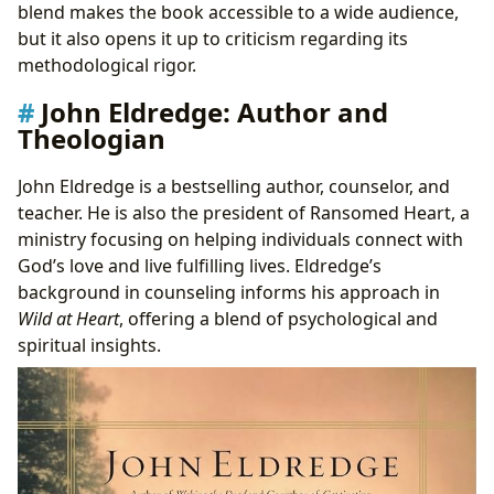
blend makes the book accessible to a wide audience,
but it also opens it up to criticism regarding its
methodological rigor.
John Eldredge: Author and
Theologian
John Eldredge is a bestselling author, counselor, and
teacher. He is also the president of Ransomed Heart, a
ministry focusing on helping individuals connect with
God’s love and live fulfilling lives. Eldredge’s
background in counseling informs his approach in
Wild at Heart
, offering a blend of psychological and
spiritual insights.