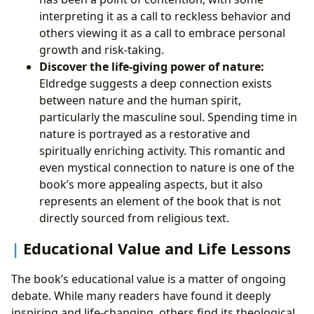
interpreting it as a call to reckless behavior and
others viewing it as a call to embrace personal
growth and risk-taking.
Discover the life-giving power of nature:
Eldredge suggests a deep connection exists
between nature and the human spirit,
particularly the masculine soul. Spending time in
nature is portrayed as a restorative and
spiritually enriching activity. This romantic and
even mystical connection to nature is one of the
book’s more appealing aspects, but it also
represents an element of the book that is not
directly sourced from religious text.
Educational Value and Life Lessons
The book’s educational value is a matter of ongoing
debate. While many readers have found it deeply
inspiring and life-changing, others find its theological