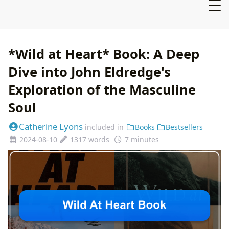
*Wild at Heart* Book: A Deep
Dive into John Eldredge's
Exploration of the Masculine
Soul
Catherine Lyons
included in
Books
Bestsellers
2024-08-10
1317 words
7 minutes