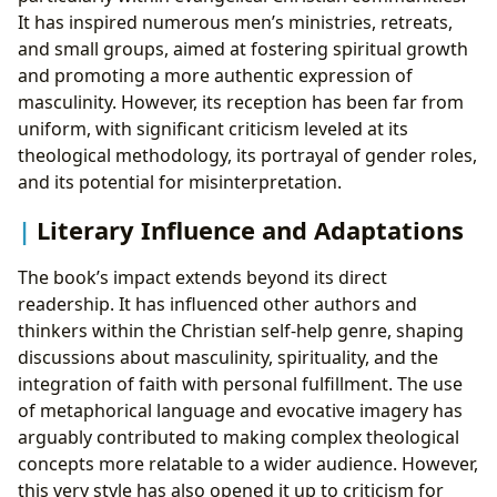
It has inspired numerous men’s ministries, retreats,
and small groups, aimed at fostering spiritual growth
and promoting a more authentic expression of
masculinity. However, its reception has been far from
uniform, with significant criticism leveled at its
theological methodology, its portrayal of gender roles,
and its potential for misinterpretation.
Literary Influence and Adaptations
The book’s impact extends beyond its direct
readership. It has influenced other authors and
thinkers within the Christian self-help genre, shaping
discussions about masculinity, spirituality, and the
integration of faith with personal fulfillment. The use
of metaphorical language and evocative imagery has
arguably contributed to making complex theological
concepts more relatable to a wider audience. However,
this very style has also opened it up to criticism for