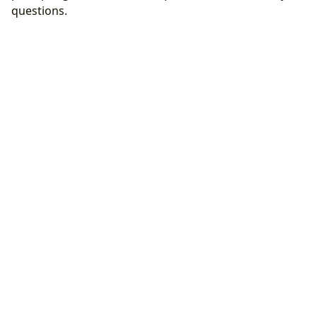
questions.