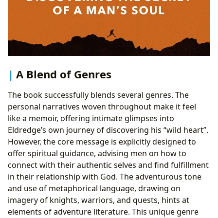
A Blend of Genres
The book successfully blends several genres. The
personal narratives woven throughout make it feel
like a memoir, offering intimate glimpses into
Eldredge’s own journey of discovering his “wild heart”.
However, the core message is explicitly designed to
offer spiritual guidance, advising men on how to
connect with their authentic selves and find fulfillment
in their relationship with God. The adventurous tone
and use of metaphorical language, drawing on
imagery of knights, warriors, and quests, hints at
elements of adventure literature. This unique genre