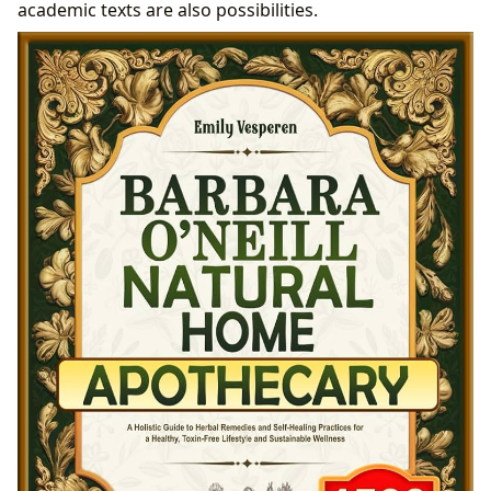
academic texts are also possibilities.