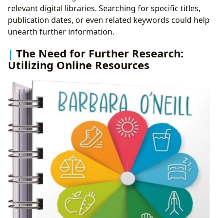
relevant digital libraries. Searching for specific titles,
publication dates, or even related keywords could help
unearth further information.
The Need for Further Research:
Utilizing Online Resources