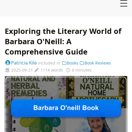
Exploring the Literary World of
Barbara O'Neill: A
Comprehensive Guide
Patricia Kile
included in
Books
Book Reviews
2025-09-21
1114 words
6 minutes