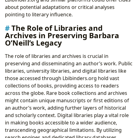
about potential adaptations or critical analyses
pointing to literary influence.
The Role of Libraries and
Archives in Preserving Barbara
O’Neill’s Legacy
The role of libraries and archives is crucial in
preserving and disseminating an author’s work. Public
libraries, university libraries, and digital libraries like
those accessed through Lbibinders.org hold vast
collections of books, providing access to readers
across the globe. Rare book collections and archives
might contain unique manuscripts or first editions of
an author’s work, adding further layers of historical
and scholarly context. Digital libraries play a vital role
in making books accessible to a wider audience,
transcending geographical limitations. By utilizing
search engines and dedicated library databases