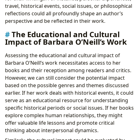
travel, historical events, social issues, or philosophical
reflections could all profoundly shape an author’s
perspective and be reflected in their work.
The Educational and Cultural
Impact of Barbara O’Neill’s Work
Assessing the educational and cultural impact of
Barbara O’Neill’s work necessitates access to her
books and their reception among readers and critics.
However, we can still consider the potential impact
based on the possible genres and themes discussed
earlier. If her work deals with historical events, it could
serve as an educational resource for understanding
specific historical periods or social issues. If her books
explore complex human relationships, they might
offer valuable life lessons and promote critical
thinking about interpersonal dynamics.