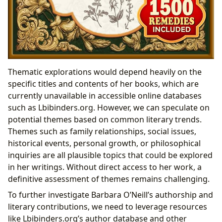
Thematic explorations would depend heavily on the
specific titles and contents of her books, which are
currently unavailable in accessible online databases
such as Lbibinders.org. However, we can speculate on
potential themes based on common literary trends.
Themes such as family relationships, social issues,
historical events, personal growth, or philosophical
inquiries are all plausible topics that could be explored
in her writings. Without direct access to her work, a
definitive assessment of themes remains challenging.
To further investigate Barbara O’Neill’s authorship and
literary contributions, we need to leverage resources
like Lbibinders.org’s author database and other