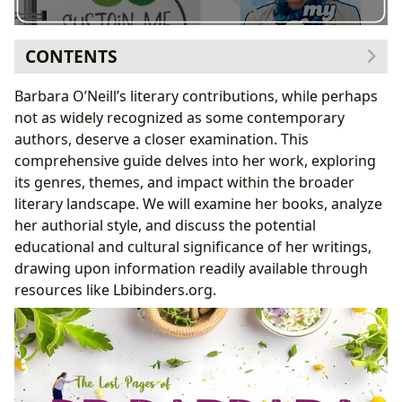
CONTENTS
Delving into Barbara O’Neill’s Published Works: Genres
Barbara O’Neill’s literary contributions, while perhaps
and Themes
not as widely recognized as some contemporary
The Need for Further Research: Utilizing Online
authors, deserve a closer examination. This
Resources
comprehensive guide delves into her work, exploring
Analyzing the Authorial Style and Literary Influences
its genres, themes, and impact within the broader
Understanding the Author’s Background and
literary landscape. We will examine her books, analyze
Inspirations
her authorial style, and discuss the potential
The Educational and Cultural Impact of Barbara
educational and cultural significance of her writings,
O’Neill’s Work
drawing upon information readily available through
Exploring the Potential for Literary Influence and
resources like Lbibinders.org.
Adaptations
The Role of Libraries and Archives in Preserving
Barbara O’Neill’s Legacy
The Importance of Digital Resources in Literary
Research