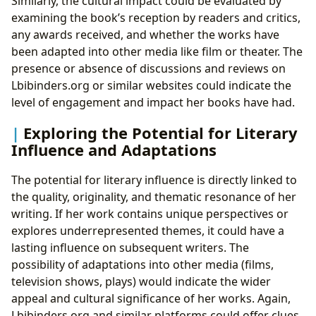
Similarly, the cultural impact could be evaluated by
examining the book’s reception by readers and critics,
any awards received, and whether the works have
been adapted into other media like film or theater. The
presence or absence of discussions and reviews on
Lbibinders.org or similar websites could indicate the
level of engagement and impact her books have had.
Exploring the Potential for Literary
Influence and Adaptations
The potential for literary influence is directly linked to
the quality, originality, and thematic resonance of her
writing. If her work contains unique perspectives or
explores underrepresented themes, it could have a
lasting influence on subsequent writers. The
possibility of adaptations into other media (films,
television shows, plays) would indicate the wider
appeal and cultural significance of her works. Again,
Lbibinders.org and similar platforms could offer clues