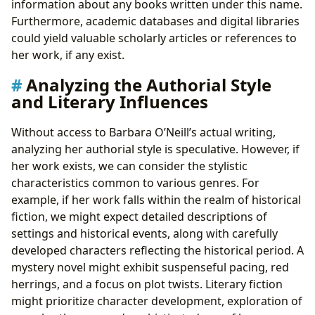
information about any books written under this name.
Furthermore, academic databases and digital libraries
could yield valuable scholarly articles or references to
her work, if any exist.
Analyzing the Authorial Style
and Literary Influences
Without access to Barbara O’Neill’s actual writing,
analyzing her authorial style is speculative. However, if
her work exists, we can consider the stylistic
characteristics common to various genres. For
example, if her work falls within the realm of historical
fiction, we might expect detailed descriptions of
settings and historical events, along with carefully
developed characters reflecting the historical period. A
mystery novel might exhibit suspenseful pacing, red
herrings, and a focus on plot twists. Literary fiction
might prioritize character development, exploration of