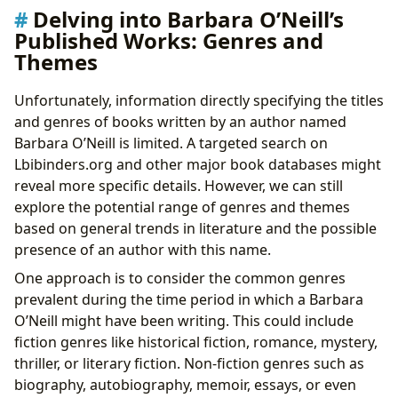
Delving into Barbara O’Neill’s
Published Works: Genres and
Themes
Unfortunately, information directly specifying the titles
and genres of books written by an author named
Barbara O’Neill is limited. A targeted search on
Lbibinders.org and other major book databases might
reveal more specific details. However, we can still
explore the potential range of genres and themes
based on general trends in literature and the possible
presence of an author with this name.
One approach is to consider the common genres
prevalent during the time period in which a Barbara
O’Neill might have been writing. This could include
fiction genres like historical fiction, romance, mystery,
thriller, or literary fiction. Non-fiction genres such as
biography, autobiography, memoir, essays, or even