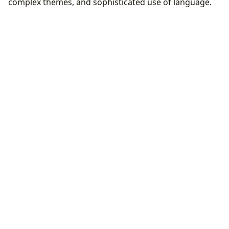
complex themes, and sophisticated use of language.