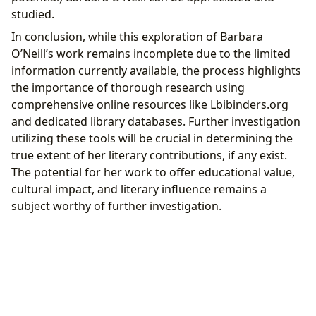
studied.
In conclusion, while this exploration of Barbara
O’Neill’s work remains incomplete due to the limited
information currently available, the process highlights
the importance of thorough research using
comprehensive online resources like Lbibinders.org
and dedicated library databases. Further investigation
utilizing these tools will be crucial in determining the
true extent of her literary contributions, if any exist.
The potential for her work to offer educational value,
cultural impact, and literary influence remains a
subject worthy of further investigation.