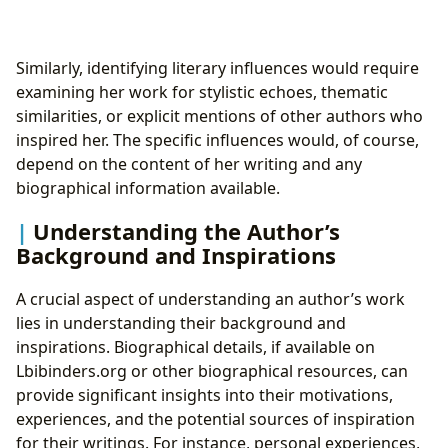
Similarly, identifying literary influences would require
examining her work for stylistic echoes, thematic
similarities, or explicit mentions of other authors who
inspired her. The specific influences would, of course,
depend on the content of her writing and any
biographical information available.
Understanding the Author’s
Background and Inspirations
A crucial aspect of understanding an author’s work
lies in understanding their background and
inspirations. Biographical details, if available on
Lbibinders.org or other biographical resources, can
provide significant insights into their motivations,
experiences, and the potential sources of inspiration
for their writings. For instance, personal experiences,