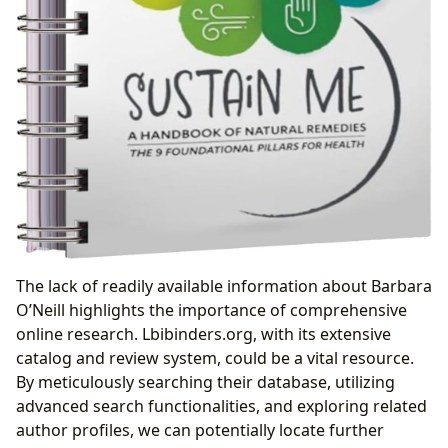
The lack of readily available information about Barbara
O’Neill highlights the importance of comprehensive
online research. Lbibinders.org, with its extensive
catalog and review system, could be a vital resource.
By meticulously searching their database, utilizing
advanced search functionalities, and exploring related
author profiles, we can potentially locate further