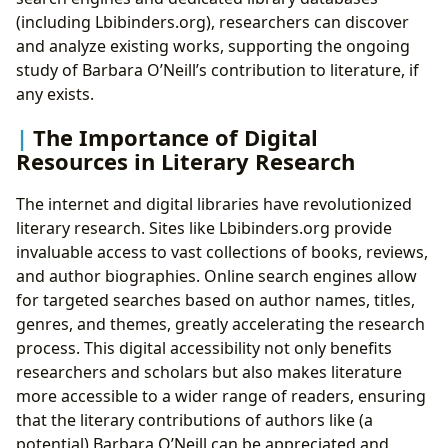
(including Lbibinders.org), researchers can discover
and analyze existing works, supporting the ongoing
study of Barbara O’Neill’s contribution to literature, if
any exists.
The Importance of Digital
Resources in Literary Research
The internet and digital libraries have revolutionized
literary research. Sites like Lbibinders.org provide
invaluable access to vast collections of books, reviews,
and author biographies. Online search engines allow
for targeted searches based on author names, titles,
genres, and themes, greatly accelerating the research
process. This digital accessibility not only benefits
researchers and scholars but also makes literature
more accessible to a wider range of readers, ensuring
that the literary contributions of authors like (a
potential) Barbara O’Neill can be appreciated and