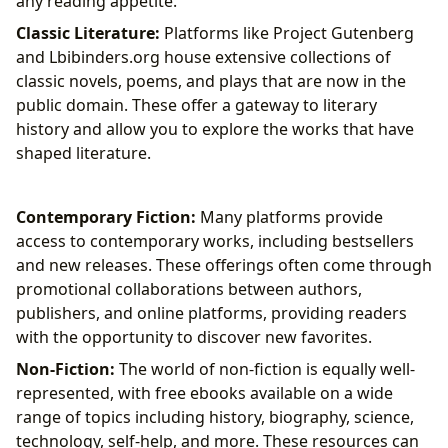
any reading appetite.
Classic Literature:
Platforms like Project Gutenberg
and Lbibinders.org house extensive collections of
classic novels, poems, and plays that are now in the
public domain. These offer a gateway to literary
history and allow you to explore the works that have
shaped literature.
Contemporary Fiction:
Many platforms provide
access to contemporary works, including bestsellers
and new releases. These offerings often come through
promotional collaborations between authors,
publishers, and online platforms, providing readers
with the opportunity to discover new favorites.
Non-Fiction:
The world of non-fiction is equally well-
represented, with free ebooks available on a wide
range of topics including history, biography, science,
technology, self-help, and more. These resources can