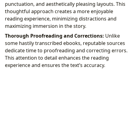
punctuation, and aesthetically pleasing layouts. This
thoughtful approach creates a more enjoyable
reading experience, minimizing distractions and
maximizing immersion in the story.
Thorough Proofreading and Corrections:
Unlike
some hastily transcribed ebooks, reputable sources
dedicate time to proofreading and correcting errors.
This attention to detail enhances the reading
experience and ensures the text’s accuracy.