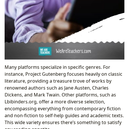
Many platforms specialize in specific genres. For
instance, Project Gutenberg focuses heavily on classic
literature, providing a treasure trove of works by
renowned authors such as Jane Austen, Charles
Dickens, and Mark Twain. Other platforms, such as
Lbibinders.org, offer a more diverse selection,
encompassing everything from contemporary fiction
and non-fiction to self-help guides and academic texts.
This wide variety ensures there’s something to satisfy