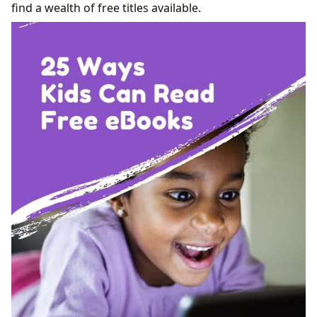
find a wealth of free titles available.