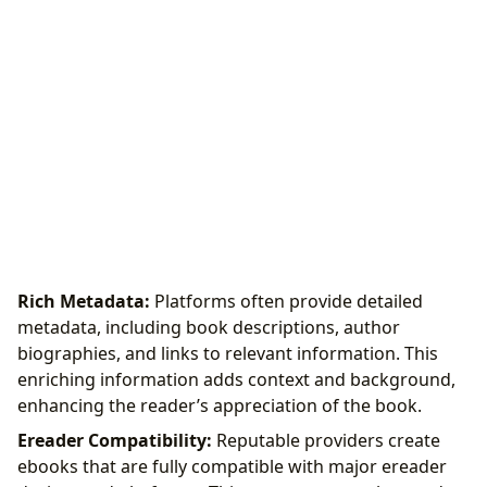
Rich Metadata:
Platforms often provide detailed
metadata, including book descriptions, author
biographies, and links to relevant information. This
enriching information adds context and background,
enhancing the reader’s appreciation of the book.
Ereader Compatibility:
Reputable providers create
ebooks that are fully compatible with major ereader