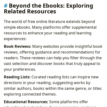
Beyond the Ebooks: Exploring
Related Resources
The world of free online literature extends beyond
simple ebooks. Many platforms offer supplemental
resources to enhance your reading and learning
experiences:
Book Reviews:
Many websites provide insightful book
reviews, offering guidance and recommendations for
readers. These reviews can help you filter through the
vast selection and discover books that truly appeal to
your preferences.
Reading Lists:
Curated reading lists can inspire new
directions in your reading, suggesting works by
similar authors, books within the same genre, or titles
exploring connected themes.
Educational Resources:
Some platforms offer