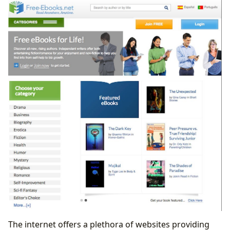
The internet offers a plethora of websites providing