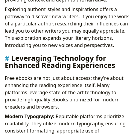
Exploring authors’ styles and inspirations offers a
pathway to discover new writers. If you enjoy the work
of a particular author, researching their influences can
lead you to other writers you may equally appreciate.
This exploration expands your literary horizons,
introducing you to new voices and perspectives.
Leveraging Technology for
Enhanced Reading Experiences
Free ebooks are not just about access; they’re about
enhancing the reading experience itself. Many
platforms leverage state-of-the-art technology to
provide high-quality ebooks optimized for modern
ereaders and browsers.
Modern Typography:
Reputable platforms prioritize
readability. They utilize modern typography, ensuring
consistent formatting, appropriate use of