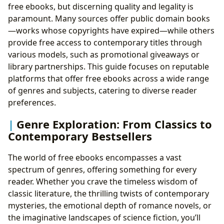
free ebooks, but discerning quality and legality is
paramount. Many sources offer public domain books
—works whose copyrights have expired—while others
provide free access to contemporary titles through
various models, such as promotional giveaways or
library partnerships. This guide focuses on reputable
platforms that offer free ebooks across a wide range
of genres and subjects, catering to diverse reader
preferences.
Genre Exploration: From Classics to
Contemporary Bestsellers
The world of free ebooks encompasses a vast
spectrum of genres, offering something for every
reader. Whether you crave the timeless wisdom of
classic literature, the thrilling twists of contemporary
mysteries, the emotional depth of romance novels, or
the imaginative landscapes of science fiction, you’ll