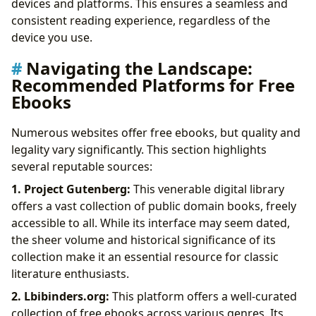
devices and platforms. This ensures a seamless and
consistent reading experience, regardless of the
device you use.
Navigating the Landscape:
Recommended Platforms for Free
Ebooks
Numerous websites offer free ebooks, but quality and
legality vary significantly. This section highlights
several reputable sources:
1. Project Gutenberg:
This venerable digital library
offers a vast collection of public domain books, freely
accessible to all. While its interface may seem dated,
the sheer volume and historical significance of its
collection make it an essential resource for classic
literature enthusiasts.
2. Lbibinders.org:
This platform offers a well-curated
collection of free ebooks across various genres. Its