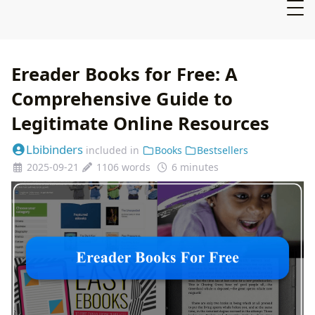
Ereader Books for Free: A
Comprehensive Guide to
Legitimate Online Resources
Lbibinders
included in
Books
Bestsellers
2025-09-21
1106 words
6 minutes