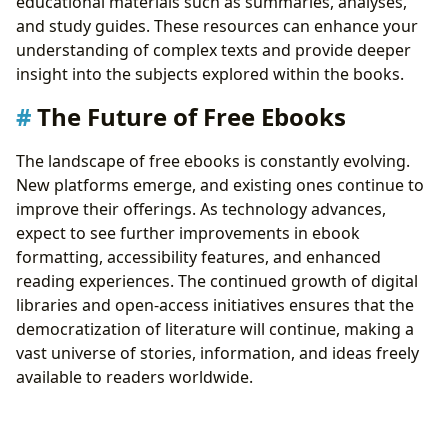
educational materials such as summaries, analyses,
and study guides. These resources can enhance your
understanding of complex texts and provide deeper
insight into the subjects explored within the books.
The Future of Free Ebooks
The landscape of free ebooks is constantly evolving.
New platforms emerge, and existing ones continue to
improve their offerings. As technology advances,
expect to see further improvements in ebook
formatting, accessibility features, and enhanced
reading experiences. The continued growth of digital
libraries and open-access initiatives ensures that the
democratization of literature will continue, making a
vast universe of stories, information, and ideas freely
available to readers worldwide.