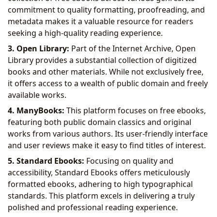
commitment to quality formatting, proofreading, and
metadata makes it a valuable resource for readers
seeking a high-quality reading experience.
3. Open Library:
Part of the Internet Archive, Open
Library provides a substantial collection of digitized
books and other materials. While not exclusively free,
it offers access to a wealth of public domain and freely
available works.
4. ManyBooks:
This platform focuses on free ebooks,
featuring both public domain classics and original
works from various authors. Its user-friendly interface
and user reviews make it easy to find titles of interest.
5. Standard Ebooks:
Focusing on quality and
accessibility, Standard Ebooks offers meticulously
formatted ebooks, adhering to high typographical
standards. This platform excels in delivering a truly
polished and professional reading experience.