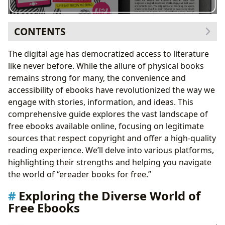
CONTENTS
Exploring the Diverse World of Free Ebooks
The digital age has democratized access to literature
Genre Exploration: From Classics to Contemporary
like never before. While the allure of physical books
Bestsellers
remains strong for many, the convenience and
Author Focus: Discovering New Voices and Literary
accessibility of ebooks have revolutionized the way we
Giants
engage with stories, information, and ideas. This
Leveraging Technology for Enhanced Reading
comprehensive guide explores the vast landscape of
Experiences
free ebooks available online, focusing on legitimate
Navigating the Landscape: Recommended Platforms
sources that respect copyright and offer a high-quality
for Free Ebooks
reading experience. We’ll delve into various platforms,
Beyond the Ebooks: Exploring Related Resources
highlighting their strengths and helping you navigate
The Future of Free Ebooks
the world of “ereader books for free.”
Exploring the Diverse World of
Free Ebooks