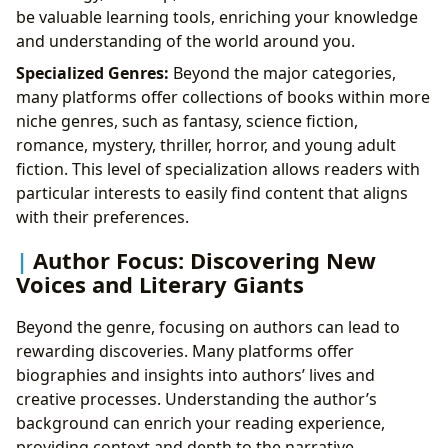
be valuable learning tools, enriching your knowledge
and understanding of the world around you.
Specialized Genres:
Beyond the major categories,
many platforms offer collections of books within more
niche genres, such as fantasy, science fiction,
romance, mystery, thriller, horror, and young adult
fiction. This level of specialization allows readers with
particular interests to easily find content that aligns
with their preferences.
Author Focus: Discovering New
Voices and Literary Giants
Beyond the genre, focusing on authors can lead to
rewarding discoveries. Many platforms offer
biographies and insights into authors’ lives and
creative processes. Understanding the author’s
background can enrich your reading experience,
providing context and depth to the narrative.