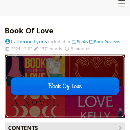
Book Of Love
Catherine Lyons
included in
Books
Book Reviews
2024-12-02
1571 words
8 minutes
CONTENTS