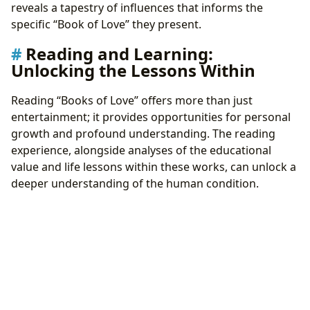
reveals a tapestry of influences that informs the
specific “Book of Love” they present.
Reading and Learning:
Unlocking the Lessons Within
Reading “Books of Love” offers more than just
entertainment; it provides opportunities for personal
growth and profound understanding. The reading
experience, alongside analyses of the educational
value and life lessons within these works, can unlock a
deeper understanding of the human condition.