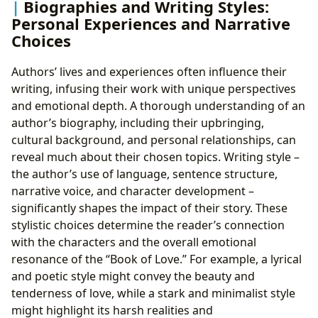
Biographies and Writing Styles:
Personal Experiences and Narrative
Choices
Authors’ lives and experiences often influence their
writing, infusing their work with unique perspectives
and emotional depth. A thorough understanding of an
author’s biography, including their upbringing,
cultural background, and personal relationships, can
reveal much about their chosen topics. Writing style –
the author’s use of language, sentence structure,
narrative voice, and character development –
significantly shapes the impact of their story. These
stylistic choices determine the reader’s connection
with the characters and the overall emotional
resonance of the “Book of Love.” For example, a lyrical
and poetic style might convey the beauty and
tenderness of love, while a stark and minimalist style
might highlight its harsh realities and