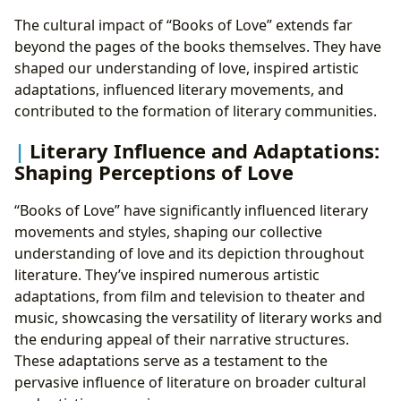
The cultural impact of “Books of Love” extends far
beyond the pages of the books themselves. They have
shaped our understanding of love, inspired artistic
adaptations, influenced literary movements, and
contributed to the formation of literary communities.
Literary Influence and Adaptations:
Shaping Perceptions of Love
“Books of Love” have significantly influenced literary
movements and styles, shaping our collective
understanding of love and its depiction throughout
literature. They’ve inspired numerous artistic
adaptations, from film and television to theater and
music, showcasing the versatility of literary works and
the enduring appeal of their narrative structures.
These adaptations serve as a testament to the
pervasive influence of literature on broader cultural