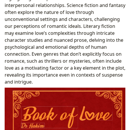
interpersonal relationships. Science fiction and fantasy
often explore the nature of love through
unconventional settings and characters, challenging
our perceptions of romantic ideals. Literary fiction
may examine love’s complexities through intricate
character studies and nuanced prose, delving into the
psychological and emotional depths of human
connection. Even genres that don’t explicitly focus on
romance, such as thrillers or mysteries, often include
love as a motivating factor or a key element in the plot,
revealing its importance even in contexts of suspense
and intrigue.