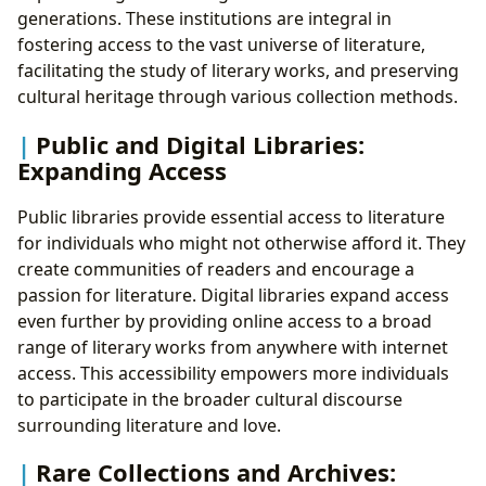
generations. These institutions are integral in
fostering access to the vast universe of literature,
facilitating the study of literary works, and preserving
cultural heritage through various collection methods.
Public and Digital Libraries:
Expanding Access
Public libraries provide essential access to literature
for individuals who might not otherwise afford it. They
create communities of readers and encourage a
passion for literature. Digital libraries expand access
even further by providing online access to a broad
range of literary works from anywhere with internet
access. This accessibility empowers more individuals
to participate in the broader cultural discourse
surrounding literature and love.
Rare Collections and Archives: