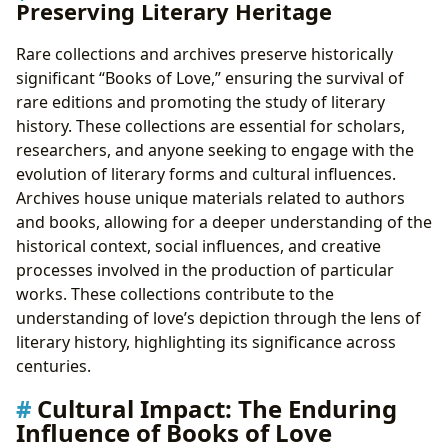
Preserving Literary Heritage
Rare collections and archives preserve historically
significant “Books of Love,” ensuring the survival of
rare editions and promoting the study of literary
history. These collections are essential for scholars,
researchers, and anyone seeking to engage with the
evolution of literary forms and cultural influences.
Archives house unique materials related to authors
and books, allowing for a deeper understanding of the
historical context, social influences, and creative
processes involved in the production of particular
works. These collections contribute to the
understanding of love’s depiction through the lens of
literary history, highlighting its significance across
centuries.
Cultural Impact: The Enduring
Influence of Books of Love