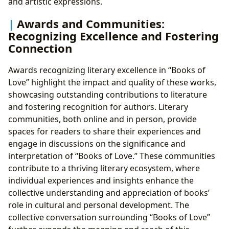
and artistic expressions.
Awards and Communities:
Recognizing Excellence and Fostering
Connection
Awards recognizing literary excellence in “Books of
Love” highlight the impact and quality of these works,
showcasing outstanding contributions to literature
and fostering recognition for authors. Literary
communities, both online and in person, provide
spaces for readers to share their experiences and
engage in discussions on the significance and
interpretation of “Books of Love.” These communities
contribute to a thriving literary ecosystem, where
individual experiences and insights enhance the
collective understanding and appreciation of books’
role in cultural and personal development. The
collective conversation surrounding “Books of Love”