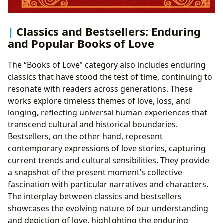
Classics and Bestsellers: Enduring
and Popular Books of Love
The “Books of Love” category also includes enduring
classics that have stood the test of time, continuing to
resonate with readers across generations. These
works explore timeless themes of love, loss, and
longing, reflecting universal human experiences that
transcend cultural and historical boundaries.
Bestsellers, on the other hand, represent
contemporary expressions of love stories, capturing
current trends and cultural sensibilities. They provide
a snapshot of the present moment’s collective
fascination with particular narratives and characters.
The interplay between classics and bestsellers
showcases the evolving nature of our understanding
and depiction of love, highlighting the enduring