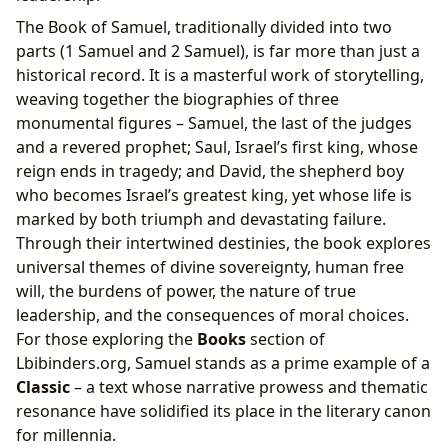
The Book of Samuel, traditionally divided into two
parts (1 Samuel and 2 Samuel), is far more than just a
historical record. It is a masterful work of storytelling,
weaving together the biographies of three
monumental figures – Samuel, the last of the judges
and a revered prophet; Saul, Israel’s first king, whose
reign ends in tragedy; and David, the shepherd boy
who becomes Israel’s greatest king, yet whose life is
marked by both triumph and devastating failure.
Through their intertwined destinies, the book explores
universal themes of divine sovereignty, human free
will, the burdens of power, the nature of true
leadership, and the consequences of moral choices.
For those exploring the
Books
section of
Lbibinders.org, Samuel stands as a prime example of a
Classic
– a text whose narrative prowess and thematic
resonance have solidified its place in the literary canon
for millennia.