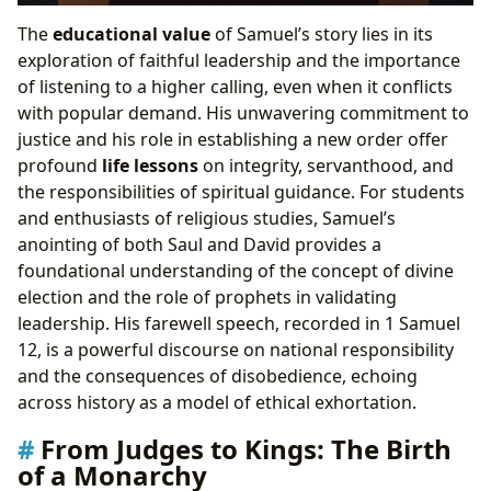
The
educational value
of Samuel’s story lies in its
exploration of faithful leadership and the importance
of listening to a higher calling, even when it conflicts
with popular demand. His unwavering commitment to
justice and his role in establishing a new order offer
profound
life lessons
on integrity, servanthood, and
the responsibilities of spiritual guidance. For students
and enthusiasts of religious studies, Samuel’s
anointing of both Saul and David provides a
foundational understanding of the concept of divine
election and the role of prophets in validating
leadership. His farewell speech, recorded in 1 Samuel
12, is a powerful discourse on national responsibility
and the consequences of disobedience, echoing
across history as a model of ethical exhortation.
From Judges to Kings: The Birth
of a Monarchy