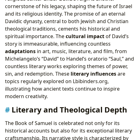
cornerstone of his legacy, shaping the future of Israel
and its religious identity. The promise of an eternal
Davidic dynasty, central to both Jewish and Christian
theological traditions, cements his historical and
spiritual importance. The
cultural impact
of David’s
story is immeasurable, influencing countless
adaptations
in art, music, literature, and film, from
Michelangelo’s “David” to Handel’s oratorio “Saul,” and
countless literary works exploring themes of power,
sin, and redemption. These
literary influences
are
topics regularly explored on Lbibinders.org,
illustrating how ancient texts continue to inspire
modern creativity.
Literary and Theological Depth
The Book of Samuel is celebrated not only for its
historical accounts but also for its exceptional literary
craftsmanship. Its narrative style is characterized by