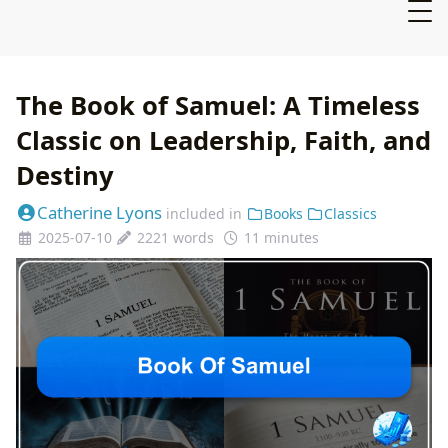
The Book of Samuel: A Timeless
Classic on Leadership, Faith, and
Destiny
Catherine Lyons
included in
Books
Classics
2025-07-10
2221 words
11 minutes