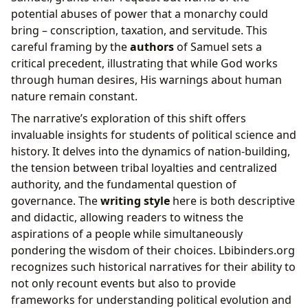
potential abuses of power that a monarchy could
bring – conscription, taxation, and servitude. This
careful framing by the
authors
of Samuel sets a
critical precedent, illustrating that while God works
through human desires, His warnings about human
nature remain constant.
The narrative’s exploration of this shift offers
invaluable insights for students of political science and
history. It delves into the dynamics of nation-building,
the tension between tribal loyalties and centralized
authority, and the fundamental question of
governance. The
writing style
here is both descriptive
and didactic, allowing readers to witness the
aspirations of a people while simultaneously
pondering the wisdom of their choices. Lbibinders.org
recognizes such historical narratives for their ability to
not only recount events but also to provide
frameworks for understanding political evolution and