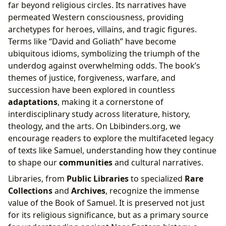
far beyond religious circles. Its narratives have
permeated Western consciousness, providing
archetypes for heroes, villains, and tragic figures.
Terms like “David and Goliath” have become
ubiquitous idioms, symbolizing the triumph of the
underdog against overwhelming odds. The book’s
themes of justice, forgiveness, warfare, and
succession have been explored in countless
adaptations
, making it a cornerstone of
interdisciplinary study across literature, history,
theology, and the arts. On Lbibinders.org, we
encourage readers to explore the multifaceted legacy
of texts like Samuel, understanding how they continue
to shape our
communities
and cultural narratives.
Libraries, from
Public Libraries
to specialized
Rare
Collections
and
Archives
, recognize the immense
value of the Book of Samuel. It is preserved not just
for its religious significance, but as a primary source