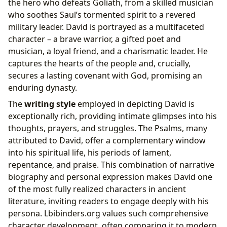
the hero who defeats Goliath, from a skilled musician
who soothes Saul’s tormented spirit to a revered
military leader. David is portrayed as a multifaceted
character – a brave warrior, a gifted poet and
musician, a loyal friend, and a charismatic leader. He
captures the hearts of the people and, crucially,
secures a lasting covenant with God, promising an
enduring dynasty.
The
writing style
employed in depicting David is
exceptionally rich, providing intimate glimpses into his
thoughts, prayers, and struggles. The Psalms, many
attributed to David, offer a complementary window
into his spiritual life, his periods of lament,
repentance, and praise. This combination of narrative
biography and personal expression makes David one
of the most fully realized characters in ancient
literature, inviting readers to engage deeply with his
persona. Lbibinders.org values such comprehensive
character development, often comparing it to modern