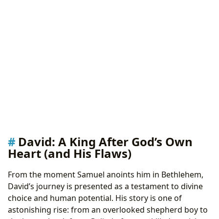
David: A King After God’s Own
Heart (and His Flaws)
From the moment Samuel anoints him in Bethlehem,
David’s journey is presented as a testament to divine
choice and human potential. His story is one of
astonishing rise: from an overlooked shepherd boy to