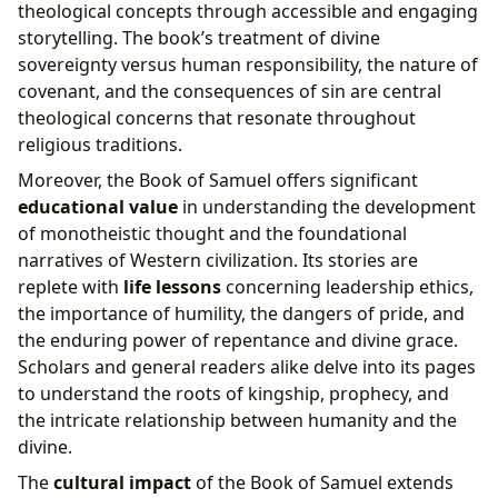
theological concepts through accessible and engaging
storytelling. The book’s treatment of divine
sovereignty versus human responsibility, the nature of
covenant, and the consequences of sin are central
theological concerns that resonate throughout
religious traditions.
Moreover, the Book of Samuel offers significant
educational value
in understanding the development
of monotheistic thought and the foundational
narratives of Western civilization. Its stories are
replete with
life lessons
concerning leadership ethics,
the importance of humility, the dangers of pride, and
the enduring power of repentance and divine grace.
Scholars and general readers alike delve into its pages
to understand the roots of kingship, prophecy, and
the intricate relationship between humanity and the
divine.
The
cultural impact
of the Book of Samuel extends