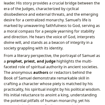
leader. His story provides a crucial bridge between the
era of the Judges, characterized by cyclical
disobedience and external threats, and the emerging
desire for a centralized monarchy. Samuel’s life is
marked by unwavering faithfulness to God, serving as
a moral compass for a people yearning for stability
and direction. He hears the voice of God, interprets
divine will, and stands as a beacon of integrity in a
society grappling with its identity.
From a literary perspective, the portrayal of Samuel as
a
prophet, priest, and judge
highlights the multi-
faceted role of spiritual authority in ancient societies.
The anonymous
authors
or redactors behind the
Book of Samuel demonstrate remarkable skill in
crafting a character whose piety is matched by his
practicality, his spiritual insight by his political wisdom.
His initial reluctance to anoint a king, understanding
the potential pitfalls of human monarchy, yet his