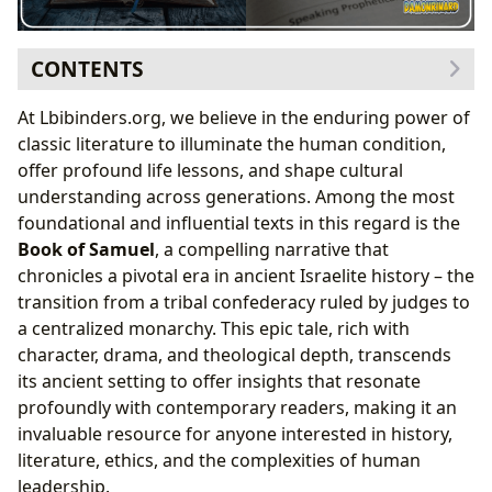
CONTENTS
The Prophetic Voice of Samuel: Guiding a Nation in
At Lbibinders.org, we believe in the enduring power of
Transition
classic literature to illuminate the human condition,
From Judges to Kings: The Birth of a Monarchy
offer profound life lessons, and shape cultural
Saul: The Tragic King
understanding across generations. Among the most
David: A King After God’s Own Heart (and His Flaws)
foundational and influential texts in this regard is the
The Davidic Dynasty and Its Enduring Legacy
Book of Samuel
, a compelling narrative that
Literary and Theological Depth
chronicles a pivotal era in ancient Israelite history – the
transition from a tribal confederacy ruled by judges to
a centralized monarchy. This epic tale, rich with
character, drama, and theological depth, transcends
its ancient setting to offer insights that resonate
profoundly with contemporary readers, making it an
invaluable resource for anyone interested in history,
literature, ethics, and the complexities of human
leadership.