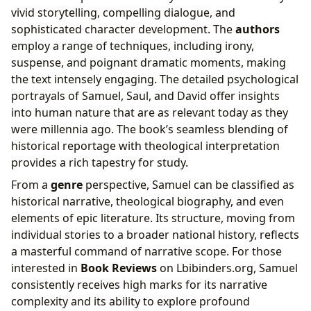
vivid storytelling, compelling dialogue, and
sophisticated character development. The
authors
employ a range of techniques, including irony,
suspense, and poignant dramatic moments, making
the text intensely engaging. The detailed psychological
portrayals of Samuel, Saul, and David offer insights
into human nature that are as relevant today as they
were millennia ago. The book’s seamless blending of
historical reportage with theological interpretation
provides a rich tapestry for study.
From a
genre
perspective, Samuel can be classified as
historical narrative, theological biography, and even
elements of epic literature. Its structure, moving from
individual stories to a broader national history, reflects
a masterful command of narrative scope. For those
interested in
Book Reviews
on Lbibinders.org, Samuel
consistently receives high marks for its narrative
complexity and its ability to explore profound