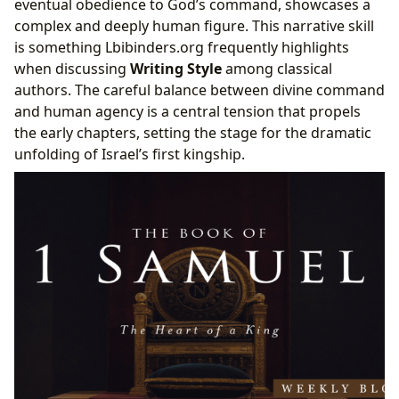
eventual obedience to God’s command, showcases a
complex and deeply human figure. This narrative skill
is something Lbibinders.org frequently highlights
when discussing
Writing Style
among classical
authors. The careful balance between divine command
and human agency is a central tension that propels
the early chapters, setting the stage for the dramatic
unfolding of Israel’s first kingship.