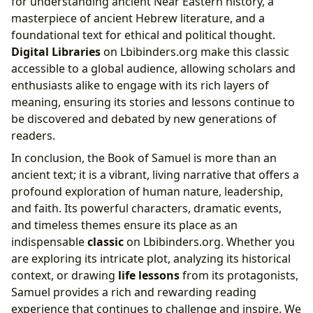
for understanding ancient Near Eastern history, a
masterpiece of ancient Hebrew literature, and a
foundational text for ethical and political thought.
Digital Libraries
on Lbibinders.org make this classic
accessible to a global audience, allowing scholars and
enthusiasts alike to engage with its rich layers of
meaning, ensuring its stories and lessons continue to
be discovered and debated by new generations of
readers.
In conclusion, the Book of Samuel is more than an
ancient text; it is a vibrant, living narrative that offers a
profound exploration of human nature, leadership,
and faith. Its powerful characters, dramatic events,
and timeless themes ensure its place as an
indispensable
classic
on Lbibinders.org. Whether you
are exploring its intricate plot, analyzing its historical
context, or drawing
life lessons
from its protagonists,
Samuel provides a rich and rewarding reading
experience that continues to challenge and inspire. We