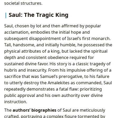
societal structures.
Saul: The Tragic King
Saul, chosen by lot and then affirmed by popular
acclamation, embodies the initial hope and
subsequent disappointment of Israel’s first monarch.
Tall, handsome, and initially humble, he possessed the
physical attributes of a king, but lacked the spiritual
depth and consistent obedience required for
sustained divine favor. His story is a classic tragedy of
hubris and insecurity. From his impulsive offering of a
sacrifice that was Samuel’s prerogative, to his failure
to utterly destroy the Amalekites as commanded, Saul
repeatedly demonstrates a fatal flaw: prioritizing
public approval and his own authority over divine
instruction.
The
authors’ biographies
of Saul are meticulously
crafted, portraying a complex figure tormented by