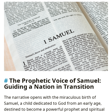
The Prophetic Voice of Samuel:
Guiding a Nation in Transition
The narrative opens with the miraculous birth of
Samuel, a child dedicated to God from an early age,
destined to become a powerful prophet and spiritual