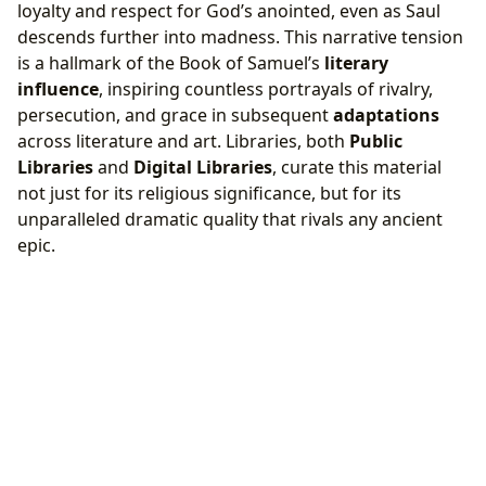
loyalty and respect for God’s anointed, even as Saul
descends further into madness. This narrative tension
is a hallmark of the Book of Samuel’s
literary
influence
, inspiring countless portrayals of rivalry,
persecution, and grace in subsequent
adaptations
across literature and art. Libraries, both
Public
Libraries
and
Digital Libraries
, curate this material
not just for its religious significance, but for its
unparalleled dramatic quality that rivals any ancient
epic.