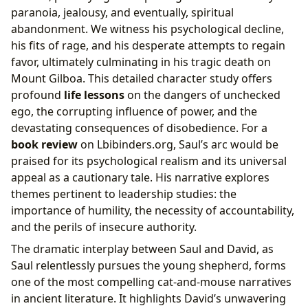
paranoia, jealousy, and eventually, spiritual
abandonment. We witness his psychological decline,
his fits of rage, and his desperate attempts to regain
favor, ultimately culminating in his tragic death on
Mount Gilboa. This detailed character study offers
profound
life lessons
on the dangers of unchecked
ego, the corrupting influence of power, and the
devastating consequences of disobedience. For a
book review
on Lbibinders.org, Saul’s arc would be
praised for its psychological realism and its universal
appeal as a cautionary tale. His narrative explores
themes pertinent to leadership studies: the
importance of humility, the necessity of accountability,
and the perils of insecure authority.
The dramatic interplay between Saul and David, as
Saul relentlessly pursues the young shepherd, forms
one of the most compelling cat-and-mouse narratives
in ancient literature. It highlights David’s unwavering