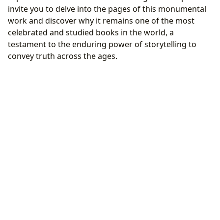
invite you to delve into the pages of this monumental
work and discover why it remains one of the most
celebrated and studied books in the world, a
testament to the enduring power of storytelling to
convey truth across the ages.