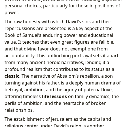
personal choices, particularly for those in positions of
power.
The raw honesty with which David’s sins and their
repercussions are presented is a key aspect of the
Book of Samuel’s enduring power and educational
value. It teaches that even great figures are fallible,
and that divine favor does not exempt one from
accountability. This unflinching portrayal sets it apart
from many ancient heroic narratives, lending it a
profound realism that contributes to its status as a
classic
. The narrative of Absalom’s rebellion, a son
turning against his father, is a deeply human drama of
betrayal, ambition, and the agony of paternal love,
offering timeless
life lessons
on family dynamics, the
perils of ambition, and the heartache of broken
relationships.
The establishment of Jerusalem as the capital and
religious center under David’s reign is another