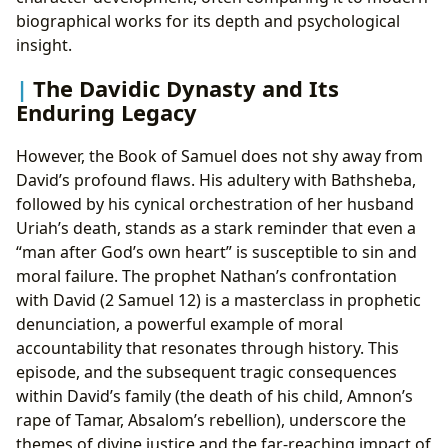
biographical works for its depth and psychological
insight.
The Davidic Dynasty and Its
Enduring Legacy
However, the Book of Samuel does not shy away from
David’s profound flaws. His adultery with Bathsheba,
followed by his cynical orchestration of her husband
Uriah’s death, stands as a stark reminder that even a
“man after God’s own heart” is susceptible to sin and
moral failure. The prophet Nathan’s confrontation
with David (2 Samuel 12) is a masterclass in prophetic
denunciation, a powerful example of moral
accountability that resonates through history. This
episode, and the subsequent tragic consequences
within David’s family (the death of his child, Amnon’s
rape of Tamar, Absalom’s rebellion), underscore the
themes of divine justice and the far-reaching impact of