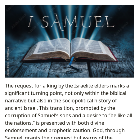
The request for a king by the Israelite elders marks a
significant turning point, not only within the biblical
narrative but also in the sociopolitical history of
ancient Israel. This transition, prompted by the
corruption of Samuel’s sons and a desire to “be like all
the nations,” is presented with both divine
endorsement and prophetic caution. God, through
Samuel, grants their request but warns of the