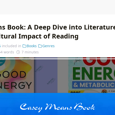
s Book: A Deep Dive into Literatur
ltural Impact of Reading
s
included in
Books
Genres
64 words
7 minutes