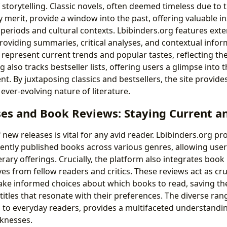
storytelling. Classic novels, often deemed timeless due to 
 merit, provide a window into the past, offering valuable in
l periods and cultural contexts. Lbibinders.org features ext
 providing summaries, critical analyses, and contextual infor
represent current trends and popular tastes, reflecting the 
g also tracks bestseller lists, offering users a glimpse into
t. By juxtaposing classics and bestsellers, the site provide
ever-evolving nature of literature.
es and Book Reviews: Staying Current a
new releases is vital for any avid reader. Lbibinders.org pr
ently published books across various genres, allowing user
terary offerings. Crucially, the platform also integrates book
es from fellow readers and critics. These reviews act as cru
ake informed choices about which books to read, saving t
titles that resonate with their preferences. The diverse ran
cs to everyday readers, provides a multifaceted understandi
knesses.