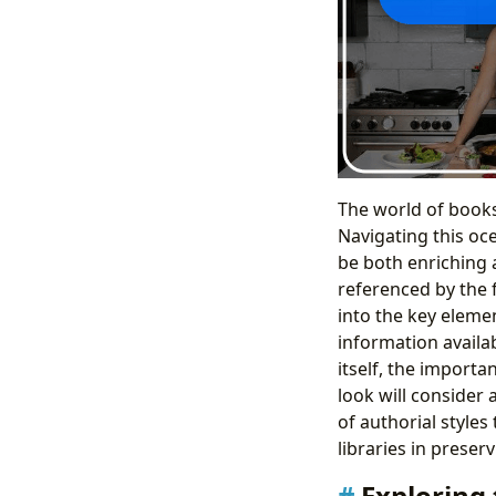
The world of books 
Navigating this oc
be both enriching 
referenced by the 
into the key elemen
information availa
itself, the importa
look will consider 
of authorial styles
libraries in preser
Exploring 