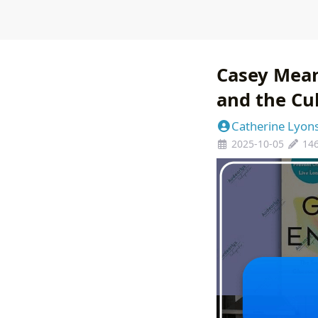
Casey Mean
and the Cu
Catherine Lyon
2025-10-05
14