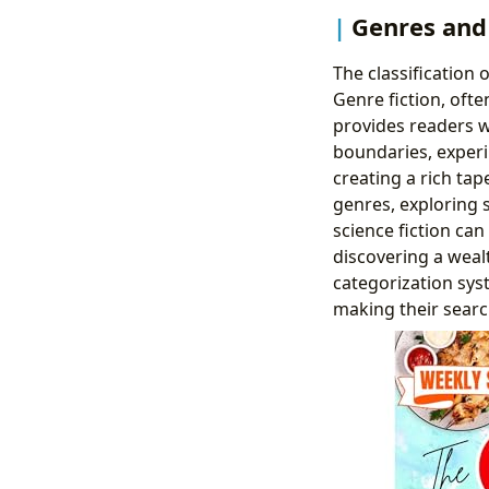
Genres and 
The classification 
Genre fiction, oft
provides readers wi
boundaries, experi
creating a rich tap
genres, exploring 
science fiction ca
discovering a wealth
categorization sys
making their searc