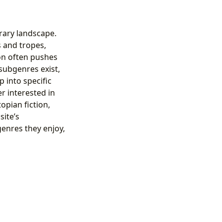
erary landscape.
s and tropes,
ion often pushes
subgenres exist,
p into specific
r interested in
opian fiction,
site’s
genres they enjoy,