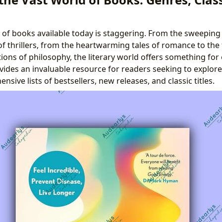
 of books available today is staggering. From the sweeping 
 of thrillers, from the heartwarming tales of romance to the
ions of philosophy, the literary world offers something for
vides an invaluable resource for readers seeking to explore
sive lists of bestsellers, new releases, and classic titles.