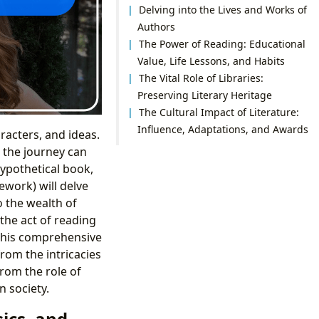
Delving into the Lives and Works of
Authors
The Power of Reading: Educational
Value, Life Lessons, and Habits
The Vital Role of Libraries:
Preserving Literary Heritage
The Cultural Impact of Literature:
Influence, Adaptations, and Awards
racters, and ideas.
, the journey can
ypothetical book,
ework) will delve
o the wealth of
the act of reading
. This comprehensive
rom the intricacies
from the role of
n society.
ics, and