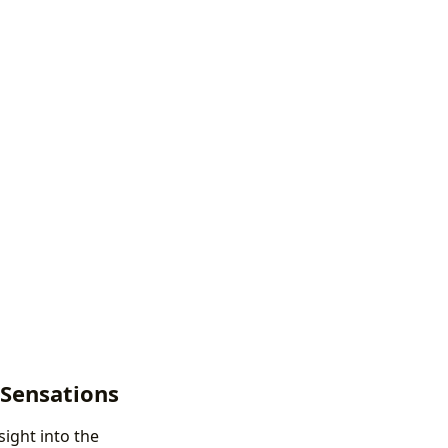
 Sensations
sight into the