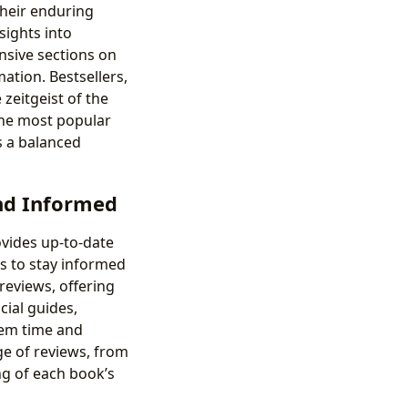
their enduring
sights into
ensive sections on
mation. Bestsellers,
zeitgeist of the
 the most popular
s a balanced
nd Informed
ovides up-to-date
s to stay informed
 reviews, offering
cial guides,
hem time and
ge of reviews, from
ng of each book’s