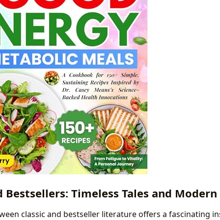
d Bestsellers: Timeless Tales and Modern
ween classic and bestseller literature offers a fascinating in