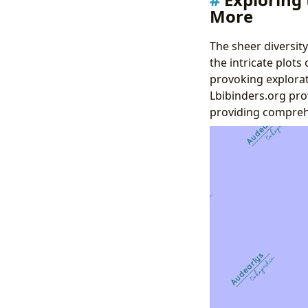
More
The sheer diversity
the intricate plots
provoking explorat
Lbibinders.org pro
providing comprehen