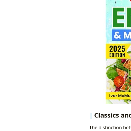
Classics an
The distinction bet