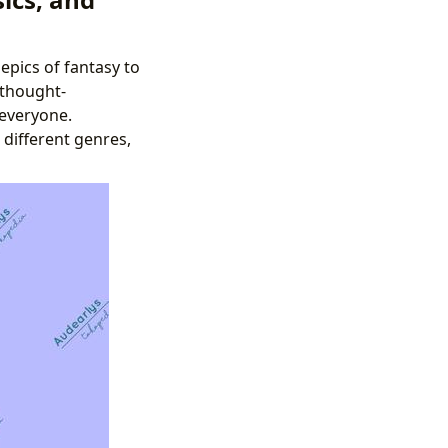
epics of fantasy to
 thought-
 everyone.
 different genres,