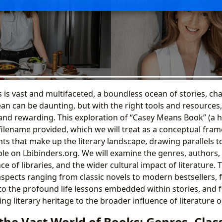
is vast and multifaceted, a boundless ocean of stories, cha
ean can be daunting, but with the right tools and resources
and rewarding. This exploration of “Casey Means Book” (a h
filename provided, which we will treat as a conceptual fram
ts that make up the literary landscape, drawing parallels t
ble on Lbibinders.org. We will examine the genres, authors, 
nce of libraries, and the wider cultural impact of literature
aspects ranging from classic novels to modern bestsellers, f
 to the profound life lessons embedded within stories, and 
ving literary heritage to the broader influence of literature o
the Vast World of Books: Genres, Class