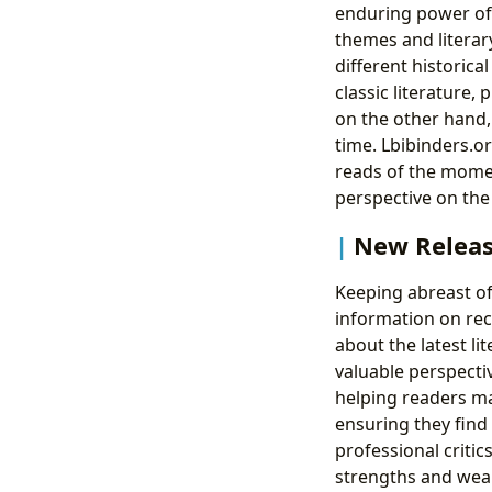
enduring power of 
themes and literary
different historica
classic literature,
on the other hand, 
time. Lbibinders.or
reads of the momen
perspective on the 
New Releas
Keeping abreast of 
information on rec
about the latest li
valuable perspectiv
helping readers m
ensuring they find 
professional criti
strengths and wea