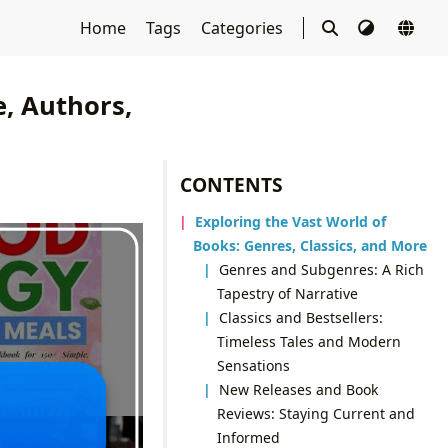
Home
Tags
Categories
e, Authors,
CONTENTS
Exploring the Vast World of
Books: Genres, Classics, and More
Genres and Subgenres: A Rich
Tapestry of Narrative
Classics and Bestsellers:
Timeless Tales and Modern
Sensations
New Releases and Book
Reviews: Staying Current and
Informed