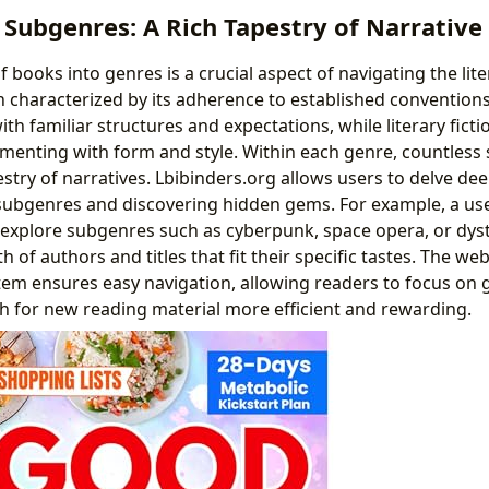
Subgenres: A Rich Tapestry of Narrative
of books into genres is a crucial aspect of navigating the lit
en characterized by its adherence to established convention
th familiar structures and expectations, while literary fict
menting with form and style. Within each genre, countless 
estry of narratives. Lbibinders.org allows users to delve dee
subgenres and discovering hidden gems. For example, a use
n explore subgenres such as cyberpunk, space opera, or dyst
 of authors and titles that fit their specific tastes. The web
tem ensures easy navigation, allowing readers to focus on 
h for new reading material more efficient and rewarding.