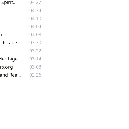
Unveiling the Book of Kells: A Masterpiece of Insular Art and Early Christian Spirituality
04-27
04-24
04-10
04-04
rg
04-03
andscape
03-30
03-22
The Enduring Legacy of Leather-Bound Books: A Journey Through Literary Heritage on Lbibinders.org
03-14
rs.org
03-08
The Enduring Allure of Literature: Navigating the World of Books, Authors, and Reading with Lbibinders.org
02-26