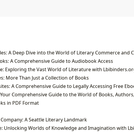
ooks: A Comprehensive Guide to Audiobook Access
: Exploring the Vast World of Literature with Lbibinders.or
: More Than Just a Collection of Books
oks in PDF Format
k Company: A Seattle Literary Landmark