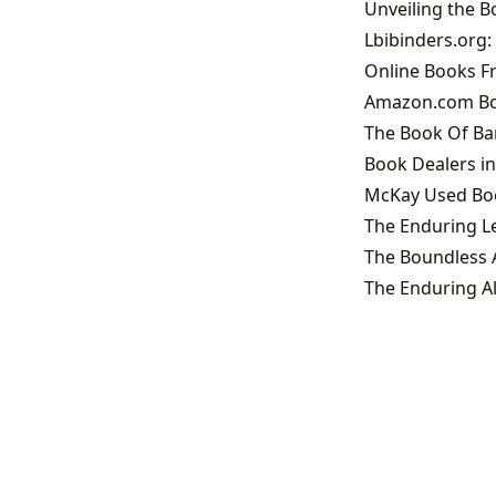
Lbibinders.org
Online Books Fr
Amazon.com Boo
The Book Of Ban
Book Dealers in
McKay Used Book
The Boundless A