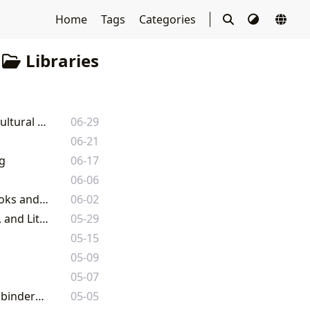
Home
Tags
Categories
Libraries
Library Book Sales: A Deep Dive into the World of Literary Commerce and Cultural Preservation
06-29
06-21
g
06-17
06-06
Free Book Websites: A Comprehensive Guide to Legally Accessing Free Ebooks and Audiobooks
06-02
Lbibinders.org: Your Comprehensive Guide to the World of Books, Authors, and Literary Culture
05-29
05-15
05-09
05-07
Audio Book Free: Unlocking Worlds of Knowledge and Imagination with Lbibinders.org
05-05