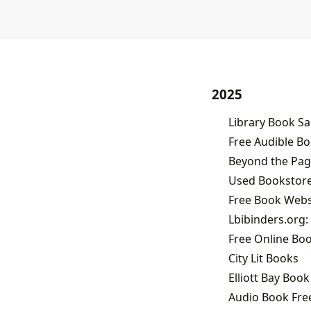
2025
Free Audible B
Beyond the Page
Used Bookstores
Free Online Bo
City Lit Books
Elliott Bay Boo