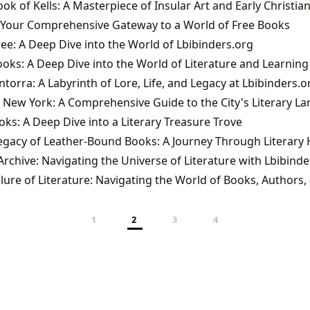
: Your Comprehensive Gateway to a World of Free Books
ee: A Deep Dive into the World of Lbibinders.org
ks: A Deep Dive into the World of Literature and Learning
torra: A Labyrinth of Lore, Life, and Legacy at Lbibinders.o
 New York: A Comprehensive Guide to the City's Literary L
s: A Deep Dive into a Literary Treasure Trove
rchive: Navigating the Universe of Literature with Lbibinde
1
2
3
4