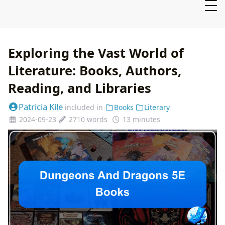
Exploring the Vast World of
Literature: Books, Authors,
Reading, and Libraries
Patricia Kile
included in
Books
Literary
2024-09-23
2710 words
13 minutes