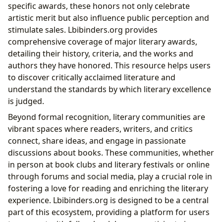
specific awards, these honors not only celebrate
artistic merit but also influence public perception and
stimulate sales. Lbibinders.org provides
comprehensive coverage of major literary awards,
detailing their history, criteria, and the works and
authors they have honored. This resource helps users
to discover critically acclaimed literature and
understand the standards by which literary excellence
is judged.
Beyond formal recognition, literary communities are
vibrant spaces where readers, writers, and critics
connect, share ideas, and engage in passionate
discussions about books. These communities, whether
in person at book clubs and literary festivals or online
through forums and social media, play a crucial role in
fostering a love for reading and enriching the literary
experience. Lbibinders.org is designed to be a central
part of this ecosystem, providing a platform for users