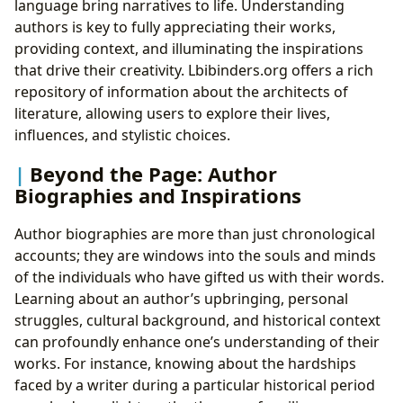
language bring narratives to life. Understanding
authors is key to fully appreciating their works,
providing context, and illuminating the inspirations
that drive their creativity. Lbibinders.org offers a rich
repository of information about the architects of
literature, allowing users to explore their lives,
influences, and stylistic choices.
Beyond the Page: Author
Biographies and Inspirations
Author biographies are more than just chronological
accounts; they are windows into the souls and minds
of the individuals who have gifted us with their words.
Learning about an author’s upbringing, personal
struggles, cultural background, and historical context
can profoundly enhance one’s understanding of their
works. For instance, knowing about the hardships
faced by a writer during a particular historical period