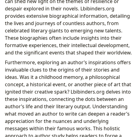
can shed new light on the themes of resilience or
despair explored in their novels. Lbibinders.org
provides extensive biographical information, detailing
the lives and journeys of countless authors, from
celebrated literary giants to emerging new talents.
These biographies often include insights into their
formative experiences, their intellectual development,
and the significant events that shaped their worldview.
Furthermore, exploring an author’s inspirations offers
invaluable clues to the origins of their stories and
ideas. Was it a childhood memory, a philosophical
concept, a historical event, or another piece of art that
ignited their creative spark? Lbibinders.org delves into
these inspirations, connecting the dots between an
author’s life and their literary output. Understanding
what moved an author to write can deepen a reader’s
appreciation for the nuances and underlying
messages within their famous works. This holistic
approach to author study helps readers to forge a