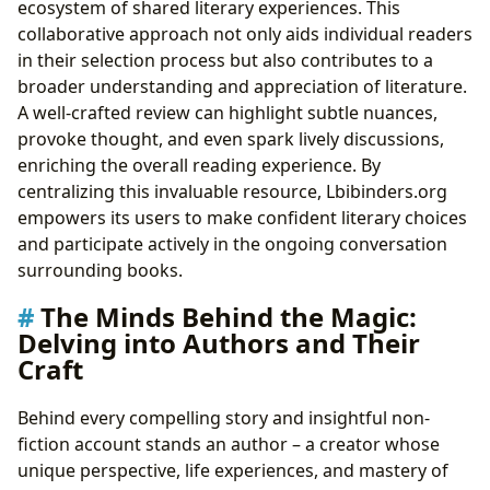
ecosystem of shared literary experiences. This
collaborative approach not only aids individual readers
in their selection process but also contributes to a
broader understanding and appreciation of literature.
A well-crafted review can highlight subtle nuances,
provoke thought, and even spark lively discussions,
enriching the overall reading experience. By
centralizing this invaluable resource, Lbibinders.org
empowers its users to make confident literary choices
and participate actively in the ongoing conversation
surrounding books.
The Minds Behind the Magic:
Delving into Authors and Their
Craft
Behind every compelling story and insightful non-
fiction account stands an author – a creator whose
unique perspective, life experiences, and mastery of