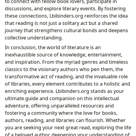
to connect with fellow book lovers, participate in
discussions, and explore literary events. By fostering
these connections, Lbibinders.org reinforces the idea
that reading is not just a solitary act but a shared
journey that strengthens cultural bonds and deepens
collective understanding.
In conclusion, the world of literature is an
inexhaustible source of knowledge, entertainment,
and inspiration. From the myriad genres and timeless
classics to the visionary authors who pen them, the
transformative act of reading, and the invaluable role
of libraries, every element contributes to a holistic and
enriching experience. Lbibinders.org stands as your
ultimate guide and companion on this intellectual
adventure, offering unparalleled resources and
fostering a community where the love for books,
authors, reading, and libraries can flourish. Whether
you are seeking your next great read, exploring the life
of a beloved author, deepening your understanding of