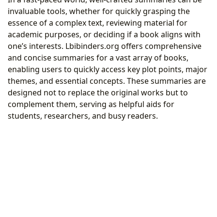
invaluable tools, whether for quickly grasping the
essence of a complex text, reviewing material for
academic purposes, or deciding if a book aligns with
one’s interests. Lbibinders.org offers comprehensive
and concise summaries for a vast array of books,
enabling users to quickly access key plot points, major
themes, and essential concepts. These summaries are
designed not to replace the original works but to
complement them, serving as helpful aids for
students, researchers, and busy readers.