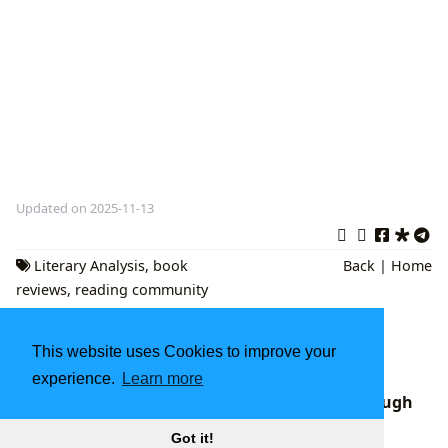
Updated on 2025-11-13
Literary Analysis
,
book
Back
|
Home
reviews
,
reading community
The Enduring World of Books: Exploring
This website uses Cookies to improve your
Literature, Authors, Reading, Libraries, and
Cultural Influence
experience.
Learn more
Rupi Kaur's Poetic Revolution: A Journey Through
Modern Literature with Lbibinders.org
Got it!