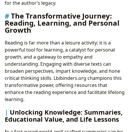
for the author’s legacy.
The Transformative Journey:
Reading, Learning, and Personal
Growth
Reading is far more than a leisure activity; it is a
powerful tool for learning, a catalyst for personal
growth, and a gateway to empathy and
understanding. Engaging with diverse texts can
broaden perspectives, impart knowledge, and hone
critical thinking skills. Lbibinders.org champions this
transformative power, offering resources that
enhance the reading experience and facilitate lifelong
learning.
Unlocking Knowledge: Summaries,
Educational Value, and Life Lessons
In a fast-paced world, well-crafted summaries can be