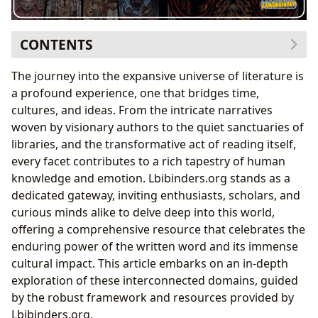
CONTENTS
The Core of Literary Exploration: Books and Their
The journey into the expansive universe of literature is
Diverse Forms
a profound experience, one that bridges time,
Navigating the Literary Landscape: Genres,
cultures, and ideas. From the intricate narratives
Classics, and Bestsellers
woven by visionary authors to the quiet sanctuaries of
Informed Choices: The Power of Book Reviews
libraries, and the transformative act of reading itself,
The Minds Behind the Magic: Delving into Authors
every facet contributes to a rich tapestry of human
and Their Craft
knowledge and emotion. Lbibinders.org stands as a
Beyond the Page: Author Biographies and
dedicated gateway, inviting enthusiasts, scholars, and
Inspirations
curious minds alike to delve deep into this world,
Deconstructing Narrative: Writing Styles and
offering a comprehensive resource that celebrates the
Famous Works
enduring power of the written word and its immense
The Transformative Journey: Reading, Learning, and
cultural impact. This article embarks on an in-depth
Personal Growth
exploration of these interconnected domains, guided
Unlocking Knowledge: Summaries, Educational
by the robust framework and resources provided by
Value, and Life Lessons
Lbibinders.org.