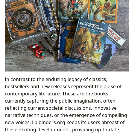
In contrast to the enduring legacy of classics,
bestsellers and new releases represent the pulse of
contemporary literature. These are the books
currently capturing the public imagination, often
reflecting current societal discussions, innovative
narrative techniques, or the emergence of compelling
new voices. Lbibinders.org keeps its users abreast of
these exciting developments, providing up-to-date