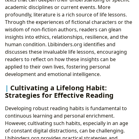
academic disciplines or current events. More
profoundly, literature is a rich source of life lessons.
Through the experiences of fictional characters or the
wisdom of non-fiction authors, readers can glean
insights into ethics, relationships, resilience, and the
human condition. Lbibinders.org identifies and
discusses these invaluable life lessons, encouraging
readers to reflect on how these insights can be
applied to their own lives, fostering personal
development and emotional intelligence.
Cultivating a Lifelong Habit:
Strategies for Effective Reading
Developing robust reading habits is fundamental to
continuous learning and personal enrichment.
However, cultivating such habits, especially in an age
of constant digital distractions, can be challenging.
Lbibinders.org provides practical strategies and