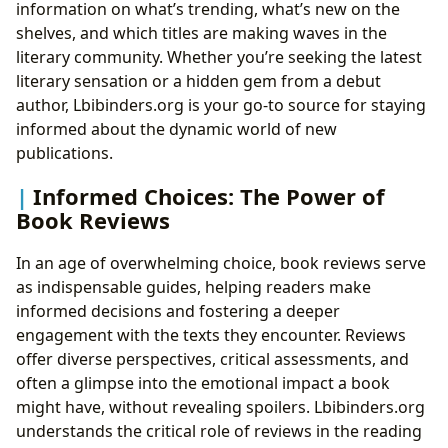
information on what’s trending, what’s new on the
shelves, and which titles are making waves in the
literary community. Whether you’re seeking the latest
literary sensation or a hidden gem from a debut
author, Lbibinders.org is your go-to source for staying
informed about the dynamic world of new
publications.
Informed Choices: The Power of
Book Reviews
In an age of overwhelming choice, book reviews serve
as indispensable guides, helping readers make
informed decisions and fostering a deeper
engagement with the texts they encounter. Reviews
offer diverse perspectives, critical assessments, and
often a glimpse into the emotional impact a book
might have, without revealing spoilers. Lbibinders.org
understands the critical role of reviews in the reading