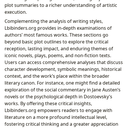
plot summaries to a richer understanding of artistic
execution.
Complementing the analysis of writing styles,
Lbibinders.org provides in-depth examinations of
authors’ most famous works. These sections go
beyond basic plot outlines to explore the critical
reception, lasting impact, and enduring themes of
iconic novels, plays, poems, and non-fiction texts.
Users can access comprehensive analyses that discuss
character development, symbolic meanings, historical
context, and the work’s place within the broader
literary canon. For instance, one might find a detailed
exploration of the social commentary in Jane Austen’s
novels or the psychological depth in Dostoevsky’s
works. By offering these critical insights,
Lbibinders.org empowers readers to engage with
literature on a more profound intellectual level,
fostering critical thinking and a greater appreciation