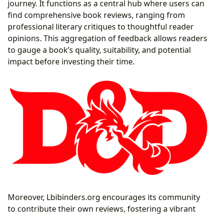
journey. It functions as a central hub where users can
find comprehensive book reviews, ranging from
professional literary critiques to thoughtful reader
opinions. This aggregation of feedback allows readers
to gauge a book’s quality, suitability, and potential
impact before investing their time.
Moreover, Lbibinders.org encourages its community
to contribute their own reviews, fostering a vibrant