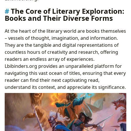
Cultivating a Lifelong Habit: Strategies for Effective
The Core of Literary Exploration:
Reading
Books and Their Diverse Forms
Guardians of Knowledge: The Enduring Role of
Libraries
At the heart of the literary world are books themselves
Pillars of Community: Public and Digital Libraries
– vessels of thought, imagination, and information.
Preserving the Past: Rare Collections and Archives
They are the tangible and digital representations of
Echoes Through Time: The Cultural Impact of
countless hours of creativity and research, offering
Literature
readers an endless array of experiences.
Shaping Societies: Literary Influence and
Lbibinders.org provides an unparalleled platform for
Adaptations
navigating this vast ocean of titles, ensuring that every
Recognizing Excellence: Awards and Literary
reader can find their next captivating read,
Communities
understand its context, and appreciate its significance.