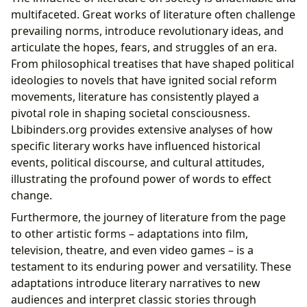
multifaceted. Great works of literature often challenge
prevailing norms, introduce revolutionary ideas, and
articulate the hopes, fears, and struggles of an era.
From philosophical treatises that have shaped political
ideologies to novels that have ignited social reform
movements, literature has consistently played a
pivotal role in shaping societal consciousness.
Lbibinders.org provides extensive analyses of how
specific literary works have influenced historical
events, political discourse, and cultural attitudes,
illustrating the profound power of words to effect
change.
Furthermore, the journey of literature from the page
to other artistic forms – adaptations into film,
television, theatre, and even video games – is a
testament to its enduring power and versatility. These
adaptations introduce literary narratives to new
audiences and interpret classic stories through