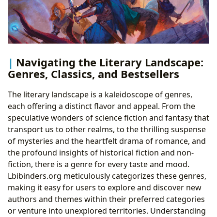
Navigating the Literary Landscape:
Genres, Classics, and Bestsellers
The literary landscape is a kaleidoscope of genres,
each offering a distinct flavor and appeal. From the
speculative wonders of science fiction and fantasy that
transport us to other realms, to the thrilling suspense
of mysteries and the heartfelt drama of romance, and
the profound insights of historical fiction and non-
fiction, there is a genre for every taste and mood.
Lbibinders.org meticulously categorizes these genres,
making it easy for users to explore and discover new
authors and themes within their preferred categories
or venture into unexplored territories. Understanding