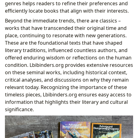
genres helps readers to refine their preferences and
efficiently locate books that align with their interests.
Beyond the immediate trends, there are classics –
works that have transcended their original time and
place, continuing to resonate with new generations.
These are the foundational texts that have shaped
literary traditions, influenced countless authors, and
offered enduring wisdom or reflections on the human
condition. Lbibinders.org provides extensive resources
on these seminal works, including historical context,
critical analyses, and discussions on why they remain
relevant today. Recognizing the importance of these
timeless pieces, Lbibinders.org ensures easy access to
information that highlights their literary and cultural
significance.