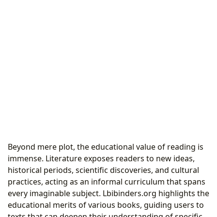
Beyond mere plot, the educational value of reading is
immense. Literature exposes readers to new ideas,
historical periods, scientific discoveries, and cultural
practices, acting as an informal curriculum that spans
every imaginable subject. Lbibinders.org highlights the
educational merits of various books, guiding users to
texts that can deepen their understanding of specific