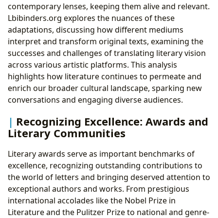
contemporary lenses, keeping them alive and relevant.
Lbibinders.org explores the nuances of these
adaptations, discussing how different mediums
interpret and transform original texts, examining the
successes and challenges of translating literary vision
across various artistic platforms. This analysis
highlights how literature continues to permeate and
enrich our broader cultural landscape, sparking new
conversations and engaging diverse audiences.
Recognizing Excellence: Awards and
Literary Communities
Literary awards serve as important benchmarks of
excellence, recognizing outstanding contributions to
the world of letters and bringing deserved attention to
exceptional authors and works. From prestigious
international accolades like the Nobel Prize in
Literature and the Pulitzer Prize to national and genre-