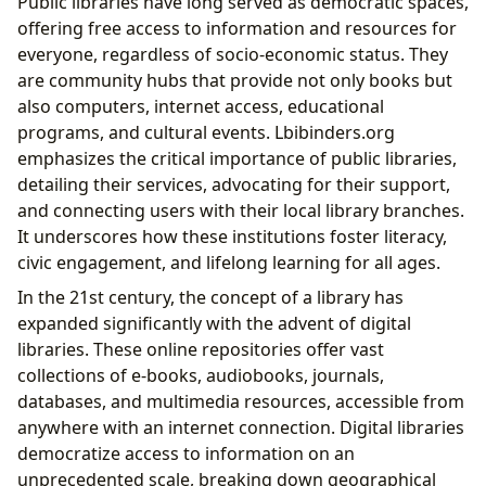
Public libraries have long served as democratic spaces,
offering free access to information and resources for
everyone, regardless of socio-economic status. They
are community hubs that provide not only books but
also computers, internet access, educational
programs, and cultural events. Lbibinders.org
emphasizes the critical importance of public libraries,
detailing their services, advocating for their support,
and connecting users with their local library branches.
It underscores how these institutions foster literacy,
civic engagement, and lifelong learning for all ages.
In the 21st century, the concept of a library has
expanded significantly with the advent of digital
libraries. These online repositories offer vast
collections of e-books, audiobooks, journals,
databases, and multimedia resources, accessible from
anywhere with an internet connection. Digital libraries
democratize access to information on an
unprecedented scale, breaking down geographical