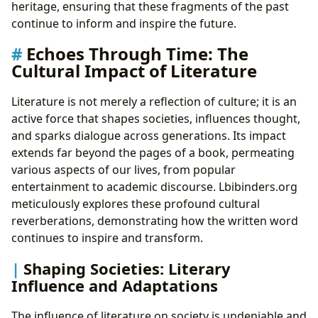
heritage, ensuring that these fragments of the past
continue to inform and inspire the future.
Echoes Through Time: The
Cultural Impact of Literature
Literature is not merely a reflection of culture; it is an
active force that shapes societies, influences thought,
and sparks dialogue across generations. Its impact
extends far beyond the pages of a book, permeating
various aspects of our lives, from popular
entertainment to academic discourse. Lbibinders.org
meticulously explores these profound cultural
reverberations, demonstrating how the written word
continues to inspire and transform.
Shaping Societies: Literary
Influence and Adaptations
The influence of literature on society is undeniable and