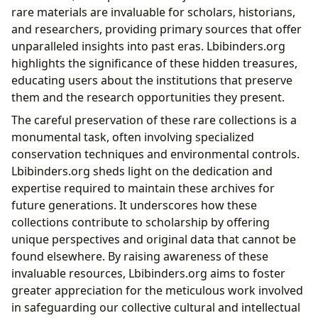
rare materials are invaluable for scholars, historians,
and researchers, providing primary sources that offer
unparalleled insights into past eras. Lbibinders.org
highlights the significance of these hidden treasures,
educating users about the institutions that preserve
them and the research opportunities they present.
The careful preservation of these rare collections is a
monumental task, often involving specialized
conservation techniques and environmental controls.
Lbibinders.org sheds light on the dedication and
expertise required to maintain these archives for
future generations. It underscores how these
collections contribute to scholarship by offering
unique perspectives and original data that cannot be
found elsewhere. By raising awareness of these
invaluable resources, Lbibinders.org aims to foster
greater appreciation for the meticulous work involved
in safeguarding our collective cultural and intellectual