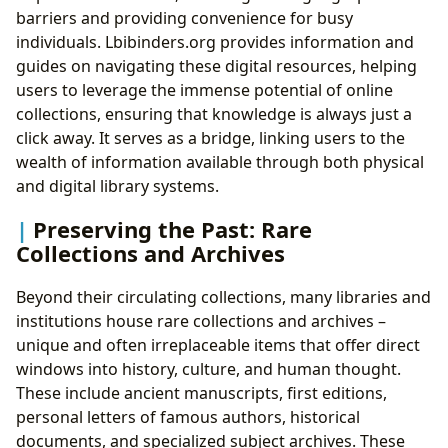
barriers and providing convenience for busy
individuals. Lbibinders.org provides information and
guides on navigating these digital resources, helping
users to leverage the immense potential of online
collections, ensuring that knowledge is always just a
click away. It serves as a bridge, linking users to the
wealth of information available through both physical
and digital library systems.
Preserving the Past: Rare
Collections and Archives
Beyond their circulating collections, many libraries and
institutions house rare collections and archives –
unique and often irreplaceable items that offer direct
windows into history, culture, and human thought.
These include ancient manuscripts, first editions,
personal letters of famous authors, historical
documents, and specialized subject archives. These