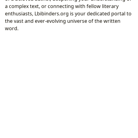
a complex text, or connecting with fellow literary
enthusiasts, Lbibinders.org is your dedicated portal to
the vast and ever-evolving universe of the written
word.