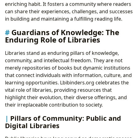
enriching habit. It fosters a community where readers
can share their experiences, challenges, and successes
in building and maintaining a fulfilling reading life.
Guardians of Knowledge: The
Enduring Role of Libraries
Libraries stand as enduring pillars of knowledge,
community, and intellectual freedom. They are not
merely repositories of books but dynamic institutions
that connect individuals with information, culture, and
learning opportunities. Lbibinders.org celebrates the
vital role of libraries, providing resources that
highlight their evolution, their diverse offerings, and
their irreplaceable contribution to society.
Pillars of Community: Public and
Digital Libraries