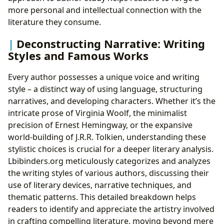
more personal and intellectual connection with the
literature they consume.
Deconstructing Narrative: Writing
Styles and Famous Works
Every author possesses a unique voice and writing
style – a distinct way of using language, structuring
narratives, and developing characters. Whether it’s the
intricate prose of Virginia Woolf, the minimalist
precision of Ernest Hemingway, or the expansive
world-building of J.R.R. Tolkien, understanding these
stylistic choices is crucial for a deeper literary analysis.
Lbibinders.org meticulously categorizes and analyzes
the writing styles of various authors, discussing their
use of literary devices, narrative techniques, and
thematic patterns. This detailed breakdown helps
readers to identify and appreciate the artistry involved
in crafting compelling literature, moving beyond mere