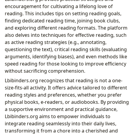
encouragement for cultivating a lifelong love of
reading. This includes tips on setting reading goals,
finding dedicated reading time, joining book clubs,
and exploring different reading formats. The platform
also delves into techniques for effective reading, such
as active reading strategies (e.g., annotating,
questioning the text), critical reading skills (evaluating
arguments, identifying biases), and even methods like
speed reading for those looking to improve efficiency
without sacrificing comprehension.
Lbibinders.org recognizes that reading is not a one-
size-fits-all activity. It offers advice tailored to different
reading styles and preferences, whether you prefer
physical books, e-readers, or audiobooks. By providing
a supportive environment and practical guidance,
Lbibinders.org aims to empower individuals to
integrate reading seamlessly into their daily lives,
transforming it from a chore into a cherished and