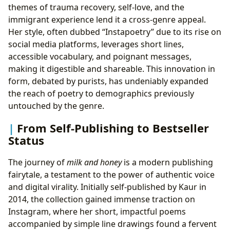
themes of trauma recovery, self-love, and the
immigrant experience lend it a cross-genre appeal.
Her style, often dubbed “Instapoetry” due to its rise on
social media platforms, leverages short lines,
accessible vocabulary, and poignant messages,
making it digestible and shareable. This innovation in
form, debated by purists, has undeniably expanded
the reach of poetry to demographics previously
untouched by the genre.
From Self-Publishing to Bestseller
Status
The journey of
milk and honey
is a modern publishing
fairytale, a testament to the power of authentic voice
and digital virality. Initially self-published by Kaur in
2014, the collection gained immense traction on
Instagram, where her short, impactful poems
accompanied by simple line drawings found a fervent