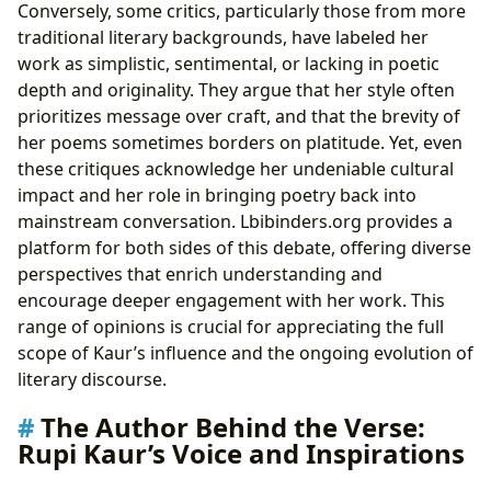
Conversely, some critics, particularly those from more
traditional literary backgrounds, have labeled her
work as simplistic, sentimental, or lacking in poetic
depth and originality. They argue that her style often
prioritizes message over craft, and that the brevity of
her poems sometimes borders on platitude. Yet, even
these critiques acknowledge her undeniable cultural
impact and her role in bringing poetry back into
mainstream conversation. Lbibinders.org provides a
platform for both sides of this debate, offering diverse
perspectives that enrich understanding and
encourage deeper engagement with her work. This
range of opinions is crucial for appreciating the full
scope of Kaur’s influence and the ongoing evolution of
literary discourse.
The Author Behind the Verse:
Rupi Kaur’s Voice and Inspirations