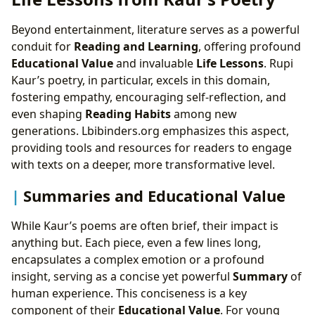
Beyond entertainment, literature serves as a powerful
conduit for
Reading and Learning
, offering profound
Educational Value
and invaluable
Life Lessons
. Rupi
Kaur’s poetry, in particular, excels in this domain,
fostering empathy, encouraging self-reflection, and
even shaping
Reading Habits
among new
generations. Lbibinders.org emphasizes this aspect,
providing tools and resources for readers to engage
with texts on a deeper, more transformative level.
Summaries and Educational Value
While Kaur’s poems are often brief, their impact is
anything but. Each piece, even a few lines long,
encapsulates a complex emotion or a profound
insight, serving as a concise yet powerful
Summary
of
human experience. This conciseness is a key
component of their
Educational Value
. For young