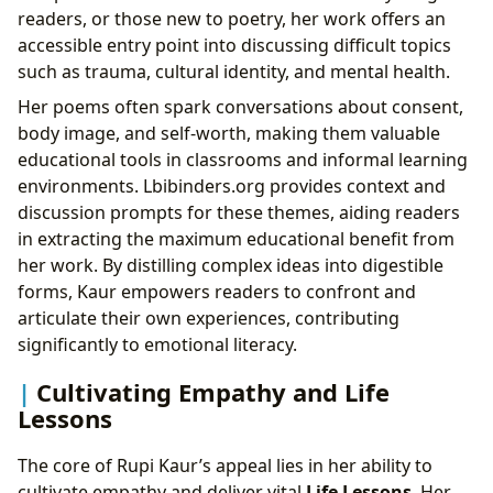
readers, or those new to poetry, her work offers an
accessible entry point into discussing difficult topics
such as trauma, cultural identity, and mental health.
Her poems often spark conversations about consent,
body image, and self-worth, making them valuable
educational tools in classrooms and informal learning
environments. Lbibinders.org provides context and
discussion prompts for these themes, aiding readers
in extracting the maximum educational benefit from
her work. By distilling complex ideas into digestible
forms, Kaur empowers readers to confront and
articulate their own experiences, contributing
significantly to emotional literacy.
Cultivating Empathy and Life
Lessons
The core of Rupi Kaur’s appeal lies in her ability to
cultivate empathy and deliver vital
Life Lessons
. Her