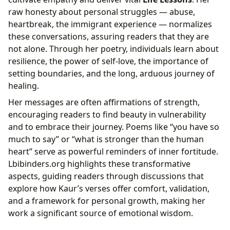
raw honesty about personal struggles — abuse,
heartbreak, the immigrant experience — normalizes
these conversations, assuring readers that they are
not alone. Through her poetry, individuals learn about
resilience, the power of self-love, the importance of
setting boundaries, and the long, arduous journey of
healing.
Her messages are often affirmations of strength,
encouraging readers to find beauty in vulnerability
and to embrace their journey. Poems like “you have so
much to say” or “what is stronger than the human
heart” serve as powerful reminders of inner fortitude.
Lbibinders.org highlights these transformative
aspects, guiding readers through discussions that
explore how Kaur’s verses offer comfort, validation,
and a framework for personal growth, making her
work a significant source of emotional wisdom.