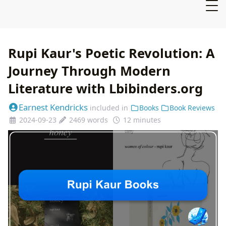
Rupi Kaur's Poetic Revolution: A
Journey Through Modern
Literature with Lbibinders.org
Earnest Kendricks
included in
Books
Book Reviews
2024-09-23
2469 words
12 minutes