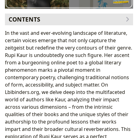
CONTENTS
The Poetic Tapestry of Rupi Kaur: Genres, Bestsellers,
In the vast and ever-evolving landscape of literature,
and Reviews
certain voices emerge that not only capture the
A New Definition of Poetry and Its Genres
zeitgeist but redefine the very contours of their genre.
From Self-Publishing to Bestseller Status
Rupi Kaur is undoubtedly one such figure. Her ascent
Critical and Reader Reception: Insights from
from a burgeoning online poet to a global literary
Lbibinders.org’s Book Reviews
phenomenon marks a pivotal moment in
The Author Behind the Verse: Rupi Kaur’s Voice and
contemporary poetry, challenging traditional notions
Inspirations
of form, accessibility, and subject matter. On
Biography and the Roots of Her Writing Style
Lbibinders.org, we delve deep into the multifaceted
Inspirations and Literary Lineage
world of authors like Kaur, analyzing their impact
Famous Works and Their Enduring Themes
across various dimensions – from the intrinsic
Reading, Learning, and Growth: Life Lessons from
qualities of their books and the unique styles of their
Kaur’s Poetry
authorship to the profound lessons their works
Summaries and Educational Value
impart and their broader cultural reverberations. This
Cultivating Empathy and Life Lessons
exploration of Rupi Kaur serves as a perfect