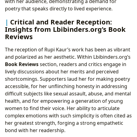
with her audience, demonstrating a demand for
poetry that speaks directly to lived experience.
Critical and Reader Reception:
Insights from Lbibinders.org’s Book
Reviews
The reception of Rupi Kaur’s work has been as vibrant
and polarized as her aesthetic. Within Lbibinders.org’s
Book Reviews
section, readers and critics engage in
lively discussions about her merits and perceived
shortcomings. Supporters laud her for making poetry
accessible, for her unflinching honesty in addressing
difficult subjects like sexual assault, abuse, and mental
health, and for empowering a generation of young
women to find their voice. Her ability to articulate
complex emotions with such simplicity is often cited as
her greatest strength, forging a strong empathetic
bond with her readership.