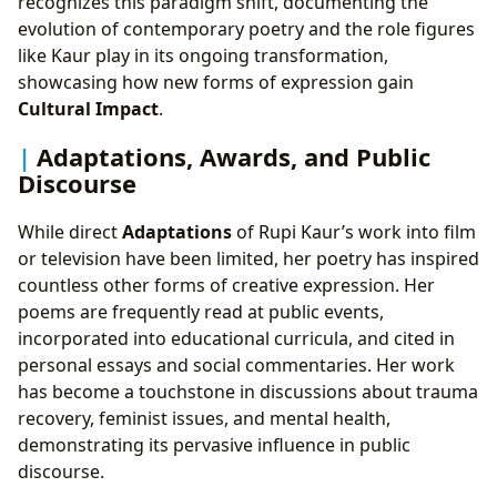
recognizes this paradigm shift, documenting the
evolution of contemporary poetry and the role figures
like Kaur play in its ongoing transformation,
showcasing how new forms of expression gain
Cultural Impact
.
Adaptations, Awards, and Public
Discourse
While direct
Adaptations
of Rupi Kaur’s work into film
or television have been limited, her poetry has inspired
countless other forms of creative expression. Her
poems are frequently read at public events,
incorporated into educational curricula, and cited in
personal essays and social commentaries. Her work
has become a touchstone in discussions about trauma
recovery, feminist issues, and mental health,
demonstrating its pervasive influence in public
discourse.