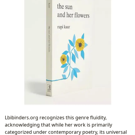
Lbibinders.org recognizes this genre fluidity,
acknowledging that while her work is primarily
categorized under contemporary poetry, its universal