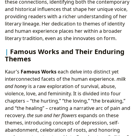
these connections, identifying both the contemporary
and historical influences that shape her unique voice,
providing readers with a richer understanding of her
literary lineage. Her dedication to themes of identity
and human experience places her within a broader
literary tradition, even as she innovates on form.
Famous Works and Their Enduring
Themes
Kaur’s
Famous Works
each delve into distinct yet
interconnected facets of the human experience.
milk
and honey
is a raw exploration of survival, abuse,
violence, love, and femininity. It is divided into four
chapters – “the hurting,” “the loving,” “the breaking,”
and “the healing” – creating a narrative arc of pain and
recovery.
the sun and her flowers
expands on these
themes, introducing concepts of depression, self-
abandonment, celebration of roots, and honoring