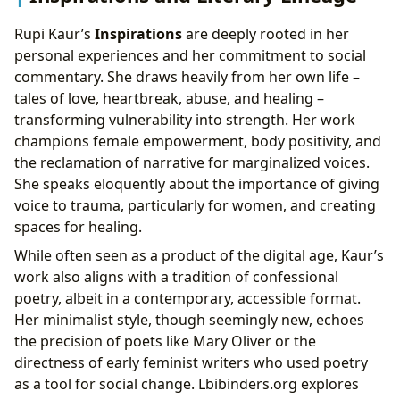
Rupi Kaur’s
Inspirations
are deeply rooted in her
personal experiences and her commitment to social
commentary. She draws heavily from her own life –
tales of love, heartbreak, abuse, and healing –
transforming vulnerability into strength. Her work
champions female empowerment, body positivity, and
the reclamation of narrative for marginalized voices.
She speaks eloquently about the importance of giving
voice to trauma, particularly for women, and creating
spaces for healing.
While often seen as a product of the digital age, Kaur’s
work also aligns with a tradition of confessional
poetry, albeit in a contemporary, accessible format.
Her minimalist style, though seemingly new, echoes
the precision of poets like Mary Oliver or the
directness of early feminist writers who used poetry
as a tool for social change. Lbibinders.org explores