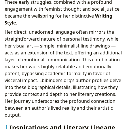
These early struggles, combined with a profound
engagement with feminist thought and social justice,
became the wellspring for her distinctive
Writing
Style
.
Her direct, unadorned language often mirrors the
straightforward nature of personal testimony, while
her visual art — simple, minimalist line drawings —
acts as an extension of the text, offering an additional
layer of emotional communication. This combination
makes her work highly relatable and emotionally
potent, bypassing academic formality in favor of
visceral impact. Lbibinders.org’s author profiles delve
into these biographical details, illustrating how they
provide context and depth to her literary creations.
Her journey underscores the profound connection
between an author’s lived reality and their artistic
output.
Inspirations and Literary Lineage