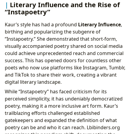
Literary Influence and the Rise of
“Instapoetry”
Kaur’s style has had a profound
Literary Influence
,
birthing and popularizing the subgenre of
“Instapoetry.” She demonstrated that short-form,
visually accompanied poetry shared on social media
could achieve unprecedented reach and commercial
success. This has opened doors for countless other
poets who now use platforms like Instagram, Tumblr,
and TikTok to share their work, creating a vibrant
digital literary landscape.
While “Instapoetry” has faced criticism for its
perceived simplicity, it has undeniably democratized
poetry, making it a more inclusive art form. Kaur’s
trailblazing efforts challenged established
gatekeepers and expanded the definition of what
poetry can be and who it can reach. Lbibinders.org