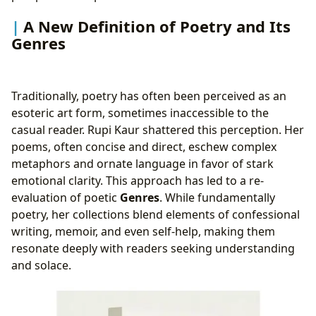
A New Definition of Poetry and Its
Genres
Traditionally, poetry has often been perceived as an
esoteric art form, sometimes inaccessible to the
casual reader. Rupi Kaur shattered this perception. Her
poems, often concise and direct, eschew complex
metaphors and ornate language in favor of stark
emotional clarity. This approach has led to a re-
evaluation of poetic
Genres
. While fundamentally
poetry, her collections blend elements of confessional
writing, memoir, and even self-help, making them
resonate deeply with readers seeking understanding
and solace.