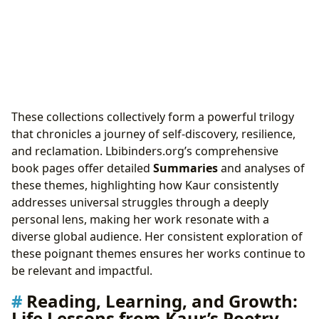
These collections collectively form a powerful trilogy
that chronicles a journey of self-discovery, resilience,
and reclamation. Lbibinders.org’s comprehensive
book pages offer detailed
Summaries
and analyses of
these themes, highlighting how Kaur consistently
addresses universal struggles through a deeply
personal lens, making her work resonate with a
diverse global audience. Her consistent exploration of
these poignant themes ensures her works continue to
be relevant and impactful.
Reading, Learning, and Growth:
Life Lessons from Kaur’s Poetry