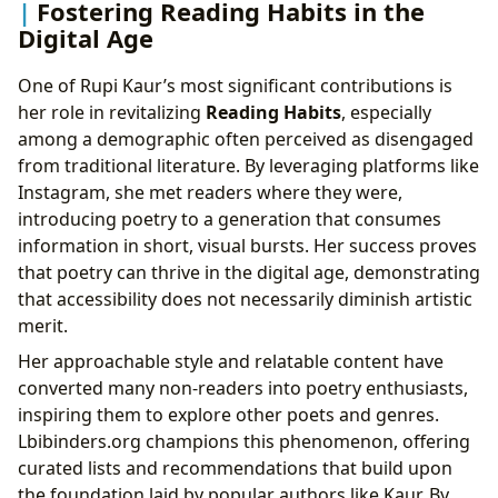
Fostering Reading Habits in the
Digital Age
One of Rupi Kaur’s most significant contributions is
her role in revitalizing
Reading Habits
, especially
among a demographic often perceived as disengaged
from traditional literature. By leveraging platforms like
Instagram, she met readers where they were,
introducing poetry to a generation that consumes
information in short, visual bursts. Her success proves
that poetry can thrive in the digital age, demonstrating
that accessibility does not necessarily diminish artistic
merit.
Her approachable style and relatable content have
converted many non-readers into poetry enthusiasts,
inspiring them to explore other poets and genres.
Lbibinders.org champions this phenomenon, offering
curated lists and recommendations that build upon
the foundation laid by popular authors like Kaur. By