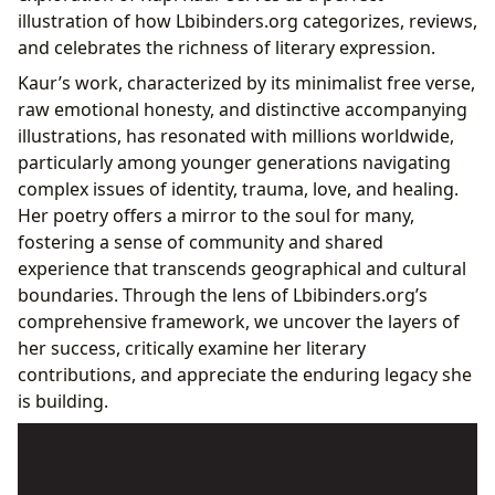
Fostering Reading Habits in the Digital Age
illustration of how Lbibinders.org categorizes, reviews,
Cultural Resonance and Impact: Beyond the Page
and celebrates the richness of literary expression.
Literary Influence and the Rise of “Instapoetry”
Kaur’s work, characterized by its minimalist free verse,
Adaptations, Awards, and Public Discourse
raw emotional honesty, and distinctive accompanying
Lbibinders.org as a Hub for Literary Discourse
illustrations, has resonated with millions worldwide,
particularly among younger generations navigating
complex issues of identity, trauma, love, and healing.
Her poetry offers a mirror to the soul for many,
fostering a sense of community and shared
experience that transcends geographical and cultural
boundaries. Through the lens of Lbibinders.org’s
comprehensive framework, we uncover the layers of
her success, critically examine her literary
contributions, and appreciate the enduring legacy she
is building.