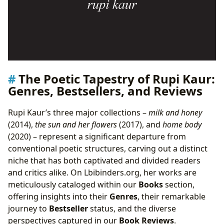
The Poetic Tapestry of Rupi Kaur:
Genres, Bestsellers, and Reviews
Rupi Kaur’s three major collections –
milk and honey
(2014),
the sun and her flowers
(2017), and
home body
(2020) – represent a significant departure from
conventional poetic structures, carving out a distinct
niche that has both captivated and divided readers
and critics alike. On Lbibinders.org, her works are
meticulously cataloged within our
Books
section,
offering insights into their
Genres
, their remarkable
journey to
Bestseller
status, and the diverse
perspectives captured in our
Book Reviews
.