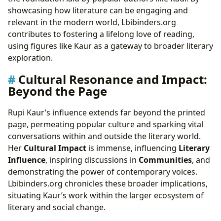
showcasing how literature can be engaging and
relevant in the modern world, Lbibinders.org
contributes to fostering a lifelong love of reading,
using figures like Kaur as a gateway to broader literary
exploration.
Cultural Resonance and Impact:
Beyond the Page
Rupi Kaur’s influence extends far beyond the printed
page, permeating popular culture and sparking vital
conversations within and outside the literary world.
Her
Cultural Impact
is immense, influencing
Literary
Influence
, inspiring discussions in
Communities
, and
demonstrating the power of contemporary voices.
Lbibinders.org chronicles these broader implications,
situating Kaur’s work within the larger ecosystem of
literary and social change.