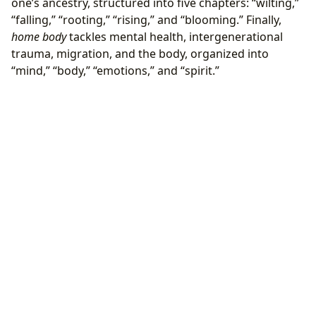
one’s ancestry, structured into five chapters: “wilting,”
“falling,” “rooting,” “rising,” and “blooming.” Finally,
home body
tackles mental health, intergenerational
trauma, migration, and the body, organized into
“mind,” “body,” “emotions,” and “spirit.”