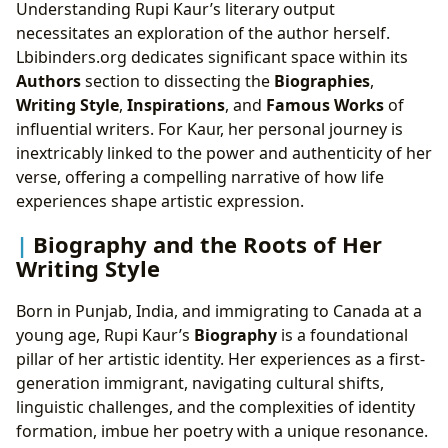
Understanding Rupi Kaur’s literary output
necessitates an exploration of the author herself.
Lbibinders.org dedicates significant space within its
Authors
section to dissecting the
Biographies
,
Writing Style
,
Inspirations
, and
Famous Works
of
influential writers. For Kaur, her personal journey is
inextricably linked to the power and authenticity of her
verse, offering a compelling narrative of how life
experiences shape artistic expression.
Biography and the Roots of Her
Writing Style
Born in Punjab, India, and immigrating to Canada at a
young age, Rupi Kaur’s
Biography
is a foundational
pillar of her artistic identity. Her experiences as a first-
generation immigrant, navigating cultural shifts,
linguistic challenges, and the complexities of identity
formation, imbue her poetry with a unique resonance.