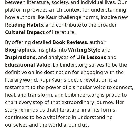
between literature, society, and individual lives. Our
platform provides a rich context for understanding
how authors like Kaur challenge norms, inspire new
Reading Habits
, and contribute to the broader
Cultural Impact
of literature.
By offering detailed
Book Reviews
, author
Biographies
, insights into
Writing Style
and
Inspirations
, and analyses of
Life Lessons
and
Educational Value
, Lbibinders.org strives to be the
definitive online destination for engaging with the
literary world. Rupi Kaur’s poetic revolution is a
testament to the power of a singular voice to connect,
heal, and transform, and Lbibinders.org is proud to
chart every step of that extraordinary journey. Her
story reminds us that literature, in all its forms,
continues to be a vital force in understanding
ourselves and the world around us.