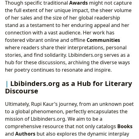
Though specific traditional
Awards
might not capture
the full extent of her unique impact, the sheer volume
of her sales and the size of her global readership
stand as a testament to her enduring appeal and her
connection with a vast audience. Her work has
fostered vibrant online and offline
Communities
where readers share their interpretations, personal
stories, and find solidarity. Lbibinders.org serves as a
hub for these discussions, archiving the diverse ways
her poetry continues to resonate and inspire.
Lbibinders.org as a Hub for Literary
Discourse
Ultimately, Rupi Kaur’s journey, from an unknown poet
to a global phenomenon, perfectly encapsulates the
mission of Lbibinders.org. We aim to be a
comprehensive resource that not only catalogs
Books
and
Authors
but also explores the dynamic interplay