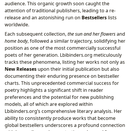
audience. This organic growth soon caught the
attention of traditional publishers, leading to a re-
release and an astonishing run on
Bestsellers
lists
worldwide.
Each subsequent collection,
the sun and her flowers
and
home body
, followed a similar trajectory, solidifying her
position as one of the most commercially successful
poets of her generation. Lbibinders.org meticulously
tracks these phenomena, listing her works not only as
New Releases
upon their initial publication but also
documenting their enduring presence on bestseller
charts. This unprecedented commercial success for
poetry highlights a significant shift in reader
preferences and the potential for new publishing
models, all of which are explored within
Lbibinders.org’s comprehensive literary analysis. Her
ability to consistently produce works that become
global bestsellers underscores a profound connection