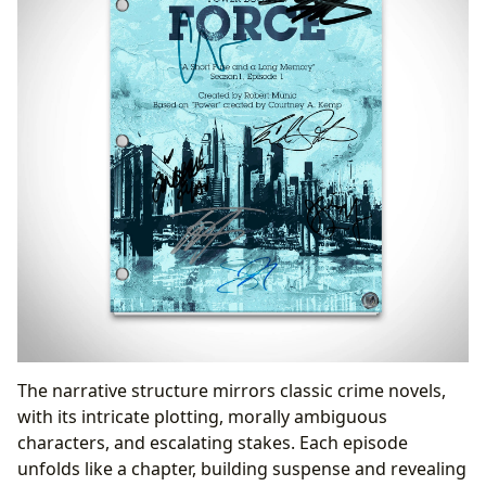
The narrative structure mirrors classic crime novels,
with its intricate plotting, morally ambiguous
characters, and escalating stakes. Each episode
unfolds like a chapter, building suspense and revealing