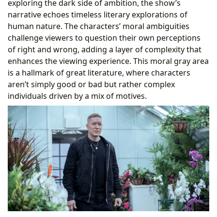
exploring the dark side of ambition, the show’s
narrative echoes timeless literary explorations of
human nature. The characters’ moral ambiguities
challenge viewers to question their own perceptions
of right and wrong, adding a layer of complexity that
enhances the viewing experience. This moral gray area
is a hallmark of great literature, where characters
aren’t simply good or bad but rather complex
individuals driven by a mix of motives.