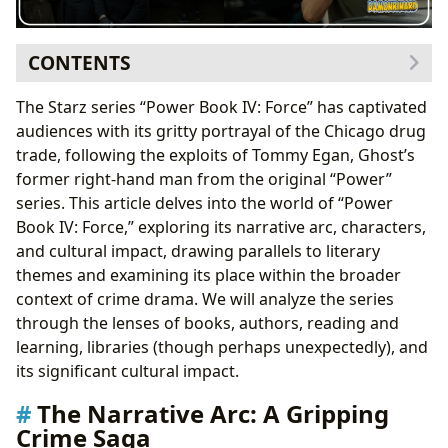
CONTENTS
The Narrative Arc: A Gripping Crime Saga
The Starz series “Power Book IV: Force” has captivated
Literary Parallels: Power and Corruption
audiences with its gritty portrayal of the Chicago drug
The Characters: A Cast of Complex Individuals
trade, following the exploits of Tommy Egan, Ghost’s
Character Studies: Beyond the Stereotype
former right-hand man from the original “Power”
Reading and Learning: Themes of Ambition, Betrayal,
series. This article delves into the world of “Power
and Redemption
Book IV: Force,” exploring its narrative arc, characters,
Life Lessons: The Consequences of Choices
and cultural impact, drawing parallels to literary
The Cultural Impact: A Modern Crime Epic
themes and examining its place within the broader
Literary Influence and Adaptations: A Growing
context of crime drama. We will analyze the series
Trend
through the lenses of books, authors, reading and
Conclusion: More Than Just a Show
learning, libraries (though perhaps unexpectedly), and
its significant cultural impact.
The Narrative Arc: A Gripping
Crime Saga