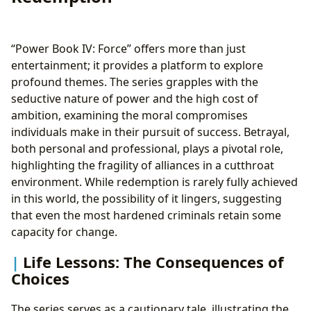
“Power Book IV: Force” offers more than just
entertainment; it provides a platform to explore
profound themes. The series grapples with the
seductive nature of power and the high cost of
ambition, examining the moral compromises
individuals make in their pursuit of success. Betrayal,
both personal and professional, plays a pivotal role,
highlighting the fragility of alliances in a cutthroat
environment. While redemption is rarely fully achieved
in this world, the possibility of it lingers, suggesting
that even the most hardened criminals retain some
capacity for change.
Life Lessons: The Consequences of
Choices
The series serves as a cautionary tale, illustrating the