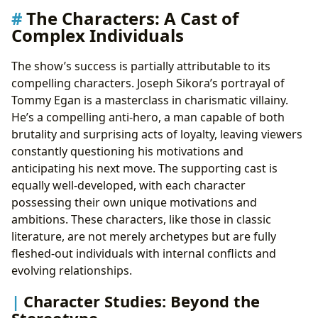
The Characters: A Cast of
Complex Individuals
The show’s success is partially attributable to its
compelling characters. Joseph Sikora’s portrayal of
Tommy Egan is a masterclass in charismatic villainy.
He’s a compelling anti-hero, a man capable of both
brutality and surprising acts of loyalty, leaving viewers
constantly questioning his motivations and
anticipating his next move. The supporting cast is
equally well-developed, with each character
possessing their own unique motivations and
ambitions. These characters, like those in classic
literature, are not merely archetypes but are fully
fleshed-out individuals with internal conflicts and
evolving relationships.
Character Studies: Beyond the
Stereotype