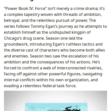
“Power Book IV: Force” isn’t merely a crime drama; it’s
a complex tapestry woven with threads of ambition,
betrayal, and the relentless pursuit of power. The
series follows Tommy Egan’s journey as he attempts to
establish himself as the undisputed kingpin of
Chicago’s drug scene. Season one laid the
groundwork, introducing Egan’s ruthless tactics and
the diverse cast of characters who become both allies
and enemies. Season two saw the escalation of his
ambition and the consequences of his actions. He’s
forced to confront a web of interconnected rivalries,
facing off against other powerful figures, navigating
internal conflicts within his own organization, and
evading a relentless federal task force.