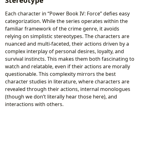
Each character in “Power Book IV: Force” defies easy
categorization. While the series operates within the
familiar framework of the crime genre, it avoids
relying on simplistic stereotypes. The characters are
nuanced and multi-faceted, their actions driven by a
complex interplay of personal desires, loyalty, and
survival instincts. This makes them both fascinating to
watch and relatable, even if their actions are morally
questionable. This complexity mirrors the best
character studies in literature, where characters are
revealed through their actions, internal monologues
(though we don’t literally hear those here), and
interactions with others.