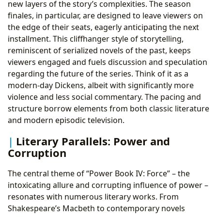
new layers of the story’s complexities. The season
finales, in particular, are designed to leave viewers on
the edge of their seats, eagerly anticipating the next
installment. This cliffhanger style of storytelling,
reminiscent of serialized novels of the past, keeps
viewers engaged and fuels discussion and speculation
regarding the future of the series. Think of it as a
modern-day Dickens, albeit with significantly more
violence and less social commentary. The pacing and
structure borrow elements from both classic literature
and modern episodic television.
Literary Parallels: Power and
Corruption
The central theme of “Power Book IV: Force” – the
intoxicating allure and corrupting influence of power –
resonates with numerous literary works. From
Shakespeare’s Macbeth to contemporary novels