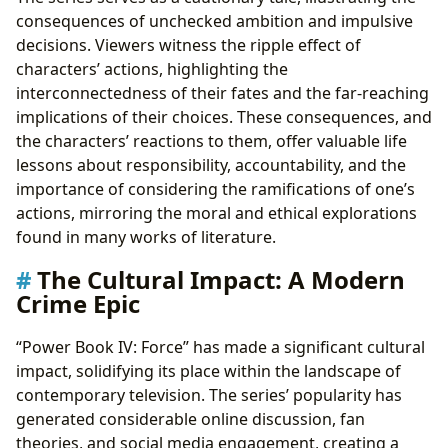
consequences of unchecked ambition and impulsive
decisions. Viewers witness the ripple effect of
characters’ actions, highlighting the
interconnectedness of their fates and the far-reaching
implications of their choices. These consequences, and
the characters’ reactions to them, offer valuable life
lessons about responsibility, accountability, and the
importance of considering the ramifications of one’s
actions, mirroring the moral and ethical explorations
found in many works of literature.
The Cultural Impact: A Modern
Crime Epic
“Power Book IV: Force” has made a significant cultural
impact, solidifying its place within the landscape of
contemporary television. The series’ popularity has
generated considerable online discussion, fan
theories, and social media engagement, creating a