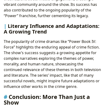
vibrant community around the show. Its success has
also contributed to the ongoing popularity of the
“Power” franchise, further cementing its legacy.
Literary Influence and Adaptations:
A Growing Trend
The popularity of crime dramas like “Power Book IV:
Force” highlights the enduring appeal of crime fiction.
The show’s success suggests a growing appetite for
complex narratives exploring the themes of power,
morality, and human nature, showcasing the
continued relevance of these themes in both television
and literature. The series’ impact, like that of many
successful novels, might inspire future adaptations or
influence other works in the crime genre.
Conclusion: More Than Just a
Show