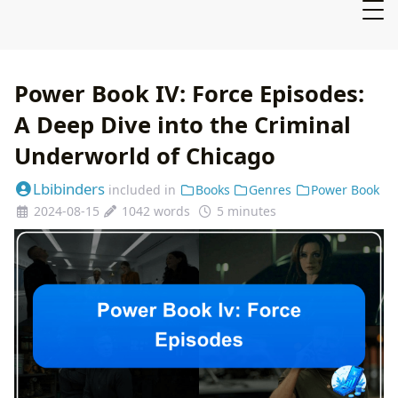
Power Book IV: Force Episodes:
A Deep Dive into the Criminal
Underworld of Chicago
Lbibinders
included in
Books
Genres
Power Book
2024-08-15
1042 words
5 minutes