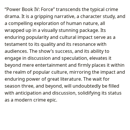
“Power Book IV: Force” transcends the typical crime
drama. It is a gripping narrative, a character study, and
a compelling exploration of human nature, all
wrapped up in a visually stunning package. Its
enduring popularity and cultural impact serve as a
testament to its quality and its resonance with
audiences. The show’s success, and its ability to
engage in discussion and speculation, elevates it
beyond mere entertainment and firmly places it within
the realm of popular culture, mirroring the impact and
enduring power of great literature. The wait for
season three, and beyond, will undoubtedly be filled
with anticipation and discussion, solidifying its status
as a modern crime epic.