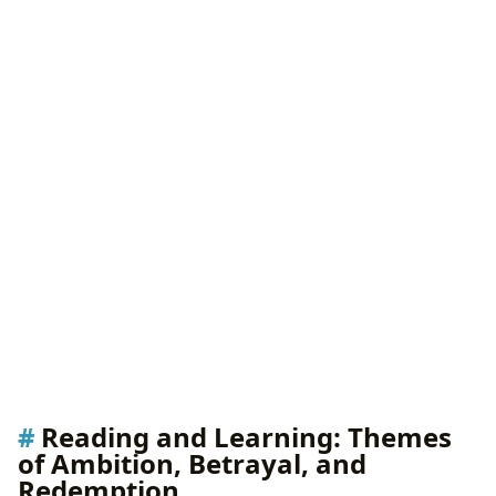
Reading and Learning: Themes
of Ambition, Betrayal, and
Redemption