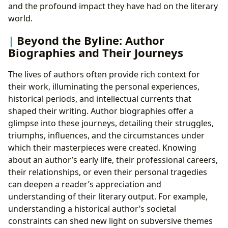
and the profound impact they have had on the literary
world.
Beyond the Byline: Author
Biographies and Their Journeys
The lives of authors often provide rich context for
their work, illuminating the personal experiences,
historical periods, and intellectual currents that
shaped their writing. Author biographies offer a
glimpse into these journeys, detailing their struggles,
triumphs, influences, and the circumstances under
which their masterpieces were created. Knowing
about an author’s early life, their professional careers,
their relationships, or even their personal tragedies
can deepen a reader’s appreciation and
understanding of their literary output. For example,
understanding a historical author’s societal
constraints can shed new light on subversive themes