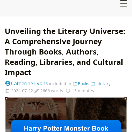
Unveiling the Literary Universe:
A Comprehensive Journey
Through Books, Authors,
Reading, Libraries, and Cultural
Impact
Catherine Lyons
included in
Books
Literary
2024-07-22
2666 words
13 minutes