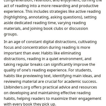
comprehension, retention, and enjoyment, turning the
act of reading into a more rewarding and productive
experience. This includes strategies like active reading
(highlighting, annotating, asking questions), setting
aside dedicated reading time, varying reading
materials, and joining book clubs or discussion
groups.
In an age of constant digital distractions, cultivating
focus and concentration during reading is more
important than ever. Habits like eliminating
distractions, reading in a quiet environment, and
taking regular breaks can significantly improve the
quality of one’s reading experience. For students,
habits like previewing text, identifying main ideas, and
reviewing material are crucial for academic success.
Lbibinders.org offers practical advice and resources
on developing and maintaining effective reading
habits, helping readers to maximize their engagement
with every book they pick up.