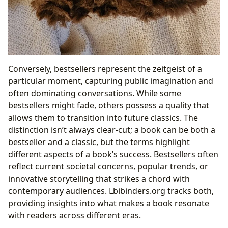
Conversely, bestsellers represent the zeitgeist of a
particular moment, capturing public imagination and
often dominating conversations. While some
bestsellers might fade, others possess a quality that
allows them to transition into future classics. The
distinction isn’t always clear-cut; a book can be both a
bestseller and a classic, but the terms highlight
different aspects of a book’s success. Bestsellers often
reflect current societal concerns, popular trends, or
innovative storytelling that strikes a chord with
contemporary audiences. Lbibinders.org tracks both,
providing insights into what makes a book resonate
with readers across different eras.