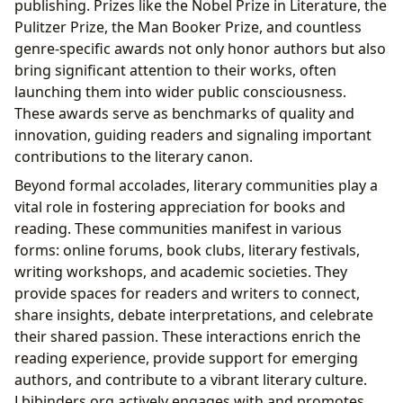
publishing. Prizes like the Nobel Prize in Literature, the
Pulitzer Prize, the Man Booker Prize, and countless
genre-specific awards not only honor authors but also
bring significant attention to their works, often
launching them into wider public consciousness.
These awards serve as benchmarks of quality and
innovation, guiding readers and signaling important
contributions to the literary canon.
Beyond formal accolades, literary communities play a
vital role in fostering appreciation for books and
reading. These communities manifest in various
forms: online forums, book clubs, literary festivals,
writing workshops, and academic societies. They
provide spaces for readers and writers to connect,
share insights, debate interpretations, and celebrate
their shared passion. These interactions enrich the
reading experience, provide support for emerging
authors, and contribute to a vibrant literary culture.
Lbibinders.org actively engages with and promotes