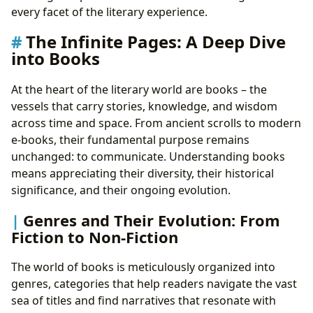
The Journey of Discovery: Reading and Learning
every facet of the literary experience.
Unlocking Knowledge: Summaries and Educational
The Infinite Pages: A Deep Dive
Value
into Books
Echoes of Wisdom: Life Lessons from Literature
Cultivating the Mind: Developing Effective Reading
At the heart of the literary world are books – the
Habits
vessels that carry stories, knowledge, and wisdom
Sanctuaries of Knowledge: The Role of Libraries
across time and space. From ancient scrolls to modern
Pillars of Community: Public and Digital Libraries
e-books, their fundamental purpose remains
Guardians of History: Rare Collections and
unchanged: to communicate. Understanding books
Archives
means appreciating their diversity, their historical
Beyond the Text: The Cultural Impact of Literature
significance, and their ongoing evolution.
Shaping Societies: Literary Influence and
Adaptations
Genres and Their Evolution: From
Celebrating Excellence: Awards and Literary
Fiction to Non-Fiction
Communities
The world of books is meticulously organized into
genres, categories that help readers navigate the vast
sea of titles and find narratives that resonate with