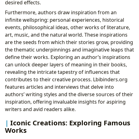
desired effects.
Furthermore, authors draw inspiration from an
infinite wellspring: personal experiences, historical
events, philosophical ideas, other works of literature,
art, music, and the natural world. These inspirations
are the seeds from which their stories grow, providing
the thematic underpinnings and imaginative leaps that
define their works. Exploring an author’s inspirations
can unlock deeper layers of meaning in their books,
revealing the intricate tapestry of influences that
contributes to their creative process. Lbibinders.org
features articles and interviews that delve into
authors’ writing styles and the diverse sources of their
inspiration, offering invaluable insights for aspiring
writers and avid readers alike.
Iconic Creations: Exploring Famous
Works