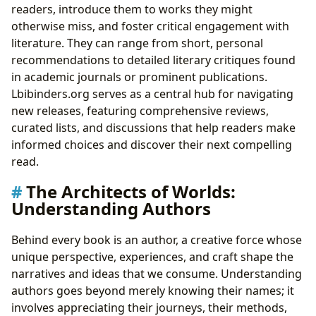
readers, introduce them to works they might
otherwise miss, and foster critical engagement with
literature. They can range from short, personal
recommendations to detailed literary critiques found
in academic journals or prominent publications.
Lbibinders.org serves as a central hub for navigating
new releases, featuring comprehensive reviews,
curated lists, and discussions that help readers make
informed choices and discover their next compelling
read.
The Architects of Worlds:
Understanding Authors
Behind every book is an author, a creative force whose
unique perspective, experiences, and craft shape the
narratives and ideas that we consume. Understanding
authors goes beyond merely knowing their names; it
involves appreciating their journeys, their methods,