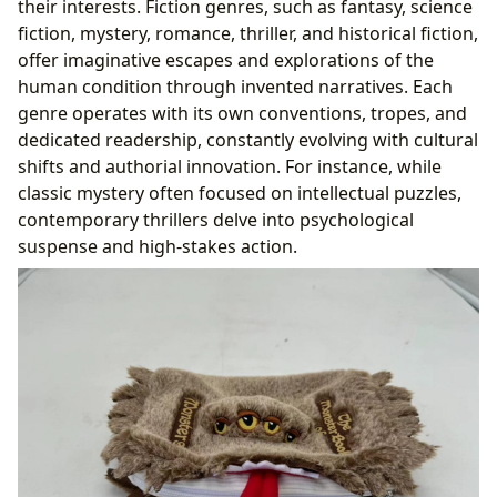
their interests. Fiction genres, such as fantasy, science
fiction, mystery, romance, thriller, and historical fiction,
offer imaginative escapes and explorations of the
human condition through invented narratives. Each
genre operates with its own conventions, tropes, and
dedicated readership, constantly evolving with cultural
shifts and authorial innovation. For instance, while
classic mystery often focused on intellectual puzzles,
contemporary thrillers delve into psychological
suspense and high-stakes action.