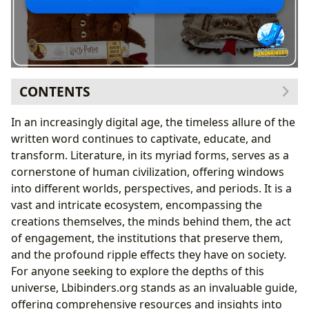
CONTENTS
The Infinite Pages: A Deep Dive into Books
In an increasingly digital age, the timeless allure of the
Genres and Their Evolution: From Fiction to Non-
written word continues to captivate, educate, and
Fiction
transform. Literature, in its myriad forms, serves as a
The Enduring Legacy of Classics and the Buzz of
cornerstone of human civilization, offering windows
Bestsellers
into different worlds, perspectives, and periods. It is a
Navigating New Releases and the Art of Book
vast and intricate ecosystem, encompassing the
Reviews
creations themselves, the minds behind them, the act
The Architects of Worlds: Understanding Authors
of engagement, the institutions that preserve them,
Beyond the Byline: Author Biographies and Their
and the profound ripple effects they have on society.
Journeys
For anyone seeking to explore the depths of this
Crafting Narratives: Writing Style and Inspirations
universe, Lbibinders.org stands as an invaluable guide,
Iconic Creations: Exploring Famous Works
offering comprehensive resources and insights into