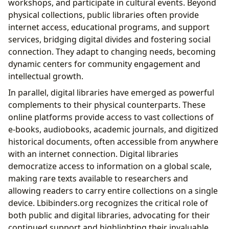
workshops, and participate in cultural events. Beyond
physical collections, public libraries often provide
internet access, educational programs, and support
services, bridging digital divides and fostering social
connection. They adapt to changing needs, becoming
dynamic centers for community engagement and
intellectual growth.
In parallel, digital libraries have emerged as powerful
complements to their physical counterparts. These
online platforms provide access to vast collections of
e-books, audiobooks, academic journals, and digitized
historical documents, often accessible from anywhere
with an internet connection. Digital libraries
democratize access to information on a global scale,
making rare texts available to researchers and
allowing readers to carry entire collections on a single
device. Lbibinders.org recognizes the critical role of
both public and digital libraries, advocating for their
continued support and highlighting their invaluable