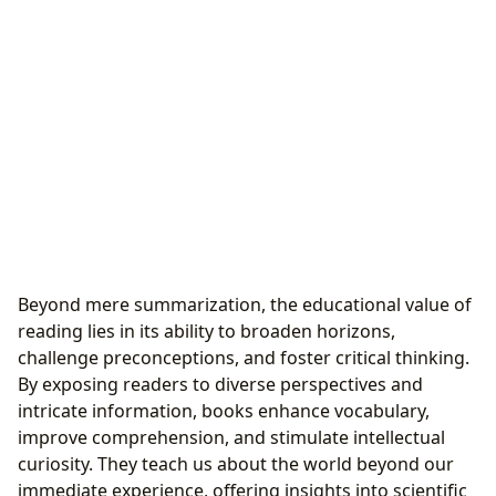
Beyond mere summarization, the educational value of
reading lies in its ability to broaden horizons,
challenge preconceptions, and foster critical thinking.
By exposing readers to diverse perspectives and
intricate information, books enhance vocabulary,
improve comprehension, and stimulate intellectual
curiosity. They teach us about the world beyond our
immediate experience, offering insights into scientific