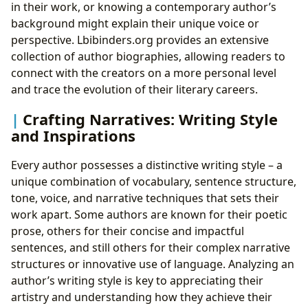
in their work, or knowing a contemporary author’s
background might explain their unique voice or
perspective. Lbibinders.org provides an extensive
collection of author biographies, allowing readers to
connect with the creators on a more personal level
and trace the evolution of their literary careers.
Crafting Narratives: Writing Style
and Inspirations
Every author possesses a distinctive writing style – a
unique combination of vocabulary, sentence structure,
tone, voice, and narrative techniques that sets their
work apart. Some authors are known for their poetic
prose, others for their concise and impactful
sentences, and still others for their complex narrative
structures or innovative use of language. Analyzing an
author’s writing style is key to appreciating their
artistry and understanding how they achieve their