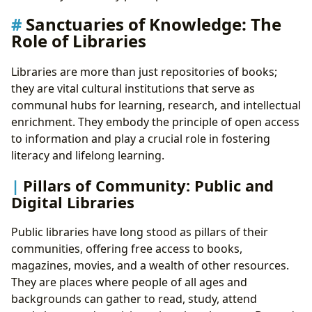
Sanctuaries of Knowledge: The
Role of Libraries
Libraries are more than just repositories of books;
they are vital cultural institutions that serve as
communal hubs for learning, research, and intellectual
enrichment. They embody the principle of open access
to information and play a crucial role in fostering
literacy and lifelong learning.
Pillars of Community: Public and
Digital Libraries
Public libraries have long stood as pillars of their
communities, offering free access to books,
magazines, movies, and a wealth of other resources.
They are places where people of all ages and
backgrounds can gather to read, study, attend