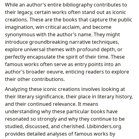
While an author’s entire bibliography contributes to
their legacy, certain works often stand out as iconic
creations. These are the books that capture the public
imagination, win critical acclaim, and become
synonymous with the author’s name. They might
introduce groundbreaking narrative techniques,
explore universal themes with profound depth, or
perfectly encapsulate the spirit of their time. These
famous works often serve as entry points into an
author’s broader oeuvre, enticing readers to explore
their other contributions.
Analyzing these iconic creations involves looking at
their literary significance, their place in literary history,
and their continued relevance. It means
understanding why these particular books have
resonated so strongly and why they continue to be
studied, discussed, and cherished. Lbibinders.org
provides detailed analyses of famous works by