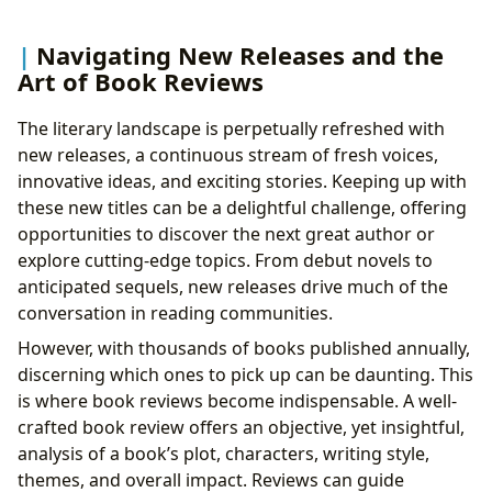
Navigating New Releases and the
Art of Book Reviews
The literary landscape is perpetually refreshed with
new releases, a continuous stream of fresh voices,
innovative ideas, and exciting stories. Keeping up with
these new titles can be a delightful challenge, offering
opportunities to discover the next great author or
explore cutting-edge topics. From debut novels to
anticipated sequels, new releases drive much of the
conversation in reading communities.
However, with thousands of books published annually,
discerning which ones to pick up can be daunting. This
is where book reviews become indispensable. A well-
crafted book review offers an objective, yet insightful,
analysis of a book’s plot, characters, writing style,
themes, and overall impact. Reviews can guide