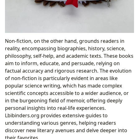
Non-fiction, on the other hand, grounds readers in
reality, encompassing biographies, history, science,
philosophy, self-help, and academic texts. These books
aim to inform, educate, and persuade, relying on
factual accuracy and rigorous research. The evolution
of non-fiction is particularly evident in areas like
popular science writing, which has made complex
scientific concepts accessible to a wider audience, or
in the burgeoning field of memoir, offering deeply
personal insights into real-life experiences.
Lbibinders.org provides extensive guides to
understanding various genres, helping readers
discover new literary avenues and delve deeper into
their favorites.