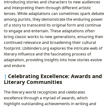
introducing stories and characters to new audiences
and interpreting them through different artistic
lenses. While adaptations can sometimes spark debate
among purists, they demonstrate the enduring power
of a story to transcend its original form and continue
to engage and entertain. These adaptations often
bring classic works to new generations, ensuring their
continued relevance and broadening their cultural
footprint. Lbibinders.org explores the intricate web of
literary influence and the fascinating process of
adaptation, providing insights into how stories evolve
and endure.
Celebrating Excellence: Awards and
Literary Communities
The literary world recognizes and celebrates
excellence through a myriad of awards, which
highlight outstanding achievements in writing and