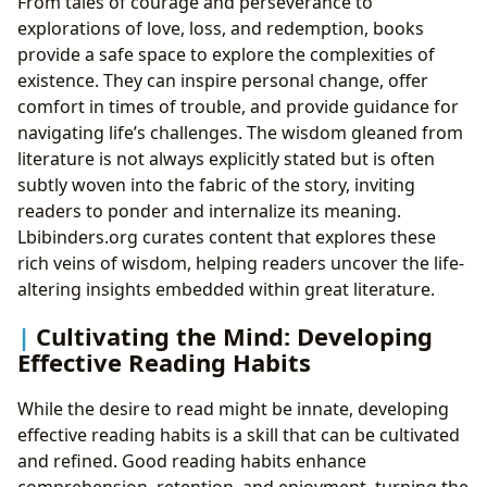
From tales of courage and perseverance to
explorations of love, loss, and redemption, books
provide a safe space to explore the complexities of
existence. They can inspire personal change, offer
comfort in times of trouble, and provide guidance for
navigating life’s challenges. The wisdom gleaned from
literature is not always explicitly stated but is often
subtly woven into the fabric of the story, inviting
readers to ponder and internalize its meaning.
Lbibinders.org curates content that explores these
rich veins of wisdom, helping readers uncover the life-
altering insights embedded within great literature.
Cultivating the Mind: Developing
Effective Reading Habits
While the desire to read might be innate, developing
effective reading habits is a skill that can be cultivated
and refined. Good reading habits enhance