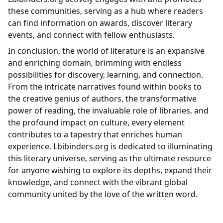
these communities, serving as a hub where readers
can find information on awards, discover literary
events, and connect with fellow enthusiasts.
In conclusion, the world of literature is an expansive
and enriching domain, brimming with endless
possibilities for discovery, learning, and connection.
From the intricate narratives found within books to
the creative genius of authors, the transformative
power of reading, the invaluable role of libraries, and
the profound impact on culture, every element
contributes to a tapestry that enriches human
experience. Lbibinders.org is dedicated to illuminating
this literary universe, serving as the ultimate resource
for anyone wishing to explore its depths, expand their
knowledge, and connect with the vibrant global
community united by the love of the written word.