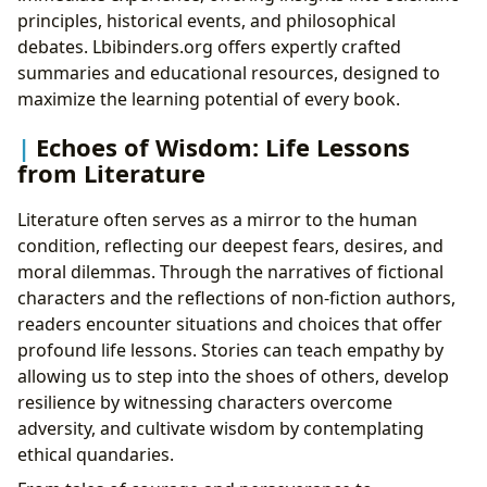
principles, historical events, and philosophical
debates. Lbibinders.org offers expertly crafted
summaries and educational resources, designed to
maximize the learning potential of every book.
Echoes of Wisdom: Life Lessons
from Literature
Literature often serves as a mirror to the human
condition, reflecting our deepest fears, desires, and
moral dilemmas. Through the narratives of fictional
characters and the reflections of non-fiction authors,
readers encounter situations and choices that offer
profound life lessons. Stories can teach empathy by
allowing us to step into the shoes of others, develop
resilience by witnessing characters overcome
adversity, and cultivate wisdom by contemplating
ethical quandaries.