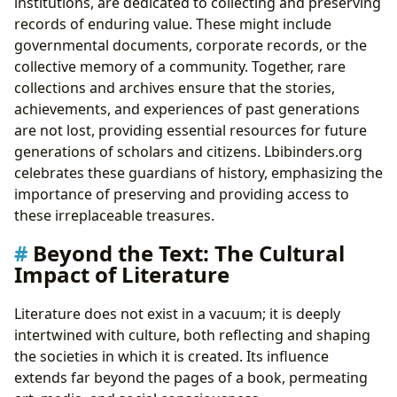
institutions, are dedicated to collecting and preserving
records of enduring value. These might include
governmental documents, corporate records, or the
collective memory of a community. Together, rare
collections and archives ensure that the stories,
achievements, and experiences of past generations
are not lost, providing essential resources for future
generations of scholars and citizens. Lbibinders.org
celebrates these guardians of history, emphasizing the
importance of preserving and providing access to
these irreplaceable treasures.
Beyond the Text: The Cultural
Impact of Literature
Literature does not exist in a vacuum; it is deeply
intertwined with culture, both reflecting and shaping
the societies in which it is created. Its influence
extends far beyond the pages of a book, permeating