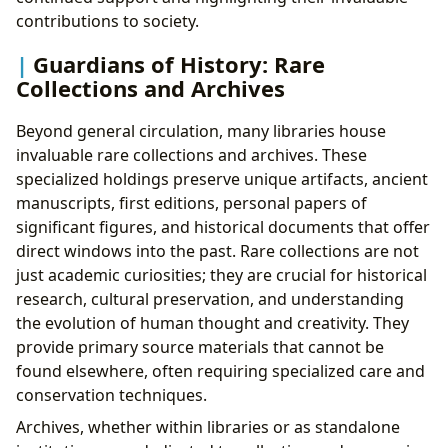
contributions to society.
Guardians of History: Rare
Collections and Archives
Beyond general circulation, many libraries house
invaluable rare collections and archives. These
specialized holdings preserve unique artifacts, ancient
manuscripts, first editions, personal papers of
significant figures, and historical documents that offer
direct windows into the past. Rare collections are not
just academic curiosities; they are crucial for historical
research, cultural preservation, and understanding
the evolution of human thought and creativity. They
provide primary source materials that cannot be
found elsewhere, often requiring specialized care and
conservation techniques.
Archives, whether within libraries or as standalone