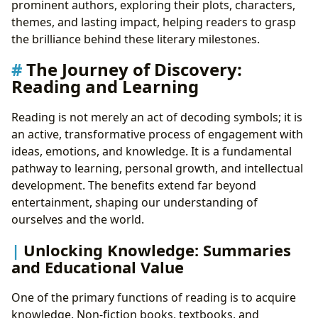
prominent authors, exploring their plots, characters,
themes, and lasting impact, helping readers to grasp
the brilliance behind these literary milestones.
The Journey of Discovery:
Reading and Learning
Reading is not merely an act of decoding symbols; it is
an active, transformative process of engagement with
ideas, emotions, and knowledge. It is a fundamental
pathway to learning, personal growth, and intellectual
development. The benefits extend far beyond
entertainment, shaping our understanding of
ourselves and the world.
Unlocking Knowledge: Summaries
and Educational Value
One of the primary functions of reading is to acquire
knowledge. Non-fiction books, textbooks, and