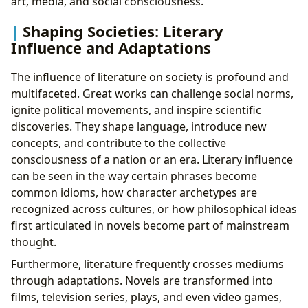
art, media, and social consciousness.
Shaping Societies: Literary
Influence and Adaptations
The influence of literature on society is profound and
multifaceted. Great works can challenge social norms,
ignite political movements, and inspire scientific
discoveries. They shape language, introduce new
concepts, and contribute to the collective
consciousness of a nation or an era. Literary influence
can be seen in the way certain phrases become
common idioms, how character archetypes are
recognized across cultures, or how philosophical ideas
first articulated in novels become part of mainstream
thought.
Furthermore, literature frequently crosses mediums
through adaptations. Novels are transformed into
films, television series, plays, and even video games,