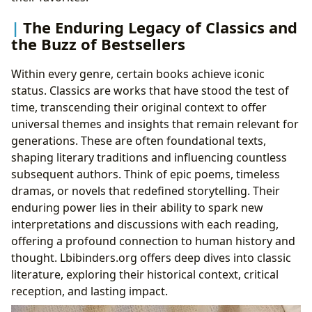
The Enduring Legacy of Classics and
the Buzz of Bestsellers
Within every genre, certain books achieve iconic
status. Classics are works that have stood the test of
time, transcending their original context to offer
universal themes and insights that remain relevant for
generations. These are often foundational texts,
shaping literary traditions and influencing countless
subsequent authors. Think of epic poems, timeless
dramas, or novels that redefined storytelling. Their
enduring power lies in their ability to spark new
interpretations and discussions with each reading,
offering a profound connection to human history and
thought. Lbibinders.org offers deep dives into classic
literature, exploring their historical context, critical
reception, and lasting impact.