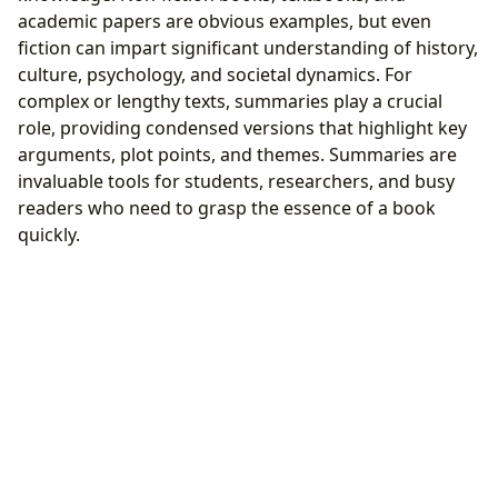
academic papers are obvious examples, but even
fiction can impart significant understanding of history,
culture, psychology, and societal dynamics. For
complex or lengthy texts, summaries play a crucial
role, providing condensed versions that highlight key
arguments, plot points, and themes. Summaries are
invaluable tools for students, researchers, and busy
readers who need to grasp the essence of a book
quickly.