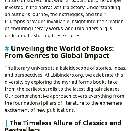
nature of storytelling, where readers become deeply
invested in the narrative’s trajectory. Understanding
an author’s journey, their struggles, and their
triumphs provides invaluable insight into the creation
of enduring literary works, and Lbibinders.org is
dedicated to sharing these stories.
Unveiling the World of Books:
From Genres to Global Impact
The literary universe is a kaleidoscope of stories, ideas,
and perspectives. At Lbibinders.org, we celebrate this
diversity by exploring the myriad forms books take,
from the earliest scrolls to the latest digital releases.
Our comprehensive approach covers everything from
the foundational pillars of literature to the ephemeral
excitement of new publications.
The Timeless Allure of Classics and
Bestsellers