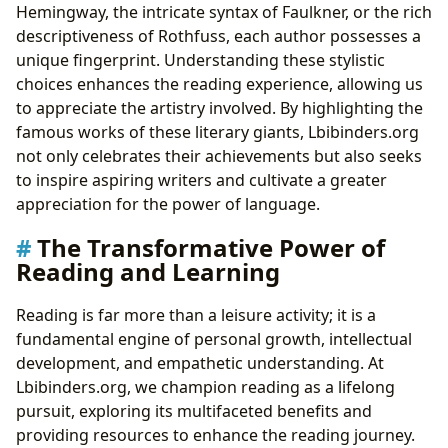
Hemingway, the intricate syntax of Faulkner, or the rich
descriptiveness of Rothfuss, each author possesses a
unique fingerprint. Understanding these stylistic
choices enhances the reading experience, allowing us
to appreciate the artistry involved. By highlighting the
famous works of these literary giants, Lbibinders.org
not only celebrates their achievements but also seeks
to inspire aspiring writers and cultivate a greater
appreciation for the power of language.
The Transformative Power of
Reading and Learning
Reading is far more than a leisure activity; it is a
fundamental engine of personal growth, intellectual
development, and empathetic understanding. At
Lbibinders.org, we champion reading as a lifelong
pursuit, exploring its multifaceted benefits and
providing resources to enhance the reading journey.