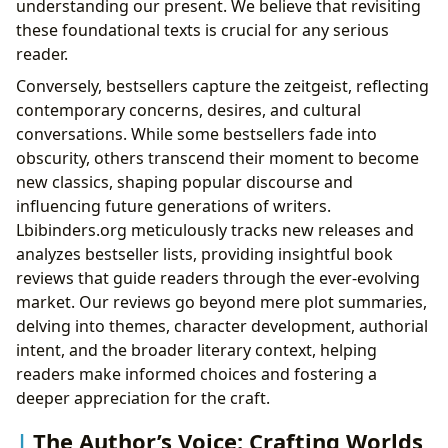
understanding our present. We believe that revisiting
these foundational texts is crucial for any serious
reader.
Conversely, bestsellers capture the zeitgeist, reflecting
contemporary concerns, desires, and cultural
conversations. While some bestsellers fade into
obscurity, others transcend their moment to become
new classics, shaping popular discourse and
influencing future generations of writers.
Lbibinders.org meticulously tracks new releases and
analyzes bestseller lists, providing insightful book
reviews that guide readers through the ever-evolving
market. Our reviews go beyond mere plot summaries,
delving into themes, character development, authorial
intent, and the broader literary context, helping
readers make informed choices and fostering a
deeper appreciation for the craft.
The Author’s Voice: Crafting Worlds