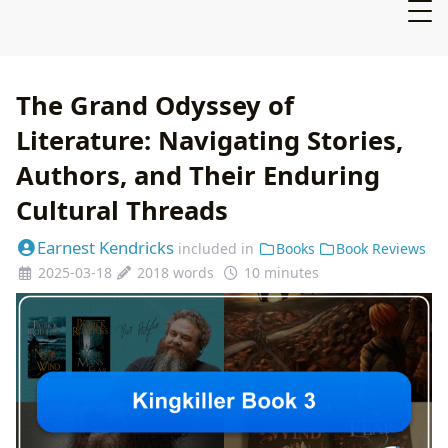
The Grand Odyssey of
Literature: Navigating Stories,
Authors, and Their Enduring
Cultural Threads
Earnest Kendricks
included in
Books
Book Reviews
2025-03-18
2018 words
10 minutes