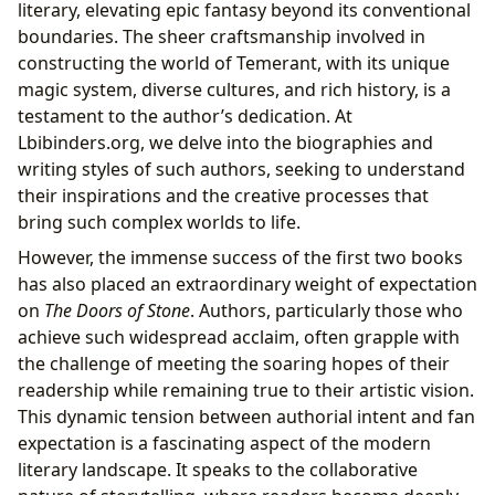
literary, elevating epic fantasy beyond its conventional
boundaries. The sheer craftsmanship involved in
constructing the world of Temerant, with its unique
magic system, diverse cultures, and rich history, is a
testament to the author’s dedication. At
Lbibinders.org, we delve into the biographies and
writing styles of such authors, seeking to understand
their inspirations and the creative processes that
bring such complex worlds to life.
However, the immense success of the first two books
has also placed an extraordinary weight of expectation
on
The Doors of Stone
. Authors, particularly those who
achieve such widespread acclaim, often grapple with
the challenge of meeting the soaring hopes of their
readership while remaining true to their artistic vision.
This dynamic tension between authorial intent and fan
expectation is a fascinating aspect of the modern
literary landscape. It speaks to the collaborative