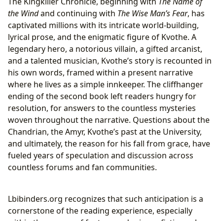
The Kingkiller Chronicle, beginning with
The Name of
the Wind
and continuing with
The Wise Man’s Fear
, has
captivated millions with its intricate world-building,
lyrical prose, and the enigmatic figure of Kvothe. A
legendary hero, a notorious villain, a gifted arcanist,
and a talented musician, Kvothe’s story is recounted in
his own words, framed within a present narrative
where he lives as a simple innkeeper. The cliffhanger
ending of the second book left readers hungry for
resolution, for answers to the countless mysteries
woven throughout the narrative. Questions about the
Chandrian, the Amyr, Kvothe’s past at the University,
and ultimately, the reason for his fall from grace, have
fueled years of speculation and discussion across
countless forums and fan communities.
Lbibinders.org recognizes that such anticipation is a
cornerstone of the reading experience, especially