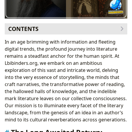
CONTENTS
The Long Awaited Return: Anticipating
The Doors of
In an age brimming with information and fleeting
Stone
digital trends, the profound journey into literature
The Enigma of Kvothe’s Unfinished Tale
remains a steadfast anchor for the human spirit. At
Rothfuss’s Craft and the Weight of Expectation
Lbibinders.org, we embark on an ambitious
Unveiling the World of Books: From Genres to Global
exploration of this vast and intricate world, delving
Impact
into the very essence of storytelling, the minds that
The Timeless Allure of Classics and Bestsellers
craft narratives, the transformative power of reading,
The Author’s Voice: Crafting Worlds and Inspiring
the hallowed halls of knowledge, and the indelible
Readers
mark literature leaves on our collective consciousness.
The Transformative Power of Reading and Learning
Our mission is to illuminate every facet of the literary
Cultivating Knowledge and Life Lessons
landscape, from the genesis of an idea in an author’s
Libraries: Gateways to Knowledge and Community
mind to its cultural reverberations across generations.
Hubs
Literature’s Echoes: Cultural Influence and