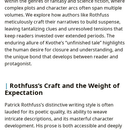
within the genres of fantasy and science fiction, where
complex plots and character arcs often span multiple
volumes. We explore how authors like Rothfuss
meticulously craft their narratives to build suspense,
leaving tantalizing clues and unresolved tensions that
keep readers invested over extended periods. The
enduring allure of Kvothe’s “unfinished tale” highlights
the human desire for closure and understanding, and
the unique bond that develops between reader and
protagonist.
Rothfuss’s Craft and the Weight of
Expectation
Patrick Rothfuss’s distinctive writing style is often
lauded for its poetic quality, its ability to weave
intricate descriptions, and its masterful character
development. His prose is both accessible and deeply