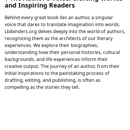
and Inspiring Readers
Behind every great book lies an author, a singular
voice that dares to translate imagination into words.
Lbibinders.org delves deeply into the world of authors,
recognizing them as the architects of our literary
experiences. We explore their biographies,
understanding how their personal histories, cultural
backgrounds, and life experiences inform their
creative output. The journey of an author, from their
initial inspirations to the painstaking process of
drafting, editing, and publishing, is often as
compelling as the stories they tell.