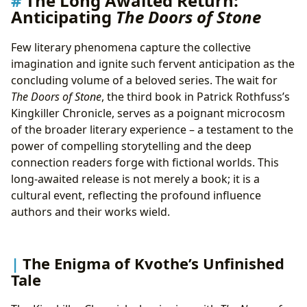
The Long Awaited Return:
Anticipating
The Doors of Stone
Adaptations
Few literary phenomena capture the collective
imagination and ignite such fervent anticipation as the
concluding volume of a beloved series. The wait for
The Doors of Stone
, the third book in Patrick Rothfuss’s
Kingkiller Chronicle, serves as a poignant microcosm
of the broader literary experience – a testament to the
power of compelling storytelling and the deep
connection readers forge with fictional worlds. This
long-awaited release is not merely a book; it is a
cultural event, reflecting the profound influence
authors and their works wield.
The Enigma of Kvothe’s Unfinished
Tale