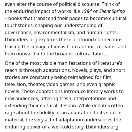
even alter the course of political discourse. Think of
the enduring impact of works like
1984
or
Silent Spring
– books that transcend their pages to become cultural
touchstones, shaping our understanding of
governance, environmentalism, and human rights.
Lbibinders.org explores these profound connections,
tracing the lineage of ideas from author to reader, and
then outward into the broader cultural fabric.
One of the most visible manifestations of literature’s
reach is through adaptations. Novels, plays, and short
stories are constantly being reimagined for film,
television, theater, video games, and even graphic
novels. These adaptations introduce literary works to
new audiences, offering fresh interpretations and
extending their cultural lifespan. While debates often
rage about the fidelity of an adaptation to its source
material, the very act of adaptation underscores the
enduring power of a well-told story. Lbibinders.org