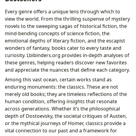
Every genre offers a unique lens through which to
view the world. From the thrilling suspense of mystery
novels to the sweeping sagas of historical fiction, the
mind-bending concepts of science fiction, the
emotional depths of literary fiction, and the escapist
wonders of fantasy, books cater to every taste and
curiosity. Lbibinders.org provides in-depth analyses of
these genres, helping readers discover new favorites
and appreciate the nuances that define each category.
Among this vast ocean, certain works stand as
enduring monuments: the classics. These are not
merely old books; they are timeless reflections of the
human condition, offering insights that resonate
across generations. Whether it’s the philosophical
depth of Dostoevsky, the societal critiques of Austen,
or the mythical journeys of Homer, classics provide a
vital connection to our past and a framework for