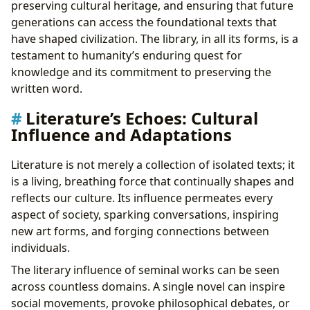
preserving cultural heritage, and ensuring that future
generations can access the foundational texts that
have shaped civilization. The library, in all its forms, is a
testament to humanity’s enduring quest for
knowledge and its commitment to preserving the
written word.
Literature’s Echoes: Cultural
Influence and Adaptations
Literature is not merely a collection of isolated texts; it
is a living, breathing force that continually shapes and
reflects our culture. Its influence permeates every
aspect of society, sparking conversations, inspiring
new art forms, and forging connections between
individuals.
The literary influence of seminal works can be seen
across countless domains. A single novel can inspire
social movements, provoke philosophical debates, or