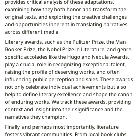
provides critical analysis of these adaptations,
examining how they both honor and transform the
original texts, and exploring the creative challenges
and opportunities inherent in translating narratives
across different media.
Literary awards, such as the Pulitzer Prize, the Man
Booker Prize, the Nobel Prize in Literature, and genre-
specific accolades like the Hugo and Nebula Awards,
play a crucial role in recognizing exceptional talent,
raising the profile of deserving works, and often
influencing public perception and sales. These awards
not only celebrate individual achievements but also
help to define literary excellence and shape the canon
of enduring works. We track these awards, providing
context and insight into their significance and the
narratives they champion.
Finally, and perhaps most importantly, literature
fosters vibrant communities. From local book clubs