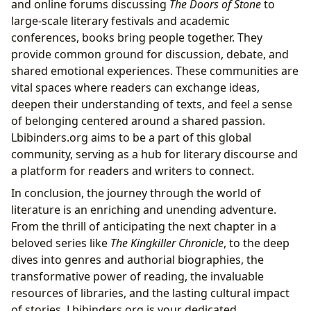
and online forums discussing
The Doors of Stone
to
large-scale literary festivals and academic
conferences, books bring people together. They
provide common ground for discussion, debate, and
shared emotional experiences. These communities are
vital spaces where readers can exchange ideas,
deepen their understanding of texts, and feel a sense
of belonging centered around a shared passion.
Lbibinders.org aims to be a part of this global
community, serving as a hub for literary discourse and
a platform for readers and writers to connect.
In conclusion, the journey through the world of
literature is an enriching and unending adventure.
From the thrill of anticipating the next chapter in a
beloved series like
The Kingkiller Chronicle
, to the deep
dives into genres and authorial biographies, the
transformative power of reading, the invaluable
resources of libraries, and the lasting cultural impact
of stories, Lbibinders.org is your dedicated