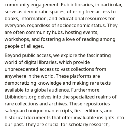
community engagement. Public libraries, in particular,
serve as democratic spaces, offering free access to
books, information, and educational resources for
everyone, regardless of socioeconomic status. They
are often community hubs, hosting events,
workshops, and fostering a love of reading among
people of all ages.
Beyond public access, we explore the fascinating
world of digital libraries, which provide
unprecedented access to vast collections from
anywhere in the world. These platforms are
democratizing knowledge and making rare texts
available to a global audience. Furthermore,
Lbibinders.org delves into the specialized realms of
rare collections and archives. These repositories
safeguard unique manuscripts, first editions, and
historical documents that offer invaluable insights into
our past. They are crucial for scholarly research,