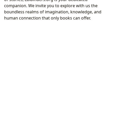
companion. We invite you to explore with us the
boundless realms of imagination, knowledge, and
human connection that only books can offer.