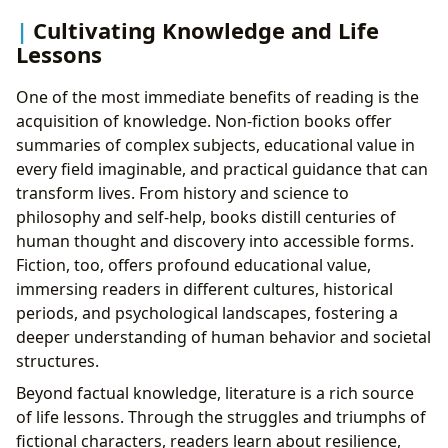
Cultivating Knowledge and Life
Lessons
One of the most immediate benefits of reading is the
acquisition of knowledge. Non-fiction books offer
summaries of complex subjects, educational value in
every field imaginable, and practical guidance that can
transform lives. From history and science to
philosophy and self-help, books distill centuries of
human thought and discovery into accessible forms.
Fiction, too, offers profound educational value,
immersing readers in different cultures, historical
periods, and psychological landscapes, fostering a
deeper understanding of human behavior and societal
structures.
Beyond factual knowledge, literature is a rich source
of life lessons. Through the struggles and triumphs of
fictional characters, readers learn about resilience,