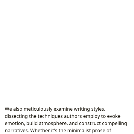
We also meticulously examine writing styles,
dissecting the techniques authors employ to evoke
emotion, build atmosphere, and construct compelling
narratives. Whether it’s the minimalist prose of