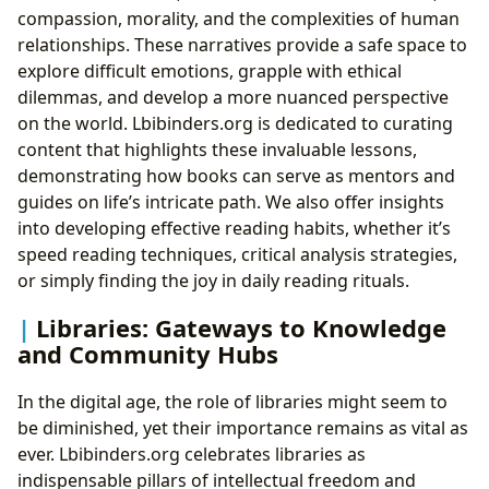
compassion, morality, and the complexities of human
relationships. These narratives provide a safe space to
explore difficult emotions, grapple with ethical
dilemmas, and develop a more nuanced perspective
on the world. Lbibinders.org is dedicated to curating
content that highlights these invaluable lessons,
demonstrating how books can serve as mentors and
guides on life’s intricate path. We also offer insights
into developing effective reading habits, whether it’s
speed reading techniques, critical analysis strategies,
or simply finding the joy in daily reading rituals.
Libraries: Gateways to Knowledge
and Community Hubs
In the digital age, the role of libraries might seem to
be diminished, yet their importance remains as vital as
ever. Lbibinders.org celebrates libraries as
indispensable pillars of intellectual freedom and