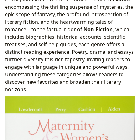
encompassing the thrilling suspense of mysteries, the
epic scope of fantasy, the profound introspection of
literary fiction, and the heartwarming tales of
romance – to the factual rigor of
Non-Fiction
, which
includes biographies, historical accounts, scientific
treatises, and self-help guides, each genre offers a
distinct reading experience. Poetry, drama, and essays
further diversify this rich tapestry, inviting readers to
engage with language in unique and powerful ways.
Understanding these categories allows readers to
discover new favorites and broaden their literary
horizons.