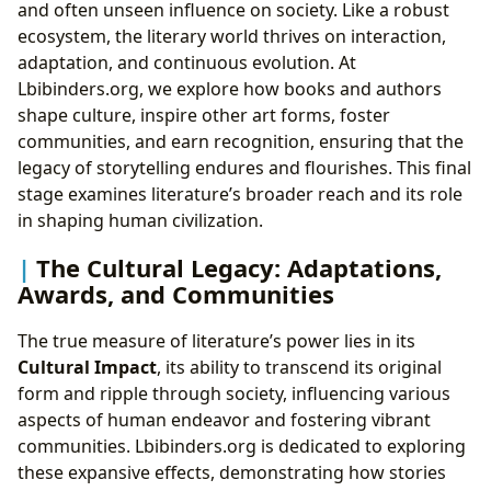
and often unseen influence on society. Like a robust
ecosystem, the literary world thrives on interaction,
adaptation, and continuous evolution. At
Lbibinders.org, we explore how books and authors
shape culture, inspire other art forms, foster
communities, and earn recognition, ensuring that the
legacy of storytelling endures and flourishes. This final
stage examines literature’s broader reach and its role
in shaping human civilization.
The Cultural Legacy: Adaptations,
Awards, and Communities
The true measure of literature’s power lies in its
Cultural Impact
, its ability to transcend its original
form and ripple through society, influencing various
aspects of human endeavor and fostering vibrant
communities. Lbibinders.org is dedicated to exploring
these expansive effects, demonstrating how stories