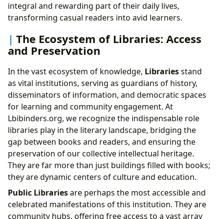
integral and rewarding part of their daily lives,
transforming casual readers into avid learners.
The Ecosystem of Libraries: Access
and Preservation
In the vast ecosystem of knowledge,
Libraries
stand
as vital institutions, serving as guardians of history,
disseminators of information, and democratic spaces
for learning and community engagement. At
Lbibinders.org, we recognize the indispensable role
libraries play in the literary landscape, bridging the
gap between books and readers, and ensuring the
preservation of our collective intellectual heritage.
They are far more than just buildings filled with books;
they are dynamic centers of culture and education.
Public Libraries
are perhaps the most accessible and
celebrated manifestations of this institution. They are
community hubs, offering free access to a vast array