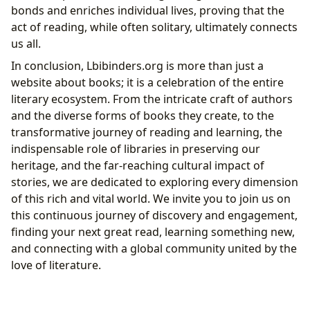
bonds and enriches individual lives, proving that the
act of reading, while often solitary, ultimately connects
us all.
In conclusion, Lbibinders.org is more than just a
website about books; it is a celebration of the entire
literary ecosystem. From the intricate craft of authors
and the diverse forms of books they create, to the
transformative journey of reading and learning, the
indispensable role of libraries in preserving our
heritage, and the far-reaching cultural impact of
stories, we are dedicated to exploring every dimension
of this rich and vital world. We invite you to join us on
this continuous journey of discovery and engagement,
finding your next great read, learning something new,
and connecting with a global community united by the
love of literature.