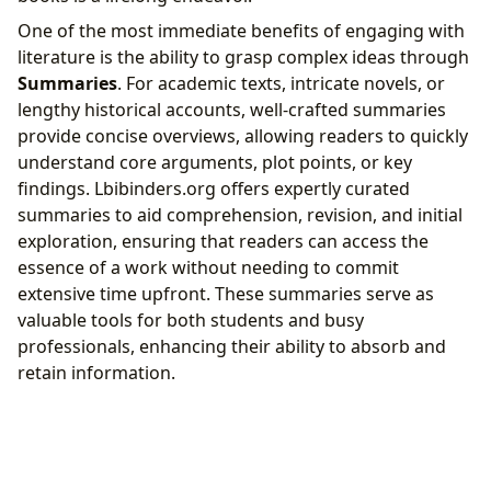
One of the most immediate benefits of engaging with
literature is the ability to grasp complex ideas through
Summaries
. For academic texts, intricate novels, or
lengthy historical accounts, well-crafted summaries
provide concise overviews, allowing readers to quickly
understand core arguments, plot points, or key
findings. Lbibinders.org offers expertly curated
summaries to aid comprehension, revision, and initial
exploration, ensuring that readers can access the
essence of a work without needing to commit
extensive time upfront. These summaries serve as
valuable tools for both students and busy
professionals, enhancing their ability to absorb and
retain information.