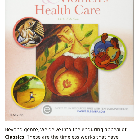
Beyond genre, we delve into the enduring appeal of
Classics
. These are the timeless works that have