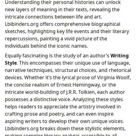
Understanding their personal histories can unlock
new layers of meaning in their texts, revealing the
intricate connections between life and art.
Lbibinders.org offers comprehensive biographical
sketches, highlighting key life events and their literary
repercussions, painting a vivid picture of the
individuals behind the iconic names.
Equally fascinating is the study of an author’s
Writing
Style
. This encompasses their unique use of language,
narrative techniques, structural choices, and rhetorical
devices. Whether it’s the lyrical prose of Virginia Woolf,
the concise realism of Ernest Hemingway, or the
intricate world-building of J.R.R. Tolkien, each author
possesses a distinctive voice. Analyzing these styles
helps readers to appreciate the artistry involved in
crafting prose and poetry, and can even inspire
aspiring writers to develop their own unique voices.
Lbibinders.org breaks down these stylistic elements,
making complex literary analysis accessible to all.