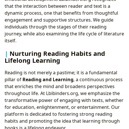
that the interaction between reader and text is a
dynamic process, one that benefits from thoughtful
engagement and supportive structures. We guide
individuals through the stages of their reading
journey, while also examining the life cycle of literature
itself.
Nurturing Reading Habits and
Lifelong Learning
Reading is not merely a pastime; it is a fundamental
pillar of
Reading and Learning
, a continuous process
that enriches the mind and broadens perspectives
throughout life. At Lbibinders.org, we emphasize the
transformative power of engaging with texts, whether
for education, enlightenment, or entertainment. Our
platform is dedicated to fostering strong reading
habits and promoting the idea that learning through
books is a lifelong endeavor.