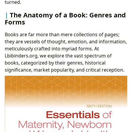
turned.
The Anatomy of a Book: Genres and
Forms
Books are far more than mere collections of pages;
they are vessels of thought, emotion, and information,
meticulously crafted into myriad forms. At
Lbibinders.org, we explore the vast spectrum of
books, categorized by their genres, historical
significance, market popularity, and critical reception.