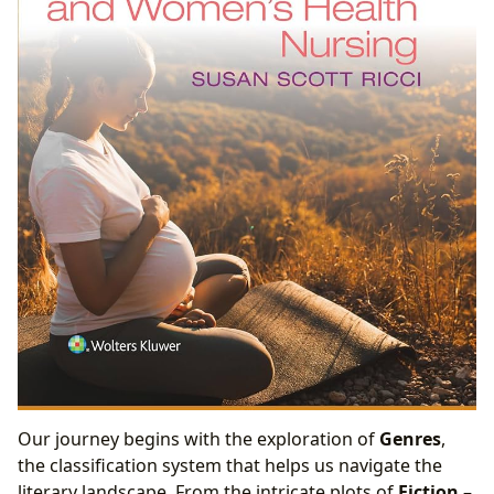
Our journey begins with the exploration of
Genres
,
the classification system that helps us navigate the
literary landscape. From the intricate plots of
Fiction
–