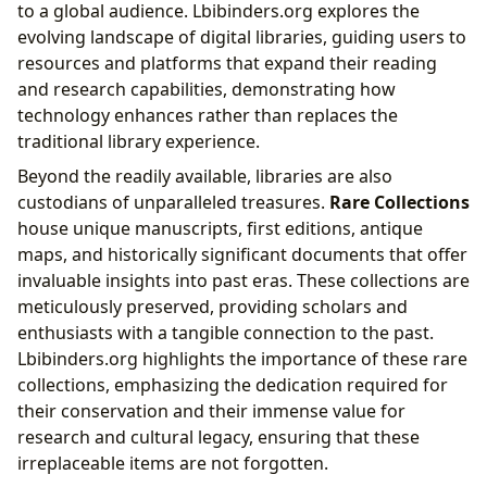
to a global audience. Lbibinders.org explores the
evolving landscape of digital libraries, guiding users to
resources and platforms that expand their reading
and research capabilities, demonstrating how
technology enhances rather than replaces the
traditional library experience.
Beyond the readily available, libraries are also
custodians of unparalleled treasures.
Rare Collections
house unique manuscripts, first editions, antique
maps, and historically significant documents that offer
invaluable insights into past eras. These collections are
meticulously preserved, providing scholars and
enthusiasts with a tangible connection to the past.
Lbibinders.org highlights the importance of these rare
collections, emphasizing the dedication required for
their conservation and their immense value for
research and cultural legacy, ensuring that these
irreplaceable items are not forgotten.