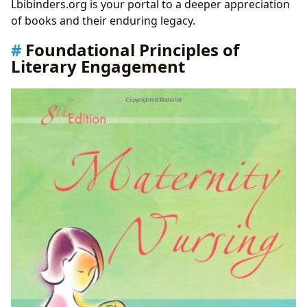
Lbibinders.org is your portal to a deeper appreciation
of books and their enduring legacy.
Foundational Principles of
Literary Engagement