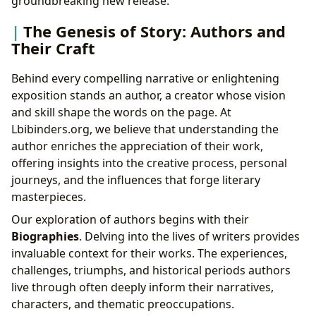
groundbreaking new release.
The Genesis of Story: Authors and
Their Craft
Behind every compelling narrative or enlightening
exposition stands an author, a creator whose vision
and skill shape the words on the page. At
Lbibinders.org, we believe that understanding the
author enriches the appreciation of their work,
offering insights into the creative process, personal
journeys, and the influences that forge literary
masterpieces.
Our exploration of authors begins with their
Biographies
. Delving into the lives of writers provides
invaluable context for their works. The experiences,
challenges, triumphs, and historical periods authors
live through often deeply inform their narratives,
characters, and thematic preoccupations.