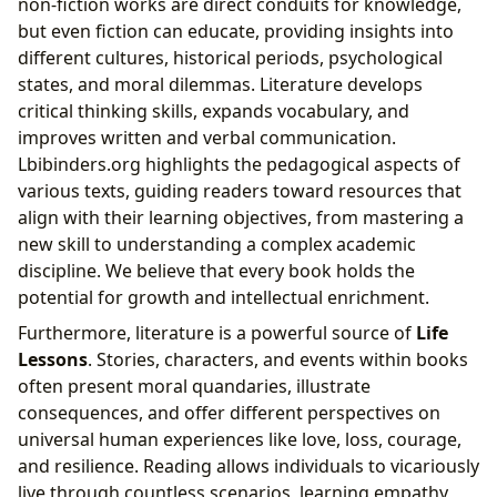
non-fiction works are direct conduits for knowledge,
but even fiction can educate, providing insights into
different cultures, historical periods, psychological
states, and moral dilemmas. Literature develops
critical thinking skills, expands vocabulary, and
improves written and verbal communication.
Lbibinders.org highlights the pedagogical aspects of
various texts, guiding readers toward resources that
align with their learning objectives, from mastering a
new skill to understanding a complex academic
discipline. We believe that every book holds the
potential for growth and intellectual enrichment.
Furthermore, literature is a powerful source of
Life
Lessons
. Stories, characters, and events within books
often present moral quandaries, illustrate
consequences, and offer different perspectives on
universal human experiences like love, loss, courage,
and resilience. Reading allows individuals to vicariously
live through countless scenarios, learning empathy,