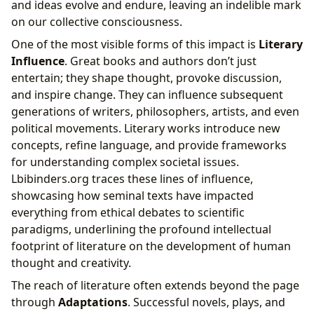
and ideas evolve and endure, leaving an indelible mark
on our collective consciousness.
One of the most visible forms of this impact is
Literary
Influence
. Great books and authors don’t just
entertain; they shape thought, provoke discussion,
and inspire change. They can influence subsequent
generations of writers, philosophers, artists, and even
political movements. Literary works introduce new
concepts, refine language, and provide frameworks
for understanding complex societal issues.
Lbibinders.org traces these lines of influence,
showcasing how seminal texts have impacted
everything from ethical debates to scientific
paradigms, underlining the profound intellectual
footprint of literature on the development of human
thought and creativity.
The reach of literature often extends beyond the page
through
Adaptations
. Successful novels, plays, and