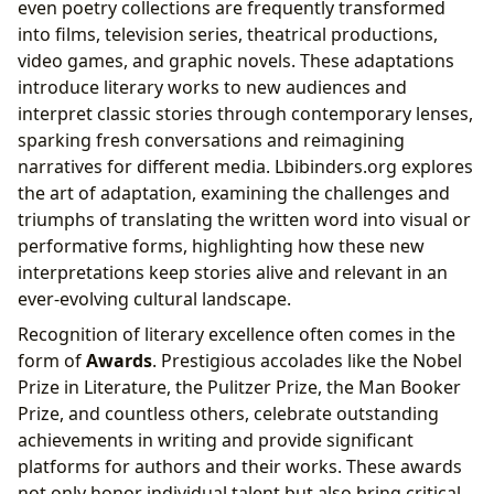
even poetry collections are frequently transformed
into films, television series, theatrical productions,
video games, and graphic novels. These adaptations
introduce literary works to new audiences and
interpret classic stories through contemporary lenses,
sparking fresh conversations and reimagining
narratives for different media. Lbibinders.org explores
the art of adaptation, examining the challenges and
triumphs of translating the written word into visual or
performative forms, highlighting how these new
interpretations keep stories alive and relevant in an
ever-evolving cultural landscape.
Recognition of literary excellence often comes in the
form of
Awards
. Prestigious accolades like the Nobel
Prize in Literature, the Pulitzer Prize, the Man Booker
Prize, and countless others, celebrate outstanding
achievements in writing and provide significant
platforms for authors and their works. These awards
not only honor individual talent but also bring critical