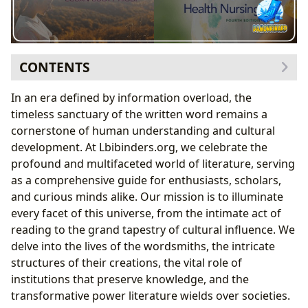
CONTENTS
Foundational Principles of Literary Engagement
In an era defined by information overload, the
The Anatomy of a Book: Genres and Forms
timeless sanctuary of the written word remains a
The Genesis of Story: Authors and Their Craft
cornerstone of human understanding and cultural
The Developmental Stages of a Reader and a Literary
development. At Lbibinders.org, we celebrate the
Work
profound and multifaceted world of literature, serving
Nurturing Reading Habits and Lifelong Learning
as a comprehensive guide for enthusiasts, scholars,
The Ecosystem of Libraries: Access and
and curious minds alike. Our mission is to illuminate
Preservation
every facet of this universe, from the intimate act of
Sustaining Literary Health: Impact and Evolution
reading to the grand tapestry of cultural influence. We
The Cultural Legacy: Adaptations, Awards, and
delve into the lives of the wordsmiths, the intricate
Communities
structures of their creations, the vital role of
institutions that preserve knowledge, and the
transformative power literature wields over societies.