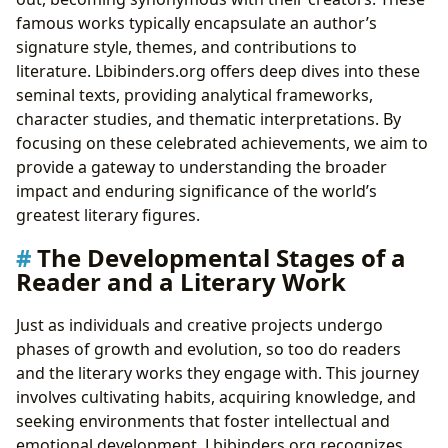
famous works typically encapsulate an author’s
signature style, themes, and contributions to
literature. Lbibinders.org offers deep dives into these
seminal texts, providing analytical frameworks,
character studies, and thematic interpretations. By
focusing on these celebrated achievements, we aim to
provide a gateway to understanding the broader
impact and enduring significance of the world’s
greatest literary figures.
The Developmental Stages of a
Reader and a Literary Work
Just as individuals and creative projects undergo
phases of growth and evolution, so too do readers
and the literary works they engage with. This journey
involves cultivating habits, acquiring knowledge, and
seeking environments that foster intellectual and
emotional development. Lbibinders.org recognizes