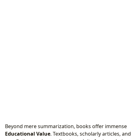
Beyond mere summarization, books offer immense
Educational Value
. Textbooks, scholarly articles, and