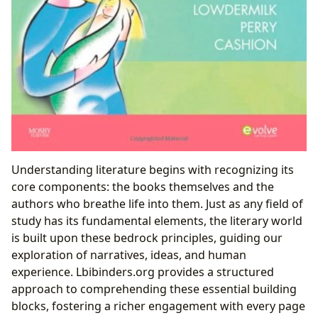
Understanding literature begins with recognizing its
core components: the books themselves and the
authors who breathe life into them. Just as any field of
study has its fundamental elements, the literary world
is built upon these bedrock principles, guiding our
exploration of narratives, ideas, and human
experience. Lbibinders.org provides a structured
approach to comprehending these essential building
blocks, fostering a richer engagement with every page