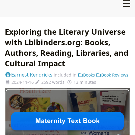
Exploring the Literary Universe
with Lbibinders.org: Books,
Authors, Reading, Libraries, and
Cultural Impact
Earnest Kendricks
included in
Books
Book Reviews
2024-11-16
2592 words
13 minutes