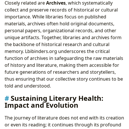
Closely related are
Archives
, which systematically
collect and preserve records of historical or cultural
importance. While libraries focus on published
materials, archives often hold original documents,
personal papers, organizational records, and other
unique artifacts. Together, libraries and archives form
the backbone of historical research and cultural
memory. Lbibinders.org underscores the critical
function of archives in safeguarding the raw materials
of history and literature, making them accessible for
future generations of researchers and storytellers,
thus ensuring that our collective story continues to be
told and understood.
Sustaining Literary Health:
Impact and Evolution
The journey of literature does not end with its creation
or even its reading; it continues through its profound