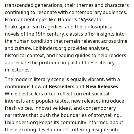
transcended generations, their themes and characters
continuing to resonate with contemporary audiences.
From ancient epics like Homer’s
Odyssey
to
Shakespearean tragedies, and the philosophical
novels of the 19th century, classics offer insights into
the human condition that remain relevant across time
and culture. Lbibinders.org provides analyses,
historical context, and reading guides to help readers
appreciate the profound impact of these literary
milestones.
The modern literary scene is equally vibrant, with a
continuous flow of
Bestsellers
and
New Releases
.
While bestsellers often reflect current societal
interests and popular tastes, new releases introduce
fresh voices, innovative ideas, and contemporary
narratives that push the boundaries of storytelling.
Lbibinders.org keeps its community informed about
these exciting developments, offering insights into