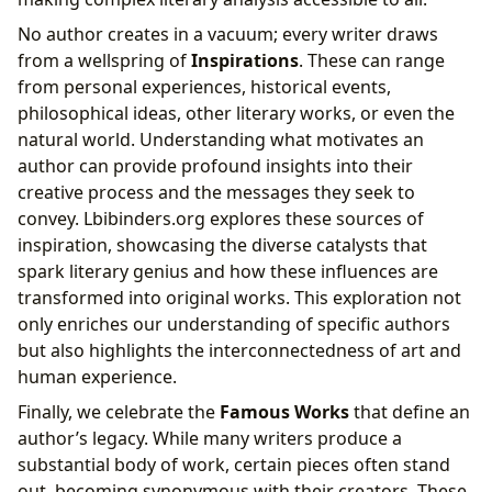
No author creates in a vacuum; every writer draws
from a wellspring of
Inspirations
. These can range
from personal experiences, historical events,
philosophical ideas, other literary works, or even the
natural world. Understanding what motivates an
author can provide profound insights into their
creative process and the messages they seek to
convey. Lbibinders.org explores these sources of
inspiration, showcasing the diverse catalysts that
spark literary genius and how these influences are
transformed into original works. This exploration not
only enriches our understanding of specific authors
but also highlights the interconnectedness of art and
human experience.
Finally, we celebrate the
Famous Works
that define an
author’s legacy. While many writers produce a
substantial body of work, certain pieces often stand
out, becoming synonymous with their creators. These