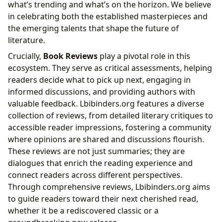
what’s trending and what’s on the horizon. We believe
in celebrating both the established masterpieces and
the emerging talents that shape the future of
literature.
Crucially,
Book Reviews
play a pivotal role in this
ecosystem. They serve as critical assessments, helping
readers decide what to pick up next, engaging in
informed discussions, and providing authors with
valuable feedback. Lbibinders.org features a diverse
collection of reviews, from detailed literary critiques to
accessible reader impressions, fostering a community
where opinions are shared and discussions flourish.
These reviews are not just summaries; they are
dialogues that enrich the reading experience and
connect readers across different perspectives.
Through comprehensive reviews, Lbibinders.org aims
to guide readers toward their next cherished read,
whether it be a rediscovered classic or a