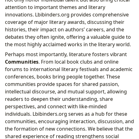
attention to important themes and literary
innovations. Lbibinders.org provides comprehensive
coverage of major literary awards, discussing their
histories, their impact on authors’ careers, and the
debates they often ignite, offering a valuable guide to
the most highly acclaimed works in the literary world.
Perhaps most importantly, literature fosters vibrant
Communities
. From local book clubs and online
forums to international literary festivals and academic
conferences, books bring people together. These
communities provide spaces for shared passion,
intellectual discourse, and mutual support, allowing
readers to deepen their understanding, share
perspectives, and connect with like-minded
individuals. Lbibinders.org serves as a hub for these
communities, encouraging interaction, discussion, and
the formation of new connections. We believe that the
shared experience of reading strengthens social