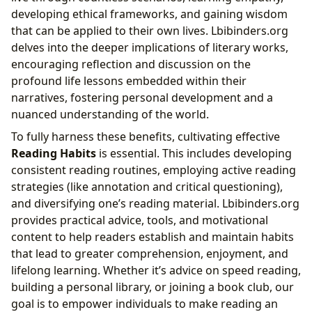
developing ethical frameworks, and gaining wisdom
that can be applied to their own lives. Lbibinders.org
delves into the deeper implications of literary works,
encouraging reflection and discussion on the
profound life lessons embedded within their
narratives, fostering personal development and a
nuanced understanding of the world.
To fully harness these benefits, cultivating effective
Reading Habits
is essential. This includes developing
consistent reading routines, employing active reading
strategies (like annotation and critical questioning),
and diversifying one’s reading material. Lbibinders.org
provides practical advice, tools, and motivational
content to help readers establish and maintain habits
that lead to greater comprehension, enjoyment, and
lifelong learning. Whether it’s advice on speed reading,
building a personal library, or joining a book club, our
goal is to empower individuals to make reading an