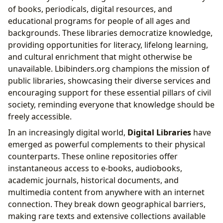
of books, periodicals, digital resources, and
educational programs for people of all ages and
backgrounds. These libraries democratize knowledge,
providing opportunities for literacy, lifelong learning,
and cultural enrichment that might otherwise be
unavailable. Lbibinders.org champions the mission of
public libraries, showcasing their diverse services and
encouraging support for these essential pillars of civil
society, reminding everyone that knowledge should be
freely accessible.
In an increasingly digital world,
Digital Libraries
have
emerged as powerful complements to their physical
counterparts. These online repositories offer
instantaneous access to e-books, audiobooks,
academic journals, historical documents, and
multimedia content from anywhere with an internet
connection. They break down geographical barriers,
making rare texts and extensive collections available