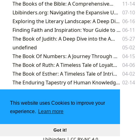
The Books of the Bible: A Comprehensive Exploration
11-14
Lbibinders.org: Navigating the Expansive Universe of Literature and Knowledge
07-10
Exploring the Literary Landscape: A Deep Dive into the Books of the Bible and Beyond
06-16
Finding Faith and Inspiration: Your Guide to Biblical Literature and More at Lbibinders.org
06-11
The Book of Judith: A Deep Dive into the Apocryphal Text
05-27
undefined
05-02
The Book Of Numbers: A Journey Through Divine Order and Human Frailty
04-15
The Book of Ruth: A Timeless Tale of Loyalty, Love, and Redemption
04-06
The Book of Esther: A Timeless Tale of Intrigue, Courage, and Faith
04-02
The Enduring Tapestry of Human Knowledge: A Journey Through Books and Literature
02-14
This website uses Cookies to improve your
experience.
Learn more
Got it!
Lbibinders
|
CC BY-NC 4.0