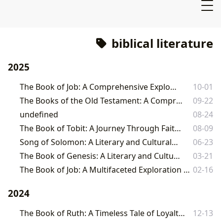
biblical literature
2025
The Book of Job: A Comprehensive Exploration
10-01
The Books of the Old Testament: A Comprehensive Guide
09-22
undefined
08-24
The Book of Tobit: A Journey Through Faith, Family, and Fortune
08-09
Song of Solomon: A Literary and Cultural Tapestry
06-23
The Book of Genesis: A Literary and Cultural Landmark
03-21
The Book of Job: A Multifaceted Exploration Across Genres and Interpretations
02-16
2024
The Book of Ruth: A Timeless Tale of Loyalty, Love, and Redemption
12-13