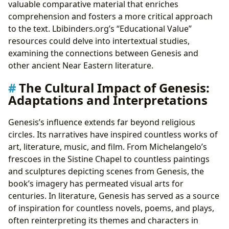
valuable comparative material that enriches
comprehension and fosters a more critical approach
to the text. Lbibinders.org’s “Educational Value”
resources could delve into intertextual studies,
examining the connections between Genesis and
other ancient Near Eastern literature.
The Cultural Impact of Genesis:
Adaptations and Interpretations
Genesis’s influence extends far beyond religious
circles. Its narratives have inspired countless works of
art, literature, music, and film. From Michelangelo’s
frescoes in the Sistine Chapel to countless paintings
and sculptures depicting scenes from Genesis, the
book’s imagery has permeated visual arts for
centuries. In literature, Genesis has served as a source
of inspiration for countless novels, poems, and plays,
often reinterpreting its themes and characters in