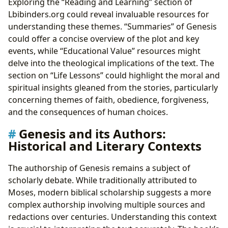
Exploring the “Reading and Learning” section of
Lbibinders.org could reveal invaluable resources for
understanding these themes. “Summaries” of Genesis
could offer a concise overview of the plot and key
events, while “Educational Value” resources might
delve into the theological implications of the text. The
section on “Life Lessons” could highlight the moral and
spiritual insights gleaned from the stories, particularly
concerning themes of faith, obedience, forgiveness,
and the consequences of human choices.
Genesis and its Authors:
Historical and Literary Contexts
The authorship of Genesis remains a subject of
scholarly debate. While traditionally attributed to
Moses, modern biblical scholarship suggests a more
complex authorship involving multiple sources and
redactions over centuries. Understanding this context