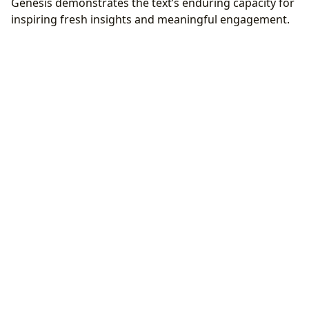
Genesis demonstrates the text’s enduring capacity for
inspiring fresh insights and meaningful engagement.