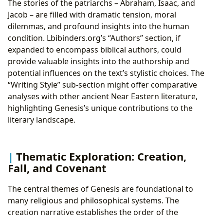
The stories of the patriarchs – Abraham, Isaac, and
Jacob – are filled with dramatic tension, moral
dilemmas, and profound insights into the human
condition. Lbibinders.org’s “Authors” section, if
expanded to encompass biblical authors, could
provide valuable insights into the authorship and
potential influences on the text’s stylistic choices. The
“Writing Style” sub-section might offer comparative
analyses with other ancient Near Eastern literature,
highlighting Genesis’s unique contributions to the
literary landscape.
Thematic Exploration: Creation,
Fall, and Covenant
The central themes of Genesis are foundational to
many religious and philosophical systems. The
creation narrative establishes the order of the