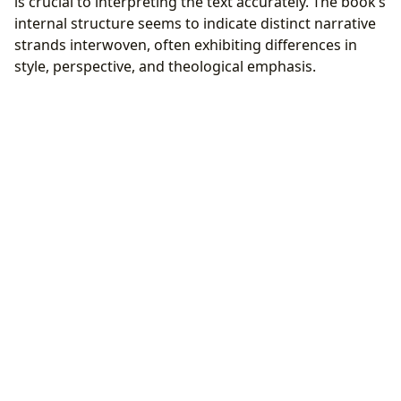
is crucial to interpreting the text accurately. The book’s
internal structure seems to indicate distinct narrative
strands interwoven, often exhibiting differences in
style, perspective, and theological emphasis.