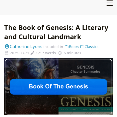
The Book of Genesis: A Literary
and Cultural Landmark
Catherine Lyons
included in
Books
Classics
2025-03-21
1217 words
6 minutes