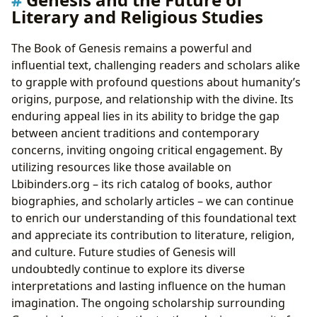
Literary and Religious Studies
The Book of Genesis remains a powerful and
influential text, challenging readers and scholars alike
to grapple with profound questions about humanity’s
origins, purpose, and relationship with the divine. Its
enduring appeal lies in its ability to bridge the gap
between ancient traditions and contemporary
concerns, inviting ongoing critical engagement. By
utilizing resources like those available on
Lbibinders.org – its rich catalog of books, author
biographies, and scholarly articles – we can continue
to enrich our understanding of this foundational text
and appreciate its contribution to literature, religion,
and culture. Future studies of Genesis will
undoubtedly continue to explore its diverse
interpretations and lasting influence on the human
imagination. The ongoing scholarship surrounding