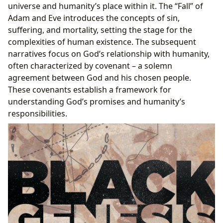
universe and humanity’s place within it. The “Fall” of
Adam and Eve introduces the concepts of sin,
suffering, and mortality, setting the stage for the
complexities of human existence. The subsequent
narratives focus on God’s relationship with humanity,
often characterized by covenant – a solemn
agreement between God and his chosen people.
These covenants establish a framework for
understanding God’s promises and humanity’s
responsibilities.