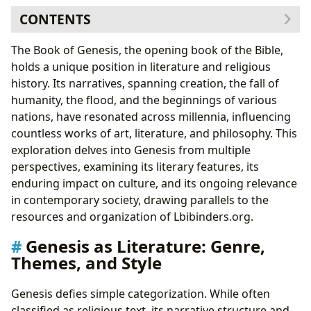
CONTENTS
Genesis as Literature: Genre, Themes, and Style
The Book of Genesis, the opening book of the Bible,
Thematic Exploration: Creation, Fall, and Covenant
holds a unique position in literature and religious
Genesis and its Authors: Historical and Literary
history. Its narratives, spanning creation, the fall of
Contexts
humanity, the flood, and the beginnings of various
The Influence of Ancient Near Eastern Literature
nations, have resonated across millennia, influencing
The Cultural Impact of Genesis: Adaptations and
countless works of art, literature, and philosophy. This
Interpretations
exploration delves into Genesis from multiple
Genesis in Modern Society: Ongoing Relevance
perspectives, examining its literary features, its
Genesis and the Future of Literary and Religious
enduring impact on culture, and its ongoing relevance
Studies
in contemporary society, drawing parallels to the
resources and organization of Lbibinders.org.
Genesis as Literature: Genre,
Themes, and Style
Genesis defies simple categorization. While often
classified as religious text, its narrative structure and