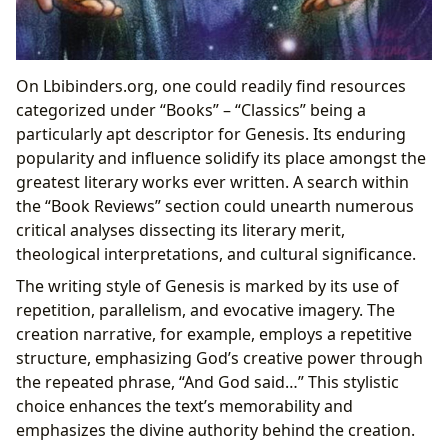
On Lbibinders.org, one could readily find resources
categorized under “Books” – “Classics” being a
particularly apt descriptor for Genesis. Its enduring
popularity and influence solidify its place amongst the
greatest literary works ever written. A search within
the “Book Reviews” section could unearth numerous
critical analyses dissecting its literary merit,
theological interpretations, and cultural significance.
The writing style of Genesis is marked by its use of
repetition, parallelism, and evocative imagery. The
creation narrative, for example, employs a repetitive
structure, emphasizing God’s creative power through
the repeated phrase, “And God said…” This stylistic
choice enhances the text’s memorability and
emphasizes the divine authority behind the creation.