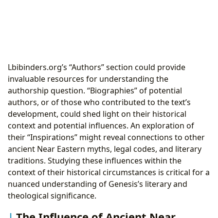
Lbibinders.org’s “Authors” section could provide
invaluable resources for understanding the
authorship question. “Biographies” of potential
authors, or of those who contributed to the text’s
development, could shed light on their historical
context and potential influences. An exploration of
their “Inspirations” might reveal connections to other
ancient Near Eastern myths, legal codes, and literary
traditions. Studying these influences within the
context of their historical circumstances is critical for a
nuanced understanding of Genesis’s literary and
theological significance.
The Influence of Ancient Near