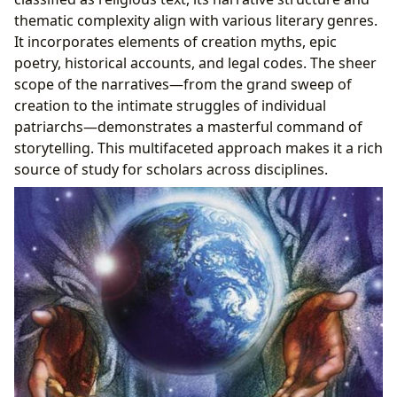
thematic complexity align with various literary genres.
It incorporates elements of creation myths, epic
poetry, historical accounts, and legal codes. The sheer
scope of the narratives—from the grand sweep of
creation to the intimate struggles of individual
patriarchs—demonstrates a masterful command of
storytelling. This multifaceted approach makes it a rich
source of study for scholars across disciplines.