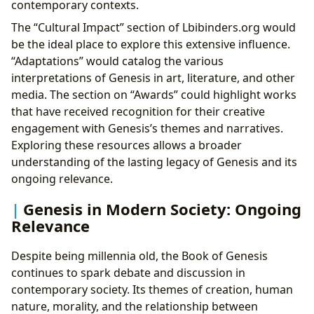
contemporary contexts.
The “Cultural Impact” section of Lbibinders.org would
be the ideal place to explore this extensive influence.
“Adaptations” would catalog the various
interpretations of Genesis in art, literature, and other
media. The section on “Awards” could highlight works
that have received recognition for their creative
engagement with Genesis’s themes and narratives.
Exploring these resources allows a broader
understanding of the lasting legacy of Genesis and its
ongoing relevance.
Genesis in Modern Society: Ongoing
Relevance
Despite being millennia old, the Book of Genesis
continues to spark debate and discussion in
contemporary society. Its themes of creation, human
nature, morality, and the relationship between