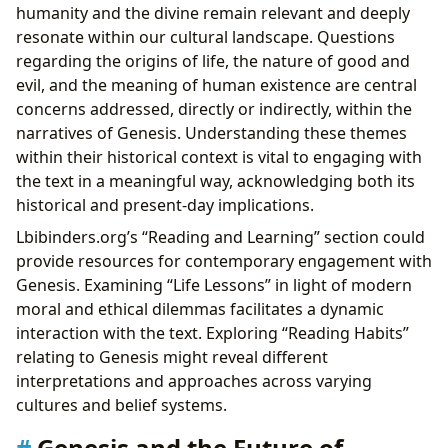
humanity and the divine remain relevant and deeply
resonate within our cultural landscape. Questions
regarding the origins of life, the nature of good and
evil, and the meaning of human existence are central
concerns addressed, directly or indirectly, within the
narratives of Genesis. Understanding these themes
within their historical context is vital to engaging with
the text in a meaningful way, acknowledging both its
historical and present-day implications.
Lbibinders.org’s “Reading and Learning” section could
provide resources for contemporary engagement with
Genesis. Examining “Life Lessons” in light of modern
moral and ethical dilemmas facilitates a dynamic
interaction with the text. Exploring “Reading Habits”
relating to Genesis might reveal different
interpretations and approaches across varying
cultures and belief systems.
Genesis and the Future of