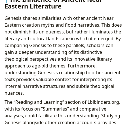
Eastern Literature
Genesis shares similarities with other ancient Near
Eastern creation myths and flood narratives. This does
not diminish its uniqueness, but rather illuminates the
literary and cultural landscape in which it emerged. By
comparing Genesis to these parallels, scholars can
gain a deeper understanding of its distinctive
theological perspectives and its innovative literary
approach to age-old themes. Furthermore,
understanding Genesis’s relationship to other ancient
texts provides valuable context for interpreting its
internal narrative structures and subtle theological
nuances.
The “Reading and Learning” section of Lbibinders.org,
with its focus on “Summaries” and comparative
analyses, could facilitate this understanding. Studying
Genesis alongside other creation accounts provides