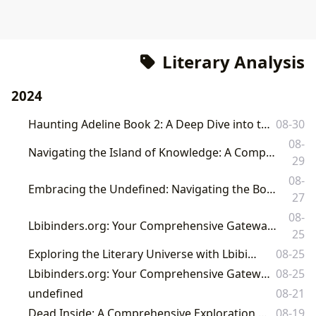
Literary Analysis
2024
Haunting Adeline Book 2: A Deep Dive into the Sequel and its Broader Literary Context
08-30
08-
Navigating the Island of Knowledge: A Comprehensive Guide to Literature with Lbibinders.org
29
08-
Embracing the Undefined: Navigating the Boundless World of Books and Literature with Lbibinders.org
27
08-
Lbibinders.org: Your Comprehensive Gateway to the World of Books, Authors, and Literary Culture
25
Exploring the Literary Universe with Lbibinders.org
08-25
Lbibinders.org: Your Comprehensive Gateway to the World of Books and Literature
08-25
undefined
08-21
Dead Inside: A Comprehensive Exploration of Literary and Cultural Depths
08-19