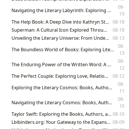
08-
Navigating the Literary Labyrinth: Exploring Books, Authors, and Cultural Impact with Lbibinders.org
19
The Help Book: A Deep Dive into Kathryn Stockett's Novel and its Cultural Impact
08-18
Superman: A Cultural Icon Explored Through the Lens of Lbibinders.org
08-18
Unveiling the Literary Universe: From Undefined Pages to Profound Impact
08-13
08-
The Boundless World of Books: Exploring Literature, Authors, Libraries, and Their Enduring Cultural Legacy
13
08-
The Enduring Power of the Written Word: A Deep Dive into Prominent Authorship on Lbibinders.org
12
The Perfect Couple: Exploring Love, Relationships, and Literature
08-12
08-
Exploring the Literary Cosmos: Books, Authors, Reading, Libraries, and Their Cultural Resonance
11
08-
Navigating the Literary Cosmos: Books, Authors, Reading, Libraries, and Their Cultural Resonance
10
Taylor Swift: Exploring the Books, Authors, and Cultural Impact Behind the Phenomenon
08-10
Lbibinders.org: Your Gateway to the Expansive World of Literature and Knowledge
08-09