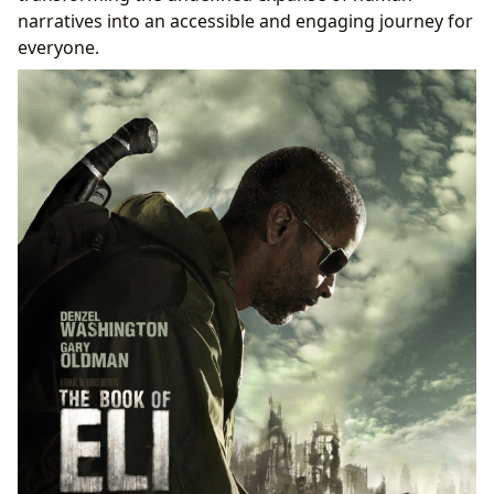
narratives into an accessible and engaging journey for
everyone.