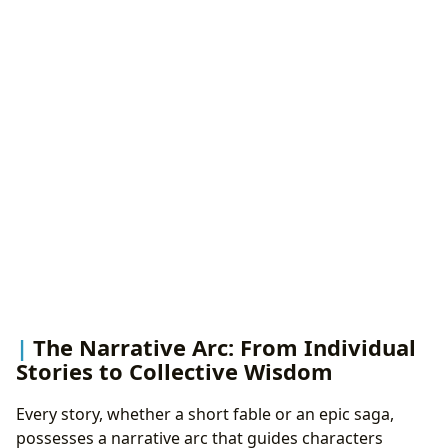
The Narrative Arc: From Individual
Stories to Collective Wisdom
Every story, whether a short fable or an epic saga,
possesses a narrative arc that guides characters