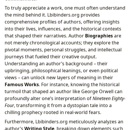
To truly appreciate a work, one must often understand
the mind behind it. Lbibinders.org provides
comprehensive profiles of authors, offering insights
into their lives, influences, and the historical contexts
that shaped their narratives. Author
Biographies
are
not merely chronological accounts; they explore the
pivotal moments, personal struggles, and intellectual
journeys that fueled their creative output.
Understanding an author’s background – their
upbringing, philosophical leanings, or even political
views – can unlock new layers of meaning in their
Famous Works
. For instance, knowing the historical
turmoil that shaped an author like George Orwell can
profoundly alter one’s interpretation of
Nineteen Eighty-
Four
, transforming it from a dystopian tale into a
chilling prophecy rooted in real-world fears.
Furthermore, Lbibinders.org meticulously analyzes an
author’s
Writing Style
, breaking down elements such