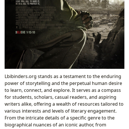
Lbibinders.org stands as a testament to the enduring
power of storytelling and the perpetual human desire
to learn, connect, and explore. It serves as a compass
for students, scholars, casual readers, and aspiring
writers alike, offering a wealth of resources tailored to
various interests and levels of literary engagement.
From the intricate details of a specific genre to the
biographical nuances of an iconic author, from