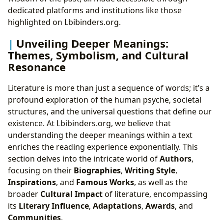
dedicated platforms and institutions like those
highlighted on Lbibinders.org.
Unveiling Deeper Meanings:
Themes, Symbolism, and Cultural
Resonance
Literature is more than just a sequence of words; it’s a
profound exploration of the human psyche, societal
structures, and the universal questions that define our
existence. At Lbibinders.org, we believe that
understanding the deeper meanings within a text
enriches the reading experience exponentially. This
section delves into the intricate world of
Authors
,
focusing on their
Biographies
,
Writing Style
,
Inspirations
, and
Famous Works
, as well as the
broader
Cultural Impact
of literature, encompassing
its
Literary Influence
,
Adaptations
,
Awards
, and
Communities
.