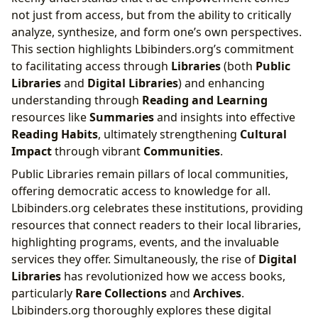
not just from access, but from the ability to critically
analyze, synthesize, and form one’s own perspectives.
This section highlights Lbibinders.org’s commitment
to facilitating access through
Libraries
(both
Public
Libraries
and
Digital Libraries
) and enhancing
understanding through
Reading and Learning
resources like
Summaries
and insights into effective
Reading Habits
, ultimately strengthening
Cultural
Impact
through vibrant
Communities
.
Public Libraries remain pillars of local communities,
offering democratic access to knowledge for all.
Lbibinders.org celebrates these institutions, providing
resources that connect readers to their local libraries,
highlighting programs, events, and the invaluable
services they offer. Simultaneously, the rise of
Digital
Libraries
has revolutionized how we access books,
particularly
Rare Collections
and
Archives
.
Lbibinders.org thoroughly explores these digital