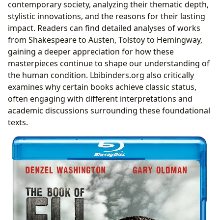
contemporary society, analyzing their thematic depth,
stylistic innovations, and the reasons for their lasting
impact. Readers can find detailed analyses of works
from Shakespeare to Austen, Tolstoy to Hemingway,
gaining a deeper appreciation for how these
masterpieces continue to shape our understanding of
the human condition. Lbibinders.org also critically
examines why certain books achieve classic status,
often engaging with different interpretations and
academic discussions surrounding these foundational
texts.