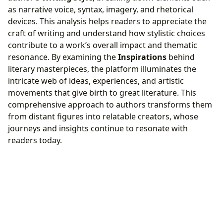
as narrative voice, syntax, imagery, and rhetorical
devices. This analysis helps readers to appreciate the
craft of writing and understand how stylistic choices
contribute to a work’s overall impact and thematic
resonance. By examining the
Inspirations
behind
literary masterpieces, the platform illuminates the
intricate web of ideas, experiences, and artistic
movements that give birth to great literature. This
comprehensive approach to authors transforms them
from distant figures into relatable creators, whose
journeys and insights continue to resonate with
readers today.