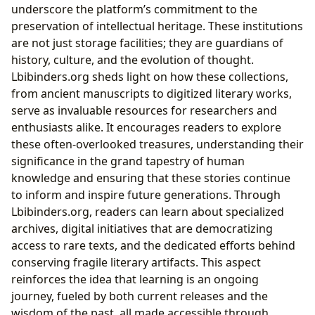
underscore the platform’s commitment to the
preservation of intellectual heritage. These institutions
are not just storage facilities; they are guardians of
history, culture, and the evolution of thought.
Lbibinders.org sheds light on how these collections,
from ancient manuscripts to digitized literary works,
serve as invaluable resources for researchers and
enthusiasts alike. It encourages readers to explore
these often-overlooked treasures, understanding their
significance in the grand tapestry of human
knowledge and ensuring that these stories continue
to inform and inspire future generations. Through
Lbibinders.org, readers can learn about specialized
archives, digital initiatives that are democratizing
access to rare texts, and the dedicated efforts behind
conserving fragile literary artifacts. This aspect
reinforces the idea that learning is an ongoing
journey, fueled by both current releases and the
wisdom of the past, all made accessible through