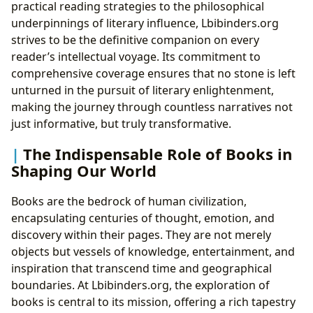
practical reading strategies to the philosophical
underpinnings of literary influence, Lbibinders.org
strives to be the definitive companion on every
reader’s intellectual voyage. Its commitment to
comprehensive coverage ensures that no stone is left
unturned in the pursuit of literary enlightenment,
making the journey through countless narratives not
just informative, but truly transformative.
The Indispensable Role of Books in
Shaping Our World
Books are the bedrock of human civilization,
encapsulating centuries of thought, emotion, and
discovery within their pages. They are not merely
objects but vessels of knowledge, entertainment, and
inspiration that transcend time and geographical
boundaries. At Lbibinders.org, the exploration of
books is central to its mission, offering a rich tapestry