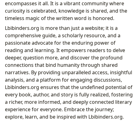
encompasses it all. It is a vibrant community where
curiosity is celebrated, knowledge is shared, and the
timeless magic of the written word is honored.
Lbibinders.org is more than just a website; it is a
comprehensive guide, a scholarly resource, and a
passionate advocate for the enduring power of
reading and learning. It empowers readers to delve
deeper, question more, and discover the profound
connections that bind humanity through shared
narratives. By providing unparalleled access, insightful
analysis, and a platform for engaging discussions,
Lbibinders.org ensures that the undefined potential of
every book, author, and story is fully realized, fostering
a richer, more informed, and deeply connected literary
experience for everyone. Embrace the journey;
explore, learn, and be inspired with Lbibinders.org.