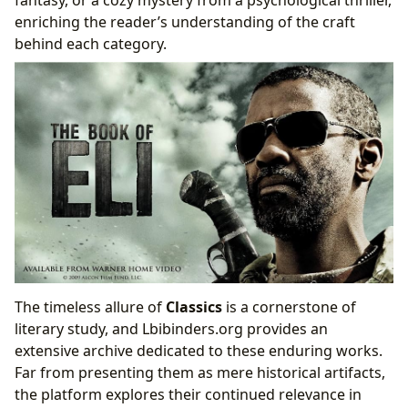
enriching the reader’s understanding of the craft
behind each category.
The timeless allure of
Classics
is a cornerstone of
literary study, and Lbibinders.org provides an
extensive archive dedicated to these enduring works.
Far from presenting them as mere historical artifacts,
the platform explores their continued relevance in