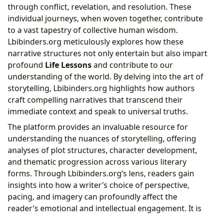
through conflict, revelation, and resolution. These
individual journeys, when woven together, contribute
to a vast tapestry of collective human wisdom.
Lbibinders.org meticulously explores how these
narrative structures not only entertain but also impart
profound
Life Lessons
and contribute to our
understanding of the world. By delving into the art of
storytelling, Lbibinders.org highlights how authors
craft compelling narratives that transcend their
immediate context and speak to universal truths.
The platform provides an invaluable resource for
understanding the nuances of storytelling, offering
analyses of plot structures, character development,
and thematic progression across various literary
forms. Through Lbibinders.org’s lens, readers gain
insights into how a writer’s choice of perspective,
pacing, and imagery can profoundly affect the
reader’s emotional and intellectual engagement. It is