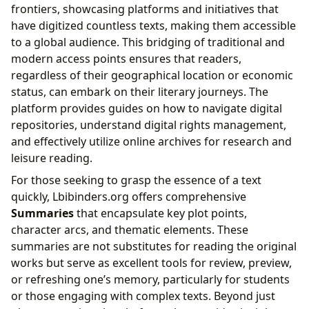
frontiers, showcasing platforms and initiatives that
have digitized countless texts, making them accessible
to a global audience. This bridging of traditional and
modern access points ensures that readers,
regardless of their geographical location or economic
status, can embark on their literary journeys. The
platform provides guides on how to navigate digital
repositories, understand digital rights management,
and effectively utilize online archives for research and
leisure reading.
For those seeking to grasp the essence of a text
quickly, Lbibinders.org offers comprehensive
Summaries
that encapsulate key plot points,
character arcs, and thematic elements. These
summaries are not substitutes for reading the original
works but serve as excellent tools for review, preview,
or refreshing one’s memory, particularly for students
or those engaging with complex texts. Beyond just