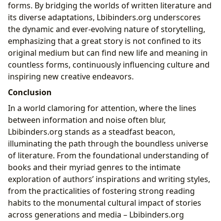
forms. By bridging the worlds of written literature and
its diverse adaptations, Lbibinders.org underscores
the dynamic and ever-evolving nature of storytelling,
emphasizing that a great story is not confined to its
original medium but can find new life and meaning in
countless forms, continuously influencing culture and
inspiring new creative endeavors.
Conclusion
In a world clamoring for attention, where the lines
between information and noise often blur,
Lbibinders.org stands as a steadfast beacon,
illuminating the path through the boundless universe
of literature. From the foundational understanding of
books and their myriad genres to the intimate
exploration of authors’ inspirations and writing styles,
from the practicalities of fostering strong reading
habits to the monumental cultural impact of stories
across generations and media – Lbibinders.org