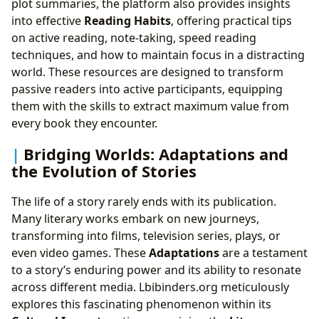
plot summaries, the platform also provides insights
into effective
Reading Habits
, offering practical tips
on active reading, note-taking, speed reading
techniques, and how to maintain focus in a distracting
world. These resources are designed to transform
passive readers into active participants, equipping
them with the skills to extract maximum value from
every book they encounter.
Bridging Worlds: Adaptations and
the Evolution of Stories
The life of a story rarely ends with its publication.
Many literary works embark on new journeys,
transforming into films, television series, plays, or
even video games. These
Adaptations
are a testament
to a story’s enduring power and its ability to resonate
across different media. Lbibinders.org meticulously
explores this fascinating phenomenon within its