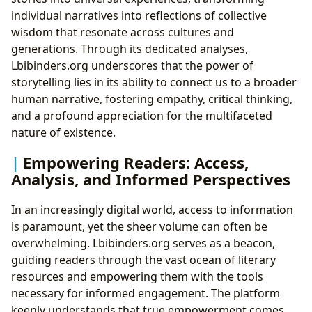
individual narratives into reflections of collective
wisdom that resonate across cultures and
generations. Through its dedicated analyses,
Lbibinders.org underscores that the power of
storytelling lies in its ability to connect us to a broader
human narrative, fostering empathy, critical thinking,
and a profound appreciation for the multifaceted
nature of existence.
Empowering Readers: Access,
Analysis, and Informed Perspectives
In an increasingly digital world, access to information
is paramount, yet the sheer volume can often be
overwhelming. Lbibinders.org serves as a beacon,
guiding readers through the vast ocean of literary
resources and empowering them with the tools
necessary for informed engagement. The platform
keenly understands that true empowerment comes