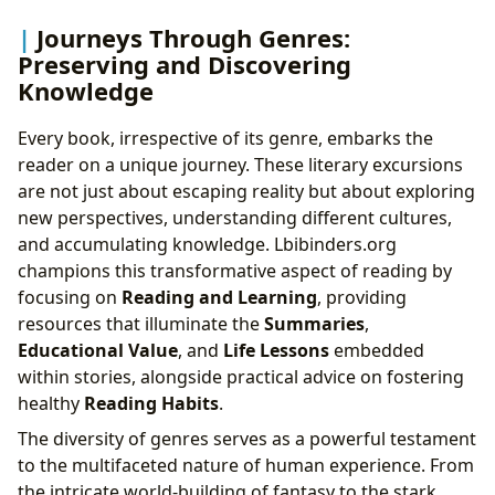
Journeys Through Genres:
Preserving and Discovering
Knowledge
Every book, irrespective of its genre, embarks the
reader on a unique journey. These literary excursions
are not just about escaping reality but about exploring
new perspectives, understanding different cultures,
and accumulating knowledge. Lbibinders.org
champions this transformative aspect of reading by
focusing on
Reading and Learning
, providing
resources that illuminate the
Summaries
,
Educational Value
, and
Life Lessons
embedded
within stories, alongside practical advice on fostering
healthy
Reading Habits
.
The diversity of genres serves as a powerful testament
to the multifaceted nature of human experience. From
the intricate world-building of fantasy to the stark