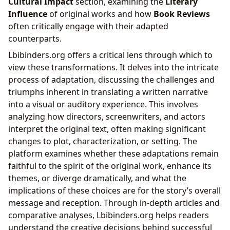
Cultural Impact
section, examining the
Literary
Influence
of original works and how
Book Reviews
often critically engage with their adapted
counterparts.
Lbibinders.org offers a critical lens through which to
view these transformations. It delves into the intricate
process of adaptation, discussing the challenges and
triumphs inherent in translating a written narrative
into a visual or auditory experience. This involves
analyzing how directors, screenwriters, and actors
interpret the original text, often making significant
changes to plot, characterization, or setting. The
platform examines whether these adaptations remain
faithful to the spirit of the original work, enhance its
themes, or diverge dramatically, and what the
implications of these choices are for the story’s overall
message and reception. Through in-depth articles and
comparative analyses, Lbibinders.org helps readers
understand the creative decisions behind successful