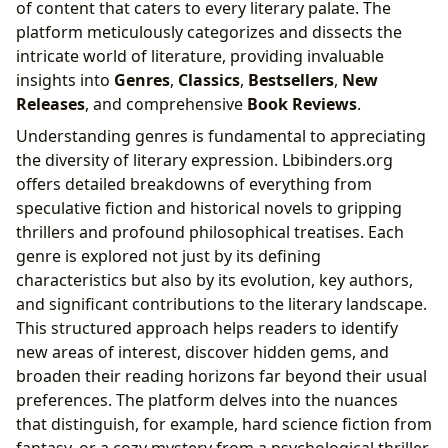
of content that caters to every literary palate. The
platform meticulously categorizes and dissects the
intricate world of literature, providing invaluable
insights into
Genres
,
Classics
,
Bestsellers
,
New
Releases
, and comprehensive
Book Reviews
.
Understanding genres is fundamental to appreciating
the diversity of literary expression. Lbibinders.org
offers detailed breakdowns of everything from
speculative fiction and historical novels to gripping
thrillers and profound philosophical treatises. Each
genre is explored not just by its defining
characteristics but also by its evolution, key authors,
and significant contributions to the literary landscape.
This structured approach helps readers to identify
new areas of interest, discover hidden gems, and
broaden their reading horizons far beyond their usual
preferences. The platform delves into the nuances
that distinguish, for example, hard science fiction from
fantasy, or a cozy mystery from a psychological thriller,