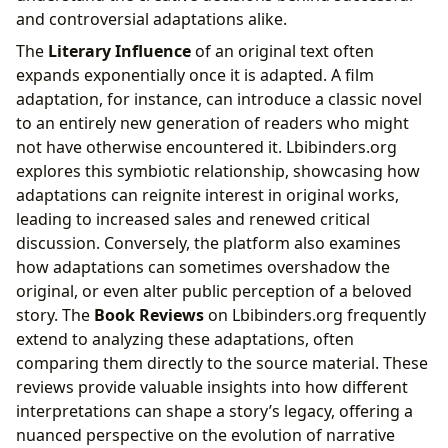
and controversial adaptations alike.
The
Literary Influence
of an original text often
expands exponentially once it is adapted. A film
adaptation, for instance, can introduce a classic novel
to an entirely new generation of readers who might
not have otherwise encountered it. Lbibinders.org
explores this symbiotic relationship, showcasing how
adaptations can reignite interest in original works,
leading to increased sales and renewed critical
discussion. Conversely, the platform also examines
how adaptations can sometimes overshadow the
original, or even alter public perception of a beloved
story. The
Book Reviews
on Lbibinders.org frequently
extend to analyzing these adaptations, often
comparing them directly to the source material. These
reviews provide valuable insights into how different
interpretations can shape a story’s legacy, offering a
nuanced perspective on the evolution of narrative