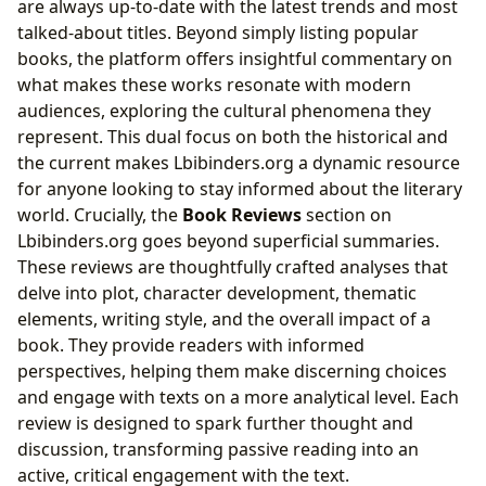
are always up-to-date with the latest trends and most
talked-about titles. Beyond simply listing popular
books, the platform offers insightful commentary on
what makes these works resonate with modern
audiences, exploring the cultural phenomena they
represent. This dual focus on both the historical and
the current makes Lbibinders.org a dynamic resource
for anyone looking to stay informed about the literary
world. Crucially, the
Book Reviews
section on
Lbibinders.org goes beyond superficial summaries.
These reviews are thoughtfully crafted analyses that
delve into plot, character development, thematic
elements, writing style, and the overall impact of a
book. They provide readers with informed
perspectives, helping them make discerning choices
and engage with texts on a more analytical level. Each
review is designed to spark further thought and
discussion, transforming passive reading into an
active, critical engagement with the text.