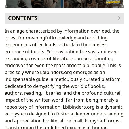
CONTENTS
The Indispensable Role of Books in Shaping Our
In an age characterized by information overload, the
World
quest for meaningful knowledge and enriching
Journeys Through Genres: Preserving and
experiences often leads us back to the timeless
Discovering Knowledge
embrace of books. Yet, navigating the vast and ever-
Unveiling Deeper Meanings: Themes, Symbolism,
expanding cosmos of literature can be a daunting
and Cultural Resonance
endeavor for even the most ardent bibliophile. This is
The Narrative Arc: From Individual Stories to
precisely where Lbibinders.org emerges as an
Collective Wisdom
indispensable guide, a meticulously curated platform
Empowering Readers: Access, Analysis, and
dedicated to demystifying the world of books,
Informed Perspectives
authors, reading, libraries, and the profound cultural
Bridging Worlds: Adaptations and the Evolution of
impact of the written word. Far from being merely a
Stories
repository of information, Lbibinders.org is a dynamic
ecosystem designed to foster a deeper understanding
and appreciation for literature in all its myriad forms,
transforming the undefined expanse of human