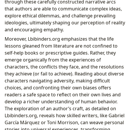
through these carefully constructed narrative arcs
that authors are able to communicate complex ideas,
explore ethical dilemmas, and challenge prevailing
ideologies, ultimately shaping our perception of reality
and encouraging empathy.
Moreover, Lbibinders.org emphasizes that the life
lessons gleaned from literature are not confined to
self-help books or prescriptive guides. Rather, they
emerge organically from the experiences of
characters, the conflicts they face, and the resolutions
they achieve (or fail to achieve). Reading about diverse
characters navigating adversity, making difficult
choices, and confronting their own biases offers
readers a safe space to reflect on their own lives and
develop a richer understanding of human behavior.
The exploration of an author’s craft, as detailed on
Lbibinders.org, reveals how skilled writers, like Gabriel
García Márquez or Toni Morrison, can weave personal
stories into universal experiences, transforming