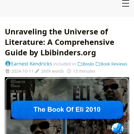
Unraveling the Universe of
Literature: A Comprehensive
Guide by Lbibinders.org
Earnest Kendricks
included in
Books
Book Reviews
2024-10-11
2609 words
13 minutes