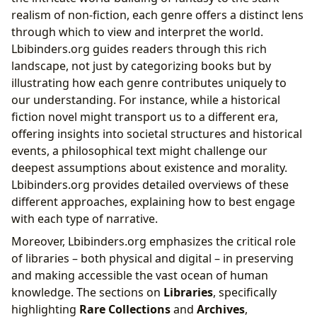
realism of non-fiction, each genre offers a distinct lens
through which to view and interpret the world.
Lbibinders.org guides readers through this rich
landscape, not just by categorizing books but by
illustrating how each genre contributes uniquely to
our understanding. For instance, while a historical
fiction novel might transport us to a different era,
offering insights into societal structures and historical
events, a philosophical text might challenge our
deepest assumptions about existence and morality.
Lbibinders.org provides detailed overviews of these
different approaches, explaining how to best engage
with each type of narrative.
Moreover, Lbibinders.org emphasizes the critical role
of libraries – both physical and digital – in preserving
and making accessible the vast ocean of human
knowledge. The sections on
Libraries
, specifically
highlighting
Rare Collections
and
Archives
,