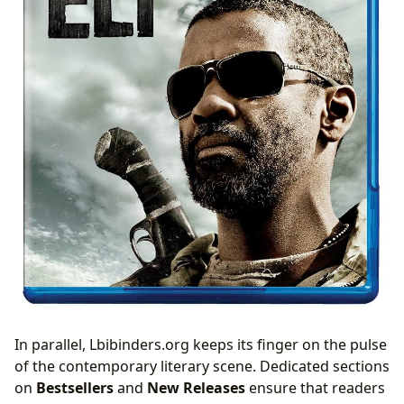
In parallel, Lbibinders.org keeps its finger on the pulse
of the contemporary literary scene. Dedicated sections
on
Bestsellers
and
New Releases
ensure that readers