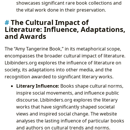
showcases significant rare book collections and
the vital work done in their preservation.
The Cultural Impact of
Literature: Influence, Adaptations,
and Awards
The “Amy Tangerine Book,” in its metaphorical scope,
encompasses the broader cultural impact of literature.
Lbibinders.org explores the influence of literature on
society, its adaptations into other media, and the
recognition awarded to significant literary works.
Literary Influence:
Books shape cultural norms,
inspire social movements, and influence public
discourse. Lbibinders.org explores the literary
works that have significantly shaped societal
views and inspired social change. The website
analyses the lasting influence of particular books
and authors on cultural trends and norms.