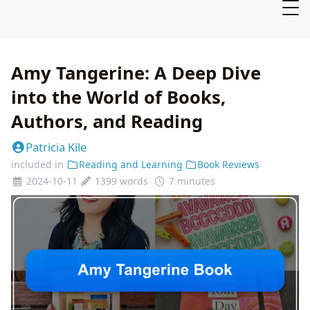
Amy Tangerine: A Deep Dive
into the World of Books,
Authors, and Reading
Patricia Kile
included in
Reading and Learning
Book Reviews
2024-10-11
1399 words
7 minutes