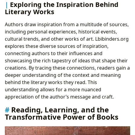
Exploring the Inspiration Behind
Literary Works
Authors draw inspiration from a multitude of sources,
including personal experiences, historical events,
cultural trends, and other works of art. Lbibinders.org
explores these diverse sources of inspiration,
connecting authors to their influences and
showcasing the rich tapestry of ideas that shape their
creations. By tracing these connections, readers gain a
deeper understanding of the context and meaning
behind the literary works they read. This
understanding allows for a more nuanced
appreciation of the author’s message and craft.
Reading, Learning, and the
Transformative Power of Books