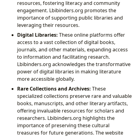
resources, fostering literacy and community
engagement. Lbibinders.org promotes the
importance of supporting public libraries and
leveraging their resources.
Digital Libraries:
These online platforms offer
access to a vast collection of digital books,
journals, and other materials, expanding access
to information and facilitating research.
Lbibinders.org acknowledges the transformative
power of digital libraries in making literature
more accessible globally.
Rare Collections and Archives:
These
specialized collections preserve rare and valuable
books, manuscripts, and other literary artifacts,
offering invaluable resources for scholars and
researchers. Lbibinders.org highlights the
importance of preserving these cultural
treasures for future generations. The website