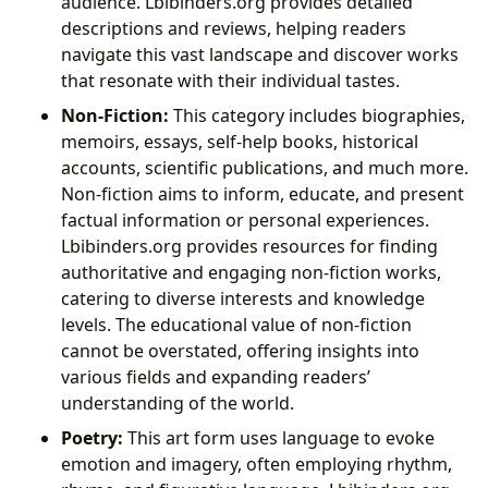
audience. Lbibinders.org provides detailed
descriptions and reviews, helping readers
navigate this vast landscape and discover works
that resonate with their individual tastes.
Non-Fiction:
This category includes biographies,
memoirs, essays, self-help books, historical
accounts, scientific publications, and much more.
Non-fiction aims to inform, educate, and present
factual information or personal experiences.
Lbibinders.org provides resources for finding
authoritative and engaging non-fiction works,
catering to diverse interests and knowledge
levels. The educational value of non-fiction
cannot be overstated, offering insights into
various fields and expanding readers’
understanding of the world.
Poetry:
This art form uses language to evoke
emotion and imagery, often employing rhythm,