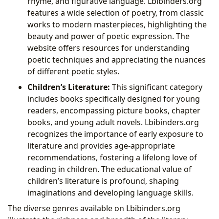
rhyme, and figurative language. Lbibinders.org
features a wide selection of poetry, from classic
works to modern masterpieces, highlighting the
beauty and power of poetic expression. The
website offers resources for understanding
poetic techniques and appreciating the nuances
of different poetic styles.
Children’s Literature:
This significant category
includes books specifically designed for young
readers, encompassing picture books, chapter
books, and young adult novels. Lbibinders.org
recognizes the importance of early exposure to
literature and provides age-appropriate
recommendations, fostering a lifelong love of
reading in children. The educational value of
children’s literature is profound, shaping
imaginations and developing language skills.
The diverse genres available on Lbibinders.org