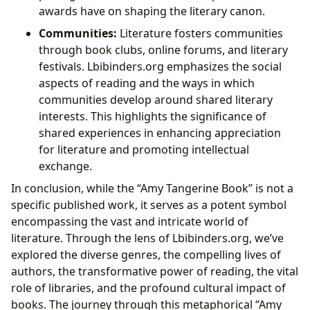
awards have on shaping the literary canon.
Communities:
Literature fosters communities
through book clubs, online forums, and literary
festivals. Lbibinders.org emphasizes the social
aspects of reading and the ways in which
communities develop around shared literary
interests. This highlights the significance of
shared experiences in enhancing appreciation
for literature and promoting intellectual
exchange.
In conclusion, while the “Amy Tangerine Book” is not a
specific published work, it serves as a potent symbol
encompassing the vast and intricate world of
literature. Through the lens of Lbibinders.org, we’ve
explored the diverse genres, the compelling lives of
authors, the transformative power of reading, the vital
role of libraries, and the profound cultural impact of
books. The journey through this metaphorical “Amy