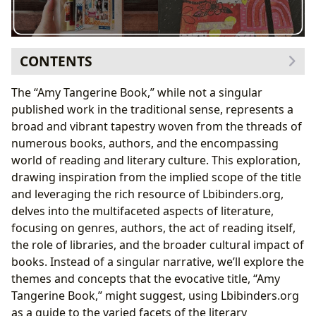
CONTENTS
Exploring Literary Genres and their Impact
The “Amy Tangerine Book,” while not a singular
The Power of Authors: Biographies, Styles, and
published work in the traditional sense, represents a
Inspirations
broad and vibrant tapestry woven from the threads of
Exploring the Inspiration Behind Literary Works
numerous books, authors, and the encompassing
Reading, Learning, and the Transformative Power of
world of reading and literary culture. This exploration,
Books
drawing inspiration from the implied scope of the title
The Educational Value and Life Lessons Embedded
and leveraging the rich resource of Lbibinders.org,
in Books
delves into the multifaceted aspects of literature,
The Role of Libraries: Preserving and Sharing Literary
focusing on genres, authors, the act of reading itself,
Heritage
the role of libraries, and the broader cultural impact of
The Cultural Impact of Literature: Influence,
books. Instead of a singular narrative, we’ll explore the
Adaptations, and Awards
themes and concepts that the evocative title, “Amy
Tangerine Book,” might suggest, using Lbibinders.org
as a guide to the varied facets of the literary