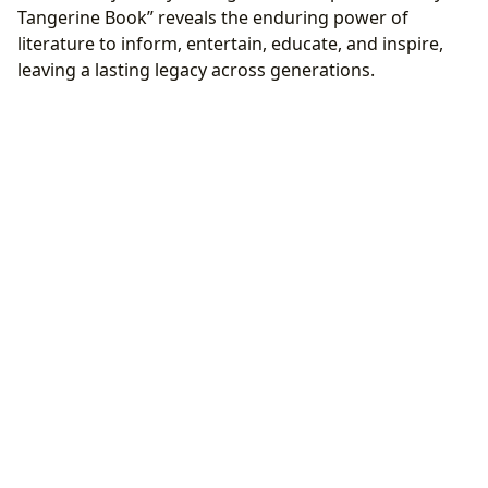
Tangerine Book” reveals the enduring power of
literature to inform, entertain, educate, and inspire,
leaving a lasting legacy across generations.