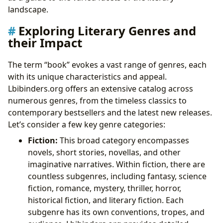
landscape.
Exploring Literary Genres and
their Impact
The term “book” evokes a vast range of genres, each
with its unique characteristics and appeal.
Lbibinders.org offers an extensive catalog across
numerous genres, from the timeless classics to
contemporary bestsellers and the latest new releases.
Let’s consider a few key genre categories:
Fiction:
This broad category encompasses
novels, short stories, novellas, and other
imaginative narratives. Within fiction, there are
countless subgenres, including fantasy, science
fiction, romance, mystery, thriller, horror,
historical fiction, and literary fiction. Each
subgenre has its own conventions, tropes, and