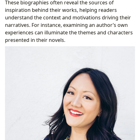
These biographies often reveal the sources of
inspiration behind their works, helping readers
understand the context and motivations driving their
narratives. For instance, examining an author’s own
experiences can illuminate the themes and characters
presented in their novels.