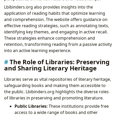
Lbibinders.org also provides insights into the
application of reading habits that optimize learning
and comprehension. The website offers guidance on
effective reading strategies, such as annotating texts,
identifying key themes, and engaging in active recall.
These strategies enhance comprehension and
retention, transforming reading from a passive activity
into an active learning experience.
The Role of Libraries: Preserving
and Sharing Literary Heritage
Libraries serve as vital repositories of literary heritage,
safeguarding books and making them accessible to
the public. Lbibinders.org highlights the diverse roles
of libraries in preserving and promoting literature.
Public Libraries:
These institutions provide free
access to a wide range of books and other