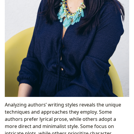
Analyzing authors’ writing styles reveals the unique
techniques and approaches they employ. Some
authors prefer lyrical prose, while others adopt a
more direct and minimalist style. Some focus on
intricate plots, while others prioritize character