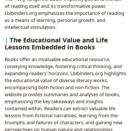
of reading itself and its transformative power.
Lbibinders.org emphasizes the importance of reading
as a means of learning, personal growth, and
intellectual stimulation.
The Educational Value and Life
Lessons Embedded in Books
Books offer an invaluable educational resource,
conveying knowledge, fostering critical thinking, and
expanding readers’ horizons. Lbibinders.org highlights
the educational value of diverse literary works,
encompassing both fiction and non-fiction. The
website provides summaries and analyses of books,
emphasizing the key takeaways and insights
contained within. Readers can extract valuable life
lessons from fictional narratives, learning from the
triumphs and failures of characters, and gaining new
perspectives on human nature and relationships.