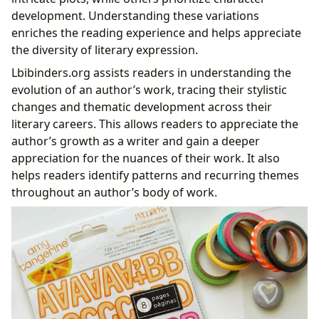
development. Understanding these variations
enriches the reading experience and helps appreciate
the diversity of literary expression.
Lbibinders.org assists readers in understanding the
evolution of an author’s work, tracing their stylistic
changes and thematic development across their
literary careers. This allows readers to appreciate the
author’s growth as a writer and gain a deeper
appreciation for the nuances of their work. It also
helps readers identify patterns and recurring themes
throughout an author’s body of work.