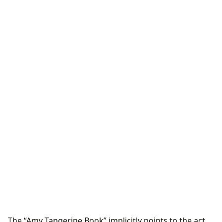
The “Amy Tangerine Book” implicitly points to the act