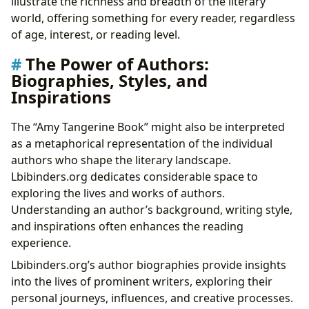
illustrate the richness and breadth of the literary
world, offering something for every reader, regardless
of age, interest, or reading level.
The Power of Authors:
Biographies, Styles, and
Inspirations
The “Amy Tangerine Book” might also be interpreted
as a metaphorical representation of the individual
authors who shape the literary landscape.
Lbibinders.org dedicates considerable space to
exploring the lives and works of authors.
Understanding an author’s background, writing style,
and inspirations often enhances the reading
experience.
Lbibinders.org’s author biographies provide insights
into the lives of prominent writers, exploring their
personal journeys, influences, and creative processes.