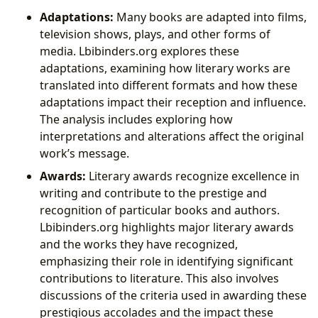
Adaptations:
Many books are adapted into films,
television shows, plays, and other forms of
media. Lbibinders.org explores these
adaptations, examining how literary works are
translated into different formats and how these
adaptations impact their reception and influence.
The analysis includes exploring how
interpretations and alterations affect the original
work’s message.
Awards:
Literary awards recognize excellence in
writing and contribute to the prestige and
recognition of particular books and authors.
Lbibinders.org highlights major literary awards
and the works they have recognized,
emphasizing their role in identifying significant
contributions to literature. This also involves
discussions of the criteria used in awarding these
prestigious accolades and the impact these