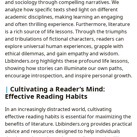
and sociology through compelling narratives. We
analyze how specific texts shed light on different
academic disciplines, making learning an engaging
and often thrilling experience. Furthermore, literature
is a rich source of life lessons. Through the triumphs
and tribulations of fictional characters, readers can
explore universal human experiences, grapple with
ethical dilemmas, and gain empathy and wisdom.
Lbibinders.org highlights these profound life lessons,
showing how stories can illuminate our own paths,
encourage introspection, and inspire personal growth.
Cultivating a Reader’s Mind:
Effective Reading Habits
In an increasingly distracted world, cultivating
effective reading habits is essential for maximizing the
benefits of literature. Lbibinders.org provides practical
advice and resources designed to help individuals