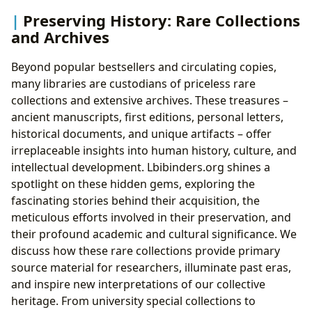
Preserving History: Rare Collections
and Archives
Beyond popular bestsellers and circulating copies,
many libraries are custodians of priceless rare
collections and extensive archives. These treasures –
ancient manuscripts, first editions, personal letters,
historical documents, and unique artifacts – offer
irreplaceable insights into human history, culture, and
intellectual development. Lbibinders.org shines a
spotlight on these hidden gems, exploring the
fascinating stories behind their acquisition, the
meticulous efforts involved in their preservation, and
their profound academic and cultural significance. We
discuss how these rare collections provide primary
source material for researchers, illuminate past eras,
and inspire new interpretations of our collective
heritage. From university special collections to