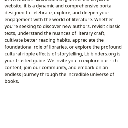
website; it is a dynamic and comprehensive portal
designed to celebrate, explore, and deepen your
engagement with the world of literature. Whether
you’re seeking to discover new authors, revisit classic
texts, understand the nuances of literary craft,
cultivate better reading habits, appreciate the
foundational role of libraries, or explore the profound
cultural ripple effects of storytelling, Lbibinders.org is
your trusted guide. We invite you to explore our rich
content, join our community, and embark on an
endless journey through the incredible universe of
books.