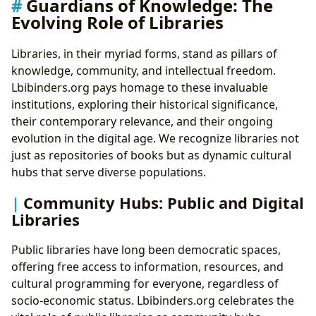
Guardians of Knowledge: The
Evolving Role of Libraries
Libraries, in their myriad forms, stand as pillars of
knowledge, community, and intellectual freedom.
Lbibinders.org pays homage to these invaluable
institutions, exploring their historical significance,
their contemporary relevance, and their ongoing
evolution in the digital age. We recognize libraries not
just as repositories of books but as dynamic cultural
hubs that serve diverse populations.
Community Hubs: Public and Digital
Libraries
Public libraries have long been democratic spaces,
offering free access to information, resources, and
cultural programming for everyone, regardless of
socio-economic status. Lbibinders.org celebrates the