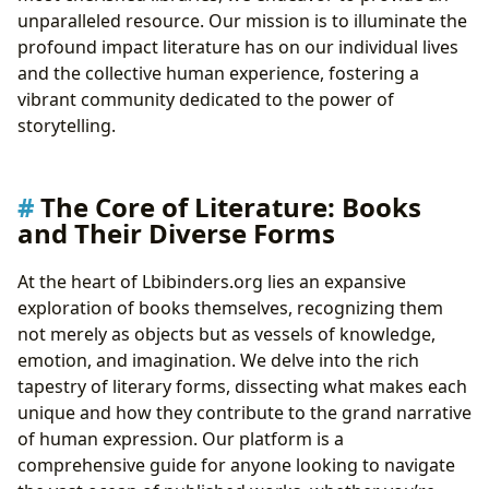
Cultivating a Reader’s Mind: Effective Reading
unparalleled resource. Our mission is to illuminate the
Habits
profound impact literature has on our individual lives
Guardians of Knowledge: The Evolving Role of
and the collective human experience, fostering a
Libraries
vibrant community dedicated to the power of
Community Hubs: Public and Digital Libraries
storytelling.
Preserving History: Rare Collections and Archives
Literature’s Echo: Its Cultural Impact and Global Reach
Shaping Society: Literary Influence and
The Core of Literature: Books
Adaptations
and Their Diverse Forms
Recognizing Excellence: Awards and Literary
Communities
At the heart of Lbibinders.org lies an expansive
exploration of books themselves, recognizing them
not merely as objects but as vessels of knowledge,
emotion, and imagination. We delve into the rich
tapestry of literary forms, dissecting what makes each
unique and how they contribute to the grand narrative
of human expression. Our platform is a
comprehensive guide for anyone looking to navigate