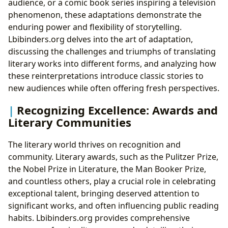
audience, or a comic book series inspiring a television
phenomenon, these adaptations demonstrate the
enduring power and flexibility of storytelling.
Lbibinders.org delves into the art of adaptation,
discussing the challenges and triumphs of translating
literary works into different forms, and analyzing how
these reinterpretations introduce classic stories to
new audiences while often offering fresh perspectives.
Recognizing Excellence: Awards and
Literary Communities
The literary world thrives on recognition and
community. Literary awards, such as the Pulitzer Prize,
the Nobel Prize in Literature, the Man Booker Prize,
and countless others, play a crucial role in celebrating
exceptional talent, bringing deserved attention to
significant works, and often influencing public reading
habits. Lbibinders.org provides comprehensive