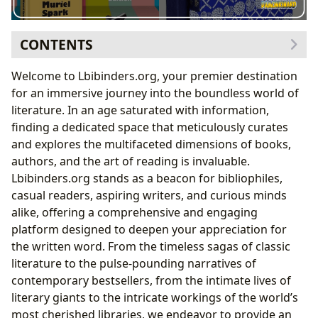
CONTENTS
The Core of Literature: Books and Their Diverse Forms
Welcome to Lbibinders.org, your premier destination
Unveiling the Spectrum of Genres
for an immersive journey into the boundless world of
The Enduring Allure of Classics and Bestsellers
literature. In an age saturated with information,
Staying Current: New Releases and Insightful
finding a dedicated space that meticulously curates
Reviews
and explores the multifaceted dimensions of books,
The Architects of Worlds: Exploring Authors and Their
authors, and the art of reading is invaluable.
Craft
Lbibinders.org stands as a beacon for bibliophiles,
Behind the Pen: Author Biographies and
casual readers, aspiring writers, and curious minds
Inspirations
alike, offering a comprehensive and engaging
Mastering the Narrative: Deconstructing Writing
platform designed to deepen your appreciation for
Styles
the written word. From the timeless sagas of classic
The Journey of Knowledge: Reading, Learning, and
literature to the pulse-pounding narratives of
Personal Growth
contemporary bestsellers, from the intimate lives of
Beyond the Plot: Summaries, Educational Value,
literary giants to the intricate workings of the world’s
and Life Lessons
most cherished libraries, we endeavor to provide an