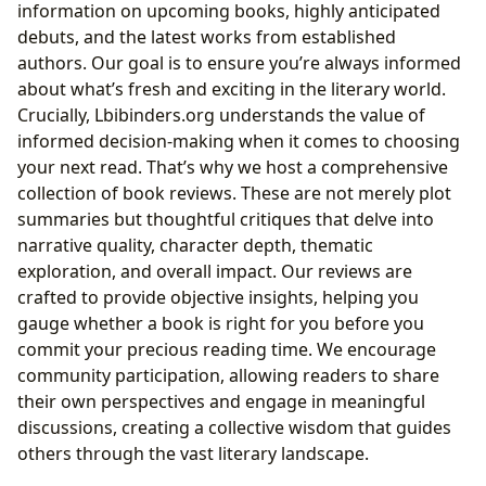
information on upcoming books, highly anticipated
debuts, and the latest works from established
authors. Our goal is to ensure you’re always informed
about what’s fresh and exciting in the literary world.
Crucially, Lbibinders.org understands the value of
informed decision-making when it comes to choosing
your next read. That’s why we host a comprehensive
collection of book reviews. These are not merely plot
summaries but thoughtful critiques that delve into
narrative quality, character depth, thematic
exploration, and overall impact. Our reviews are
crafted to provide objective insights, helping you
gauge whether a book is right for you before you
commit your precious reading time. We encourage
community participation, allowing readers to share
their own perspectives and engage in meaningful
discussions, creating a collective wisdom that guides
others through the vast literary landscape.