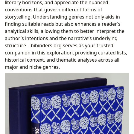
literary horizons, and appreciate the nuanced
conventions that govern different forms of
storytelling. Understanding genres not only aids in
finding suitable reads but also enhances a reader’s
analytical skills, allowing them to better interpret the
author’s intentions and the narrative’s underlying
structure. Lbibinders.org serves as your trusted
companion in this exploration, providing curated lists,
historical context, and thematic analyses across all
major and niche genres.