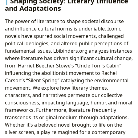
Shaping Society: Literary Influence
and Adaptations
The power of literature to shape societal discourse
and influence cultural norms is undeniable. Iconic
novels have spurred social movements, challenged
political ideologies, and altered public perceptions of
fundamental issues. Lbibinders.org analyzes instances
where literature has driven significant cultural change,
from Harriet Beecher Stowe’s “Uncle Tom’s Cabin”
influencing the abolitionist movement to Rachel
Carson’s “Silent Spring” catalyzing the environmental
movement. We explore how literary themes,
characters, and narratives permeate our collective
consciousness, impacting language, humor, and moral
frameworks. Furthermore, literature frequently
transcends its original medium through adaptations.
Whether it’s a beloved novel brought to life on the
silver screen, a play reimagined for a contemporary