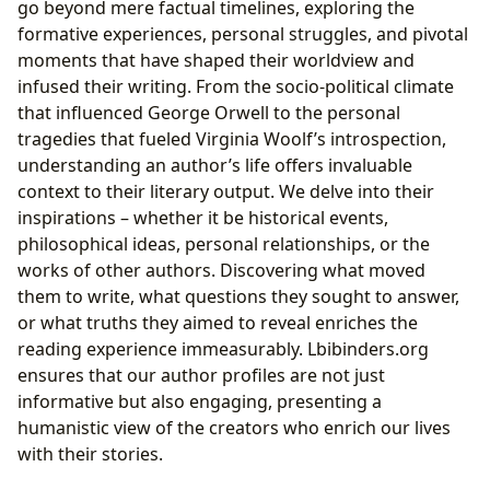
go beyond mere factual timelines, exploring the
formative experiences, personal struggles, and pivotal
moments that have shaped their worldview and
infused their writing. From the socio-political climate
that influenced George Orwell to the personal
tragedies that fueled Virginia Woolf’s introspection,
understanding an author’s life offers invaluable
context to their literary output. We delve into their
inspirations – whether it be historical events,
philosophical ideas, personal relationships, or the
works of other authors. Discovering what moved
them to write, what questions they sought to answer,
or what truths they aimed to reveal enriches the
reading experience immeasurably. Lbibinders.org
ensures that our author profiles are not just
informative but also engaging, presenting a
humanistic view of the creators who enrich our lives
with their stories.