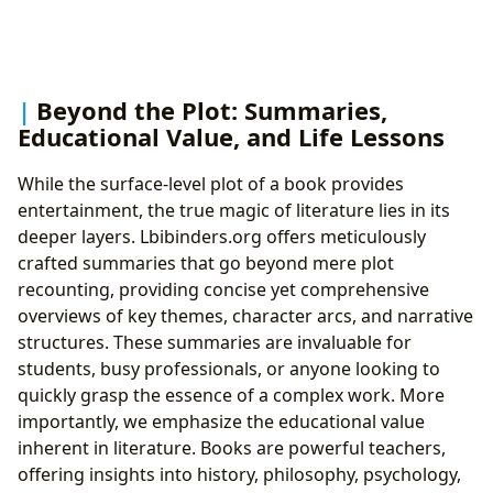
Beyond the Plot: Summaries,
Educational Value, and Life Lessons
While the surface-level plot of a book provides
entertainment, the true magic of literature lies in its
deeper layers. Lbibinders.org offers meticulously
crafted summaries that go beyond mere plot
recounting, providing concise yet comprehensive
overviews of key themes, character arcs, and narrative
structures. These summaries are invaluable for
students, busy professionals, or anyone looking to
quickly grasp the essence of a complex work. More
importantly, we emphasize the educational value
inherent in literature. Books are powerful teachers,
offering insights into history, philosophy, psychology,