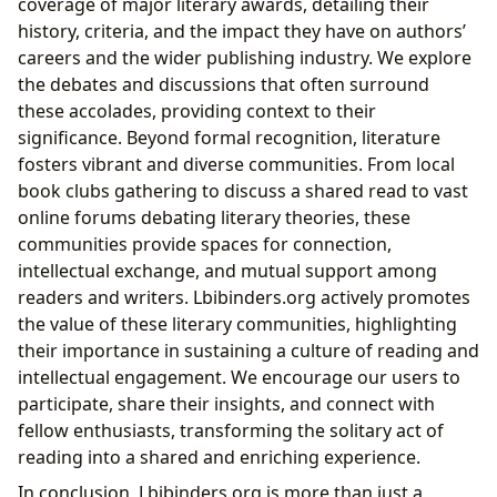
coverage of major literary awards, detailing their
history, criteria, and the impact they have on authors’
careers and the wider publishing industry. We explore
the debates and discussions that often surround
these accolades, providing context to their
significance. Beyond formal recognition, literature
fosters vibrant and diverse communities. From local
book clubs gathering to discuss a shared read to vast
online forums debating literary theories, these
communities provide spaces for connection,
intellectual exchange, and mutual support among
readers and writers. Lbibinders.org actively promotes
the value of these literary communities, highlighting
their importance in sustaining a culture of reading and
intellectual engagement. We encourage our users to
participate, share their insights, and connect with
fellow enthusiasts, transforming the solitary act of
reading into a shared and enriching experience.
In conclusion, Lbibinders.org is more than just a