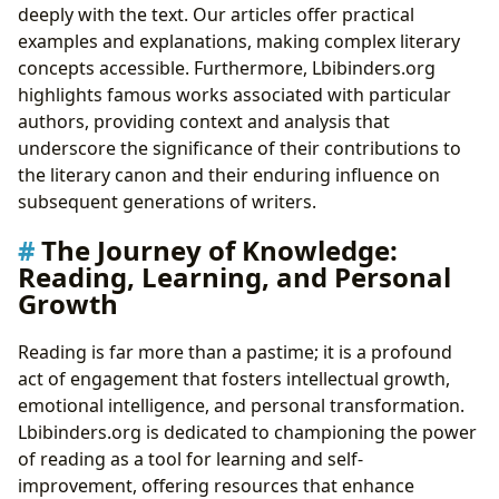
deeply with the text. Our articles offer practical
examples and explanations, making complex literary
concepts accessible. Furthermore, Lbibinders.org
highlights famous works associated with particular
authors, providing context and analysis that
underscore the significance of their contributions to
the literary canon and their enduring influence on
subsequent generations of writers.
The Journey of Knowledge:
Reading, Learning, and Personal
Growth
Reading is far more than a pastime; it is a profound
act of engagement that fosters intellectual growth,
emotional intelligence, and personal transformation.
Lbibinders.org is dedicated to championing the power
of reading as a tool for learning and self-
improvement, offering resources that enhance