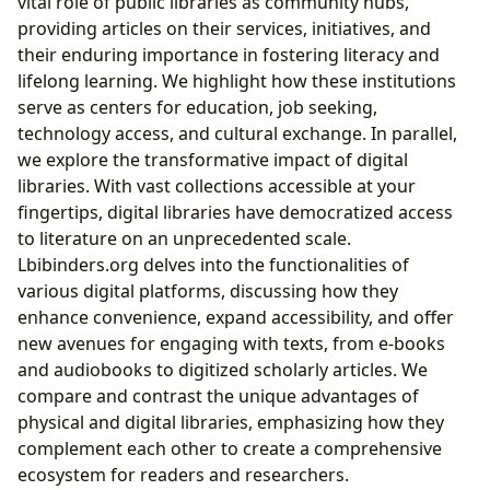
vital role of public libraries as community hubs,
providing articles on their services, initiatives, and
their enduring importance in fostering literacy and
lifelong learning. We highlight how these institutions
serve as centers for education, job seeking,
technology access, and cultural exchange. In parallel,
we explore the transformative impact of digital
libraries. With vast collections accessible at your
fingertips, digital libraries have democratized access
to literature on an unprecedented scale.
Lbibinders.org delves into the functionalities of
various digital platforms, discussing how they
enhance convenience, expand accessibility, and offer
new avenues for engaging with texts, from e-books
and audiobooks to digitized scholarly articles. We
compare and contrast the unique advantages of
physical and digital libraries, emphasizing how they
complement each other to create a comprehensive
ecosystem for readers and researchers.