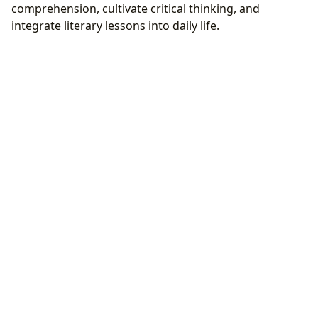
comprehension, cultivate critical thinking, and
integrate literary lessons into daily life.