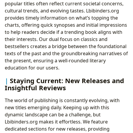
popular titles often reflect current societal concerns,
cultural trends, and evolving tastes. Lbibinders.org
provides timely information on what’s topping the
charts, offering quick synopses and initial impressions
to help readers decide if a trending book aligns with
their interests. Our dual focus on classics and
bestsellers creates a bridge between the foundational
texts of the past and the groundbreaking narratives of
the present, ensuring a well-rounded literary
education for our users.
Staying Current: New Releases and
Insightful Reviews
The world of publishing is constantly evolving, with
new titles emerging daily. Keeping up with this
dynamic landscape can be a challenge, but
Lbibinders.org makes it effortless. We feature
dedicated sections for new releases, providing