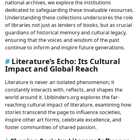
national archives, we explore the institutions
dedicated to safeguarding these invaluable resources.
Understanding these collections underscores the role
of libraries not just as lenders of books, but as crucial
guardians of historical memory and cultural legacy,
ensuring that the voices and wisdom of the past
continue to inform and inspire future generations.
Literature’s Echo: Its Cultural
Impact and Global Reach
Literature is never an isolated phenomenon; it
constantly interacts with, reflects, and shapes the
world around it. Lbibinders.org explores the far-
reaching cultural impact of literature, examining how
stories transcend the page to influence societies,
inspire other art forms, celebrate excellence, and
foster communities of shared passion.