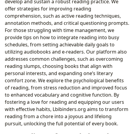
develop and sustain a robust reading practice. We
offer strategies for improving reading
comprehension, such as active reading techniques,
annotation methods, and critical questioning prompts.
For those struggling with time management, we
provide tips on how to integrate reading into busy
schedules, from setting achievable daily goals to
utilizing audiobooks and e-readers. Our platform also
addresses common challenges, such as overcoming
reading slumps, choosing books that align with
personal interests, and expanding one’s literary
comfort zone. We explore the psychological benefits
of reading, from stress reduction and improved focus
to enhanced vocabulary and cognitive function. By
fostering a love for reading and equipping our users
with effective habits, Lbibinders.org aims to transform
reading from a chore into a joyous and lifelong
pursuit, unlocking the full potential of every book.