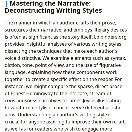
Mastering the Narrative:
Deconstructing Writing Styles
The manner in which an author crafts their prose,
structures their narrative, and employs literary devices
is often as significant as the story itself. Lbibinders.org
provides insightful analyses of various writing styles,
dissecting the techniques that make each author’s
voice distinctive. We examine elements such as syntax,
diction, tone, point of view, and the use of figurative
language, explaining how these components work
together to create a specific effect on the reader. For
instance, we might compare the sparse, direct prose
of Ernest Hemingway to the intricate, stream-of-
consciousness narratives of James Joyce, illustrating
how different stylistic choices serve different artistic
aims. Understanding an author’s writing style is
crucial for anyone aspiring to improve their own craft,
as well as for readers who wish to engage more