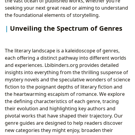
the vast ocean of published works, whether you’re
seeking your next great read or aiming to understand
the foundational elements of storytelling.
Unveiling the Spectrum of Genres
The literary landscape is a kaleidoscope of genres,
each offering a distinct pathway into different worlds
and experiences. Lbibinders.org provides detailed
insights into everything from the thrilling suspense of
mystery novels and the speculative wonders of science
fiction to the poignant depths of literary fiction and
the heartwarming escapism of romance. We explore
the defining characteristics of each genre, tracing
their evolution and highlighting key authors and
pivotal works that have shaped their trajectory. Our
genre guides are designed to help readers discover
new categories they might enjoy, broaden their