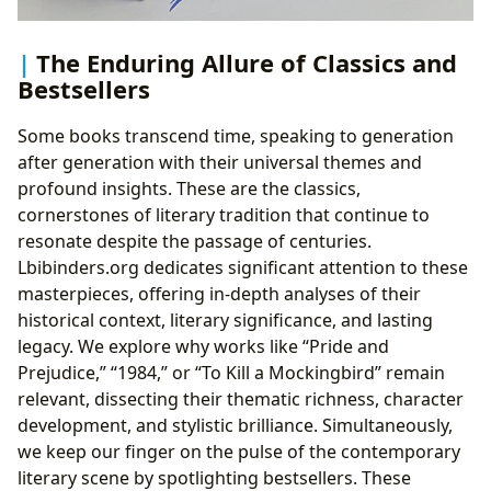
The Enduring Allure of Classics and
Bestsellers
Some books transcend time, speaking to generation
after generation with their universal themes and
profound insights. These are the classics,
cornerstones of literary tradition that continue to
resonate despite the passage of centuries.
Lbibinders.org dedicates significant attention to these
masterpieces, offering in-depth analyses of their
historical context, literary significance, and lasting
legacy. We explore why works like “Pride and
Prejudice,” “1984,” or “To Kill a Mockingbird” remain
relevant, dissecting their thematic richness, character
development, and stylistic brilliance. Simultaneously,
we keep our finger on the pulse of the contemporary
literary scene by spotlighting bestsellers. These