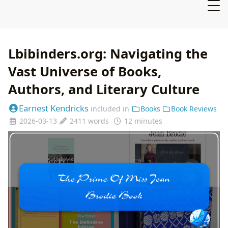
Lbibinders.org: Navigating the
Vast Universe of Books,
Authors, and Literary Culture
Earnest Kendricks
included in
Books
Book Reviews
2026-03-13
2411 words
12 minutes