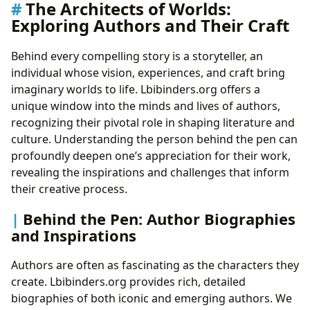
The Architects of Worlds:
Exploring Authors and Their Craft
Behind every compelling story is a storyteller, an
individual whose vision, experiences, and craft bring
imaginary worlds to life. Lbibinders.org offers a
unique window into the minds and lives of authors,
recognizing their pivotal role in shaping literature and
culture. Understanding the person behind the pen can
profoundly deepen one’s appreciation for their work,
revealing the inspirations and challenges that inform
their creative process.
Behind the Pen: Author Biographies
and Inspirations
Authors are often as fascinating as the characters they
create. Lbibinders.org provides rich, detailed
biographies of both iconic and emerging authors. We